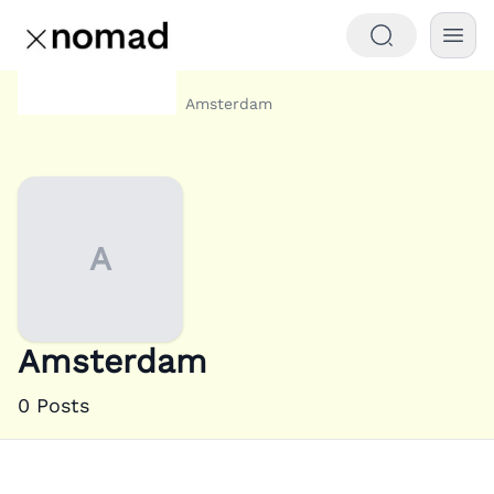
Category
Amsterdam
Home
A
Amsterdam
0
Posts