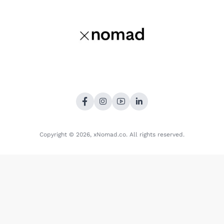
Copyright © 2026,
xNomad.co
. All rights reserved.