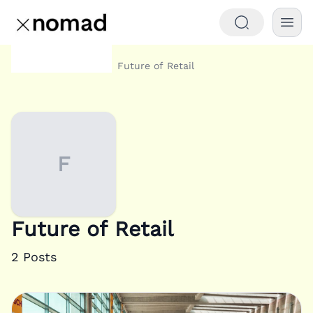
Category
Future of Retail
Home
F
Future of Retail
2
Posts