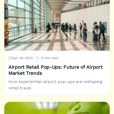
Apr 26, 2025
6 min read
Airport Retail Pop-Ups: Future of Airport
Market Trends
How experiential airport pop-ups are reshaping
retail travel