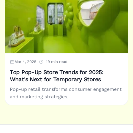
Mar 4, 2025
19 min read
Top Pop-Up Store Trends for 2025:
What's Next for Temporary Stores
Pop-up retail transforms consumer engagement
and marketing strategies.