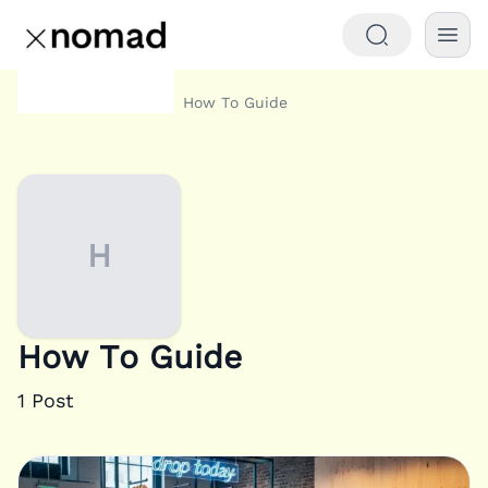
Category
How To Guide
Home
H
How To Guide
1
Post