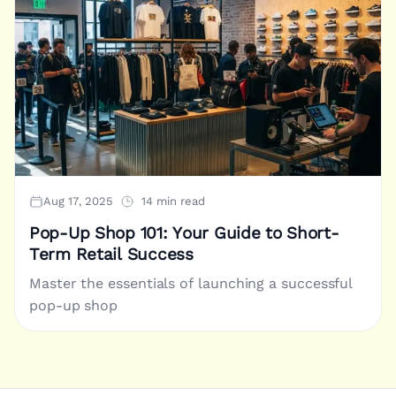
Aug 17, 2025
14 min read
Pop-Up Shop 101: Your Guide to Short-
Term Retail Success
Master the essentials of launching a successful
pop-up shop