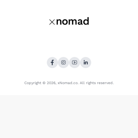
Copyright © 2026,
xNomad.co
. All rights reserved.