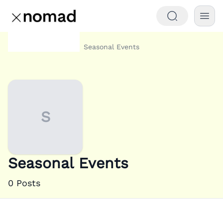
Category
Seasonal Events
Home
S
Seasonal Events
0
Posts