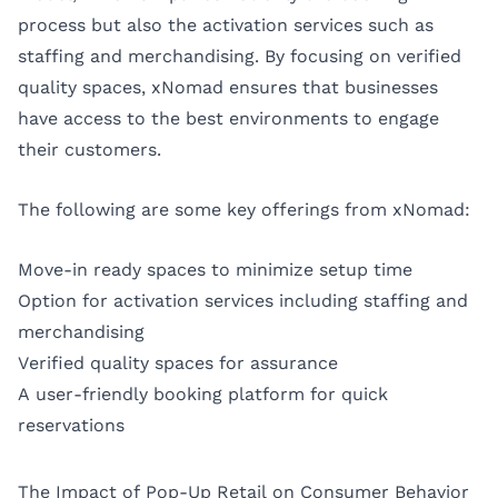
process but also the activation services such as
staffing and merchandising. By focusing on verified
quality spaces, xNomad ensures that businesses
have access to the best environments to engage
their customers.
The following are some key offerings from xNomad:
Move-in ready spaces to minimize setup time
Option for activation services including staffing and
merchandising
Verified quality spaces for assurance
A user-friendly booking platform for quick
reservations
The Impact of Pop-Up Retail on Consumer Behavior