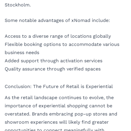
Stockholm.
Some notable advantages of xNomad include:
Access to a diverse range of locations globally
Flexible booking options to accommodate various
business needs
Added support through activation services
Quality assurance through verified spaces
Conclusion: The Future of Retail is Experiential
As the retail landscape continues to evolve, the
importance of experiential shopping cannot be
overstated. Brands embracing pop-up stores and
showroom experiences will likely find greater
opportunities to connect meaningfully with