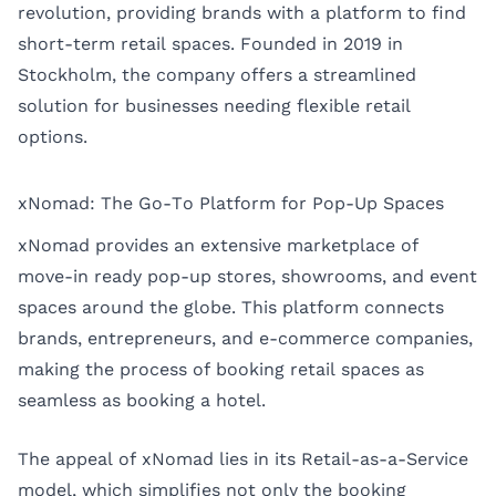
revolution, providing brands with a platform to find
short-term retail spaces. Founded in 2019 in
Stockholm, the company offers a streamlined
solution for businesses needing flexible retail
options.
xNomad: The Go-To Platform for Pop-Up Spaces
xNomad provides an extensive marketplace of
move-in ready pop-up stores, showrooms, and event
spaces around the globe. This platform connects
brands, entrepreneurs, and e-commerce companies,
making the process of booking retail spaces as
seamless as booking a hotel.
The appeal of xNomad lies in its Retail-as-a-Service
model, which simplifies not only the booking