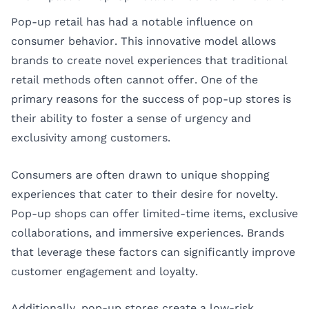
Pop-up retail has had a notable influence on
consumer behavior. This innovative model allows
brands to create novel experiences that traditional
retail methods often cannot offer. One of the
primary reasons for the success of pop-up stores is
their ability to foster a sense of urgency and
exclusivity among customers.
Consumers are often drawn to unique shopping
experiences that cater to their desire for novelty.
Pop-up shops can offer limited-time items, exclusive
collaborations, and immersive experiences. Brands
that leverage these factors can significantly improve
customer engagement and loyalty.
Additionally, pop-up stores create a low-risk