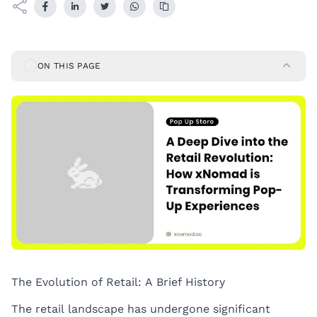
ON THIS PAGE
The Evolution of Retail: A Brief History
The retail landscape has undergone significant