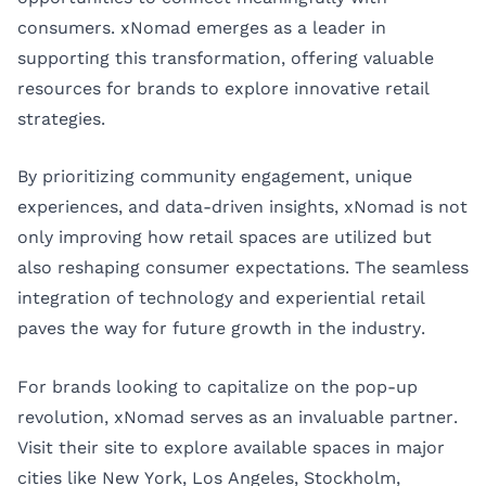
consumers. xNomad emerges as a leader in
supporting this transformation, offering valuable
resources for brands to explore innovative retail
strategies.
By prioritizing community engagement, unique
experiences, and data-driven insights, xNomad is not
only improving how retail spaces are utilized but
also reshaping consumer expectations. The seamless
integration of technology and experiential retail
paves the way for future growth in the industry.
For brands looking to capitalize on the pop-up
revolution, xNomad serves as an invaluable partner.
Visit their site to explore available spaces in major
cities like
New York
,
Los Angeles
,
Stockholm
,