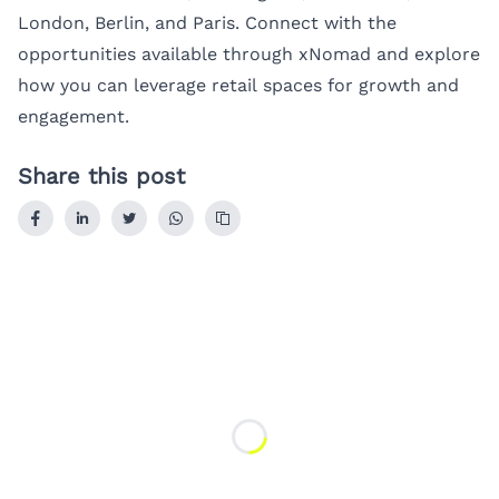
London
,
Berlin
, and
Paris
. Connect with the
opportunities available through xNomad and explore
how you can leverage retail spaces for growth and
engagement.
Share this post
Loading...