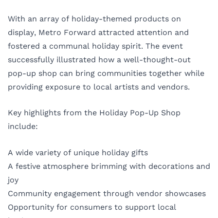
With an array of holiday-themed products on
display, Metro Forward attracted attention and
fostered a communal holiday spirit. The event
successfully illustrated how a well-thought-out
pop-up shop can bring communities together while
providing exposure to local artists and vendors.
Key highlights from the Holiday Pop-Up Shop
include:
A wide variety of unique holiday gifts
A festive atmosphere brimming with decorations and
joy
Community engagement through vendor showcases
Opportunity for consumers to support local