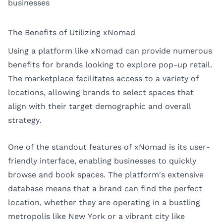
businesses
The Benefits of Utilizing xNomad
Using a platform like xNomad can provide numerous
benefits for brands looking to explore pop-up retail.
The marketplace facilitates access to a variety of
locations, allowing brands to select spaces that
align with their target demographic and overall
strategy.
One of the standout features of xNomad is its user-
friendly interface, enabling businesses to quickly
browse and book spaces. The platform's extensive
database means that a brand can find the perfect
location, whether they are operating in a bustling
metropolis like New York or a vibrant city like