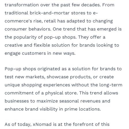
transformation over the past few decades. From
traditional brick-and-mortar stores to e-
commerce's rise, retail has adapted to changing
consumer behaviors. One trend that has emerged is
the popularity of pop-up shops. They offer a
creative and flexible solution for brands looking to
engage customers in new ways.
Pop-up shops originated as a solution for brands to
test new markets, showcase products, or create
unique shopping experiences without the long-term
commitment of a physical store. This trend allows
businesses to maximize seasonal revenues and
enhance brand visibility in prime locations.
As of today, xNomad is at the forefront of this