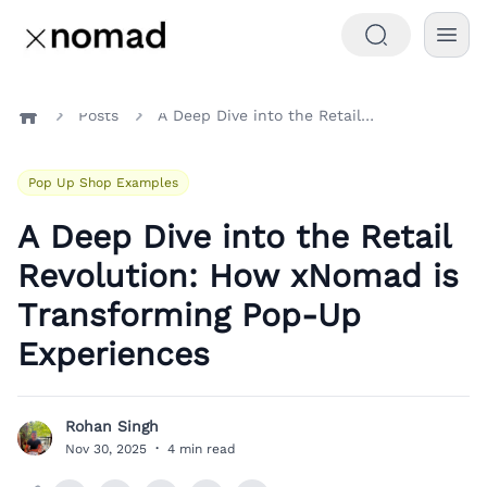
Posts
A Deep Dive into the Retail Revolution: How xNomad is Transforming Pop-Up Experiences
Home
Pop Up Shop Examples
A Deep Dive into the Retail
Revolution: How xNomad is
Transforming Pop-Up
Experiences
Rohan Singh
R
Nov 30, 2025
·
4 min read