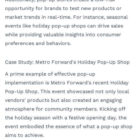
opportunity for brands to test new products or
market trends in real-time. For instance, seasonal
events like holiday pop-up shops can drive sales
while providing valuable insights into consumer
preferences and behaviors.
Case Study: Metro Forward's Holiday Pop-Up Shop
A prime example of effective pop-up
implementation is Metro Forward's recent Holiday
Pop-Up Shop. This event showcased not only local
vendors' products but also created an engaging
atmosphere for community members. Kicking off
the holiday season with a festive opening day, the
event embodied the essence of what a pop-up shop
aims to achieve.