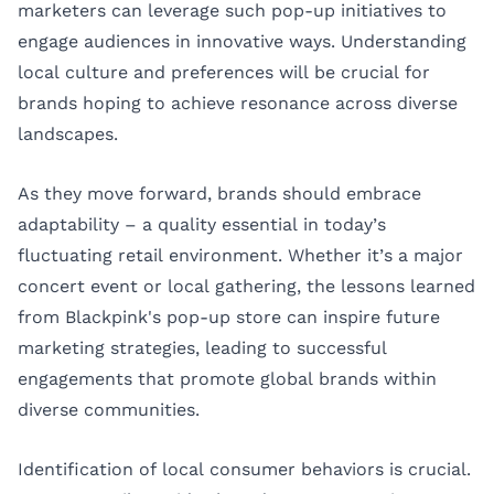
marketers can leverage such pop-up initiatives to
engage audiences in innovative ways. Understanding
local culture and preferences will be crucial for
brands hoping to achieve resonance across diverse
landscapes.
As they move forward, brands should embrace
adaptability – a quality essential in today’s
fluctuating retail environment. Whether it’s a major
concert event or local gathering, the lessons learned
from Blackpink's pop-up store can inspire future
marketing strategies, leading to successful
engagements that promote global brands within
diverse communities.
Identification of local consumer behaviors is crucial.