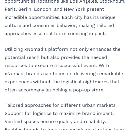
opportunities, locations like
Los Angeles
,
Stockholm
,
Paris
,
Berlin
,
London
, and
New York
present
incredible opportunities. Each city has its unique
culture and consumer behavior, making tailored
approaches essential for maximizing impact.
Utilizing xNomad’s platform not only enhances the
potential reach but also provides the needed
resources to execute a successful event. With
xNomad, brands can focus on delivering remarkable
experiences without the logistical nightmares that
often accompany launching a pop-up store.
Tailored approaches for different urban markets.
Support for logistics to maximize brand impact.
Verified spaces ensure quality and reliability.
Enables brands to focus on engagement rather than