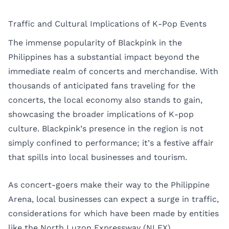
Traffic and Cultural Implications of K-Pop Events
The immense popularity of Blackpink in the
Philippines has a substantial impact beyond the
immediate realm of concerts and merchandise. With
thousands of anticipated fans traveling for the
concerts, the local economy also stands to gain,
showcasing the broader implications of K-pop
culture. Blackpink’s presence in the region is not
simply confined to performance; it’s a festive affair
that spills into local businesses and tourism.
As concert-goers make their way to the Philippine
Arena, local businesses can expect a surge in traffic,
considerations for which have been made by entities
like the North Luzon Expressway (NLEX)