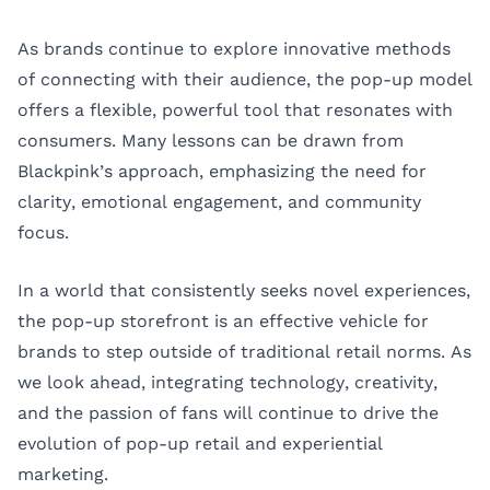
As brands continue to explore innovative methods
of connecting with their audience, the pop-up model
offers a flexible, powerful tool that resonates with
consumers. Many lessons can be drawn from
Blackpink’s approach, emphasizing the need for
clarity, emotional engagement, and community
focus.
In a world that consistently seeks novel experiences,
the pop-up storefront is an effective vehicle for
brands to step outside of traditional retail norms. As
we look ahead, integrating technology, creativity,
and the passion of fans will continue to drive the
evolution of pop-up retail and experiential
marketing.