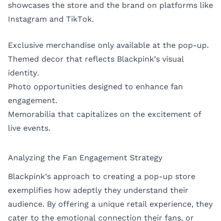
showcases the store and the brand on platforms like
Instagram and TikTok.
Exclusive merchandise only available at the pop-up.
Themed decor that reflects Blackpink’s visual
identity.
Photo opportunities designed to enhance fan
engagement.
Memorabilia that capitalizes on the excitement of
live events.
Analyzing the Fan Engagement Strategy
Blackpink’s approach to creating a pop-up store
exemplifies how adeptly they understand their
audience. By offering a unique retail experience, they
cater to the emotional connection their fans, or