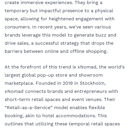
create immersive experiences. They bring a
temporary but impactful presence to a physical
space, allowing for heightened engagement with
consumers. In recent years, we've seen various
brands leverage this model to generate buzz and
drive sales, a successful strategy that drops the
barriers between online and offline shopping.
At the forefront of this trend is xNomad, the world’s
largest global pop-up store and showroom
marketplace. Founded in 2019 in Stockholm,
xNomad connects brands and entrepreneurs with
short-term retail spaces and event venues. Their
“Retail-as-a-Service”
model enables flexible
booking, akin to hotel accommodations. This
outlines that utilizing these temporal retail spaces