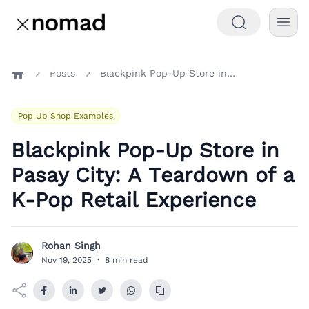
Posts
Blackpink Pop-Up Store in Pasay City: A Teardown of a K-Pop Retail Experience
Home
Pop Up Shop Examples
Blackpink Pop-Up Store in
Pasay City: A Teardown of a
K-Pop Retail Experience
Rohan Singh
R
Nov 19, 2025
·
8 min read