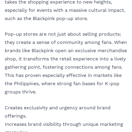
takes the shopping experience to new heights,
especially for events with a massive cultural impact,
such as the Blackpink pop-up store.
Pop-up stores are not just about selling products;
they create a sense of community among fans. When
brands like Blackpink open an exclusive merchandise
shop, it transforms the retail experience into a lively
gathering point, fostering connections among fans.
This has proven especially effective in markets like
the Philippines, where strong fan bases for K-pop
groups thrive.
Creates exclusivity and urgency around brand
offerings.
Increases brand visibility through unique marketing