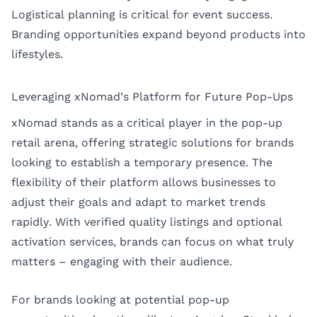
Logistical planning is critical for event success.
Branding opportunities expand beyond products into
lifestyles.
Leveraging xNomad’s Platform for Future Pop-Ups
xNomad stands as a critical player in the pop-up
retail arena, offering strategic solutions for brands
looking to establish a temporary presence. The
flexibility of their platform allows businesses to
adjust their goals and adapt to market trends
rapidly. With verified quality listings and optional
activation services, brands can focus on what truly
matters – engaging with their audience.
For brands looking at potential pop-up