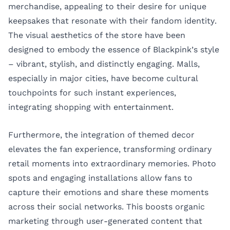
merchandise, appealing to their desire for unique
keepsakes that resonate with their fandom identity.
The visual aesthetics of the store have been
designed to embody the essence of Blackpink’s style
– vibrant, stylish, and distinctly engaging. Malls,
especially in major cities, have become cultural
touchpoints for such instant experiences,
integrating shopping with entertainment.
Furthermore, the integration of themed decor
elevates the fan experience, transforming ordinary
retail moments into extraordinary memories. Photo
spots and engaging installations allow fans to
capture their emotions and share these moments
across their social networks. This boosts organic
marketing through user-generated content that