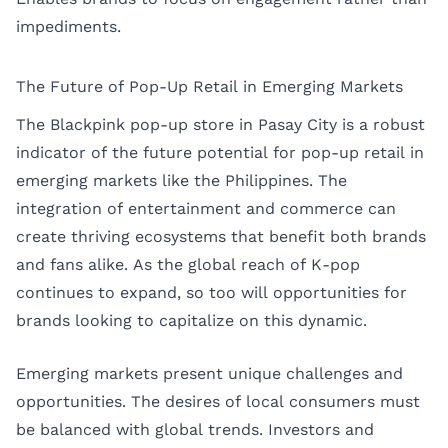
impediments.
The Future of Pop-Up Retail in Emerging Markets
The Blackpink pop-up store in Pasay City is a robust
indicator of the future potential for pop-up retail in
emerging markets like the Philippines. The
integration of entertainment and commerce can
create thriving ecosystems that benefit both brands
and fans alike. As the global reach of K-pop
continues to expand, so too will opportunities for
brands looking to capitalize on this dynamic.
Emerging markets present unique challenges and
opportunities. The desires of local consumers must
be balanced with global trends. Investors and