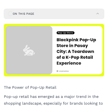
ON THIS PAGE
The Power of Pop-Up Retail
Pop-up retail has emerged as a major trend in the
shopping landscape, especially for brands looking to