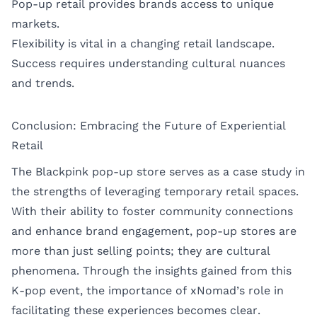
Pop-up retail provides brands access to unique
markets.
Flexibility is vital in a changing retail landscape.
Success requires understanding cultural nuances
and trends.
Conclusion: Embracing the Future of Experiential
Retail
The Blackpink pop-up store serves as a case study in
the strengths of leveraging temporary retail spaces.
With their ability to foster community connections
and enhance brand engagement, pop-up stores are
more than just selling points; they are cultural
phenomena. Through the insights gained from this
K-pop event, the importance of xNomad’s role in
facilitating these experiences becomes clear.