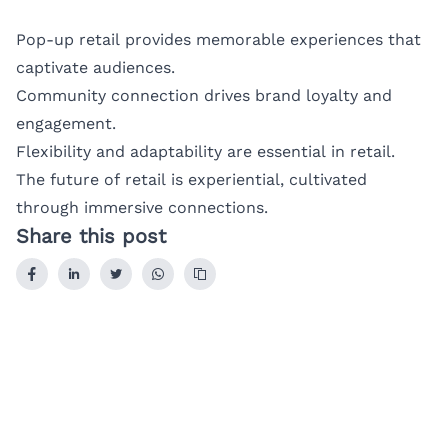
Pop-up retail provides memorable experiences that
captivate audiences.
Community connection drives brand loyalty and
engagement.
Flexibility and adaptability are essential in retail.
The future of retail is experiential, cultivated
through immersive connections.
Share this post