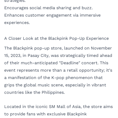
strategies.
Encourages social media sharing and buzz.
Enhances customer engagement via immersive
experiences.
A Closer Look at the Blackpink Pop-Up Experience
The Blackpink pop-up store, launched on November
15, 2023, in Pasay City, was strategically timed ahead
of their much-anticipated "Deadline" concert. This
event represents more than a retail opportunity; it’s
a manifestation of the K-pop phenomenon that
grips the global music scene, especially in vibrant
countries like the Philippines.
Located in the iconic SM Mall of Asia, the store aims
to provide fans with exclusive Blackpink