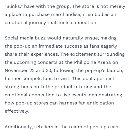
"Blinks," have with the group. The store is not merely
a place to purchase merchandise; it embodies an
emotional journey that fuels connection.
Social media buzz would naturally ensue, making
the pop-up an immediate success as fans eagerly
share their experiences. The excitement surrounding
the upcoming concerts at the Philippine Arena on
November 22 and 23, following the pop-up’s launch,
further compels fans to visit. This dual approach
strengthens both the product offering and the
emotional connection to live events, demonstrating
how pop-up stores can harness fan anticipation
effectively.
Additionally, retailers in the realm of pop-ups can