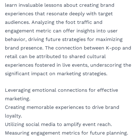
learn invaluable lessons about creating brand
experiences that resonate deeply with target
audiences. Analyzing the foot traffic and
engagement metric can offer insights into user
behavior, driving future strategies for maximizing
brand presence. The connection between K-pop and
retail can be attributed to shared cultural
experiences fostered in live events, underscoring the
significant impact on marketing strategies.
Leveraging emotional connections for effective
marketing.
Creating memorable experiences to drive brand
loyalty.
Utilizing social media to amplify event reach.
Measuring engagement metrics for future planning.