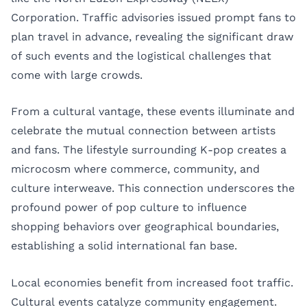
Corporation. Traffic advisories issued prompt fans to
plan travel in advance, revealing the significant draw
of such events and the logistical challenges that
come with large crowds.
From a cultural vantage, these events illuminate and
celebrate the mutual connection between artists
and fans. The lifestyle surrounding K-pop creates a
microcosm where commerce, community, and
culture interweave. This connection underscores the
profound power of pop culture to influence
shopping behaviors over geographical boundaries,
establishing a solid international fan base.
Local economies benefit from increased foot traffic.
Cultural events catalyze community engagement.