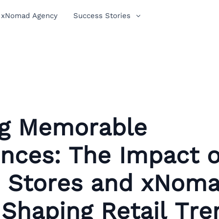
xNomad Agency
Success Stories
ng Memorable
nces: The Impact o
 Stores and xNoma
 Shaping Retail Tre