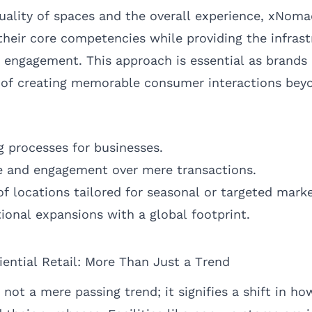
 quality of spaces and the overall experience, xNo
their core competencies while providing the infrast
ngagement. This approach is essential as brands 
 of creating memorable consumer interactions beyo
 processes for businesses.
e and engagement over mere transactions.
of locations tailored for seasonal or targeted marke
ional expansions with a global footprint.
iential Retail: More Than Just a Trend
is not a mere passing trend; it signifies a shift in 