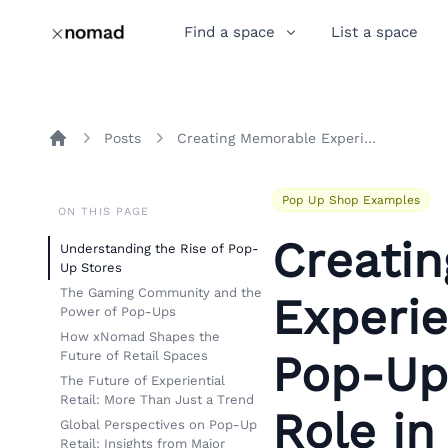
Find a space
List a space
Posts
Creating Memorable Experiences: The Impact of Pop-Up Stores and xNomad’s Role in Shaping Retail Trends
Home
Pop Up Shop Examples
ON THIS PAGE
Creati
Understanding the Rise of Pop-
Up Stores
The Gaming Community and the
Experie
Power of Pop-Ups
How xNomad Shapes the
Pop-Up
Future of Retail Spaces
The Future of Experiential
Retail: More Than Just a Trend
Role in
Global Perspectives on Pop-Up
Retail: Insights from Major