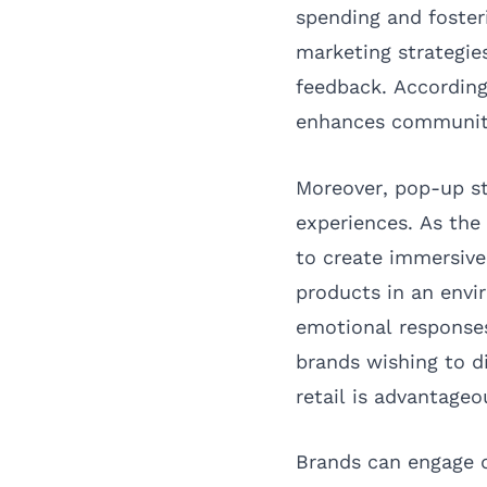
spending and foster
marketing strategie
feedback. Accordin
enhances community
Moreover, pop-up st
experiences. As the
to create immersiv
products in an envi
emotional responses 
brands wishing to d
retail is advantageo
Brands can engage d