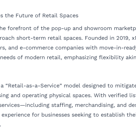
the Future of Retail Spaces
he forefront of the pop-up and showroom marketpl
roach short-term retail spaces. Founded in 2019,
urs, and e-commerce companies with move-in-ready
needs of modern retail, emphasizing flexibility aki
 a “Retail-as-a-Service” model designed to mitigat
ing and operating physical spaces. With verified li
 services—including staffing, merchandising, and
 experience for businesses seeking to establish the
.