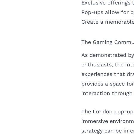
Exclusive offerings
Pop-ups allow for q
Create a memorable 
The Gaming Commun
As demonstrated by
enthusiasts, the in
experiences that dr
provides a space fo
interaction through
The London pop-up 
immersive environme
strategy can be in 