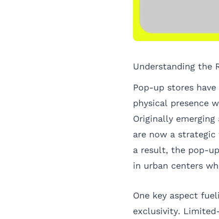
Understanding the 
Pop-up stores have r
physical presence w
Originally emerging
are now a strategic
a result, the pop-u
in urban centers wh
One key aspect fueli
exclusivity. Limited