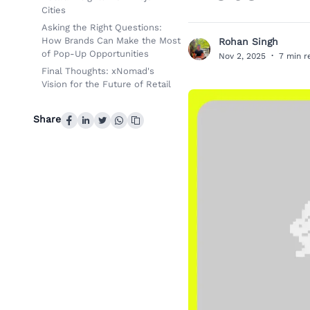
Cities
Asking the Right Questions:
How Brands Can Make the Most
Rohan Singh
R
of Pop-Up Opportunities
Nov 2, 2025
·
7 min r
Final Thoughts: xNomad's
Vision for the Future of Retail
Share