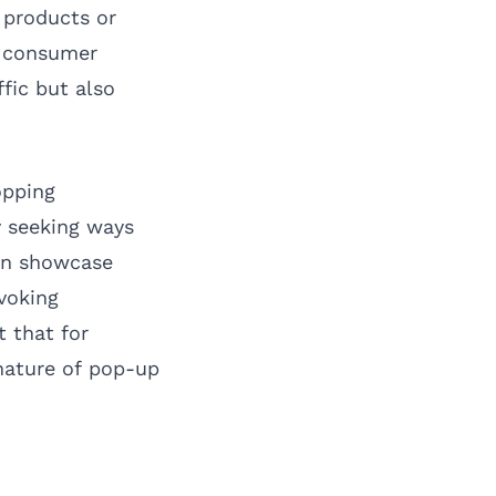
 products or
g consumer
ffic but also
opping
y seeking ways
an showcase
voking
t that for
nature of pop-up