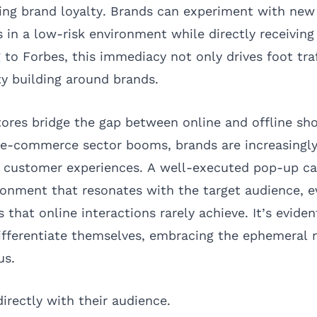
ing brand loyalty. Brands can experiment with new
s in a low-risk environment while directly receivin
g to
Forbes
, this immediacy not only drives foot tra
 building around brands.
ores bridge the gap between online and offline sh
 e-commerce sector booms, brands are increasingl
e customer experiences. A well-executed pop-up c
ronment that resonates with the target audience, e
that online interactions rarely achieve. It’s eviden
ifferentiate themselves, embracing the ephemeral 
us.
irectly with their audience.