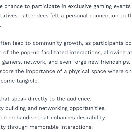
 chance to participate in exclusive gaming events 
tatives—attendees felt a personal connection to 
.
ften lead to community growth, as participants bo
t of the pop-up facilitated interactions, allowing 
 gamers, network, and even forge new friendships.
core the importance of a physical space where on
come tangible.
that speak directly to the audience.
y building and networking opportunities.
on merchandise that enhances desirability.
lty through memorable interactions.