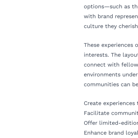
options—such as the
with brand represen
culture they cherish
These experiences o
interests. The layou
connect with fellow
environments unders
communities can be
Create experiences 
Facilitate communit
Offer limited-editi
Enhance brand loya