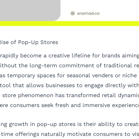
Rise of Pop-Up Stores
apidly become a creative lifeline for brands aiming
ithout the long-term commitment of traditional ret
 as temporary spaces for seasonal venders or niche
 tool that allows businesses to engage directly wi
p store phenomenon has transformed retail dynami
ere consumers seek fresh and immersive experienc
ng growth in pop-up stores is their ability to crea
-time offerings naturally motivate consumers to vis