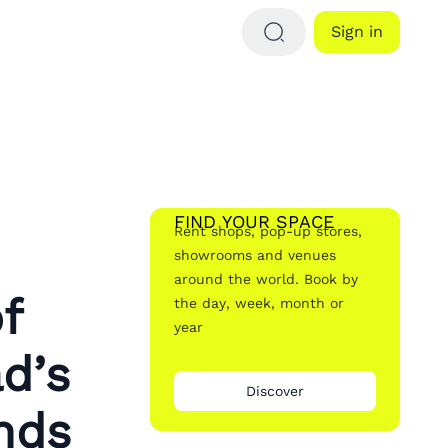
Sign in
FIND YOUR SPACE
Rent shops, pop-up stores,
showrooms and venues
around the world. Book by
f
the day, week, month or
year
d’s
Discover
nds