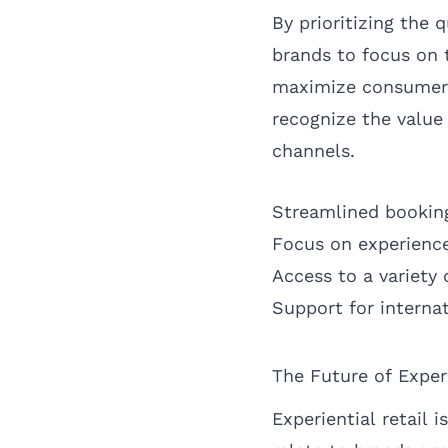
By prioritizing the
brands to focus on 
maximize consumer e
recognize the value
channels.
Streamlined booking
Focus on experienc
Access to a variety 
Support for internat
The Future of Exper
Experiential retail 