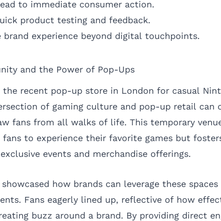
 lead to immediate consumer action.
uick product testing and feedback.
brand experience beyond digital touchpoints.
ity and the Power of Pop-Ups
 the recent pop-up store in London for casual Nin
tersection of gaming culture and pop-up retail can 
aw fans from all walks of life. This temporary venu
r fans to experience their favorite games but fost
 exclusive events and merchandise offerings.
showcased how brands can leverage these spaces 
nts. Fans eagerly lined up, reflective of how effe
creating buzz around a brand. By providing direct 