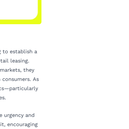
 to establish a
ail leasing.
 markets, they
th consumers. As
cs—particularly
es.
te urgency and
it, encouraging