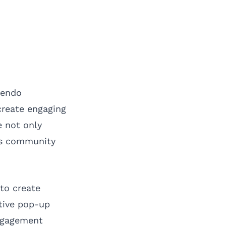
tendo
create engaging
e not only
ers community
to create
ctive pop-up
engagement