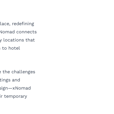
ace, redefining
 xNomad connects
 locations that
n to hotel
e the challenges
stings and
 design—xNomad
ir temporary