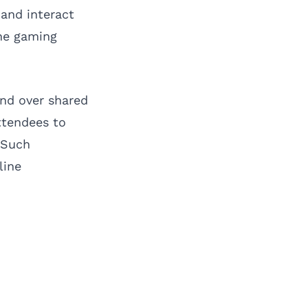
and interact
the gaming
nd over shared
attendees to
 Such
line