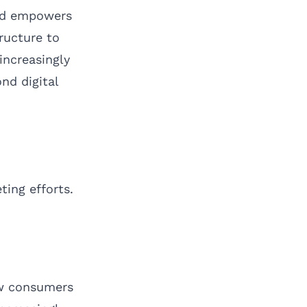
mad empowers
ructure to
increasingly
nd digital
ting efforts.
how consumers