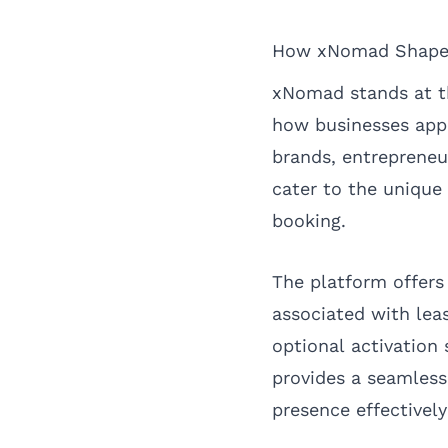
How xNomad Shapes 
xNomad stands at t
how businesses app
brands, entreprene
cater to the unique 
booking.
The platform offers
associated with leas
optional activation
provides a seamless
presence effectively