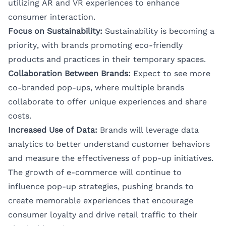
utilizing AR and VR experiences to enhance
consumer interaction.
Focus on Sustainability:
Sustainability is becoming a
priority, with brands promoting eco-friendly
products and practices in their temporary spaces.
Collaboration Between Brands:
Expect to see more
co-branded pop-ups, where multiple brands
collaborate to offer unique experiences and share
costs.
Increased Use of Data:
Brands will leverage data
analytics to better understand customer behaviors
and measure the effectiveness of pop-up initiatives.
The growth of e-commerce will continue to
influence pop-up strategies, pushing brands to
create memorable experiences that encourage
consumer loyalty and drive retail traffic to their