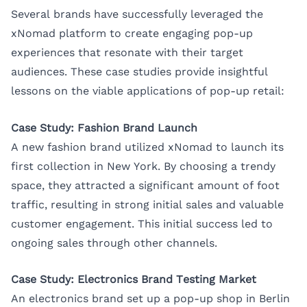
Several brands have successfully leveraged the
xNomad platform to create engaging pop-up
experiences that resonate with their target
audiences. These case studies provide insightful
lessons on the viable applications of pop-up retail:
Case Study: Fashion Brand Launch
A new fashion brand utilized xNomad to launch its
first collection in New York. By choosing a trendy
space, they attracted a significant amount of foot
traffic, resulting in strong initial sales and valuable
customer engagement. This initial success led to
ongoing sales through other channels.
Case Study: Electronics Brand Testing Market
An electronics brand set up a pop-up shop in Berlin