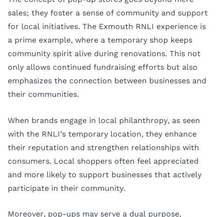
sales; they foster a sense of community and support
for local initiatives. The Exmouth RNLI experience is
a prime example, where a temporary shop keeps
community spirit alive during renovations. This not
only allows continued fundraising efforts but also
emphasizes the connection between businesses and
their communities.
When brands engage in local philanthropy, as seen
with the RNLI’s temporary location, they enhance
their reputation and strengthen relationships with
consumers. Local shoppers often feel appreciated
and more likely to support businesses that actively
participate in their community.
Moreover, pop-ups may serve a dual purpose,