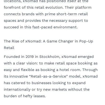
locations, xNomad has positioned itself at the
forefront of this retail evolution. Their platform
connects brands with prime short-term retail
spaces and provides the necessary support to
succeed in this fast-paced environment.
The Rise of xNomad: A Game Changer in Pop-Up
Retail
Founded in 2019 in Stockholm, xNomad emerged
with a clear vision: to make retail space booking as
easy and flexible as booking a hotel room. Through
its innovative “Retail-as-a-Service” model, xNomad
has catered to businesses looking to expand
internationally or try new markets without the
burden of hefty leases.