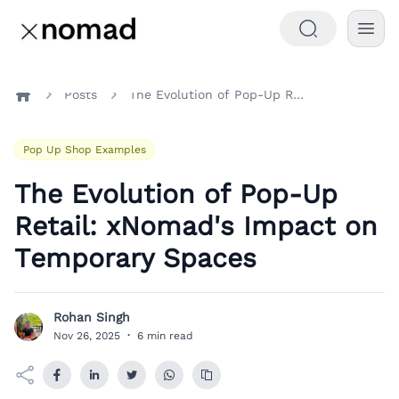
Posts
The Evolution of Pop-Up Retail: xNomad's Impact on Temporary Spaces
Home
Pop Up Shop Examples
The Evolution of Pop-Up
Retail: xNomad's Impact on
Temporary Spaces
Rohan Singh
R
Nov 26, 2025
·
6 min read