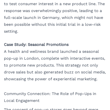
to test consumer interest in a new product line. The
response was overwhelmingly positive, leading to a
full-scale launch in Germany, which might not have
been possible without this initial trial in a low-risk
setting.
Case Study: Seasonal Promotions
A health and wellness brand launched a seasonal
pop-up in London, complete with interactive events,
to promote new products. This strategy not only
drove sales but also generated buzz on social media,
showcasing the power of experiential marketing.
Community Connection: The Role of Pop-Ups in
Local Engagement
The concept of pop-up stores goes beyond mere