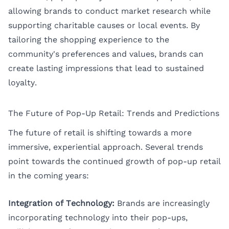
allowing brands to conduct market research while
supporting charitable causes or local events. By
tailoring the shopping experience to the
community's preferences and values, brands can
create lasting impressions that lead to sustained
loyalty.
The Future of Pop-Up Retail: Trends and Predictions
The future of retail is shifting towards a more
immersive, experiential approach. Several trends
point towards the continued growth of pop-up retail
in the coming years:
Integration of Technology:
Brands are increasingly
incorporating technology into their pop-ups,