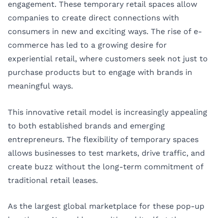
engagement. These temporary retail spaces allow
companies to create direct connections with
consumers in new and exciting ways. The rise of e-
commerce has led to a growing desire for
experiential retail, where customers seek not just to
purchase products but to engage with brands in
meaningful ways.
This innovative retail model is increasingly appealing
to both established brands and emerging
entrepreneurs. The flexibility of temporary spaces
allows businesses to test markets, drive traffic, and
create buzz without the long-term commitment of
traditional retail leases.
As the largest global marketplace for these pop-up