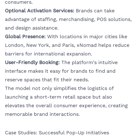
consumers.
Optional Activation Services:
Brands can take
advantage of staffing, merchandising, POS solutions,
and design assistance.
Global Presence:
With locations in major cities like
London, New York, and Paris, xNomad helps reduce
barriers for international expansion.
User-Friendly Booking:
The platform’s intuitive
interface makes it easy for brands to find and
reserve spaces that fit their needs.
The model not only simplifies the logistics of
launching a short-term retail space but also
elevates the overall consumer experience, creating
memorable brand interactions.
Case Studies: Successful Pop-Up Initiatives