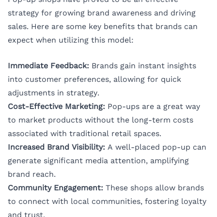
strategy for growing brand awareness and driving
sales. Here are some key benefits that brands can
expect when utilizing this model:
Immediate Feedback:
Brands gain instant insights
into customer preferences, allowing for quick
adjustments in strategy.
Cost-Effective Marketing:
Pop-ups are a great way
to market products without the long-term costs
associated with traditional retail spaces.
Increased Brand Visibility:
A well-placed pop-up can
generate significant media attention, amplifying
brand reach.
Community Engagement:
These shops allow brands
to connect with local communities, fostering loyalty
and trust.