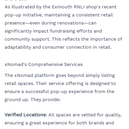
As illustrated by the Exmouth RNLI shop's recent
pop-up initiative, maintaining a consistent retail
presence—even during renovations—can
significantly impact fundraising efforts and
community support. This reflects the importance of
adaptability and consumer connection in retail.
xNomad's Comprehensive Services
The xNomad platform goes beyond simply listing
retail spaces. Their service offering is designed to
ensure a successful pop-up experience from the
ground up. They provide:
Verified Locations:
All spaces are vetted for quality,
ensuring a great experience for both brands and