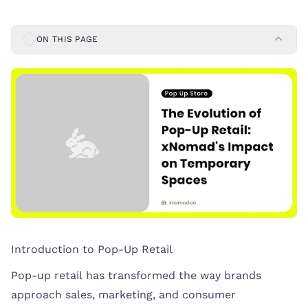
ON THIS PAGE
Introduction to Pop-Up Retail
Pop-up retail has transformed the way brands
approach sales, marketing, and consumer