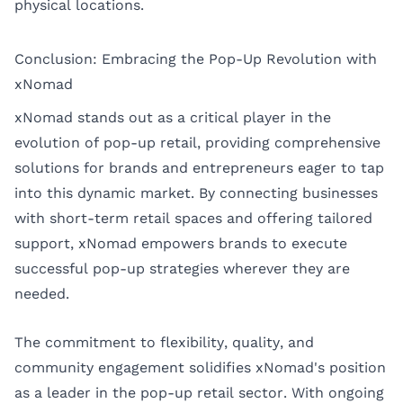
physical locations.
Conclusion: Embracing the Pop-Up Revolution with
xNomad
xNomad stands out as a critical player in the
evolution of pop-up retail, providing comprehensive
solutions for brands and entrepreneurs eager to tap
into this dynamic market. By connecting businesses
with short-term retail spaces and offering tailored
support, xNomad empowers brands to execute
successful pop-up strategies wherever they are
needed.
The commitment to flexibility, quality, and
community engagement solidifies xNomad's position
as a leader in the pop-up retail sector. With ongoing