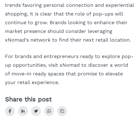
trends favoring personal connection and experiential
shopping, it is clear that the role of pop-ups will
continue to grow. Brands looking to enhance their
market presence should consider leveraging
xNomad’s network to find their next retail location.
For brands and entrepreneurs ready to explore pop-
up opportunities, visit
xNomad
to discover a world
of move-in ready spaces that promise to elevate
your retail experience.
Share this post