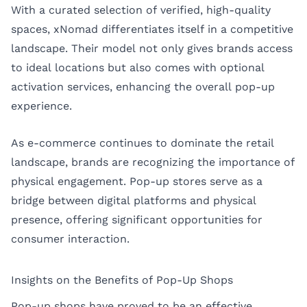
With a curated selection of verified, high-quality
spaces, xNomad differentiates itself in a competitive
landscape. Their model not only gives brands access
to ideal locations but also comes with optional
activation services, enhancing the overall pop-up
experience.
As e-commerce continues to dominate the retail
landscape, brands are recognizing the importance of
physical engagement. Pop-up stores serve as a
bridge between digital platforms and physical
presence, offering significant opportunities for
consumer interaction.
Insights on the Benefits of Pop-Up Shops
Pop-up shops have proved to be an effective