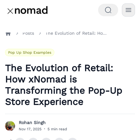
Posts
The Evolution of Retail: How xNomad is Transforming the Pop-Up Store Experience
Home
Pop Up Shop Examples
The Evolution of Retail:
How xNomad is
Transforming the Pop-Up
Store Experience
Rohan Singh
R
Nov 17, 2025
·
5 min read