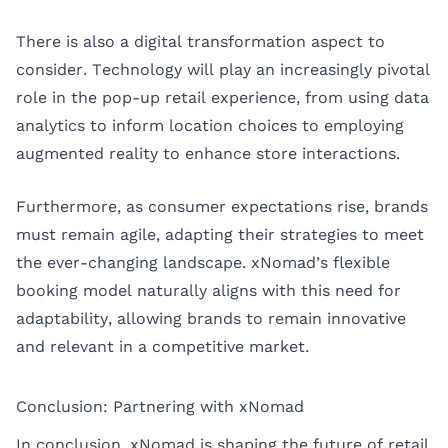
There is also a digital transformation aspect to
consider. Technology will play an increasingly pivotal
role in the pop-up retail experience, from using data
analytics to inform location choices to employing
augmented reality to enhance store interactions.
Furthermore, as consumer expectations rise, brands
must remain agile, adapting their strategies to meet
the ever-changing landscape. xNomad’s flexible
booking model naturally aligns with this need for
adaptability, allowing brands to remain innovative
and relevant in a competitive market.
Conclusion: Partnering with xNomad
In conclusion, xNomad is shaping the future of retail