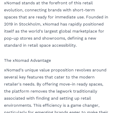
xNomad stands at the forefront of this retail
evolution, connecting brands with short-term
spaces that are ready for immediate use. Founded in
2019 in Stockholm, xNomad has rapidly positioned
itself as the world’s largest global marketplace for
pop-up stores and showrooms, defining a new
standard in retail space accessibility.
The xNomad Advantage
xNomad’s unique value proposition revolves around
several key features that cater to the modern
retailer's needs. By offering move-in ready spaces,
the platform removes the legwork traditionally
associated with finding and setting up retail
environments. This efficiency is a game changer,
particularly for emerging brands eager to make their