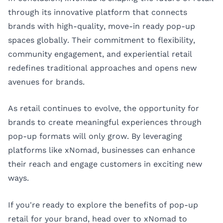
through its innovative platform that connects
brands with high-quality, move-in ready pop-up
spaces globally. Their commitment to flexibility,
community engagement, and experiential retail
redefines traditional approaches and opens new
avenues for brands.
As retail continues to evolve, the opportunity for
brands to create meaningful experiences through
pop-up formats will only grow. By leveraging
platforms like xNomad, businesses can enhance
their reach and engage customers in exciting new
ways.
If you're ready to explore the benefits of pop-up
retail for your brand, head over to
xNomad
to