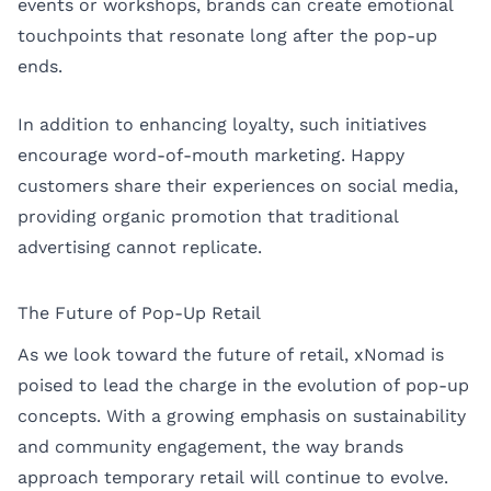
events or workshops, brands can create emotional
touchpoints that resonate long after the pop-up
ends.
In addition to enhancing loyalty, such initiatives
encourage word-of-mouth marketing. Happy
customers share their experiences on social media,
providing organic promotion that traditional
advertising cannot replicate.
The Future of Pop-Up Retail
As we look toward the future of retail, xNomad is
poised to lead the charge in the evolution of pop-up
concepts. With a growing emphasis on sustainability
and community engagement, the way brands
approach temporary retail will continue to evolve.