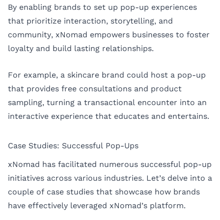
By enabling brands to set up pop-up experiences
that prioritize interaction, storytelling, and
community, xNomad empowers businesses to foster
loyalty and build lasting relationships.
For example, a skincare brand could host a pop-up
that provides free consultations and product
sampling, turning a transactional encounter into an
interactive experience that educates and entertains.
Case Studies: Successful Pop-Ups
xNomad has facilitated numerous successful pop-up
initiatives across various industries. Let’s delve into a
couple of case studies that showcase how brands
have effectively leveraged xNomad’s platform.