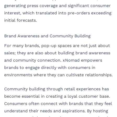
generating press coverage and significant consumer
interest, which translated into pre-orders exceeding
initial forecasts.
Brand Awareness and Community Building
For many brands, pop-up spaces are not just about
sales; they are also about building brand awareness
and community connection. xNomad empowers
brands to engage directly with consumers in
environments where they can cultivate relationships.
Community building through retail experiences has
become essential in creating a loyal customer base.
Consumers often connect with brands that they feel
understand their needs and aspirations. By hosting