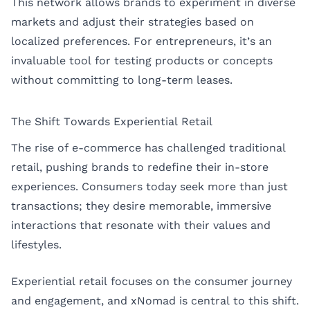
This network allows brands to experiment in diverse
markets and adjust their strategies based on
localized preferences. For entrepreneurs, it’s an
invaluable tool for testing products or concepts
without committing to long-term leases.
The Shift Towards Experiential Retail
The rise of e-commerce has challenged traditional
retail, pushing brands to redefine their in-store
experiences. Consumers today seek more than just
transactions; they desire memorable, immersive
interactions that resonate with their values and
lifestyles.
Experiential retail focuses on the consumer journey
and engagement, and xNomad is central to this shift.