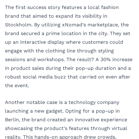
The first success story features a local fashion
brand that aimed to expand its visibility in
Stockholm. By utilizing xNomad’s marketplace, the
brand secured a prime location in the city. They set
up an interactive display where customers could
engage with the clothing line through styling
sessions and workshops. The result? A 30% increase
in product sales during their pop-up duration and a
robust social media buzz that carried on even after
the event.
Another notable case is a technology company
launching a new gadget. Opting for a pop-up in
Berlin, the brand created an innovative experience
showcasing the product’s features through virtual
reality. This hands-on approach drew crowds,