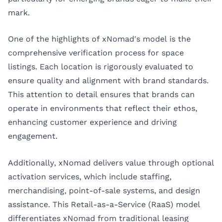
mark.
One of the highlights of xNomad's model is the
comprehensive verification process for space
listings. Each location is rigorously evaluated to
ensure quality and alignment with brand standards.
This attention to detail ensures that brands can
operate in environments that reflect their ethos,
enhancing customer experience and driving
engagement.
Additionally, xNomad delivers value through optional
activation services, which include staffing,
merchandising, point-of-sale systems, and design
assistance. This Retail-as-a-Service (RaaS) model
differentiates xNomad from traditional leasing