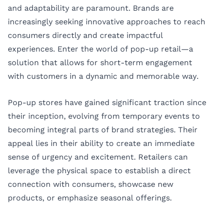
and adaptability are paramount. Brands are
increasingly seeking innovative approaches to reach
consumers directly and create impactful
experiences. Enter the world of pop-up retail—a
solution that allows for short-term engagement
with customers in a dynamic and memorable way.
Pop-up stores have gained significant traction since
their inception, evolving from temporary events to
becoming integral parts of brand strategies. Their
appeal lies in their ability to create an immediate
sense of urgency and excitement. Retailers can
leverage the physical space to establish a direct
connection with consumers, showcase new
products, or emphasize seasonal offerings.