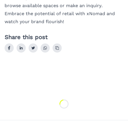
browse available spaces or make an inquiry.
Embrace the potential of retail with xNomad and
watch your brand flourish!
Share this post
Loading...