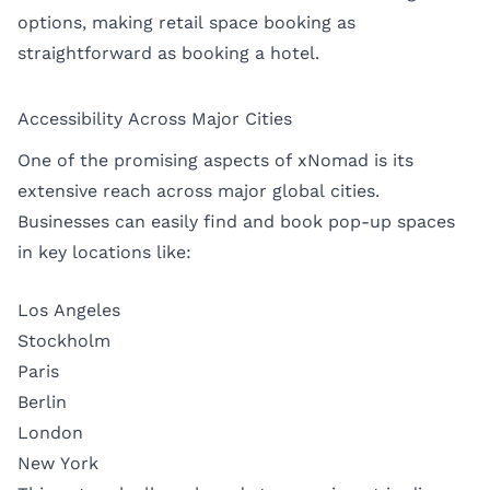
options, making retail space booking as
straightforward as booking a hotel.
Accessibility Across Major Cities
One of the promising aspects of xNomad is its
extensive reach across major global cities.
Businesses can easily find and book pop-up spaces
in key locations like:
Los Angeles
Stockholm
Paris
Berlin
London
New York