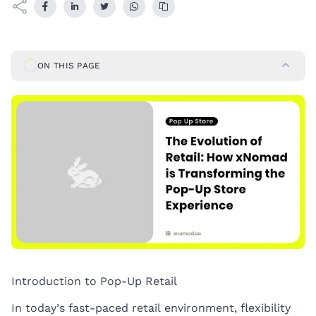
ON THIS PAGE
Introduction to Pop-Up Retail
In today’s fast-paced retail environment, flexibility