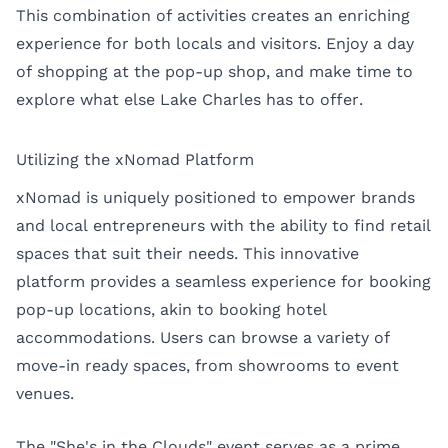
This combination of activities creates an enriching
experience for both locals and visitors. Enjoy a day
of shopping at the pop-up shop, and make time to
explore what else Lake Charles has to offer.
Utilizing the xNomad Platform
xNomad is uniquely positioned to empower brands
and local entrepreneurs with the ability to find retail
spaces that suit their needs. This innovative
platform provides a seamless experience for booking
pop-up locations, akin to booking hotel
accommodations. Users can browse a variety of
move-in ready spaces, from showrooms to event
venues.
The "She's in the Clouds" event serves as a prime