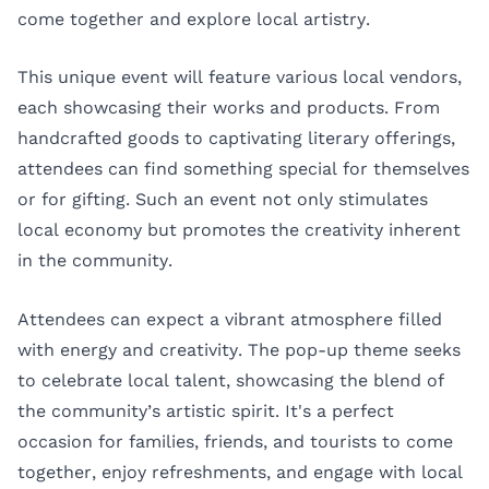
come together and explore local artistry.
This unique event will feature various local vendors,
each showcasing their works and products. From
handcrafted goods to captivating literary offerings,
attendees can find something special for themselves
or for gifting. Such an event not only stimulates
local economy but promotes the creativity inherent
in the community.
Attendees can expect a vibrant atmosphere filled
with energy and creativity. The pop-up theme seeks
to celebrate local talent, showcasing the blend of
the community’s artistic spirit. It's a perfect
occasion for families, friends, and tourists to come
together, enjoy refreshments, and engage with local