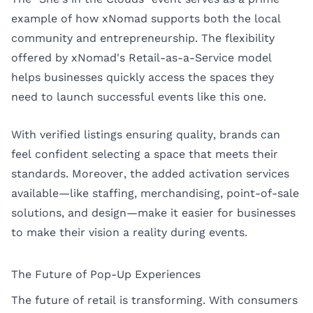
example of how xNomad supports both the local
community and entrepreneurship. The flexibility
offered by xNomad's Retail-as-a-Service model
helps businesses quickly access the spaces they
need to launch successful events like this one.
With verified listings ensuring quality, brands can
feel confident selecting a space that meets their
standards. Moreover, the added activation services
available—like staffing, merchandising, point-of-sale
solutions, and design—make it easier for businesses
to make their vision a reality during events.
The Future of Pop-Up Experiences
The future of retail is transforming. With consumers