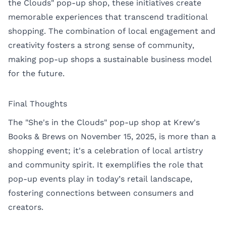
the Clouds" pop-up shop, these initiatives create
memorable experiences that transcend traditional
shopping. The combination of local engagement and
creativity fosters a strong sense of community,
making pop-up shops a sustainable business model
for the future.
Final Thoughts
The "She's in the Clouds" pop-up shop at Krew's
Books & Brews on November 15, 2025, is more than a
shopping event; it's a celebration of local artistry
and community spirit. It exemplifies the role that
pop-up events play in today’s retail landscape,
fostering connections between consumers and
creators.