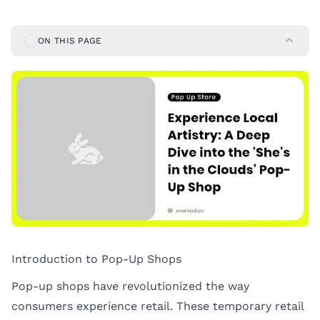
ON THIS PAGE
Introduction to Pop-Up Shops
Pop-up shops have revolutionized the way
consumers experience retail. These temporary retail