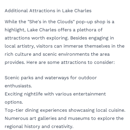
Additional Attractions in Lake Charles
While the "She's in the Clouds" pop-up shop is a
highlight, Lake Charles offers a plethora of
attractions worth exploring. Besides engaging in
local artistry, visitors can immerse themselves in the
rich culture and scenic environments the area
provides. Here are some attractions to consider:
Scenic parks and waterways for outdoor
enthusiasts.
Exciting nightlife with various entertainment
options.
Top-tier dining experiences showcasing local cuisine.
Numerous art galleries and museums to explore the
regional history and creativity.