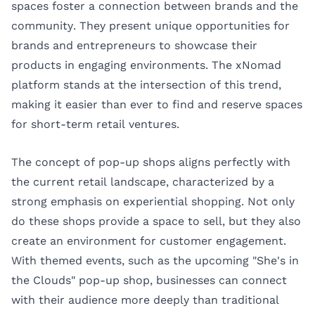
spaces foster a connection between brands and the
community. They present unique opportunities for
brands and entrepreneurs to showcase their
products in engaging environments. The
xNomad
platform stands at the intersection of this trend,
making it easier than ever to find and reserve spaces
for short-term retail ventures.
The concept of pop-up shops aligns perfectly with
the current retail landscape, characterized by a
strong emphasis on experiential shopping. Not only
do these shops provide a space to sell, but they also
create an environment for customer engagement.
With themed events, such as the upcoming "She's in
the Clouds" pop-up shop, businesses can connect
with their audience more deeply than traditional