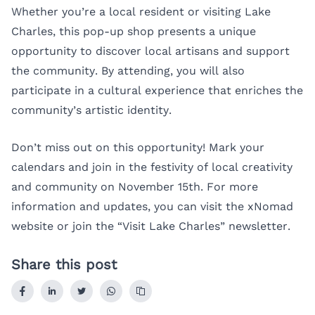
Whether you’re a local resident or visiting Lake
Charles, this pop-up shop presents a unique
opportunity to discover local artisans and support
the community. By attending, you will also
participate in a cultural experience that enriches the
community’s artistic identity.
Don’t miss out on this opportunity! Mark your
calendars and join in the festivity of local creativity
and community on November 15th. For more
information and updates, you can visit the
xNomad
website or join the “Visit Lake Charles” newsletter.
Share this post