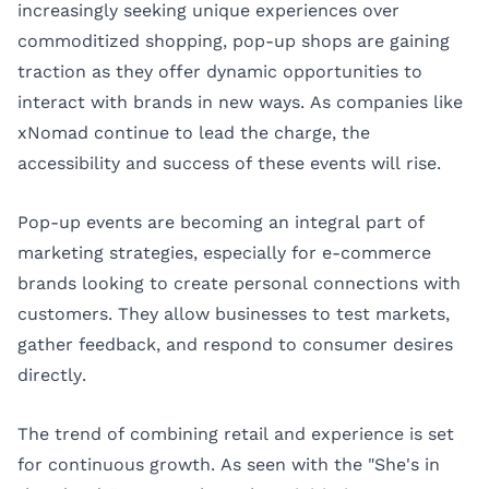
increasingly seeking unique experiences over
commoditized shopping, pop-up shops are gaining
traction as they offer dynamic opportunities to
interact with brands in new ways. As companies like
xNomad continue to lead the charge, the
accessibility and success of these events will rise.
Pop-up events are becoming an integral part of
marketing strategies, especially for e-commerce
brands looking to create personal connections with
customers. They allow businesses to test markets,
gather feedback, and respond to consumer desires
directly.
The trend of combining retail and experience is set
for continuous growth. As seen with the "She's in