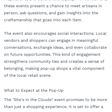
these events present a chance to meet artisans in
person, ask questions, and gain insights into the
craftsmanship that goes into each item.
The event also encourages social interactions. Local
vendors and shoppers can engage in meaningful
conversations, exchange ideas, and even collaborate
on future opportunities. This kind of engagement
strengthens community ties and creates a sense of
belonging, making pop-up shops a vital component
of the local retail scene.
What to Expect at the Pop-Up
The "She's in the Clouds" event promises to be more
than just a shopping experience. It is set to offer a