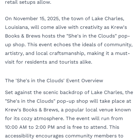
retail setups allow.
On November 15, 2025, the town of Lake Charles,
Louisiana, will come alive with creativity as Krew's
Books & Brews hosts the "She's in the Clouds" pop-
up shop. This event echoes the ideals of community,
artistry, and local craftsmanship, making it a must-
visit for residents and tourists alike.
The 'She's in the Clouds' Event Overview
Set against the scenic backdrop of Lake Charles, the
"She's in the Clouds" pop-up shop will take place at
Krew's Books & Brews, a popular local venue known
for its cozy atmosphere. The event will run from
10:00 AM to 2:00 PM and is free to attend. This
accessibility encourages community members to