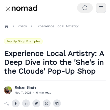
Posts
Experience Local Artistry: A Deep Dive into the 'She's in the Clouds' Pop-Up Shop
Home
Pop Up Shop Examples
Experience Local Artistry: A
Deep Dive into the 'She's in
the Clouds' Pop-Up Shop
Rohan Singh
R
Nov 7, 2025
·
6 min read