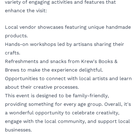
variety of engaging activities and features that
enhance the visit:
Local vendor showcases featuring unique handmade
products.
Hands-on workshops led by artisans sharing their
crafts.
Refreshments and snacks from Krew's Books &
Brews to make the experience delightful.
Opportunities to connect with local artists and learn
about their creative processes.
This event is designed to be family-friendly,
providing something for every age group. Overall, it's
a wonderful opportunity to celebrate creativity,
engage with the local community, and support local
businesses.