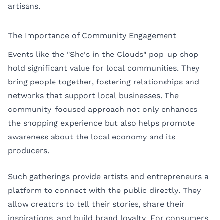
artisans.
The Importance of Community Engagement
Events like the "She's in the Clouds" pop-up shop
hold significant value for local communities. They
bring people together, fostering relationships and
networks that support local businesses. The
community-focused approach not only enhances
the shopping experience but also helps promote
awareness about the local economy and its
producers.
Such gatherings provide artists and entrepreneurs a
platform to connect with the public directly. They
allow creators to tell their stories, share their
inspirations, and build brand loyalty. For consumers,