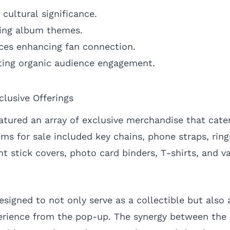
cultural significance.
ting album themes.
nces enhancing fan connection.
ing organic audience engagement.
lusive Offerings
tured an array of exclusive merchandise that cater
tems for sale included key chains, phone straps, rin
ght stick covers, photo card binders, T-shirts, and v
signed to not only serve as a collectible but also 
rience from the pop-up. The synergy between the