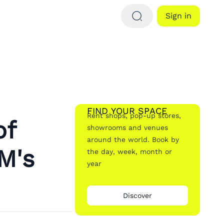
Sign in
FIND YOUR SPACE
Rent shops, pop-up stores,
of
showrooms and venues
around the world. Book by
M's
the day, week, month or
year
Discover