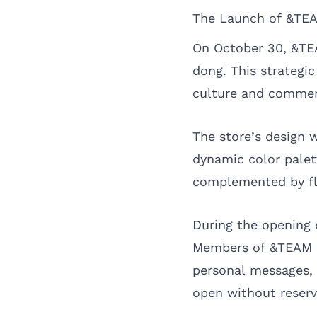
The Launch of &TEA
On October 30, &TEA
dong. This strategic
culture and commerc
The store’s design w
dynamic color palet
complemented by fl
During the opening 
Members of &TEAM pa
personal messages,
open without reserv