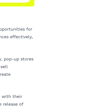
pportunities for
ces effectively,
ry, pop-up stores
sell
reate
 with their
 release of