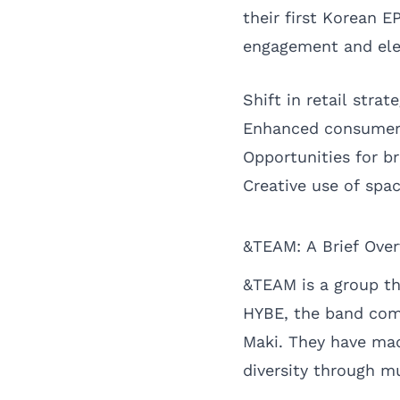
their first Korean E
engagement and ele
Shift in retail stra
Enhanced consumer
Opportunities for b
Creative use of spac
&TEAM: A Brief Ove
&TEAM is a group th
HYBE, the band com
Maki. They have mad
diversity through m