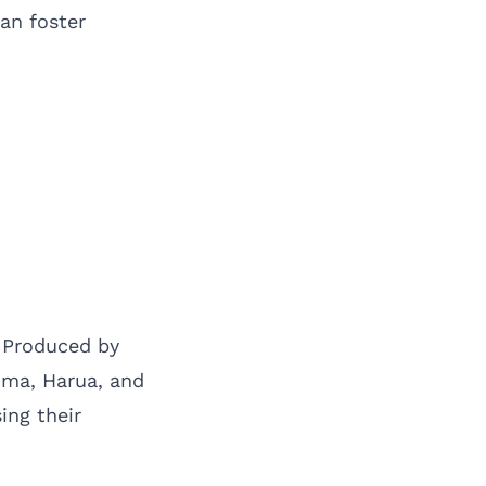
an foster
. Produced by
uma, Harua, and
ing their