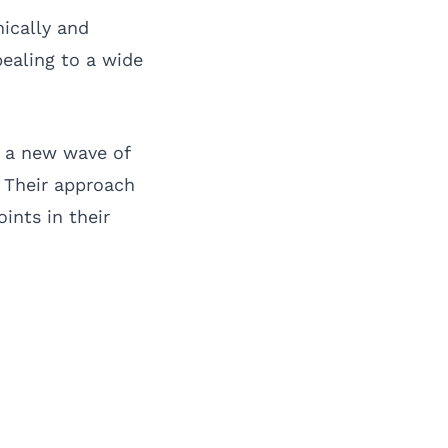
nically and
ealing to a wide
s a new wave of
. Their approach
ints in their