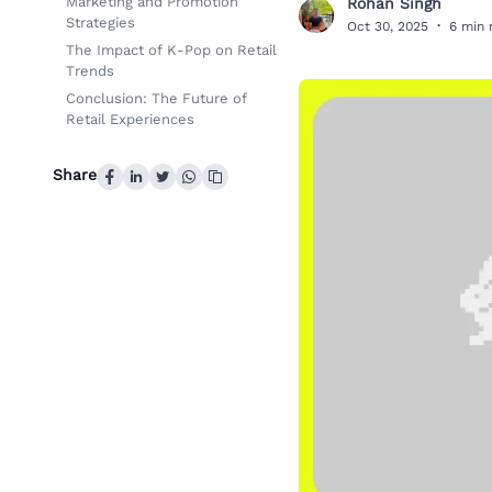
Marketing and Promotion
Rohan Singh
R
Strategies
Oct 30, 2025
·
6 min 
The Impact of K-Pop on Retail
Trends
Conclusion: The Future of
Retail Experiences
Share