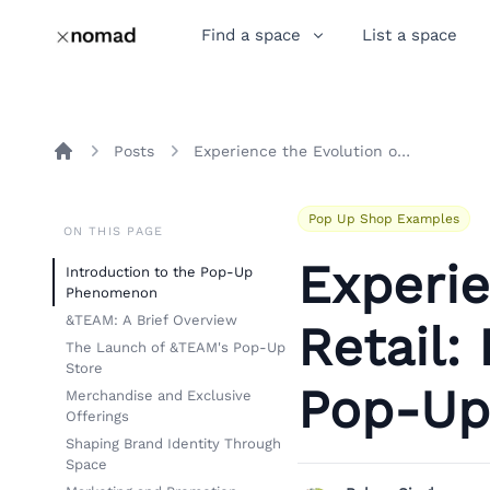
Find a space
List a space
Posts
Experience the Evolution of Retail: Insights from &TEAM's Pop-Up Store in Seoul
Home
Pop Up Shop Examples
ON THIS PAGE
Experie
Introduction to the Pop-Up
Phenomenon
&TEAM: A Brief Overview
Retail:
The Launch of &TEAM's Pop-Up
Store
Pop-Up 
Merchandise and Exclusive
Offerings
Shaping Brand Identity Through
Space