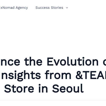
xNomad Agency
Success Stories
nce the Evolution 
 Insights from &TEA
Store in Seoul