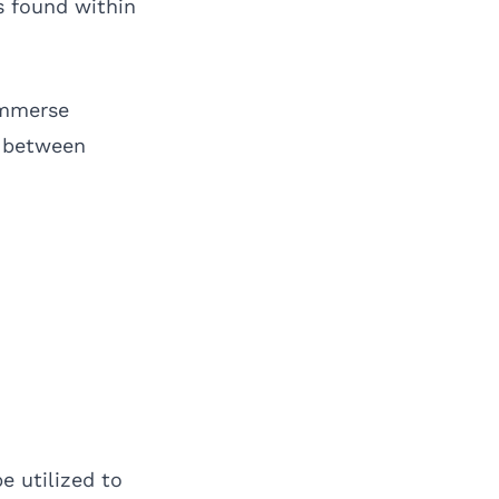
 found within
immerse
p between
e utilized to