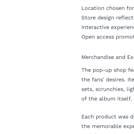
Location chosen for 
Store design reflec
Interactive experie
Open access promot
Merchandise and Exc
The pop-up shop fea
the fans' desires. I
sets, scrunchies, li
of the album itself.
Each product was de
the memorable expe