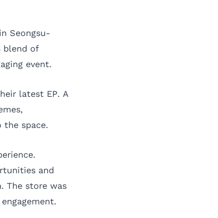
 in Seongsu-
s blend of
aging event.
heir latest EP. A
hemes,
 the space.
perience.
rtunities and
. The store was
se engagement.