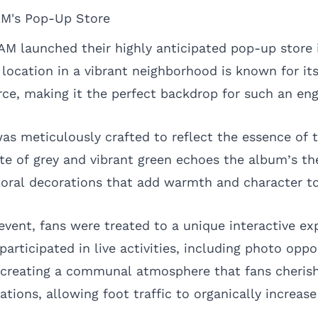
M's Pop-Up Store
M launched their highly anticipated pop-up store
 location in a vibrant neighborhood is known for it
e, making it the perfect backdrop for such an eng
as meticulously crafted to reflect the essence of t
te of grey and vibrant green echoes the album’s t
oral decorations that add warmth and character to
event, fans were treated to a unique interactive ex
rticipated in live activities, including photo oppo
 creating a communal atmosphere that fans cherish
ations, allowing foot traffic to organically increa