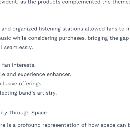
evident, as the products complemented the themes
s and organized listening stations allowed fans to 
usic while considering purchases, bridging the ga
l seamlessly.
 fan interests.
ble and experience enhancer.
clusive offerings.
ecting band’s artistry.
tity Through Space
e is a profound representation of how space can b