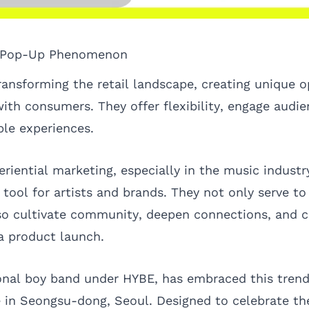
e Pop-Up Phenomenon
ransforming the retail landscape, creating unique o
th consumers. They offer flexibility, engage audien
le experiences.
eriential marketing, especially in the music indust
tool for artists and brands. They not only serve to 
so cultivate community, deepen connections, and c
a product launch.
nal boy band under HYBE, has embraced this trend
 in Seongsu-dong, Seoul. Designed to celebrate the