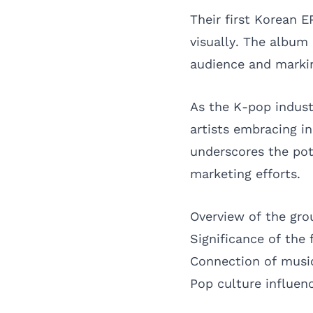
Their first Korean E
visually. The album
audience and marking
As the K-pop indust
artists embracing i
underscores the pot
marketing efforts.
Overview of the grou
Significance of the 
Connection of musi
Pop culture influenc