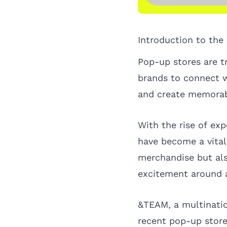
Introduction to th
Pop-up stores are t
brands to connect wi
and create memorab
With the rise of exp
have become a vital 
merchandise but al
excitement around 
&TEAM, a multinatio
recent pop-up store