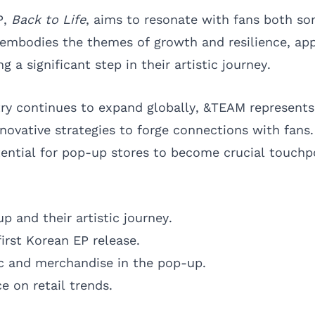
P,
Back to Life
, aims to resonate with fans both so
 embodies the themes of growth and resilience, app
 a significant step in their artistic journey.
ry continues to expand globally, &TEAM represent
nnovative strategies to forge connections with fans
ential for pop-up stores to become crucial touchpo
p and their artistic journey.
first Korean EP release.
c and merchandise in the pop-up.
e on retail trends.