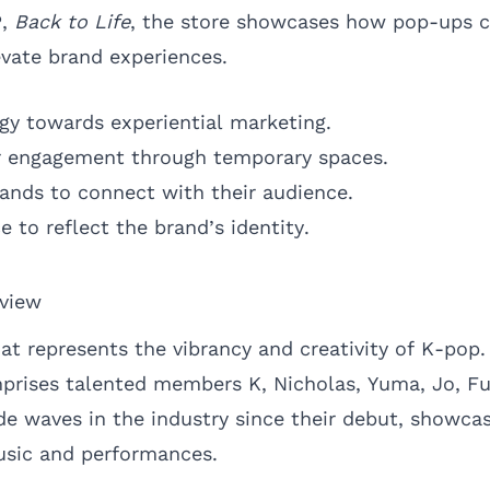
P,
Back to Life
, the store showcases how pop-ups c
vate brand experiences.
tegy towards experiential marketing.
 engagement through temporary spaces.
rands to connect with their audience.
e to reflect the brand’s identity.
rview
at represents the vibrancy and creativity of K-pop
prises talented members K, Nicholas, Yuma, Jo, F
e waves in the industry since their debut, showcas
usic and performances.