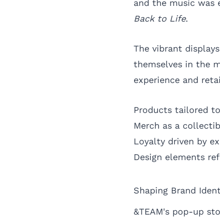
and the music was 
Back to Life
.
The vibrant display
themselves in the m
experience and retai
Products tailored to
Merch as a collecti
Loyalty driven by ex
Design elements refl
Shaping Brand Iden
&TEAM's pop-up stor