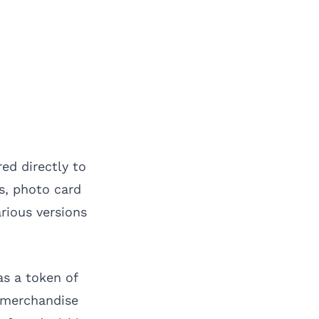
ed directly to
gs, photo card
arious versions
as a token of
 merchandise