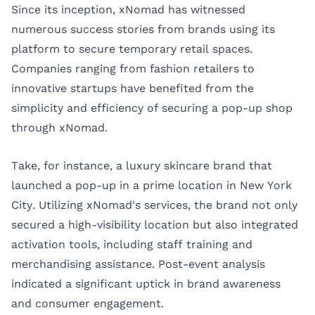
Since its inception, xNomad has witnessed
numerous success stories from brands using its
platform to secure temporary retail spaces.
Companies ranging from fashion retailers to
innovative startups have benefited from the
simplicity and efficiency of securing a pop-up shop
through xNomad.
Take, for instance, a luxury skincare brand that
launched a pop-up in a prime location in New York
City. Utilizing xNomad's services, the brand not only
secured a high-visibility location but also integrated
activation tools, including staff training and
merchandising assistance. Post-event analysis
indicated a significant uptick in brand awareness
and consumer engagement.