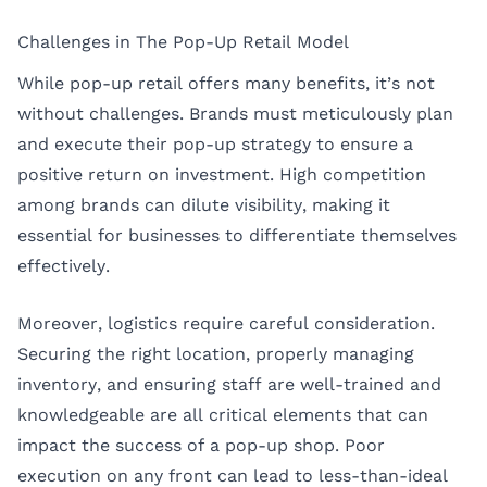
Challenges in The Pop-Up Retail Model
While pop-up retail offers many benefits, it’s not
without challenges. Brands must meticulously plan
and execute their pop-up strategy to ensure a
positive return on investment. High competition
among brands can dilute visibility, making it
essential for businesses to differentiate themselves
effectively.
Moreover, logistics require careful consideration.
Securing the right location, properly managing
inventory, and ensuring staff are well-trained and
knowledgeable are all critical elements that can
impact the success of a pop-up shop. Poor
execution on any front can lead to less-than-ideal