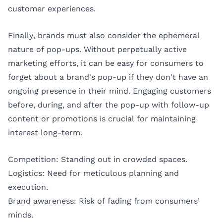
customer experiences.
Finally, brands must also consider the ephemeral
nature of pop-ups. Without perpetually active
marketing efforts, it can be easy for consumers to
forget about a brand's pop-up if they don’t have an
ongoing presence in their mind. Engaging customers
before, during, and after the pop-up with follow-up
content or promotions is crucial for maintaining
interest long-term.
Competition: Standing out in crowded spaces.
Logistics: Need for meticulous planning and
execution.
Brand awareness: Risk of fading from consumers’
minds.