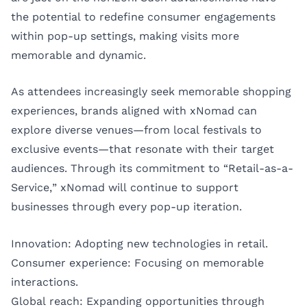
the potential to redefine consumer engagements
within pop-up settings, making visits more
memorable and dynamic.
As attendees increasingly seek memorable shopping
experiences, brands aligned with xNomad can
explore diverse venues—from local festivals to
exclusive events—that resonate with their target
audiences. Through its commitment to “Retail-as-a-
Service,” xNomad will continue to support
businesses through every pop-up iteration.
Innovation: Adopting new technologies in retail.
Consumer experience: Focusing on memorable
interactions.
Global reach: Expanding opportunities through