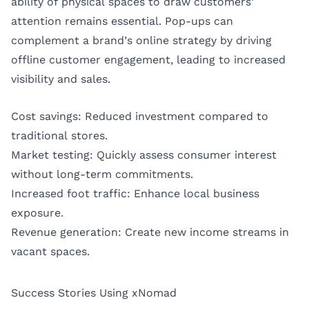
ability of physical spaces to draw customers’
attention remains essential. Pop-ups can
complement a brand’s online strategy by driving
offline customer engagement, leading to increased
visibility and sales.
Cost savings: Reduced investment compared to
traditional stores.
Market testing: Quickly assess consumer interest
without long-term commitments.
Increased foot traffic: Enhance local business
exposure.
Revenue generation: Create new income streams in
vacant spaces.
Success Stories Using xNomad