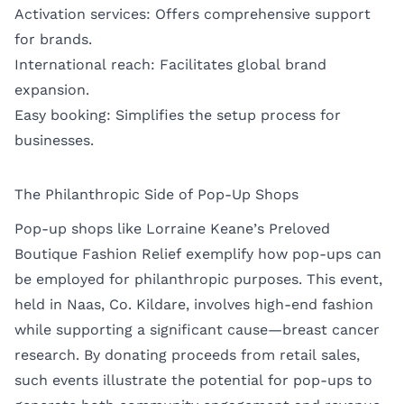
Activation services: Offers comprehensive support
for brands.
International reach: Facilitates global brand
expansion.
Easy booking: Simplifies the setup process for
businesses.
The Philanthropic Side of Pop-Up Shops
Pop-up shops like Lorraine Keane’s Preloved
Boutique Fashion Relief exemplify how pop-ups can
be employed for philanthropic purposes. This event,
held in Naas, Co. Kildare, involves high-end fashion
while supporting a significant cause—breast cancer
research. By donating proceeds from retail sales,
such events illustrate the potential for pop-ups to