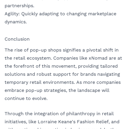
partnerships.
Agility: Quickly adapting to changing marketplace
dynamics.
Conclusion
The rise of pop-up shops signifies a pivotal shift in
the retail ecosystem. Companies like xNomad are at
the forefront of this movement, providing tailored
solutions and robust support for brands navigating
temporary retail environments. As more companies
embrace pop-up strategies, the landscape will
continue to evolve.
Through the integration of philanthropy in retail
initiatives, like Lorraine Keane's Fashion Relief, and