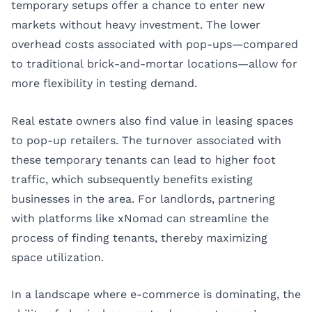
temporary setups offer a chance to enter new
markets without heavy investment. The lower
overhead costs associated with pop-ups—compared
to traditional brick-and-mortar locations—allow for
more flexibility in testing demand.
Real estate owners also find value in leasing spaces
to pop-up retailers. The turnover associated with
these temporary tenants can lead to higher foot
traffic, which subsequently benefits existing
businesses in the area. For landlords, partnering
with platforms like xNomad can streamline the
process of finding tenants, thereby maximizing
space utilization.
In a landscape where e-commerce is dominating, the