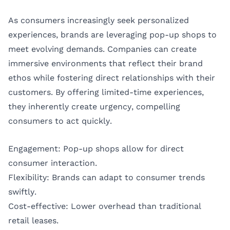
As consumers increasingly seek personalized
experiences, brands are leveraging pop-up shops to
meet evolving demands. Companies can create
immersive environments that reflect their brand
ethos while fostering direct relationships with their
customers. By offering limited-time experiences,
they inherently create urgency, compelling
consumers to act quickly.
Engagement: Pop-up shops allow for direct
consumer interaction.
Flexibility: Brands can adapt to consumer trends
swiftly.
Cost-effective: Lower overhead than traditional
retail leases.