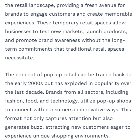
the retail landscape, providing a fresh avenue for
brands to engage customers and create memorable
experiences. These temporary retail spaces allow
businesses to test new markets, launch products,
and promote brand awareness without the long-
term commitments that traditional retail spaces
necessitate.
The concept of pop-up retail can be traced back to
the early 2000s but has exploded in popularity over
the last decade. Brands from all sectors, including
fashion, food, and technology, utilize pop-up shops
to connect with consumers in innovative ways. This
format not only captures attention but also
generates buzz, attracting new customers eager to
experience unique shopping environments.