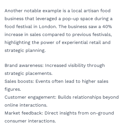
Another notable example is a local artisan food
business that leveraged a pop-up space during a
food festival in London. The business saw a 40%
increase in sales compared to previous festivals,
highlighting the power of experiential retail and
strategic planning.
Brand awareness: Increased visibility through
strategic placements.
Sales boosts: Events often lead to higher sales
figures.
Customer engagement: Builds relationships beyond
online interactions.
Market feedback: Direct insights from on-ground
consumer interactions.