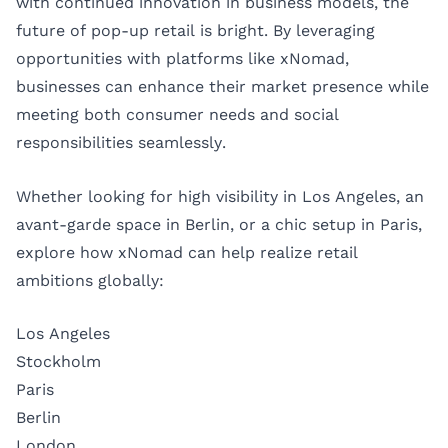
with continued innovation in business models, the
future of pop-up retail is bright. By leveraging
opportunities with platforms like xNomad,
businesses can enhance their market presence while
meeting both consumer needs and social
responsibilities seamlessly.
Whether looking for high visibility in Los Angeles, an
avant-garde space in Berlin, or a chic setup in Paris,
explore how xNomad can help realize retail
ambitions globally:
Los Angeles
Stockholm
Paris
Berlin
London