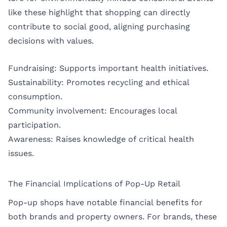
like these highlight that shopping can directly
contribute to social good, aligning purchasing
decisions with values.
Fundraising: Supports important health initiatives.
Sustainability: Promotes recycling and ethical
consumption.
Community involvement: Encourages local
participation.
Awareness: Raises knowledge of critical health
issues.
The Financial Implications of Pop-Up Retail
Pop-up shops have notable financial benefits for
both brands and property owners. For brands, these