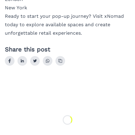
New York
Ready to start your pop-up journey? Visit
xNomad
today to explore available spaces and create
unforgettable retail experiences.
Share this post
Loading...