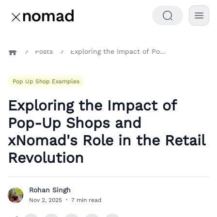
Posts
Exploring the Impact of Pop-Up Shops and xNomad's Role in the Retail Revolution
Home
Pop Up Shop Examples
Exploring the Impact of
Pop-Up Shops and
xNomad's Role in the Retail
Revolution
Rohan Singh
R
Nov 2, 2025
·
7 min read