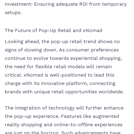
Investment: Ensuring adequate ROI from temporary
setups.
The Future of Pop-Up Retail and xNomad
Looking ahead, the pop-up retail trend shows no
signs of slowing down. As consumer preferences
continue to evolve towards experiential shopping,
the need for flexible retail models will remain
critical. xNomad is well-positioned to lead this
charge with its innovative platform, connecting
brands with unique retail opportunities worldwide.
The integration of technology will further enhance
the pop-up experience. Features like augmented
reality shopping and online-to-offline experiences
are just on the horizon. Such advancements have