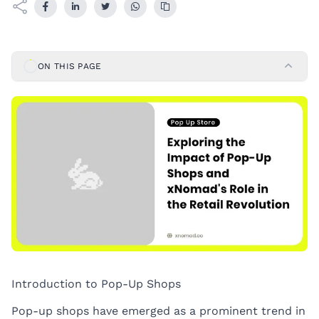
ON THIS PAGE
Introduction to Pop-Up Shops
Pop-up shops have emerged as a prominent trend in