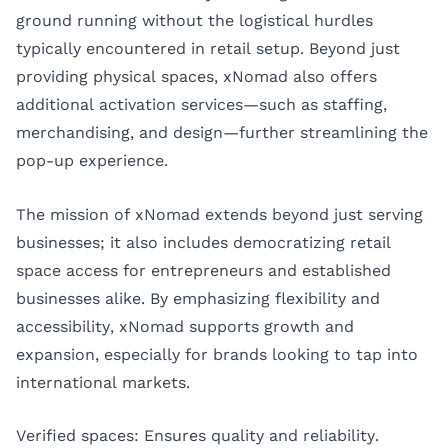
ground running without the logistical hurdles
typically encountered in retail setup. Beyond just
providing physical spaces, xNomad also offers
additional activation services—such as staffing,
merchandising, and design—further streamlining the
pop-up experience.
The mission of xNomad extends beyond just serving
businesses; it also includes democratizing retail
space access for entrepreneurs and established
businesses alike. By emphasizing flexibility and
accessibility, xNomad supports growth and
expansion, especially for brands looking to tap into
international markets.
Verified spaces: Ensures quality and reliability.