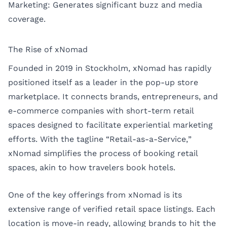
Marketing: Generates significant buzz and media
coverage.
The Rise of xNomad
Founded in 2019 in Stockholm, xNomad has rapidly
positioned itself as a leader in the pop-up store
marketplace. It connects brands, entrepreneurs, and
e-commerce companies with short-term retail
spaces designed to facilitate experiential marketing
efforts. With the tagline “Retail-as-a-Service,”
xNomad simplifies the process of booking retail
spaces, akin to how travelers book hotels.
One of the key offerings from xNomad is its
extensive range of verified retail space listings. Each
location is move-in ready, allowing brands to hit the