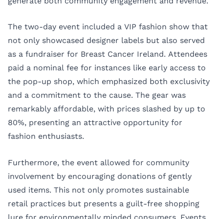
generate both community engagement and revenue.
The two-day event included a VIP fashion show that
not only showcased designer labels but also served
as a fundraiser for Breast Cancer Ireland. Attendees
paid a nominal fee for instances like early access to
the pop-up shop, which emphasized both exclusivity
and a commitment to the cause. The gear was
remarkably affordable, with prices slashed by up to
80%, presenting an attractive opportunity for
fashion enthusiasts.
Furthermore, the event allowed for community
involvement by encouraging donations of gently
used items. This not only promotes sustainable
retail practices but presents a guilt-free shopping
lure for environmentally minded consumers. Events