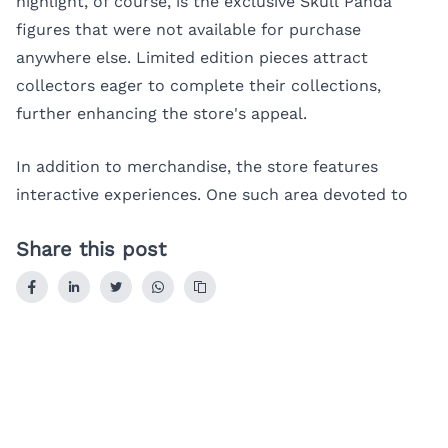
highlight, of course, is the exclusive Skull Panda
figures that were not available for purchase
anywhere else. Limited edition pieces attract
collectors eager to complete their collections,
further enhancing the store's appeal.
In addition to merchandise, the store features
interactive experiences. One such area devoted to
Share this post