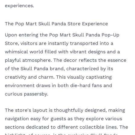
experiences.
The Pop Mart Skull Panda Store Experience
Upon entering the Pop Mart Skull Panda Pop-Up
Store, visitors are instantly transported into a
whimsical world filled with vibrant designs and a
playful atmosphere. The decor reflects the essence
of the Skull Panda brand, characterized by its
creativity and charm. This visually captivating
environment draws in both die-hard fans and
curious passersby.
The store's layout is thoughtfully designed, making
navigation easy for guests as they explore various
sections dedicated to different collectible lines. The