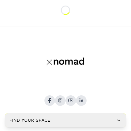
Loading...
FIND YOUR SPACE
Copyright © 2026,
xNomad.co
. All rights reserved.