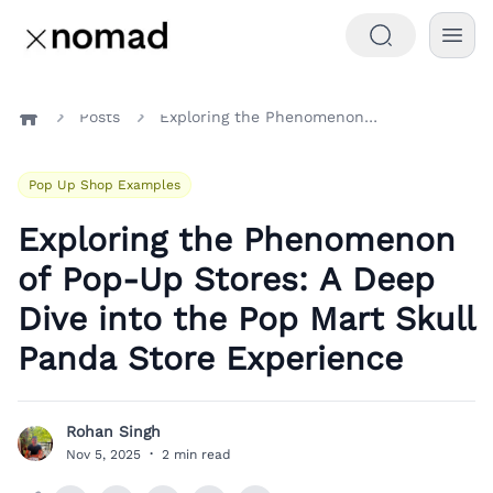
Posts
Exploring the Phenomenon of Pop-Up Stores: A Deep Dive into the Pop Mart Skull Panda Store Experience
Home
Pop Up Shop Examples
Exploring the Phenomenon
of Pop-Up Stores: A Deep
Dive into the Pop Mart Skull
Panda Store Experience
Rohan Singh
R
Nov 5, 2025
·
2 min read