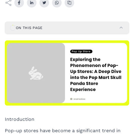
ON THIS PAGE
Introduction
Pop-up stores have become a significant trend in