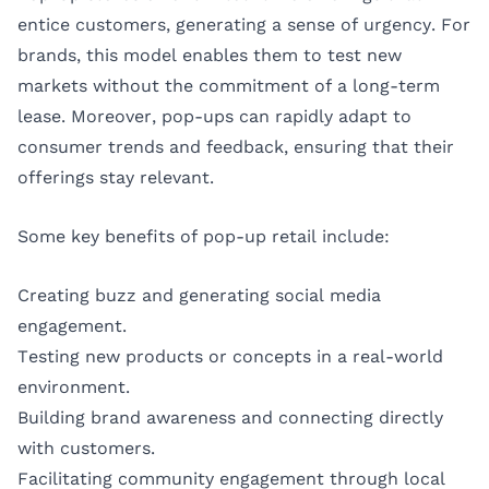
entice customers, generating a sense of urgency. For
brands, this model enables them to test new
markets without the commitment of a long-term
lease. Moreover, pop-ups can rapidly adapt to
consumer trends and feedback, ensuring that their
offerings stay relevant.
Some key benefits of pop-up retail include:
Creating buzz and generating social media
engagement.
Testing new products or concepts in a real-world
environment.
Building brand awareness and connecting directly
with customers.
Facilitating community engagement through local