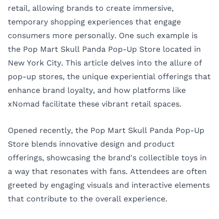
retail, allowing brands to create immersive,
temporary shopping experiences that engage
consumers more personally. One such example is
the Pop Mart Skull Panda Pop-Up Store located in
New York City. This article delves into the allure of
pop-up stores, the unique experiential offerings that
enhance brand loyalty, and how platforms like
xNomad
facilitate these vibrant retail spaces.
Opened recently, the Pop Mart Skull Panda Pop-Up
Store blends innovative design and product
offerings, showcasing the brand's collectible toys in
a way that resonates with fans. Attendees are often
greeted by engaging visuals and interactive elements
that contribute to the overall experience.