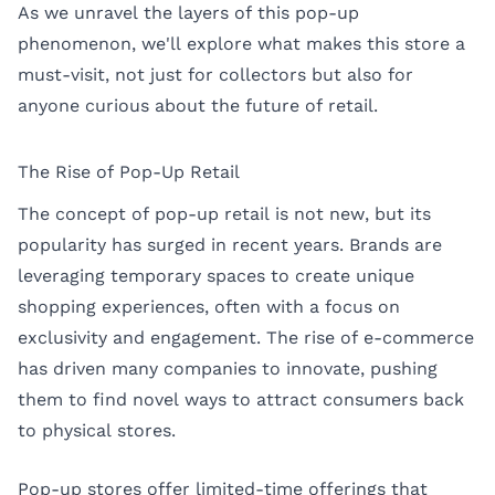
As we unravel the layers of this pop-up
phenomenon, we'll explore what makes this store a
must-visit, not just for collectors but also for
anyone curious about the future of retail.
The Rise of Pop-Up Retail
The concept of pop-up retail is not new, but its
popularity has surged in recent years. Brands are
leveraging temporary spaces to create unique
shopping experiences, often with a focus on
exclusivity and engagement. The rise of e-commerce
has driven many companies to innovate, pushing
them to find novel ways to attract consumers back
to physical stores.
Pop-up stores offer limited-time offerings that