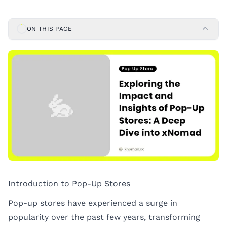
ON THIS PAGE
Introduction to Pop-Up Stores
Pop-up stores have experienced a surge in
popularity over the past few years, transforming