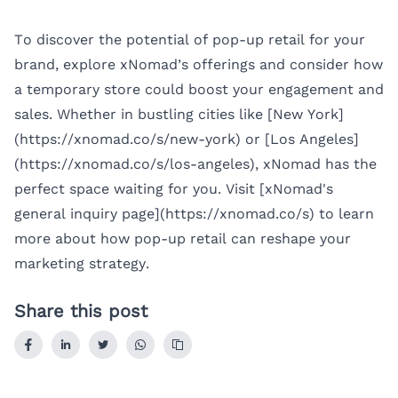
To discover the potential of pop-up retail for your
brand, explore xNomad’s offerings and consider how
a temporary store could boost your engagement and
sales. Whether in bustling cities like [New York]
(https://xnomad.co/s/new-york) or [Los Angeles]
(https://xnomad.co/s/los-angeles), xNomad has the
perfect space waiting for you. Visit [xNomad's
general inquiry page](https://xnomad.co/s) to learn
more about how pop-up retail can reshape your
marketing strategy.
Share this post