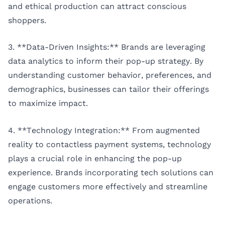
and ethical production can attract conscious
shoppers.
3. **Data-Driven Insights:** Brands are leveraging
data analytics to inform their pop-up strategy. By
understanding customer behavior, preferences, and
demographics, businesses can tailor their offerings
to maximize impact.
4. **Technology Integration:** From augmented
reality to contactless payment systems, technology
plays a crucial role in enhancing the pop-up
experience. Brands incorporating tech solutions can
engage customers more effectively and streamline
operations.