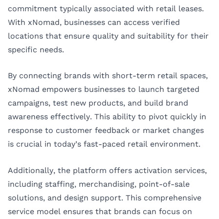
commitment typically associated with retail leases.
With xNomad, businesses can access verified
locations that ensure quality and suitability for their
specific needs.
By connecting brands with short-term retail spaces,
xNomad empowers businesses to launch targeted
campaigns, test new products, and build brand
awareness effectively. This ability to pivot quickly in
response to customer feedback or market changes
is crucial in today’s fast-paced retail environment.
Additionally, the platform offers activation services,
including staffing, merchandising, point-of-sale
solutions, and design support. This comprehensive
service model ensures that brands can focus on