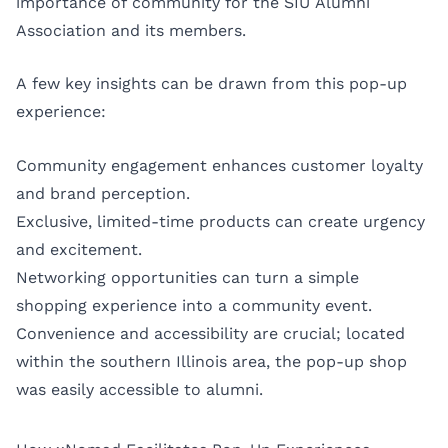
importance of community for the SIU Alumni
Association and its members.
A few key insights can be drawn from this pop-up
experience:
Community engagement enhances customer loyalty
and brand perception.
Exclusive, limited-time products can create urgency
and excitement.
Networking opportunities can turn a simple
shopping experience into a community event.
Convenience and accessibility are crucial; located
within the southern Illinois area, the pop-up shop
was easily accessible to alumni.