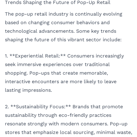
Trends Shaping the Future of Pop-Up Retail
The pop-up retail industry is continually evolving
based on changing consumer behaviors and
technological advancements. Some key trends
shaping the future of this vibrant sector include:
1. **Experiential Retail:** Consumers increasingly
seek immersive experiences over traditional
shopping. Pop-ups that create memorable,
interactive encounters are more likely to leave
lasting impressions.
2. **Sustainability Focus:** Brands that promote
sustainability through eco-friendly practices
resonate strongly with modern consumers. Pop-up
stores that emphasize local sourcing, minimal waste,