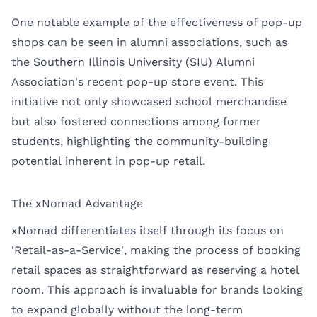
One notable example of the effectiveness of pop-up
shops can be seen in alumni associations, such as
the Southern Illinois University (SIU) Alumni
Association's recent pop-up store event. This
initiative not only showcased school merchandise
but also fostered connections among former
students, highlighting the community-building
potential inherent in pop-up retail.
The xNomad Advantage
xNomad differentiates itself through its focus on
'Retail-as-a-Service', making the process of booking
retail spaces as straightforward as reserving a hotel
room. This approach is invaluable for brands looking
to expand globally without the long-term