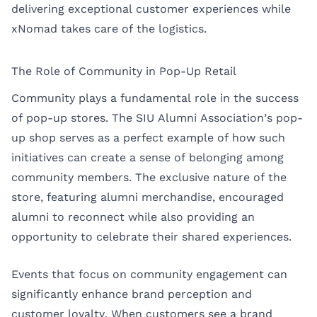
delivering exceptional customer experiences while
xNomad takes care of the logistics.
The Role of Community in Pop-Up Retail
Community plays a fundamental role in the success
of pop-up stores. The SIU Alumni Association’s pop-
up shop serves as a perfect example of how such
initiatives can create a sense of belonging among
community members. The exclusive nature of the
store, featuring alumni merchandise, encouraged
alumni to reconnect while also providing an
opportunity to celebrate their shared experiences.
Events that focus on community engagement can
significantly enhance brand perception and
customer loyalty. When customers see a brand