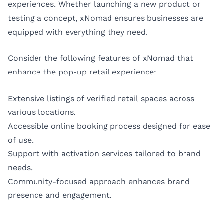
experiences. Whether launching a new product or
testing a concept, xNomad ensures businesses are
equipped with everything they need.
Consider the following features of xNomad that
enhance the pop-up retail experience:
Extensive listings of verified retail spaces across
various locations.
Accessible online booking process designed for ease
of use.
Support with activation services tailored to brand
needs.
Community-focused approach enhances brand
presence and engagement.