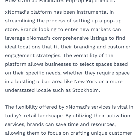
How xNomad Facilitates Pop-Up Experiences
xNomad’s platform has been instrumental in
streamlining the process of setting up a pop-up
store. Brands looking to enter new markets can
leverage xNomad’s comprehensive listings to find
ideal locations that fit their branding and customer
engagement strategies. The versatility of the
platform allows businesses to select spaces based
on their specific needs, whether they require space
in a bustling urban area like New York or a more
understated locale such as Stockholm.
The flexibility offered by xNomad’s services is vital in
today’s retail landscape. By utilizing their activation
services, brands can save time and resources,
allowing them to focus on crafting unique customer