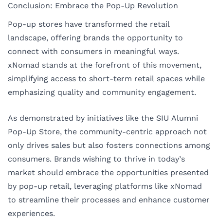
Conclusion: Embrace the Pop-Up Revolution
Pop-up stores have transformed the retail
landscape, offering brands the opportunity to
connect with consumers in meaningful ways.
xNomad stands at the forefront of this movement,
simplifying access to short-term retail spaces while
emphasizing quality and community engagement.
As demonstrated by initiatives like the SIU Alumni
Pop-Up Store, the community-centric approach not
only drives sales but also fosters connections among
consumers. Brands wishing to thrive in today’s
market should embrace the opportunities presented
by pop-up retail, leveraging platforms like xNomad
to streamline their processes and enhance customer
experiences.