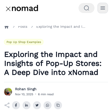
Posts
Exploring the Impact and Insights of Pop-Up Stores: A Deep Dive into xNomad
Home
Pop Up Shop Examples
Exploring the Impact and
Insights of Pop-Up Stores:
A Deep Dive into xNomad
Rohan Singh
R
Nov 10, 2025
·
6 min read