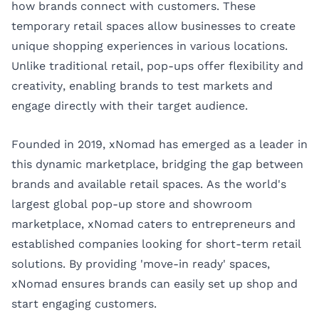
how brands connect with customers. These
temporary retail spaces allow businesses to create
unique shopping experiences in various locations.
Unlike traditional retail, pop-ups offer flexibility and
creativity, enabling brands to test markets and
engage directly with their target audience.
Founded in 2019, xNomad has emerged as a leader in
this dynamic marketplace, bridging the gap between
brands and available retail spaces. As the world's
largest global pop-up store and showroom
marketplace, xNomad caters to entrepreneurs and
established companies looking for short-term retail
solutions. By providing 'move-in ready' spaces,
xNomad ensures brands can easily set up shop and
start engaging customers.