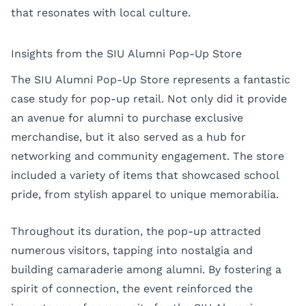
that resonates with local culture.
Insights from the SIU Alumni Pop-Up Store
The SIU Alumni Pop-Up Store represents a fantastic
case study for pop-up retail. Not only did it provide
an avenue for alumni to purchase exclusive
merchandise, but it also served as a hub for
networking and community engagement. The store
included a variety of items that showcased school
pride, from stylish apparel to unique memorabilia.
Throughout its duration, the pop-up attracted
numerous visitors, tapping into nostalgia and
building camaraderie among alumni. By fostering a
spirit of connection, the event reinforced the