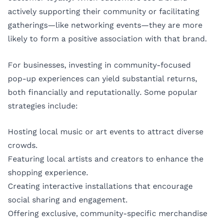
actively supporting their community or facilitating
gatherings—like networking events—they are more
likely to form a positive association with that brand.
For businesses, investing in community-focused
pop-up experiences can yield substantial returns,
both financially and reputationally. Some popular
strategies include:
Hosting local music or art events to attract diverse
crowds.
Featuring local artists and creators to enhance the
shopping experience.
Creating interactive installations that encourage
social sharing and engagement.
Offering exclusive, community-specific merchandise