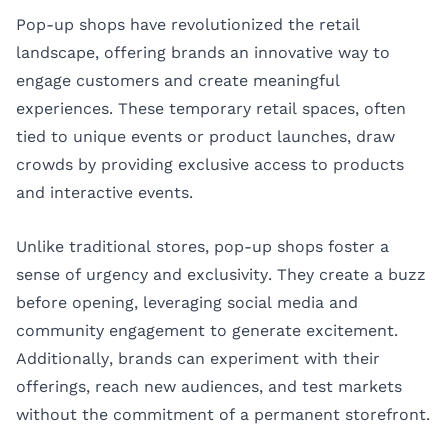
Pop-up shops have revolutionized the retail
landscape, offering brands an innovative way to
engage customers and create meaningful
experiences. These temporary retail spaces, often
tied to unique events or product launches, draw
crowds by providing exclusive access to products
and interactive events.
Unlike traditional stores, pop-up shops foster a
sense of urgency and exclusivity. They create a buzz
before opening, leveraging social media and
community engagement to generate excitement.
Additionally, brands can experiment with their
offerings, reach new audiences, and test markets
without the commitment of a permanent storefront.