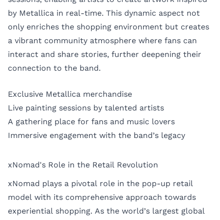
by Metallica in real-time. This dynamic aspect not
only enriches the shopping environment but creates
a vibrant community atmosphere where fans can
interact and share stories, further deepening their
connection to the band.
Exclusive Metallica merchandise
Live painting sessions by talented artists
A gathering place for fans and music lovers
Immersive engagement with the band’s legacy
xNomad's Role in the Retail Revolution
xNomad plays a pivotal role in the pop-up retail
model with its comprehensive approach towards
experiential shopping. As the world’s largest global