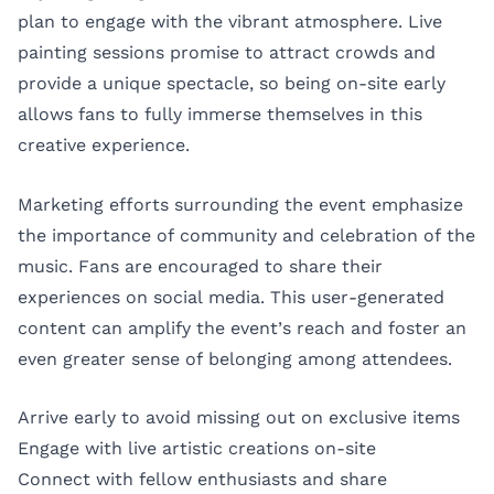
plan to engage with the vibrant atmosphere. Live
painting sessions promise to attract crowds and
provide a unique spectacle, so being on-site early
allows fans to fully immerse themselves in this
creative experience.
Marketing efforts surrounding the event emphasize
the importance of community and celebration of the
music. Fans are encouraged to share their
experiences on social media. This user-generated
content can amplify the event’s reach and foster an
even greater sense of belonging among attendees.
Arrive early to avoid missing out on exclusive items
Engage with live artistic creations on-site
Connect with fellow enthusiasts and share