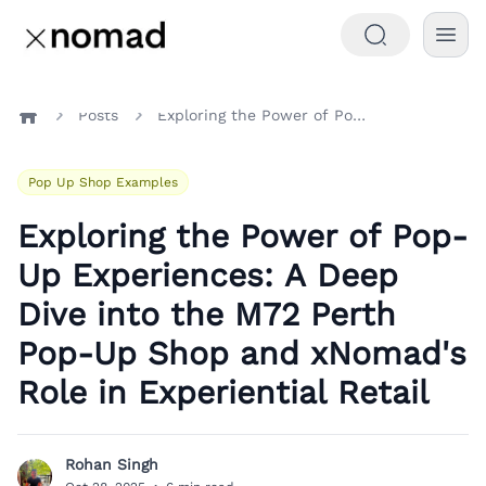
Posts
Exploring the Power of Pop-Up Experiences: A Deep Dive into the M72 Perth Pop-Up Shop and xNomad's Role in Experiential Retail
Home
Pop Up Shop Examples
Exploring the Power of Pop-
Up Experiences: A Deep
Dive into the M72 Perth
Pop-Up Shop and xNomad's
Role in Experiential Retail
Rohan Singh
R