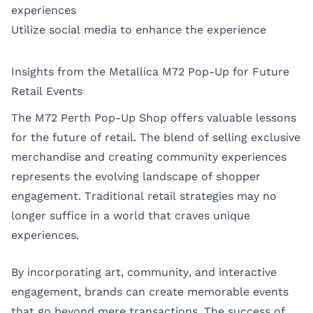
experiences
Utilize social media to enhance the experience
Insights from the Metallica M72 Pop-Up for Future
Retail Events
The M72 Perth Pop-Up Shop offers valuable lessons
for the future of retail. The blend of selling exclusive
merchandise and creating community experiences
represents the evolving landscape of shopper
engagement. Traditional retail strategies may no
longer suffice in a world that craves unique
experiences.
By incorporating art, community, and interactive
engagement, brands can create memorable events
that go beyond mere transactions. The success of