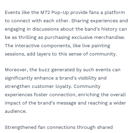
Events like the M72 Pop-Up provide fans a platform
to connect with each other. Sharing experiences and
engaging in discussions about the band’s history can
be as thrilling as purchasing exclusive merchandise.
The interactive components, like live painting
sessions, add layers to this sense of community.
Moreover, the buzz generated by such events can
significantly enhance a brand's visibility and
strengthen customer loyalty. Community
experiences foster connection, enriching the overall
impact of the brand’s message and reaching a wider
audience.
Strengthened fan connections through shared