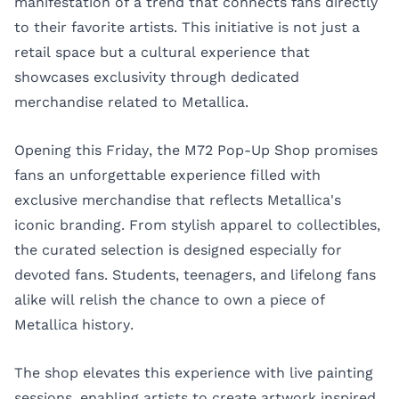
manifestation of a trend that connects fans directly
to their favorite artists. This initiative is not just a
retail space but a cultural experience that
showcases exclusivity through dedicated
merchandise related to Metallica.
Opening this Friday, the M72 Pop-Up Shop promises
fans an unforgettable experience filled with
exclusive merchandise that reflects Metallica's
iconic branding. From stylish apparel to collectibles,
the curated selection is designed especially for
devoted fans. Students, teenagers, and lifelong fans
alike will relish the chance to own a piece of
Metallica history.
The shop elevates this experience with live painting
sessions, enabling artists to create artwork inspired