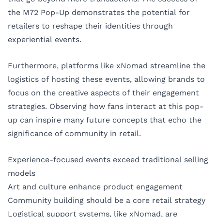
the M72 Pop-Up demonstrates the potential for
retailers to reshape their identities through
experiential events.
Furthermore, platforms like xNomad streamline the
logistics of hosting these events, allowing brands to
focus on the creative aspects of their engagement
strategies. Observing how fans interact at this pop-
up can inspire many future concepts that echo the
significance of community in retail.
Experience-focused events exceed traditional selling
models
Art and culture enhance product engagement
Community building should be a core retail strategy
Logistical support systems, like xNomad, are