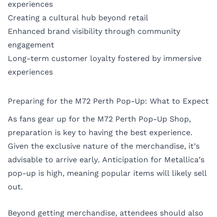
experiences
Creating a cultural hub beyond retail
Enhanced brand visibility through community
engagement
Long-term customer loyalty fostered by immersive
experiences
Preparing for the M72 Perth Pop-Up: What to Expect
As fans gear up for the M72 Perth Pop-Up Shop,
preparation is key to having the best experience.
Given the exclusive nature of the merchandise, it’s
advisable to arrive early. Anticipation for Metallica’s
pop-up is high, meaning popular items will likely sell
out.
Beyond getting merchandise, attendees should also