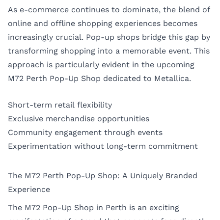
As e-commerce continues to dominate, the blend of
online and offline shopping experiences becomes
increasingly crucial. Pop-up shops bridge this gap by
transforming shopping into a memorable event. This
approach is particularly evident in the upcoming
M72 Perth Pop-Up Shop dedicated to Metallica.
Short-term retail flexibility
Exclusive merchandise opportunities
Community engagement through events
Experimentation without long-term commitment
The M72 Perth Pop-Up Shop: A Uniquely Branded
Experience
The M72 Pop-Up Shop in Perth is an exciting