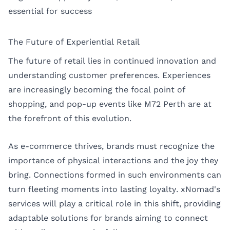
essential for success
The Future of Experiential Retail
The future of retail lies in continued innovation and
understanding customer preferences. Experiences
are increasingly becoming the focal point of
shopping, and pop-up events like M72 Perth are at
the forefront of this evolution.
As e-commerce thrives, brands must recognize the
importance of physical interactions and the joy they
bring. Connections formed in such environments can
turn fleeting moments into lasting loyalty. xNomad's
services will play a critical role in this shift, providing
adaptable solutions for brands aiming to connect