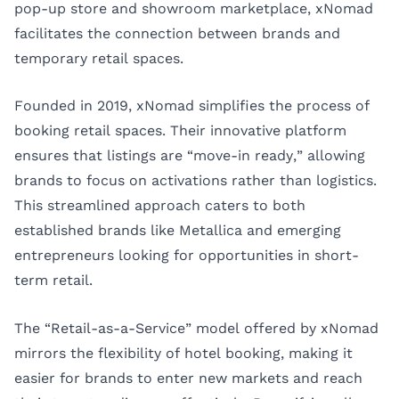
pop-up store and showroom marketplace, xNomad
facilitates the connection between brands and
temporary retail spaces.
Founded in 2019, xNomad simplifies the process of
booking retail spaces. Their innovative platform
ensures that listings are “move-in ready,” allowing
brands to focus on activations rather than logistics.
This streamlined approach caters to both
established brands like Metallica and emerging
entrepreneurs looking for opportunities in short-
term retail.
The “Retail-as-a-Service” model offered by xNomad
mirrors the flexibility of hotel booking, making it
easier for brands to enter new markets and reach