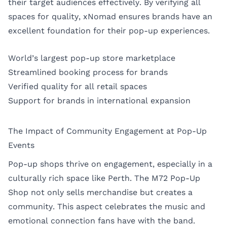
their target audiences effectively. By verifying all
spaces for quality, xNomad ensures brands have an
excellent foundation for their pop-up experiences.
World’s largest pop-up store marketplace
Streamlined booking process for brands
Verified quality for all retail spaces
Support for brands in international expansion
The Impact of Community Engagement at Pop-Up
Events
Pop-up shops thrive on engagement, especially in a
culturally rich space like Perth. The M72 Pop-Up
Shop not only sells merchandise but creates a
community. This aspect celebrates the music and
emotional connection fans have with the band.