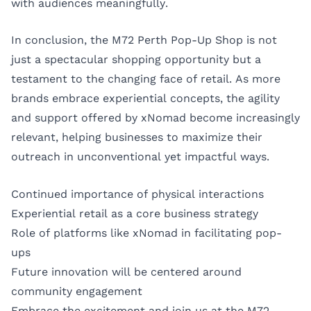
with audiences meaningfully.
In conclusion, the M72 Perth Pop-Up Shop is not
just a spectacular shopping opportunity but a
testament to the changing face of retail. As more
brands embrace experiential concepts, the agility
and support offered by xNomad become increasingly
relevant, helping businesses to maximize their
outreach in unconventional yet impactful ways.
Continued importance of physical interactions
Experiential retail as a core business strategy
Role of platforms like xNomad in facilitating pop-
ups
Future innovation will be centered around
community engagement
Embrace the excitement and join us at the M72