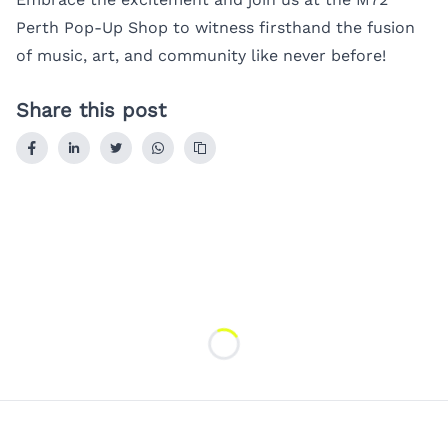
Perth Pop-Up Shop to witness firsthand the fusion
of music, art, and community like never before!
Share this post
Loading...