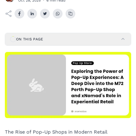
Oct 28, 2025
·
6 min read
ON THIS PAGE
The Rise of Pop-Up Shops in Modern Retail