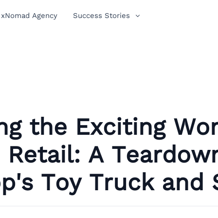
xNomad Agency
Success Stories
ng the Exciting Wor
Retail: A Teardow
p's Toy Truck and 