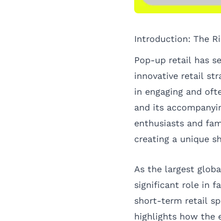
Introduction: The R
Pop-up retail has se
innovative retail s
in engaging and oft
and its accompanyin
enthusiasts and fami
creating a unique s
As the largest glo
significant role in 
short-term retail sp
highlights how the