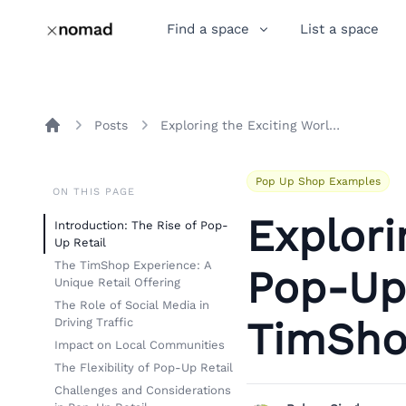
Find a space
List a space
Posts
Exploring the Exciting World of Pop-Up Retail: A Teardown of TimShop's Toy Truck and Store
Home
Pop Up Shop Examples
ON THIS PAGE
Explori
Introduction: The Rise of Pop-
Up Retail
The TimShop Experience: A
Pop-Up 
Unique Retail Offering
The Role of Social Media in
TimSho
Driving Traffic
Impact on Local Communities
The Flexibility of Pop-Up Retail
Challenges and Considerations