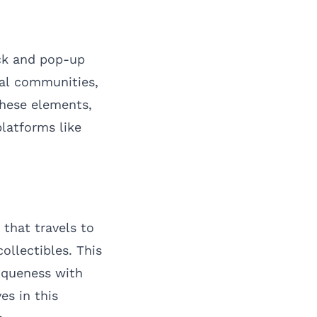
uck and pop-up
cal communities,
these elements,
latforms like
that travels to
ollectibles. This
niqueness with
es in this