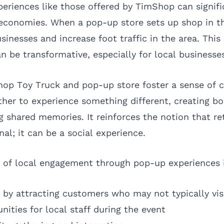
periences like those offered by TimShop can signifi
 economies. When a pop-up store sets up shop in t
sinesses and increase foot traffic in the area. This 
 be transformative, especially for local businesse
hop Toy Truck and pop-up store foster a sense of
her to experience something different, creating b
g shared memories. It reinforces the notion that re
nal; it can be a social experience.
s of local engagement through pop-up experiences 
s by attracting customers who may not typically vis
nities for local staff during the event