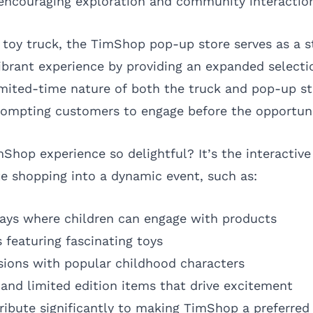
 encouraging exploration and community interactio
oy truck, the TimShop pop-up store serves as a s
vibrant experience by providing an expanded selecti
mited-time nature of both the truck and pop-up sto
rompting customers to engage before the opportuni
hop experience so delightful? It’s the interactiv
te shopping into a dynamic event, such as:
plays where children can engage with products
 featuring fascinating toys
ions with popular childhood characters
and limited edition items that drive excitement
ribute significantly to making TimShop a preferred 