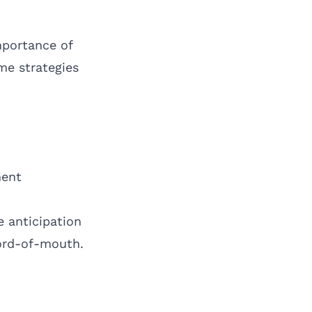
mportance of
me strategies
ment
e anticipation
word-of-mouth.