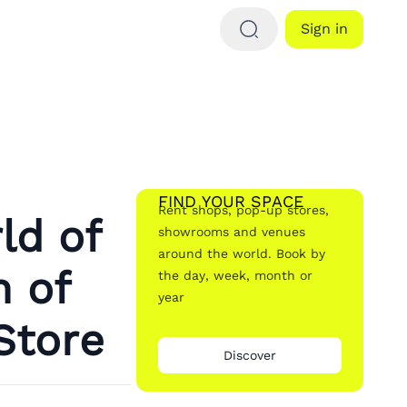
Sign in
FIND YOUR SPACE
Rent shops, pop-up stores,
ld of
showrooms and venues
around the world. Book by
n of
the day, week, month or
year
Store
Discover