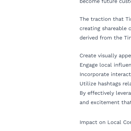
become future custo
The traction that T
creating shareable 
derived from the Ti
Create visually app
Engage local influe
Incorporate interac
Utilize hashtags re
By effectively leve
and excitement that
Impact on Local C