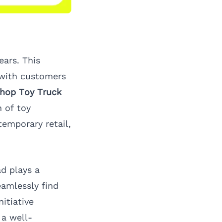
ears. This
 with customers
hop Toy Truck
 of toy
temporary retail,
ad
plays a
eamlessly find
itiative
a well-