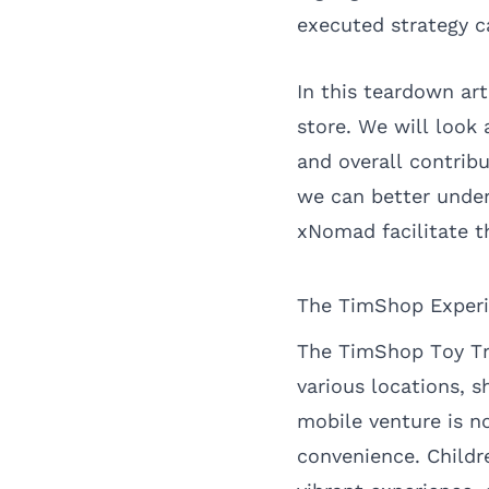
executed strategy 
In this teardown ar
store. We will look 
and overall contrib
we can better under
xNomad facilitate t
The TimShop Experie
The TimShop Toy Tru
various locations, s
mobile venture is n
convenience. Childr