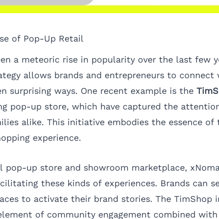
ise of Pop-Up Retail
en a meteoric rise in popularity over the last few y
trategy allows brands and entrepreneurs to connect
en surprising ways. One recent example is the
TimS
g pop-up store, which have captured the attention
lies alike. This initiative embodies the essence of 
hopping experience.
bal pop-up store and showroom marketplace,
xNom
facilitating these kinds of experiences. Brands can s
aces to activate their brand stories. The TimShop in
 element of community engagement combined with 