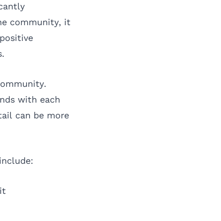
cantly
he community, it
positive
s.
 community.
onds with each
tail can be more
include:
it