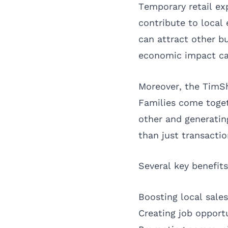
Temporary retail ex
contribute to local
can attract other bu
economic impact can
Moreover, the TimS
Families come toget
other and generatin
than just transactio
Several key benefit
Boosting local sale
Creating job opportu