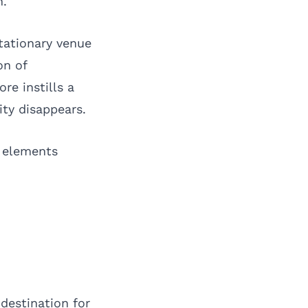
n.
tationary venue
on of
re instills a
ty disappears.
e elements
destination for