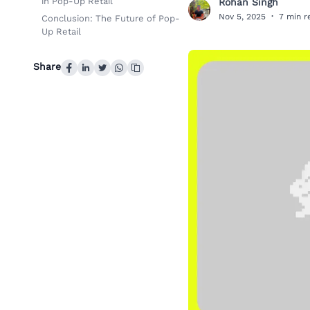
in Pop-Up Retail
Rohan Singh
R
Nov 5, 2025
·
7 min r
Conclusion: The Future of Pop-
Up Retail
Share