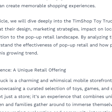
can create memorable shopping experiences.
ticle, we will dive deeply into the TimShop Toy Tr
at their design, marketing strategies, impact on lo
ution to the pop-up retail landscape. By analyzing 
stand the effectiveness of pop-up retail and how p
his growing trend.
nce: A Unique Retail Offering
ck is a charming and whimsical mobile storefront 
howcasing a curated selection of toys, games, and c
ot just a store; it’s an experience that combines u
en and families gather around to immerse themselv