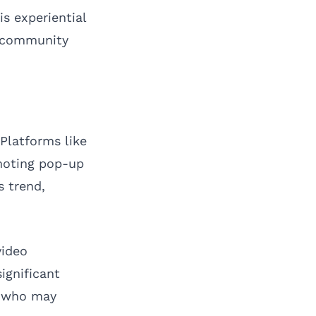
is experiential
h community
Platforms like
moting pop-up
s trend,
video
ignificant
s who may