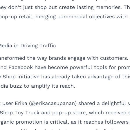
hey don’t just shop but create lasting memories. Th
n pop-up retail, merging commercial objectives wit
edia in Driving Traffic
ansformed the way brands engage with customers. 
 and Facebook have become powerful tools for pro
mShop initiative has already taken advantage of thi
dia buzz to amplify its reach.
 user Erika (@erikacasupanan) shared a delightful 
hop Toy Truck and pop-up store, which received s
ganic promotion is critical, as it reaches follower