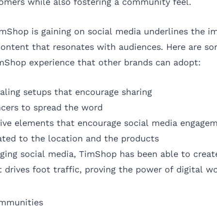
mers while also fostering a community feel.
imShop is gaining on social media underlines the i
content that resonates with audiences. Here are so
mShop experience that other brands can adopt:
ealing setups that encourage sharing
ncers to spread the word
tive elements that encourage social media engage
lated to the location and the products
raging social media, TimShop has been able to creat
 drives foot traffic, proving the power of digital 
ommunities