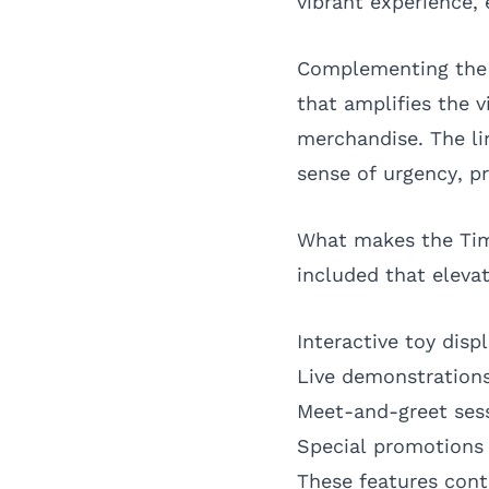
vibrant experience,
Complementing the t
that amplifies the 
merchandise. The li
sense of urgency, p
What makes the TimS
included that eleva
Interactive toy dis
Live demonstrations
Meet-and-greet sess
Special promotions 
These features cont