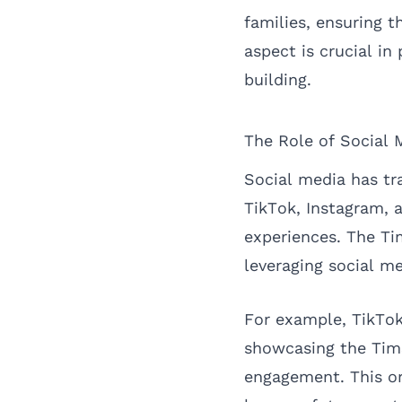
families, ensuring t
aspect is crucial i
building.
The Role of Social M
Social media has tr
TikTok, Instagram,
experiences. The Ti
leveraging social me
For example, TikTok
showcasing the TimS
engagement. This or