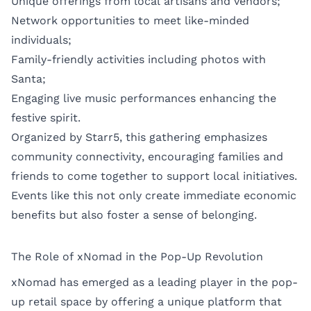
Unique offerings from local artisans and vendors;
Network opportunities to meet like-minded
individuals;
Family-friendly activities including photos with
Santa;
Engaging live music performances enhancing the
festive spirit.
Organized by Starr5, this gathering emphasizes
community connectivity, encouraging families and
friends to come together to support local initiatives.
Events like this not only create immediate economic
benefits but also foster a sense of belonging.
The Role of xNomad in the Pop-Up Revolution
xNomad has emerged as a leading player in the pop-
up retail space by offering a unique platform that