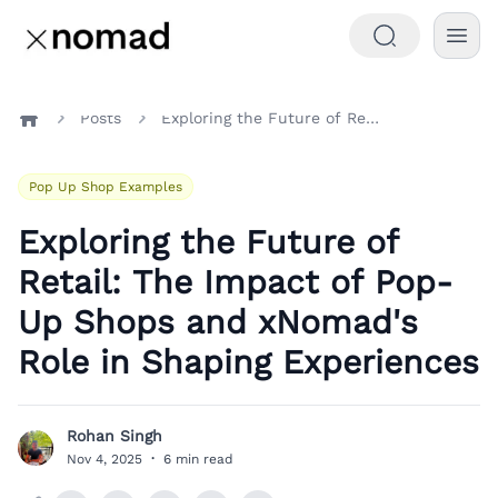
Posts
Exploring the Future of Retail: The Impact of Pop-Up Shops and xNomad's Role in Shaping Experiences
Home
Pop Up Shop Examples
Exploring the Future of
Retail: The Impact of Pop-
Up Shops and xNomad's
Role in Shaping Experiences
Rohan Singh
R
Nov 4, 2025
·
6 min read