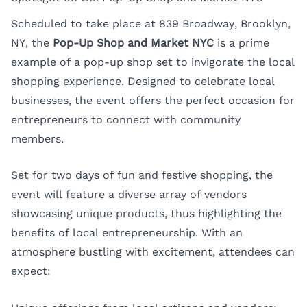
Scheduled to take place at 839 Broadway, Brooklyn,
NY, the
Pop-Up Shop and Market NYC
is a prime
example of a pop-up shop set to invigorate the local
shopping experience. Designed to celebrate local
businesses, the event offers the perfect occasion for
entrepreneurs to connect with community
members.
Set for two days of fun and festive shopping, the
event will feature a diverse array of vendors
showcasing unique products, thus highlighting the
benefits of local entrepreneurship. With an
atmosphere bustling with excitement, attendees can
expect: