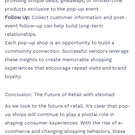
providing unique deals, giveaways, or limited-time
products exclusive to the pop-up event.
Follow Up:
Collect customer information and post-
event follow-up can help build long-term
relationships.
Each pop-up shop is an opportunity to build a
community connection. Successful vendors leverage
these insights to create memorable shopping
experiences that encourage repeat visits and brand
loyalty.
Conclusion: The Future of Retail with xNomad
As we look to the future of retail, it's clear that pop-
up shops will continue to play a pivotal role in
shaping consumer experiences. With the rise of e-
commerce and changing shopping behaviors, these