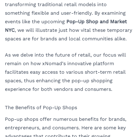
transforming traditional retail models into
something flexible and user-friendly. By examining
events like the upcoming
Pop-Up Shop and Market
NYC
, we will illustrate just how vital these temporary
spaces are for brands and local communities alike.
As we delve into the future of retail, our focus will
remain on how xNomad’s innovative platform
facilitates easy access to various short-term retail
spaces, thus enhancing the pop-up shopping
experience for both vendors and consumers.
The Benefits of Pop-Up Shops
Pop-up shops offer numerous benefits for brands,
entrepreneurs, and consumers. Here are some key
advantages that contribute to their growing