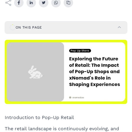
ON THIS PAGE
Introduction to Pop-Up Retail
The retail landscape is continuously evolving, and