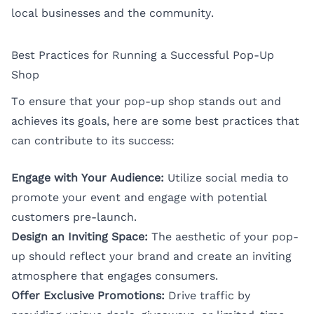
local businesses and the community.
Best Practices for Running a Successful Pop-Up
Shop
To ensure that your pop-up shop stands out and
achieves its goals, here are some best practices that
can contribute to its success:
Engage with Your Audience:
Utilize social media to
promote your event and engage with potential
customers pre-launch.
Design an Inviting Space:
The aesthetic of your pop-
up should reflect your brand and create an inviting
atmosphere that engages consumers.
Offer Exclusive Promotions:
Drive traffic by