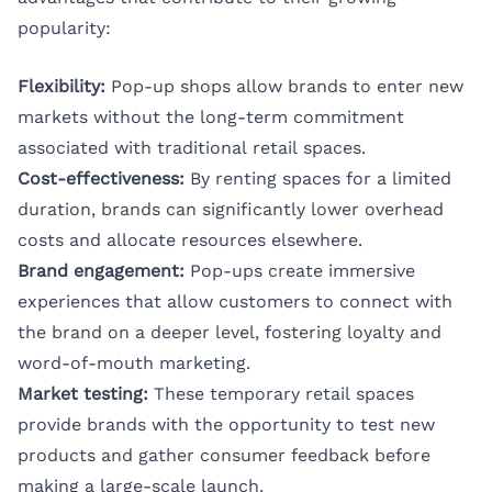
popularity:
Flexibility:
Pop-up shops allow brands to enter new
markets without the long-term commitment
associated with traditional retail spaces.
Cost-effectiveness:
By renting spaces for a limited
duration, brands can significantly lower overhead
costs and allocate resources elsewhere.
Brand engagement:
Pop-ups create immersive
experiences that allow customers to connect with
the brand on a deeper level, fostering loyalty and
word-of-mouth marketing.
Market testing:
These temporary retail spaces
provide brands with the opportunity to test new
products and gather consumer feedback before
making a large-scale launch.