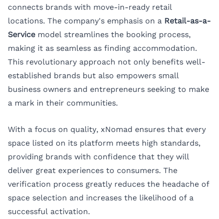
connects brands with move-in-ready retail
locations. The company's emphasis on a
Retail-as-a-
Service
model streamlines the booking process,
making it as seamless as finding accommodation.
This revolutionary approach not only benefits well-
established brands but also empowers small
business owners and entrepreneurs seeking to make
a mark in their communities.
With a focus on quality, xNomad ensures that every
space listed on its platform meets high standards,
providing brands with confidence that they will
deliver great experiences to consumers. The
verification process greatly reduces the headache of
space selection and increases the likelihood of a
successful activation.