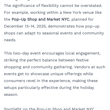
The significance of flexibility cannot be overstated.
For example, working within a
New York
venue like
the
Pop-Up Shop and Market NYC
, planned for
December 13-14, 2025, demonstrates how pop-up
shops can adapt to seasonal events and community
needs.
This two-day event encourages local engagement,
striking the perfect balance between festive
shopping and community gathering. Vendors at such
events get to showcase unique offerings while
consumers revel in the experience, making these
setups particularly effective during the holiday
season.
Spotlight on the Pop-Up Shop and Market NYC