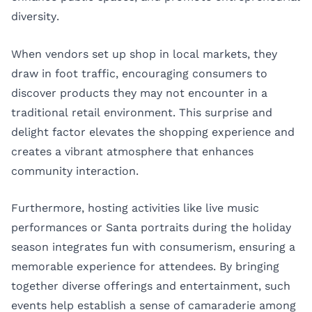
diversity.
When vendors set up shop in local markets, they
draw in foot traffic, encouraging consumers to
discover products they may not encounter in a
traditional retail environment. This surprise and
delight factor elevates the shopping experience and
creates a vibrant atmosphere that enhances
community interaction.
Furthermore, hosting activities like live music
performances or Santa portraits during the holiday
season integrates fun with consumerism, ensuring a
memorable experience for attendees. By bringing
together diverse offerings and entertainment, such
events help establish a sense of camaraderie among