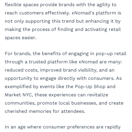
flexible spaces provide brands with the agility to
reach customers effectively. xNomad's platform is
not only supporting this trend but enhancing it by
making the process of finding and activating retail
spaces easier.
For brands, the benefits of engaging in pop-up retail
through a trusted platform like xNomad are many:
reduced costs, improved brand visibility, and an
opportunity to engage directly with consumers. As
exemplified by events like the Pop-Up Shop and
Market NYC, these experiences can revitalize
communities, promote local businesses, and create
cherished memories for attendees.
In an age where consumer preferences are rapidly