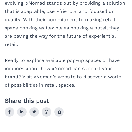
evolving, xNomad stands out by providing a solution
that is adaptable, user-friendly, and focused on
quality. With their commitment to making retail
space booking as flexible as booking a hotel, they
are paving the way for the future of experiential
retail.
Ready to explore available pop-up spaces or have
inquiries about how xNomad can support your
brand? Visit
xNomad’s website
to discover a world
of possibilities in retail spaces.
Share this post