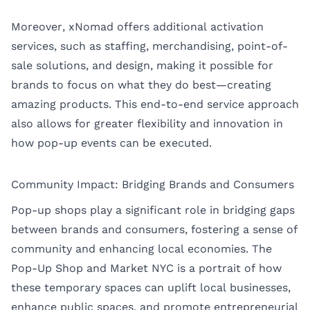
Moreover, xNomad offers additional activation
services, such as staffing, merchandising, point-of-
sale solutions, and design, making it possible for
brands to focus on what they do best—creating
amazing products. This end-to-end service approach
also allows for greater flexibility and innovation in
how pop-up events can be executed.
Community Impact: Bridging Brands and Consumers
Pop-up shops play a significant role in bridging gaps
between brands and consumers, fostering a sense of
community and enhancing local economies. The
Pop-Up Shop and Market NYC is a portrait of how
these temporary spaces can uplift local businesses,
enhance public spaces, and promote entrepreneurial