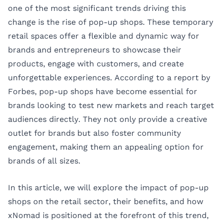
one of the most significant trends driving this
change is the rise of pop-up shops. These temporary
retail spaces offer a flexible and dynamic way for
brands and entrepreneurs to showcase their
products, engage with customers, and create
unforgettable experiences. According to a report by
Forbes
, pop-up shops have become essential for
brands looking to test new markets and reach target
audiences directly. They not only provide a creative
outlet for brands but also foster community
engagement, making them an appealing option for
brands of all sizes.
In this article, we will explore the impact of pop-up
shops on the retail sector, their benefits, and how
xNomad is positioned at the forefront of this trend,