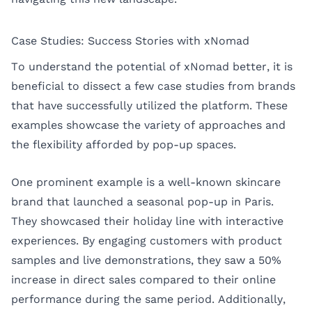
Case Studies: Success Stories with xNomad
To understand the potential of xNomad better, it is
beneficial to dissect a few case studies from brands
that have successfully utilized the platform. These
examples showcase the variety of approaches and
the flexibility afforded by pop-up spaces.
One prominent example is a well-known skincare
brand that launched a seasonal pop-up in
Paris
.
They showcased their holiday line with interactive
experiences. By engaging customers with product
samples and live demonstrations, they saw a 50%
increase in direct sales compared to their online
performance during the same period. Additionally,