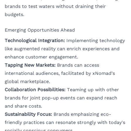
brands to test waters without draining their
budgets.
Emerging Opportunities Ahead
Technological Integration:
Implementing technology
like augmented reality can enrich experiences and
enhance customer engagement.
Tapping New Markets:
Brands can access
international audiences, facilitated by xNomad’s
global marketplace.
Collaboration Possibilities:
Teaming up with other
brands for joint pop-up events can expand reach
and share costs.
Sustainability Focus:
Brands emphasizing eco-
friendly practices can resonate strongly with today's
socially conscious consumers.