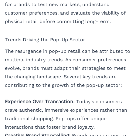
for brands to test new markets, understand
customer preferences, and evaluate the viability of
physical retail before committing long-term.
Trends Driving the Pop-Up Sector
The resurgence in pop-up retail can be attributed to
multiple industry trends. As consumer preferences
evolve, brands must adapt their strategies to meet
the changing landscape. Several key trends are
contributing to the growth of the pop-up sector:
Experience Over Transaction:
Today's consumers
crave authentic, immersive experiences rather than
traditional shopping. Pop-ups offer unique
interactions that foster brand loyalty.
Creative Brand Storytelling:
Brands use pop-ups to