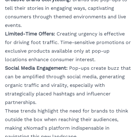
tell their stories in engaging ways, captivating
consumers through themed environments and live
events.
Limited-Time Offers:
Creating urgency is effective
for driving foot traffic. Time-sensitive promotions or
exclusive products available only at pop-up
locations enhance consumer interest.
Social Media Engagement:
Pop-ups create buzz that
can be amplified through social media, generating
organic traffic and virality, especially with
strategically placed hashtags and influencer
partnerships.
These trends highlight the need for brands to think
outside the box when reaching their audiences,
making xNomad's platform indispensable in
navigating this new landscape.