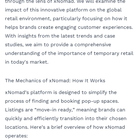
through the lens of xNomad. We will examine the
impact of this innovative platform on the global
retail environment, particularly focusing on how it
helps brands create engaging customer experiences.
With insights from the latest trends and case
studies, we aim to provide a comprehensive
understanding of the importance of temporary retail
in today's market.
The Mechanics of xNomad: How It Works
xNomad’s platform is designed to simplify the
process of finding and booking pop-up spaces.
Listings are “move-in ready,” meaning brands can
quickly and efficiently transition into their chosen
locations. Here’s a brief overview of how xNomad
operates: