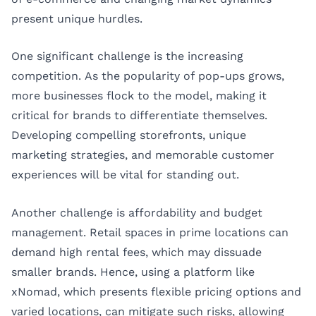
present unique hurdles.
One significant challenge is the increasing
competition. As the popularity of pop-ups grows,
more businesses flock to the model, making it
critical for brands to differentiate themselves.
Developing compelling storefronts, unique
marketing strategies, and memorable customer
experiences will be vital for standing out.
Another challenge is affordability and budget
management. Retail spaces in prime locations can
demand high rental fees, which may dissuade
smaller brands. Hence, using a platform like
xNomad, which presents flexible pricing options and
varied locations, can mitigate such risks, allowing