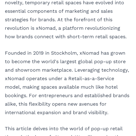
novelty, temporary retail spaces have evolved into
essential components of marketing and sales
strategies for brands. At the forefront of this
revolution is
xNomad
, a platform revolutionizing
how brands connect with short-term retail spaces.
Founded in 2019 in Stockholm, xNomad has grown
to become the world's largest global pop-up store
and showroom marketplace. Leveraging technology,
xNomad operates under a Retail-as-a-Service
model, making spaces available much like hotel
bookings. For entrepreneurs and established brands
alike, this flexibility opens new avenues for
international expansion and brand visibility.
This article delves into the world of pop-up retail