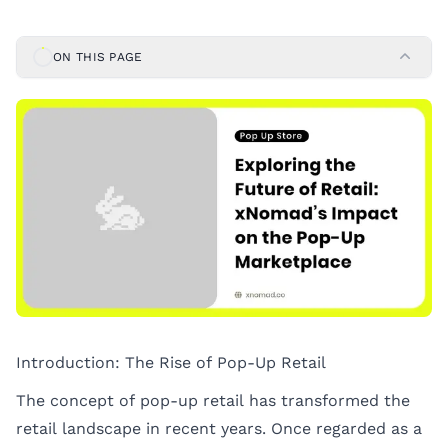
ON THIS PAGE
Introduction: The Rise of Pop-Up Retail
The concept of pop-up retail has transformed the
retail landscape in recent years. Once regarded as a