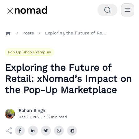
Posts
Exploring the Future of Retail: xNomad’s Impact on the Pop-Up Marketplace
Home
Pop Up Shop Examples
Exploring the Future of
Retail: xNomad’s Impact on
the Pop-Up Marketplace
Rohan Singh
R
Dec 13, 2025
·
6 min read