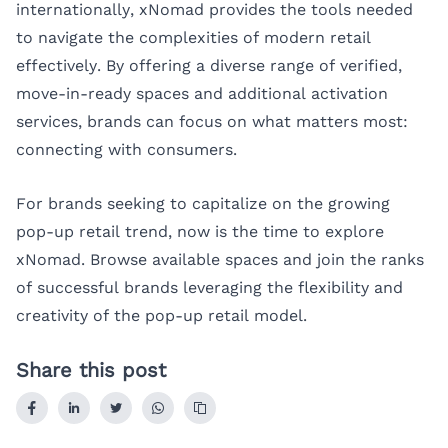
internationally, xNomad provides the tools needed
to navigate the complexities of modern retail
effectively. By offering a diverse range of verified,
move-in-ready spaces and additional activation
services, brands can focus on what matters most:
connecting with consumers.
For brands seeking to capitalize on the growing
pop-up retail trend, now is the time to explore
xNomad
. Browse available spaces and join the ranks
of successful brands leveraging the flexibility and
creativity of the pop-up retail model.
Share this post