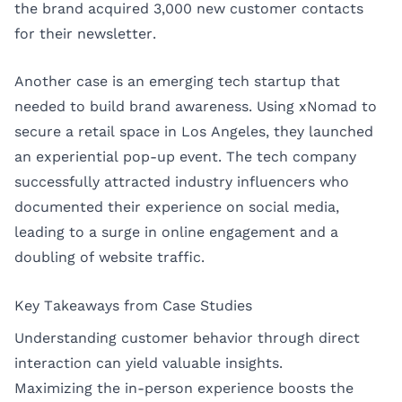
the brand acquired 3,000 new customer contacts
for their newsletter.
Another case is an emerging tech startup that
needed to build brand awareness. Using xNomad to
secure a retail space in
Los Angeles
, they launched
an experiential pop-up event. The tech company
successfully attracted industry influencers who
documented their experience on social media,
leading to a surge in online engagement and a
doubling of website traffic.
Key Takeaways from Case Studies
Understanding customer behavior through direct
interaction can yield valuable insights.
Maximizing the in-person experience boosts the