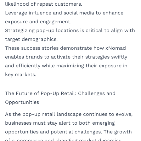
likelihood of repeat customers.
Leverage influence and social media to enhance
exposure and engagement.
Strategizing pop-up locations is critical to align with
target demographics.
These success stories demonstrate how xNomad
enables brands to activate their strategies swiftly
and efficiently while maximizing their exposure in
key markets.
The Future of Pop-Up Retail: Challenges and
Opportunities
As the pop-up retail landscape continues to evolve,
businesses must stay alert to both emerging
opportunities and potential challenges. The growth
of e-commerce and changing market dynamics