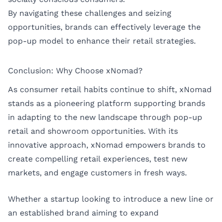
By navigating these challenges and seizing
opportunities, brands can effectively leverage the
pop-up model to enhance their retail strategies.
Conclusion: Why Choose xNomad?
As consumer retail habits continue to shift, xNomad
stands as a pioneering platform supporting brands
in adapting to the new landscape through pop-up
retail and showroom opportunities. With its
innovative approach, xNomad empowers brands to
create compelling retail experiences, test new
markets, and engage customers in fresh ways.
Whether a startup looking to introduce a new line or
an established brand aiming to expand