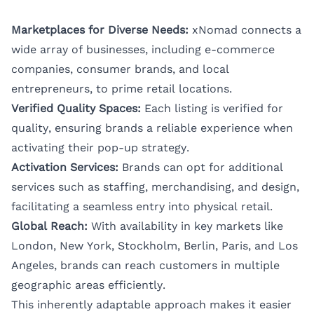
Marketplaces for Diverse Needs:
xNomad connects a
wide array of businesses, including e-commerce
companies, consumer brands, and local
entrepreneurs, to prime retail locations.
Verified Quality Spaces:
Each listing is verified for
quality, ensuring brands a reliable experience when
activating their pop-up strategy.
Activation Services:
Brands can opt for additional
services such as staffing, merchandising, and design,
facilitating a seamless entry into physical retail.
Global Reach:
With availability in key markets like
London
,
New York
,
Stockholm
,
Berlin
,
Paris
, and
Los
Angeles
, brands can reach customers in multiple
geographic areas efficiently.
This inherently adaptable approach makes it easier