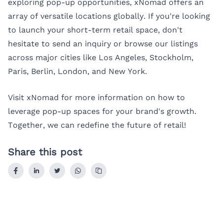
exploring pop-up opportunities, xNomad offers an
array of versatile locations globally. If you're looking
to launch your short-term retail space, don't
hesitate to send an inquiry or browse our listings
across major cities like
Los Angeles
,
Stockholm
,
Paris
,
Berlin
,
London
, and
New York
.
Visit
xNomad
for more information on how to
leverage pop-up spaces for your brand's growth.
Together, we can redefine the future of retail!
Share this post