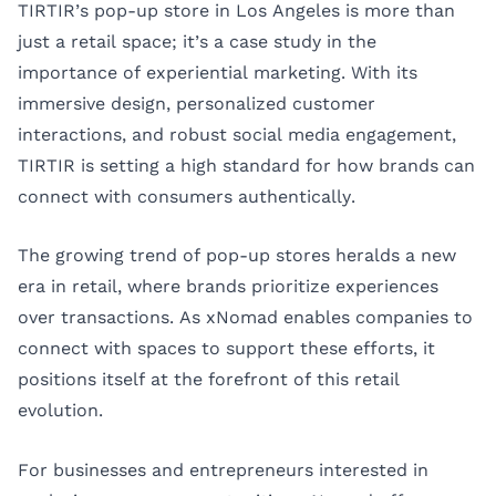
TIRTIR’s pop-up store in Los Angeles is more than
just a retail space; it’s a case study in the
importance of experiential marketing. With its
immersive design, personalized customer
interactions, and robust social media engagement,
TIRTIR is setting a high standard for how brands can
connect with consumers authentically.
The growing trend of pop-up stores heralds a new
era in retail, where brands prioritize experiences
over transactions. As xNomad enables companies to
connect with spaces to support these efforts, it
positions itself at the forefront of this retail
evolution.
For businesses and entrepreneurs interested in