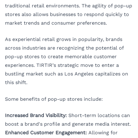
traditional retail environments. The agility of pop-up
stores also allows businesses to respond quickly to
market trends and consumer preferences.
As experiential retail grows in popularity, brands
across industries are recognizing the potential of
pop-up stores to create memorable customer
experiences. TIRTIR’s strategic move to enter a
bustling market such as Los Angeles capitalizes on
this shift.
Some benefits of pop-up stores include:
Increased Brand Visibility:
Short-term locations can
boost a brand's profile and generate media interest.
Enhanced Customer Engagement:
Allowing for