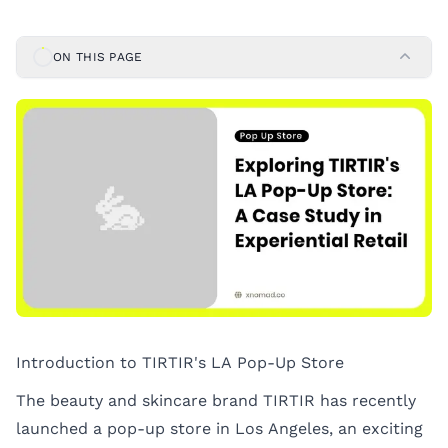
ON THIS PAGE
Introduction to TIRTIR's LA Pop-Up Store
The beauty and skincare brand TIRTIR has recently
launched a pop-up store in Los Angeles, an exciting