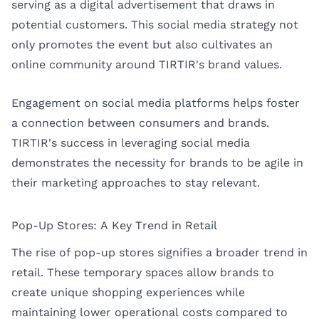
serving as a digital advertisement that draws in
potential customers. This social media strategy not
only promotes the event but also cultivates an
online community around TIRTIR's brand values.
Engagement on social media platforms helps foster
a connection between consumers and brands.
TIRTIR's success in leveraging social media
demonstrates the necessity for brands to be agile in
their marketing approaches to stay relevant.
Pop-Up Stores: A Key Trend in Retail
The rise of pop-up stores signifies a broader trend in
retail. These temporary spaces allow brands to
create unique shopping experiences while
maintaining lower operational costs compared to