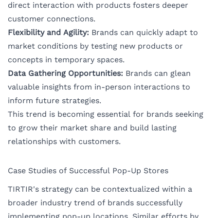
direct interaction with products fosters deeper
customer connections.
Flexibility and Agility:
Brands can quickly adapt to
market conditions by testing new products or
concepts in temporary spaces.
Data Gathering Opportunities:
Brands can glean
valuable insights from in-person interactions to
inform future strategies.
This trend is becoming essential for brands seeking
to grow their market share and build lasting
relationships with customers.
Case Studies of Successful Pop-Up Stores
TIRTIR's strategy can be contextualized within a
broader industry trend of brands successfully
implementing pop-up locations. Similar efforts by