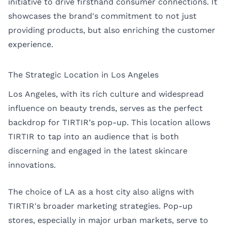
initiative to drive firsthand consumer connections. It
showcases the brand's commitment to not just
providing products, but also enriching the customer
experience.
The Strategic Location in Los Angeles
Los Angeles, with its rich culture and widespread
influence on beauty trends, serves as the perfect
backdrop for TIRTIR’s pop-up. This location allows
TIRTIR to tap into an audience that is both
discerning and engaged in the latest skincare
innovations.
The choice of LA as a host city also aligns with
TIRTIR's broader marketing strategies. Pop-up
stores, especially in major urban markets, serve to