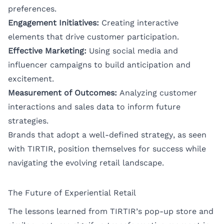
preferences.
Engagement Initiatives:
Creating interactive
elements that drive customer participation.
Effective Marketing:
Using social media and
influencer campaigns to build anticipation and
excitement.
Measurement of Outcomes:
Analyzing customer
interactions and sales data to inform future
strategies.
Brands that adopt a well-defined strategy, as seen
with TIRTIR, position themselves for success while
navigating the evolving retail landscape.
The Future of Experiential Retail
The lessons learned from TIRTIR’s pop-up store and