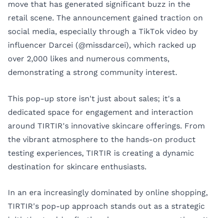
move that has generated significant buzz in the
retail scene. The announcement gained traction on
social media, especially through a TikTok video by
influencer Darcei (@missdarcei), which racked up
over 2,000 likes and numerous comments,
demonstrating a strong community interest.
This pop-up store isn't just about sales; it's a
dedicated space for engagement and interaction
around TIRTIR's innovative skincare offerings. From
the vibrant atmosphere to the hands-on product
testing experiences, TIRTIR is creating a dynamic
destination for skincare enthusiasts.
In an era increasingly dominated by online shopping,
TIRTIR's pop-up approach stands out as a strategic