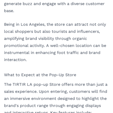
generate buzz and engage with a diverse customer
base.
Being in Los Angeles, the store can attract not only
local shoppers but also tourists and influencers,
amplifying brand visibility through organic
promotional activity. A well-chosen location can be
instrumental in enhancing foot traffic and brand
interaction.
What to Expect at the Pop-Up Store
The TIRTIR LA pop-up Store offers more than just a
sales experience. Upon entering, customers will find
an immersive environment designed to highlight the
brand's product range through engaging displays
and interactive setups. Key features include: