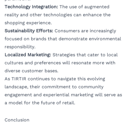
Technology Integration:
The use of augmented
reality and other technologies can enhance the
shopping experience.
Sustainability Efforts:
Consumers are increasingly
focused on brands that demonstrate environmental
responsibility.
Localized Marketing:
Strategies that cater to local
cultures and preferences will resonate more with
diverse customer bases.
As TIRTIR continues to navigate this evolving
landscape, their commitment to community
engagement and experiential marketing will serve as
a model for the future of retail.
Conclusion