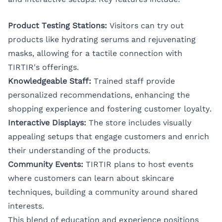
Product Testing Stations:
Visitors can try out
products like hydrating serums and rejuvenating
masks, allowing for a tactile connection with
TIRTIR's offerings.
Knowledgeable Staff:
Trained staff provide
personalized recommendations, enhancing the
shopping experience and fostering customer loyalty.
Interactive Displays:
The store includes visually
appealing setups that engage customers and enrich
their understanding of the products.
Community Events:
TIRTIR plans to host events
where customers can learn about skincare
techniques, building a community around shared
interests.
This blend of education and experience positions