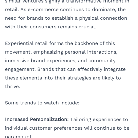
similar ventures signify a transformative moment in
retail. As e-commerce continues to dominate, the
need for brands to establish a physical connection
with their consumers remains crucial.
Experiential retail forms the backbone of this
movement, emphasizing personal interactions,
immersive brand experiences, and community
engagement. Brands that can effectively integrate
these elements into their strategies are likely to
thrive.
Some trends to watch include:
Increased Personalization:
Tailoring experiences to
individual customer preferences will continue to be
paramount.