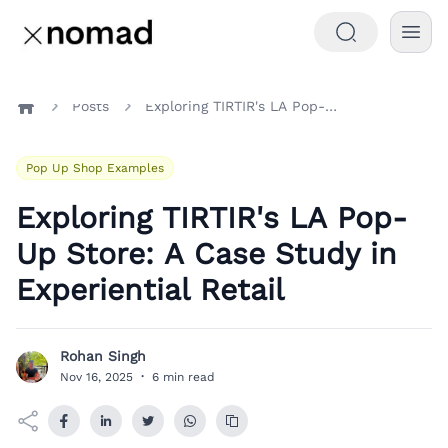
Posts
Exploring TIRTIR's LA Pop-Up Store: A Case Study in Experiential Retail
Home
Pop Up Shop Examples
Exploring TIRTIR's LA Pop-
Up Store: A Case Study in
Experiential Retail
Rohan Singh
R
Nov 16, 2025
·
6 min read