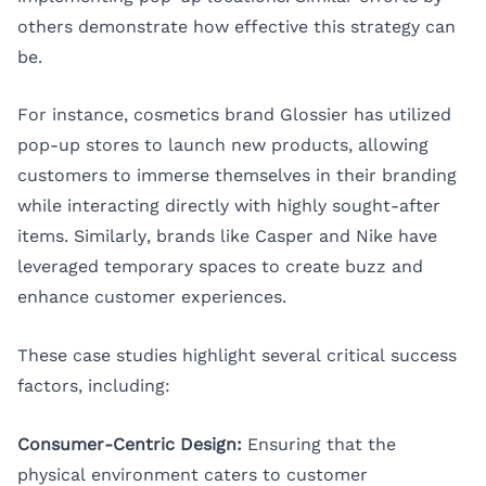
others demonstrate how effective this strategy can
be.
For instance, cosmetics brand Glossier has utilized
pop-up stores to launch new products, allowing
customers to immerse themselves in their branding
while interacting directly with highly sought-after
items. Similarly, brands like Casper and Nike have
leveraged temporary spaces to create buzz and
enhance customer experiences.
These case studies highlight several critical success
factors, including:
Consumer-Centric Design:
Ensuring that the
physical environment caters to customer