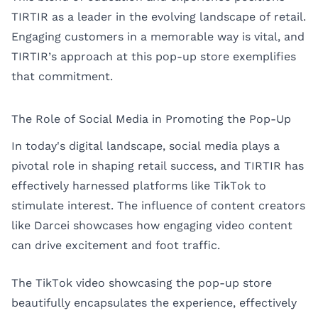
TIRTIR as a leader in the evolving landscape of retail.
Engaging customers in a memorable way is vital, and
TIRTIR’s approach at this pop-up store exemplifies
that commitment.
The Role of Social Media in Promoting the Pop-Up
In today's digital landscape, social media plays a
pivotal role in shaping retail success, and TIRTIR has
effectively harnessed platforms like TikTok to
stimulate interest. The influence of content creators
like Darcei showcases how engaging video content
can drive excitement and foot traffic.
The TikTok video showcasing the pop-up store
beautifully encapsulates the experience, effectively