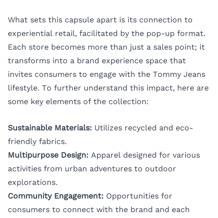
What sets this capsule apart is its connection to
experiential retail, facilitated by the pop-up format.
Each store becomes more than just a sales point; it
transforms into a brand experience space that
invites consumers to engage with the Tommy Jeans
lifestyle. To further understand this impact, here are
some key elements of the collection:
Sustainable Materials:
Utilizes recycled and eco-
friendly fabrics.
Multipurpose Design:
Apparel designed for various
activities from urban adventures to outdoor
explorations.
Community Engagement:
Opportunities for
consumers to connect with the brand and each