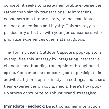
concept; it seeks to create memorable experiences
rather than simply transactions. By immersing
consumers in a brand's story, brands can foster
deeper connections and loyalty. This strategy is
particularly effective with younger consumers, who
prioritize experiences over material goods.
The Tommy Jeans Outdoor Capsule’s pop-up store
exemplifies this strategy by integrating interactive
elements and branding touchpoints throughout the
space. Consumers are encouraged to participate in
activities, try on apparel in stylish settings, and share
their experiences on social media. Here’s how pop-
up stores contribute to robust brand strategies:
Immediate Feedback:
Direct consumer interaction