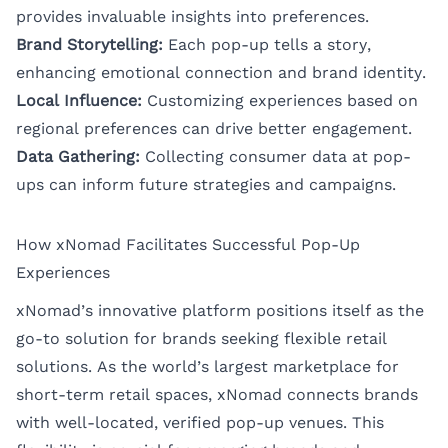
provides invaluable insights into preferences.
Brand Storytelling:
Each pop-up tells a story,
enhancing emotional connection and brand identity.
Local Influence:
Customizing experiences based on
regional preferences can drive better engagement.
Data Gathering:
Collecting consumer data at pop-
ups can inform future strategies and campaigns.
How xNomad Facilitates Successful Pop-Up
Experiences
xNomad’s innovative platform positions itself as the
go-to solution for brands seeking flexible retail
solutions. As the world’s largest marketplace for
short-term retail spaces, xNomad connects brands
with well-located, verified pop-up venues. This