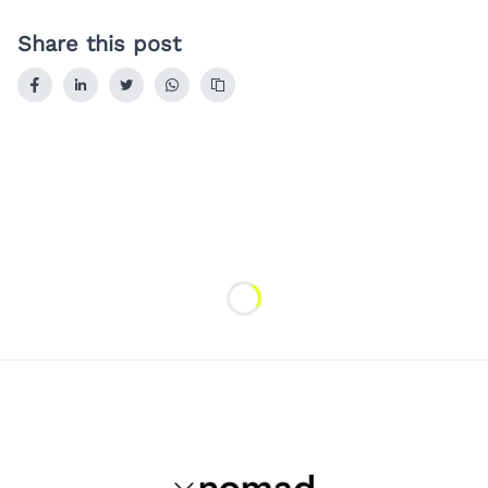
Share this post
Loading...