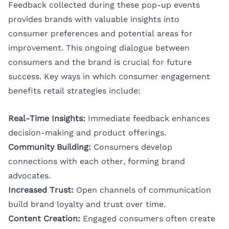
Feedback collected during these pop-up events
provides brands with valuable insights into
consumer preferences and potential areas for
improvement. This ongoing dialogue between
consumers and the brand is crucial for future
success. Key ways in which consumer engagement
benefits retail strategies include:
Real-Time Insights:
Immediate feedback enhances
decision-making and product offerings.
Community Building:
Consumers develop
connections with each other, forming brand
advocates.
Increased Trust:
Open channels of communication
build brand loyalty and trust over time.
Content Creation:
Engaged consumers often create