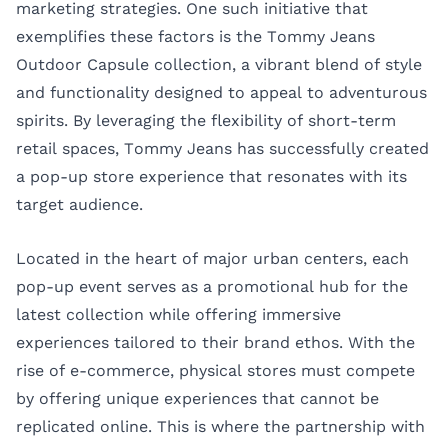
marketing strategies. One such initiative that
exemplifies these factors is the Tommy Jeans
Outdoor Capsule collection, a vibrant blend of style
and functionality designed to appeal to adventurous
spirits. By leveraging the flexibility of short-term
retail spaces, Tommy Jeans has successfully created
a pop-up store experience that resonates with its
target audience.
Located in the heart of major urban centers, each
pop-up event serves as a promotional hub for the
latest collection while offering immersive
experiences tailored to their brand ethos. With the
rise of e-commerce, physical stores must compete
by offering unique experiences that cannot be
replicated online. This is where the partnership with