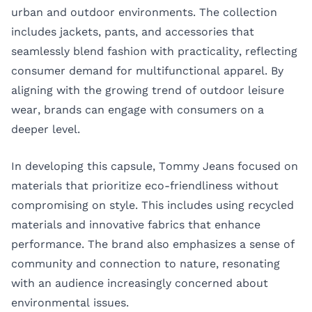
urban and outdoor environments. The collection
includes jackets, pants, and accessories that
seamlessly blend fashion with practicality, reflecting
consumer demand for multifunctional apparel. By
aligning with the growing trend of outdoor leisure
wear, brands can engage with consumers on a
deeper level.
In developing this capsule, Tommy Jeans focused on
materials that prioritize eco-friendliness without
compromising on style. This includes using recycled
materials and innovative fabrics that enhance
performance. The brand also emphasizes a sense of
community and connection to nature, resonating
with an audience increasingly concerned about
environmental issues.