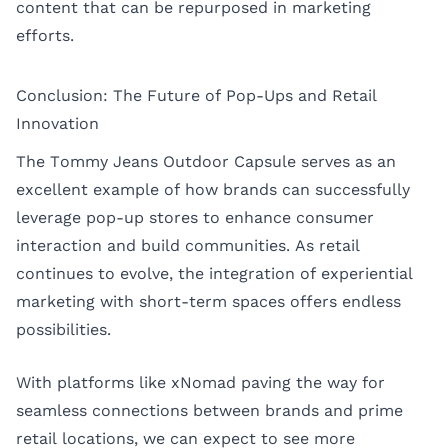
content that can be repurposed in marketing
efforts.
Conclusion: The Future of Pop-Ups and Retail
Innovation
The Tommy Jeans Outdoor Capsule serves as an
excellent example of how brands can successfully
leverage pop-up stores to enhance consumer
interaction and build communities. As retail
continues to evolve, the integration of experiential
marketing with short-term spaces offers endless
possibilities.
With platforms like xNomad paving the way for
seamless connections between brands and prime
retail locations, we can expect to see more