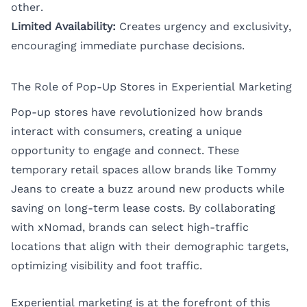
other.
Limited Availability:
Creates urgency and exclusivity,
encouraging immediate purchase decisions.
The Role of Pop-Up Stores in Experiential Marketing
Pop-up stores have revolutionized how brands
interact with consumers, creating a unique
opportunity to engage and connect. These
temporary retail spaces allow brands like Tommy
Jeans to create a buzz around new products while
saving on long-term lease costs. By collaborating
with xNomad, brands can select high-traffic
locations that align with their demographic targets,
optimizing visibility and foot traffic.
Experiential marketing is at the forefront of this