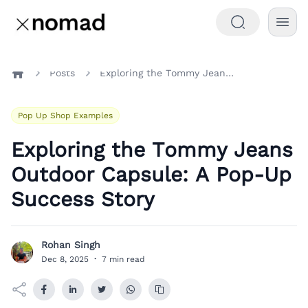
Posts
Exploring the Tommy Jeans Outdoor Capsule: A Pop-Up Success Story
Home
Pop Up Shop Examples
Exploring the Tommy Jeans
Outdoor Capsule: A Pop-Up
Success Story
Rohan Singh
R
Dec 8, 2025
·
7 min read