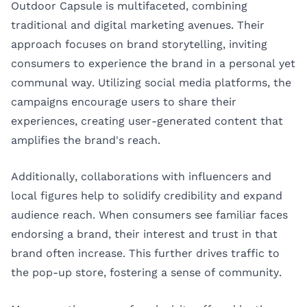
Outdoor Capsule is multifaceted, combining
traditional and digital marketing avenues. Their
approach focuses on brand storytelling, inviting
consumers to experience the brand in a personal yet
communal way. Utilizing social media platforms, the
campaigns encourage users to share their
experiences, creating user-generated content that
amplifies the brand's reach.
Additionally, collaborations with influencers and
local figures help to solidify credibility and expand
audience reach. When consumers see familiar faces
endorsing a brand, their interest and trust in that
brand often increase. This further drives traffic to
the pop-up store, fostering a sense of community.