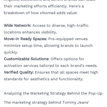
their marketing efforts efficiently. Here's a
breakdown of how xNomad adds value:
Wide Network:
Access to diverse, high-traffic
locations enhances visibility.
Move-In Ready Spaces:
Pre-equipped venues
minimize setup time, allowing brands to launch
quickly.
Customizable Solutions:
Offers options for
activation services tailored to each brand’s needs.
Verified Quality:
Ensures that all spaces meet high
standards for aesthetics and functionality.
Analyzing the Marketing Strategy Behind the Pop-Up
The marketing strategy behind Tommy Jeans'