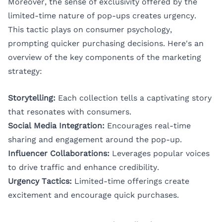
Moreover, the sense of exclusivity offered by the
limited-time nature of pop-ups creates urgency.
This tactic plays on consumer psychology,
prompting quicker purchasing decisions. Here's an
overview of the key components of the marketing
strategy:
Storytelling:
Each collection tells a captivating story
that resonates with consumers.
Social Media Integration:
Encourages real-time
sharing and engagement around the pop-up.
Influencer Collaborations:
Leverages popular voices
to drive traffic and enhance credibility.
Urgency Tactics:
Limited-time offerings create
excitement and encourage quick purchases.