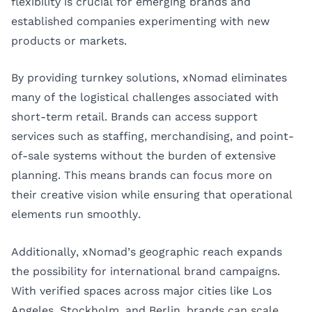
flexibility is crucial for emerging brands and
established companies experimenting with new
products or markets.
By providing turnkey solutions, xNomad eliminates
many of the logistical challenges associated with
short-term retail. Brands can access support
services such as staffing, merchandising, and point-
of-sale systems without the burden of extensive
planning. This means brands can focus more on
their creative vision while ensuring that operational
elements run smoothly.
Additionally, xNomad’s geographic reach expands
the possibility for international brand campaigns.
With verified spaces across major cities like Los
Angeles, Stockholm, and Berlin, brands can scale