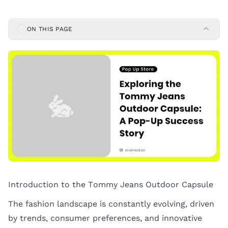
ON THIS PAGE
Introduction to the Tommy Jeans Outdoor Capsule
The fashion landscape is constantly evolving, driven
by trends, consumer preferences, and innovative