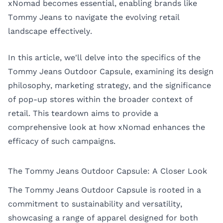
xNomad becomes essential, enabling brands like
Tommy Jeans to navigate the evolving retail
landscape effectively.
In this article, we'll delve into the specifics of the
Tommy Jeans Outdoor Capsule, examining its design
philosophy, marketing strategy, and the significance
of pop-up stores within the broader context of
retail. This teardown aims to provide a
comprehensive look at how xNomad enhances the
efficacy of such campaigns.
The Tommy Jeans Outdoor Capsule: A Closer Look
The Tommy Jeans Outdoor Capsule is rooted in a
commitment to sustainability and versatility,
showcasing a range of apparel designed for both