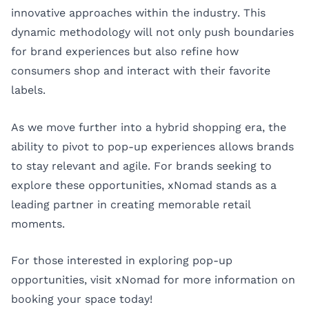
innovative approaches within the industry. This
dynamic methodology will not only push boundaries
for brand experiences but also refine how
consumers shop and interact with their favorite
labels.
As we move further into a hybrid shopping era, the
ability to pivot to pop-up experiences allows brands
to stay relevant and agile. For brands seeking to
explore these opportunities, xNomad stands as a
leading partner in creating memorable retail
moments.
For those interested in exploring pop-up
opportunities, visit
xNomad
for more information on
booking your space today!