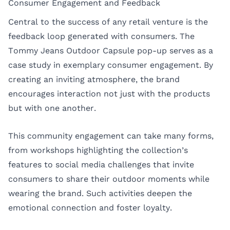
Consumer Engagement and Feedback
Central to the success of any retail venture is the
feedback loop generated with consumers. The
Tommy Jeans Outdoor Capsule pop-up serves as a
case study in exemplary consumer engagement. By
creating an inviting atmosphere, the brand
encourages interaction not just with the products
but with one another.
This community engagement can take many forms,
from workshops highlighting the collection’s
features to social media challenges that invite
consumers to share their outdoor moments while
wearing the brand. Such activities deepen the
emotional connection and foster loyalty.