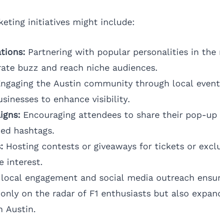
eting initiatives might include:
tions:
Partnering with popular personalities in the
ate buzz and reach niche audiences.
ngaging the Austin community through local event
sinesses to enhance visibility.
igns:
Encouraging attendees to share their pop-up
ted hashtags.
:
Hosting contests or giveaways for tickets or excl
 interest.
 local engagement and social media outreach ensur
only on the radar of F1 enthusiasts but also expand
n Austin.