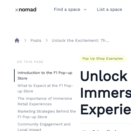
Find a space
List a space
Posts
Unlock the Excitement: The Immersive F1 Pop-up Store Experience in Austin
Home
Pop Up Shop Examples
ON THIS PAGE
Unlock
Introduction to the F1 Pop-up
Store
What to Expect at the F1 Pop-
Immers
up Store
The Importance of Immersive
Experie
Retail Experiences
Marketing Strategies Behind the
F1 Pop-up Store
Community Engagement and
Local Impact