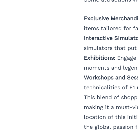
Exclusive Merchandi
items tailored for f
Interactive Simulato
simulators that put 
Exhibitions:
Engage w
moments and legend
Workshops and Sess
technicalities of F1 
This blend of shopp
making it a must-vi
location of this ini
the global passion 