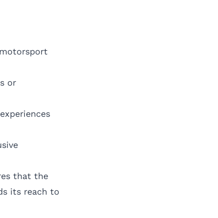
 motorsport
s or
 experiences
usive
es that the
s its reach to