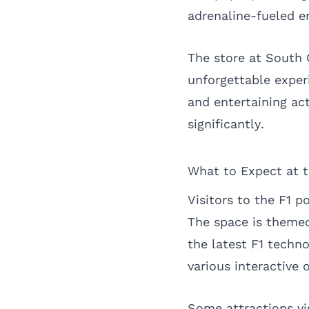
adrenaline-fueled e
The store at South 
unforgettable experi
and entertaining ac
significantly.
What to Expect at 
Visitors to the F1 
The space is themed
the latest F1 techno
various interactive 
Some attractions vi