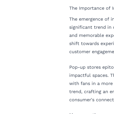
The Importance of I
The emergence of im
significant trend i
and memorable exper
shift towards experi
customer engagemen
Pop-up stores epito
impactful spaces. T
with fans in a more
trend, crafting an 
consumer's connecti