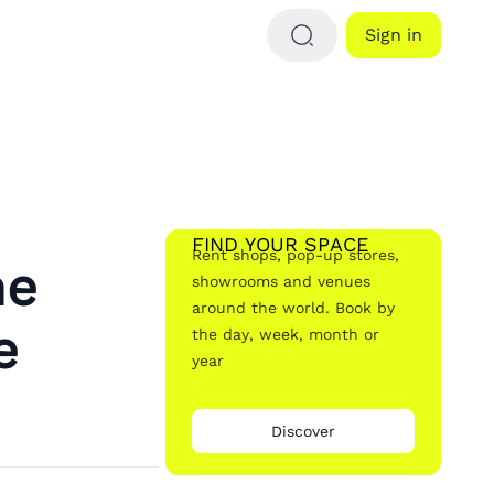
Sign in
FIND YOUR SPACE
Rent shops, pop-up stores,
he
showrooms and venues
around the world. Book by
e
the day, week, month or
year
Discover