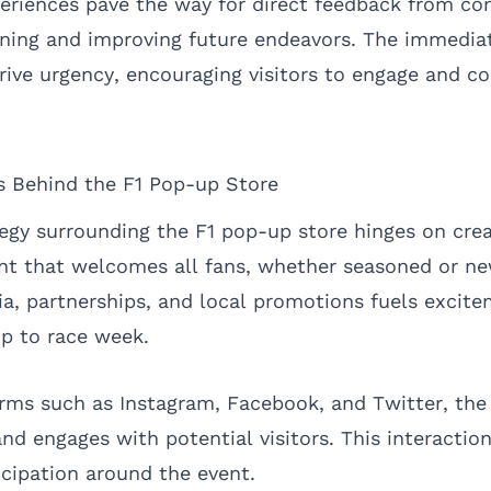
eriences pave the way for direct feedback from c
efining and improving future endeavors. The immedia
ive urgency, encouraging visitors to engage and c
s Behind the F1 Pop-up Store
egy surrounding the F1 pop-up store hinges on crea
ent that welcomes all fans, whether seasoned or n
dia, partnerships, and local promotions fuels excit
p to race week.
orms such as Instagram, Facebook, and Twitter, the
and engages with potential visitors. This interactio
cipation around the event.