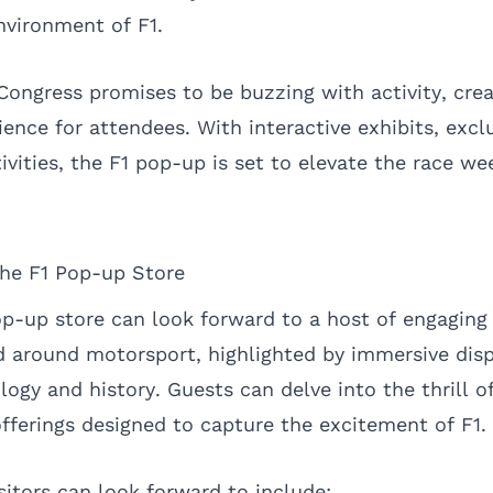
nvironment of F1.
Congress promises to be buzzing with activity, crea
ence for attendees. With interactive exhibits, excl
tivities, the F1 pop-up is set to elevate the race 
the F1 Pop-up Store
pop-up store can look forward to a host of engaging
 around motorsport, highlighted by immersive dis
logy and history. Guests can delve into the thrill o
offerings designed to capture the excitement of F1.
sitors can look forward to include: