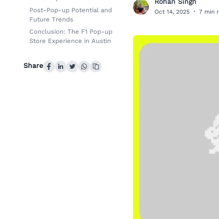
Rohan Singh
R
Post-Pop-up Potential and
Oct 14, 2025
·
7 min 
Future Trends
Conclusion: The F1 Pop-up
Store Experience in Austin
Share