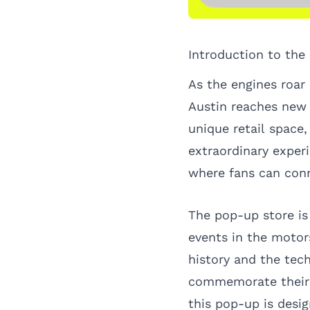
Introduction to the
As the engines roar
Austin reaches new
unique retail space,
extraordinary expe
where fans can conn
The pop-up store is
events in the motor
history and the tec
commemorate their e
this pop-up is desi