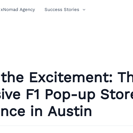
xNomad Agency
Success Stories
 the Excitement: T
ive F1 Pop-up Stor
nce in Austin