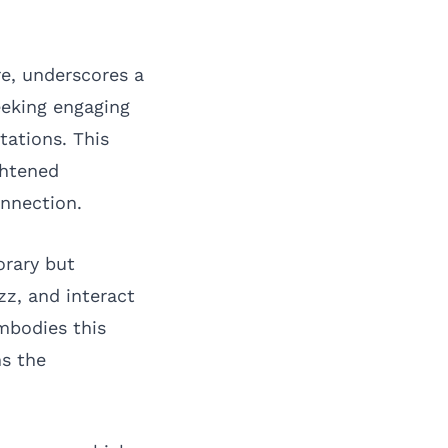
re, underscores a
eeking engaging
tations. This
ghtened
nnection.
orary but
z, and interact
mbodies this
ns the