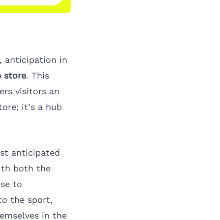
 anticipation in
 store
. This
rs visitors an
tore; it’s a hub
st anticipated
ith both the
ise to
o the sport,
emselves in the