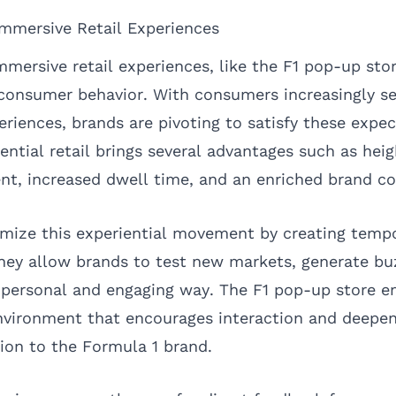
mmersive Retail Experiences
mersive retail experiences, like the F1 pop-up sto
n consumer behavior. With consumers increasingly s
iences, brands are pivoting to satisfy these expec
ential retail brings several advantages such as hei
t, increased dwell time, and an enriched brand co
mize this experiential movement by creating temp
hey allow brands to test new markets, generate buz
 personal and engaging way. The F1 pop-up store e
environment that encourages interaction and deepe
on to the Formula 1 brand.