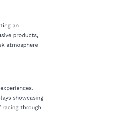
ting an
usive products,
week atmosphere
 experiences.
plays showcasing
f racing through