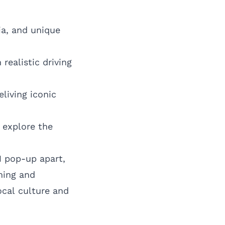
ia, and unique
realistic driving
eliving iconic
 explore the
1 pop-up apart,
ming and
ocal culture and