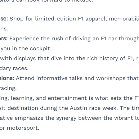
se:
Shop for limited-edition F1 apparel, memorabil
ans.
rs:
Experience the rush of driving an F1 car through 
you in the cockpit.
ith displays that dive into the rich history of F1, r
ary races.
ions:
Attend informative talks and workshops that
racing.
ing, learning, and entertainment is what sets the F
sit destination during the Austin race week. The ti
tiative emphasize the synergy between the vibrant l
for motorsport.