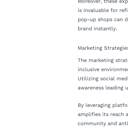
Moreover, these exp
is invaluable for r
pop-up shops can dr
brand instantly.
Marketing Strategie
The marketing strat
inclusive environm
Utilizing social me
awareness leading u
By leveraging platf
amplifies its reach 
community and anti