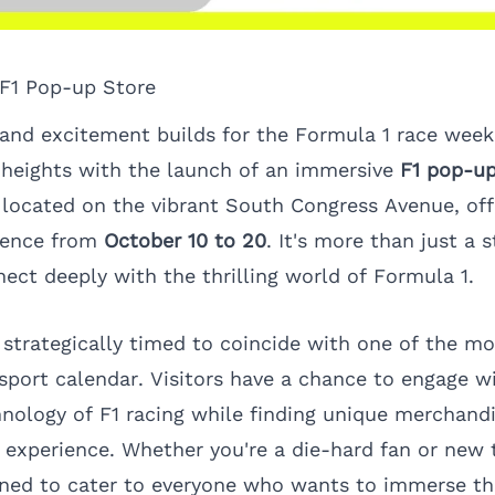
 F1 Pop-up Store
 and excitement builds for the Formula 1 race week,
 heights with the launch of an immersive
F1 pop-up
 located on the vibrant South Congress Avenue, offe
rience from
October 10 to 20
. It's more than just a s
ect deeply with the thrilling world of Formula 1.
 strategically timed to coincide with one of the mo
sport calendar. Visitors have a chance to engage w
hnology of F1 racing while finding unique merchand
xperience. Whether you're a die-hard fan or new t
gned to cater to everyone who wants to immerse th