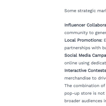
Some strategic mark
Influencer Collabora
community to gener
Local Promotions:
E
partnerships with bu
Social Media Campa
online using dedica
Interactive Contests
merchandise to drive
The combination of
pop-up store is not 
broader audiences i