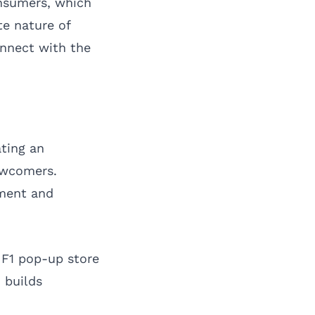
onsumers, which
te nature of
onnect with the
ting an
ewcomers.
ement and
 F1 pop-up store
n builds