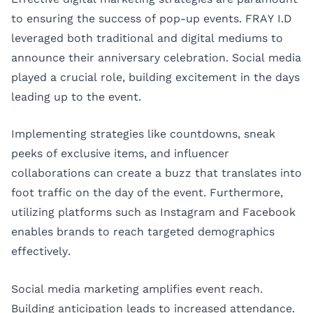
to ensuring the success of pop-up events. FRAY I.D
leveraged both traditional and digital mediums to
announce their anniversary celebration. Social media
played a crucial role, building excitement in the days
leading up to the event.
Implementing strategies like countdowns, sneak
peeks of exclusive items, and influencer
collaborations can create a buzz that translates into
foot traffic on the day of the event. Furthermore,
utilizing platforms such as Instagram and Facebook
enables brands to reach targeted demographics
effectively.
Social media marketing amplifies event reach.
Building anticipation leads to increased attendance.