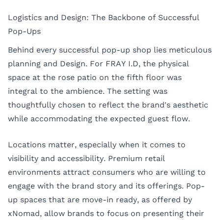
Logistics and Design: The Backbone of Successful
Pop-Ups
Behind every successful pop-up shop lies meticulous
planning and Design. For FRAY I.D, the physical
space at the rose patio on the fifth floor was
integral to the ambience. The setting was
thoughtfully chosen to reflect the brand's aesthetic
while accommodating the expected guest flow.
Locations matter, especially when it comes to
visibility and accessibility. Premium retail
environments attract consumers who are willing to
engage with the brand story and its offerings. Pop-
up spaces that are move-in ready, as offered by
xNomad, allow brands to focus on presenting their