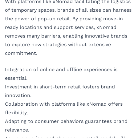
With platforms like xNomad facilitating the logistics
of temporary spaces, brands of all sizes can harness
the power of pop-up retail. By providing move-in
ready locations and support services, xNomad
removes many barriers, enabling innovative brands
to explore new strategies without extensive
commitment.
Integration of online and offline experiences is
essential.
Investment in short-term retail fosters brand
innovation.
Collaboration with platforms like xNomad offers
flexibility.
Adapting to consumer behaviors guarantees brand
relevance.