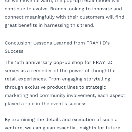
As we move forward, the pop-up retail model will
continue to evolve. Brands looking to innovate and
connect meaningfully with their customers will find
great benefits in harnessing this trend.
Conclusion: Lessons Learned from FRAY I.D's
Success
The 15th anniversary pop-up shop for FRAY I.D
serves as a reminder of the power of thoughtful
retail experiences. From engaging storytelling
through exclusive product lines to strategic
marketing and community involvement, each aspect
played a role in the event's success.
By examining the details and execution of such a
venture, we can glean essential insights for future