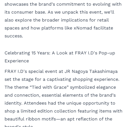
showcases the brand’s commitment to evolving with
its consumer base. As we unpack this event, we'll
also explore the broader implications for retail
spaces and how platforms like xNomad facilitate
success.
Celebrating 15 Years: A Look at FRAY I.D's Pop-up
Experience
FRAY I.D's special event at JR Nagoya Takashimaya
set the stage for a captivating shopping experience.
The theme “Tied with Grace” symbolized elegance
and connection, essential elements of the brand’s
identity. Attendees had the unique opportunity to
shop a limited edition collection featuring items with
beautiful ribbon motifs—an apt reflection of the
brand's style.