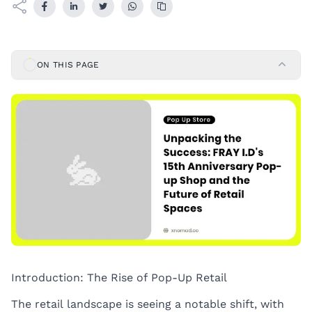
ON THIS PAGE
Introduction: The Rise of Pop-Up Retail
The retail landscape is seeing a notable shift, with