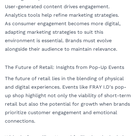
User-generated content drives engagement.
Analytics tools help refine marketing strategies.
As consumer engagement becomes more digital,
adapting marketing strategies to suit this
environment is essential. Brands must evolve
alongside their audience to maintain relevance.
The Future of Retail: Insights from Pop-Up Events
The future of retail lies in the blending of physical
and digital experiences. Events like FRAY I.D's pop-
up shop highlight not only the viability of short-term
retail but also the potential for growth when brands
prioritize customer engagement and emotional
connections.