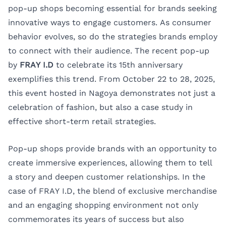
pop-up shops becoming essential for brands seeking
innovative ways to engage customers. As consumer
behavior evolves, so do the strategies brands employ
to connect with their audience. The recent pop-up
by
FRAY I.D
to celebrate its 15th anniversary
exemplifies this trend. From October 22 to 28, 2025,
this event hosted in
Nagoya
demonstrates not just a
celebration of fashion, but also a case study in
effective short-term retail strategies.
Pop-up shops provide brands with an opportunity to
create immersive experiences, allowing them to tell
a story and deepen customer relationships. In the
case of FRAY I.D, the blend of exclusive merchandise
and an engaging shopping environment not only
commemorates its years of success but also