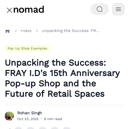
Posts
Unpacking the Success: FRAY I.D's 15th Anniversary Pop-up Shop and the Future of Retail Spaces
Home
Pop Up Shop Examples
Unpacking the Success:
FRAY I.D's 15th Anniversary
Pop-up Shop and the
Future of Retail Spaces
Rohan Singh
R
Oct 23, 2025
·
6 min read