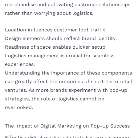
merchandise and cultivating customer relationships
rather than worrying about logistics.
Location influences customer foot traffic.
Design elements should reflect brand identity.
Readiness of space enables quicker setup.
Logistics management is crucial for seamless
experiences.
Understanding the importance of these components
can greatly affect the outcomes of short-term retail
ventures. As more brands experiment with pop-up
strategies, the role of logistics cannot be
overlooked.
The Impact of Digital Marketing on Pop-Up Success
Effective digital marketing strategies are paramount