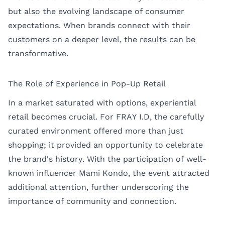
but also the evolving landscape of consumer
expectations. When brands connect with their
customers on a deeper level, the results can be
transformative.
The Role of Experience in Pop-Up Retail
In a market saturated with options, experiential
retail becomes crucial. For FRAY I.D, the carefully
curated environment offered more than just
shopping; it provided an opportunity to celebrate
the brand's history. With the participation of well-
known influencer Mami Kondo, the event attracted
additional attention, further underscoring the
importance of community and connection.