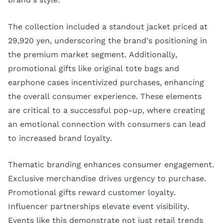
The collection included a standout jacket priced at
29,920 yen, underscoring the brand’s positioning in
the premium market segment. Additionally,
promotional gifts like original tote bags and
earphone cases incentivized purchases, enhancing
the overall consumer experience. These elements
are critical to a successful pop-up, where creating
an emotional connection with consumers can lead
to increased brand loyalty.
Thematic branding enhances consumer engagement.
Exclusive merchandise drives urgency to purchase.
Promotional gifts reward customer loyalty.
Influencer partnerships elevate event visibility.
Events like this demonstrate not just retail trends