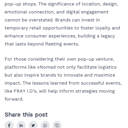
pop-up shops. The significance of location, design,
emotional connection, and digital engagement
cannot be overstated. Brands can invest in
temporary retail opportunities to foster loyalty and
enhance consumer experiences, building a legacy
that lasts beyond fleeting events.
For those considering their own pop-up venture,
platforms like
xNomad
not only facilitate logistics
but also inspire brands to innovate and maximize
impact. The lessons learned from successful events,
like FRAY I.D’s, will help inform strategies moving
forward.
Share this post