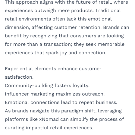
This approach aligns with the future of retail, where
experiences outweigh mere products. Traditional
retail environments often lack this emotional
dimension, affecting customer retention. Brands can
benefit by recognizing that consumers are looking
for more than a transaction; they seek memorable
experiences that spark joy and connection.
Experiential elements enhance customer
satisfaction.
Community-building fosters loyalty.
Influencer marketing maximizes outreach.
Emotional connections lead to repeat business.
As brands navigate this paradigm shift, leveraging
platforms like
xNomad
can simplify the process of
curating impactful retail experiences.