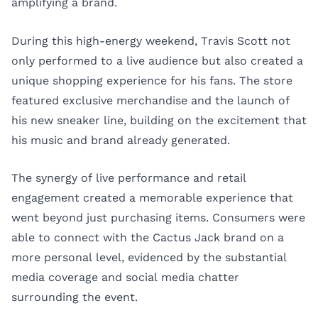
amplifying a brand.
During this high-energy weekend, Travis Scott not
only performed to a live audience but also created a
unique shopping experience for his fans. The store
featured exclusive merchandise and the launch of
his new sneaker line, building on the excitement that
his music and brand already generated.
The synergy of live performance and retail
engagement created a memorable experience that
went beyond just purchasing items. Consumers were
able to connect with the Cactus Jack brand on a
more personal level, evidenced by the substantial
media coverage and social media chatter
surrounding the event.