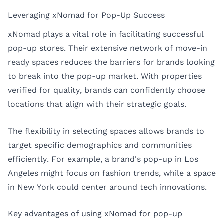
Leveraging xNomad for Pop-Up Success
xNomad plays a vital role in facilitating successful
pop-up stores. Their extensive network of move-in
ready spaces reduces the barriers for brands looking
to break into the pop-up market. With properties
verified for quality, brands can confidently choose
locations that align with their strategic goals.
The flexibility in selecting spaces allows brands to
target specific demographics and communities
efficiently. For example, a brand's pop-up in
Los
Angeles
might focus on fashion trends, while a space
in
New York
could center around tech innovations.
Key advantages of using xNomad for pop-up