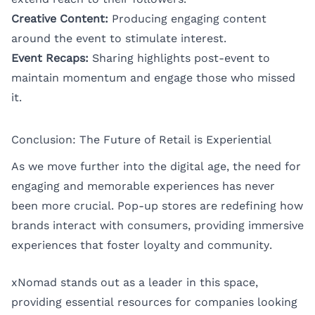
Creative Content:
Producing engaging content
around the event to stimulate interest.
Event Recaps:
Sharing highlights post-event to
maintain momentum and engage those who missed
it.
Conclusion: The Future of Retail is Experiential
As we move further into the digital age, the need for
engaging and memorable experiences has never
been more crucial. Pop-up stores are redefining how
brands interact with consumers, providing immersive
experiences that foster loyalty and community.
xNomad stands out as a leader in this space,
providing essential resources for companies looking