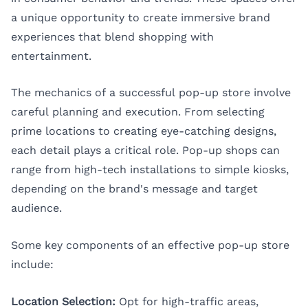
a unique opportunity to create immersive brand
experiences that blend shopping with
entertainment.
The mechanics of a successful pop-up store involve
careful planning and execution. From selecting
prime locations to creating eye-catching designs,
each detail plays a critical role. Pop-up shops can
range from high-tech installations to simple kiosks,
depending on the brand's message and target
audience.
Some key components of an effective pop-up store
include:
Location Selection:
Opt for high-traffic areas,