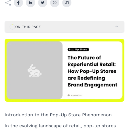
ON THIS PAGE
Introduction to the Pop-Up Store Phenomenon
In the evolving landscape of retail, pop-up stores