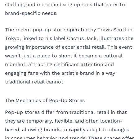
staffing, and merchandising options that cater to
brand-specific needs.
The recent pop-up store operated by Travis Scott in
Tokyo, linked to his label Cactus Jack, illustrates the
growing importance of experiential retail. This event
wasn’t just a place to shop; it became a cultural
moment, attracting significant attention and
engaging fans with the artist's brand in a way
traditional retail cannot.
The Mechanics of Pop-Up Stores
Pop-up stores differ from traditional retail in that
they are temporary, flexible, and often location-
based, allowing brands to rapidly adapt to changes
in consumer behavior and trends. These spaces offer