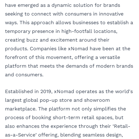
have emerged as a dynamic solution for brands
seeking to connect with consumers in innovative
ways. This approach allows businesses to establish a
temporary presence in high-footfall locations,
creating buzz and excitement around their
products. Companies like
xNomad
have been at the
forefront of this movement, offering a versatile
platform that meets the demands of modern brands
and consumers.
Established in 2019, xNomad operates as the world's
largest global pop-up store and showroom
marketplace. The platform not only simplifies the
process of booking short-term retail spaces, but
also enhances the experience through their ‘Retail-
as-a-Service’ offering, blending seamless design,