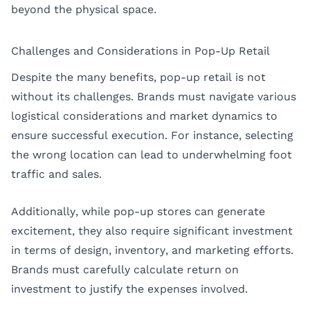
beyond the physical space.
Challenges and Considerations in Pop-Up Retail
Despite the many benefits, pop-up retail is not
without its challenges. Brands must navigate various
logistical considerations and market dynamics to
ensure successful execution. For instance, selecting
the wrong location can lead to underwhelming foot
traffic and sales.
Additionally, while pop-up stores can generate
excitement, they also require significant investment
in terms of design, inventory, and marketing efforts.
Brands must carefully calculate return on
investment to justify the expenses involved.