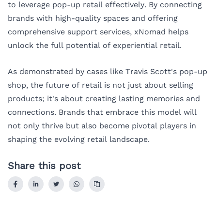
to leverage pop-up retail effectively. By connecting
brands with high-quality spaces and offering
comprehensive support services, xNomad helps
unlock the full potential of experiential retail.
As demonstrated by cases like Travis Scott's pop-up
shop, the future of retail is not just about selling
products; it's about creating lasting memories and
connections. Brands that embrace this model will
not only thrive but also become pivotal players in
shaping the evolving retail landscape.
Share this post