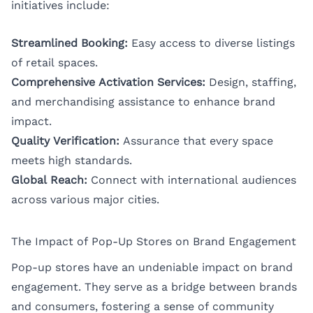
initiatives include:
Streamlined Booking:
Easy access to diverse listings
of retail spaces.
Comprehensive Activation Services:
Design, staffing,
and merchandising assistance to enhance brand
impact.
Quality Verification:
Assurance that every space
meets high standards.
Global Reach:
Connect with international audiences
across various major cities.
The Impact of Pop-Up Stores on Brand Engagement
Pop-up stores have an undeniable impact on brand
engagement. They serve as a bridge between brands
and consumers, fostering a sense of community