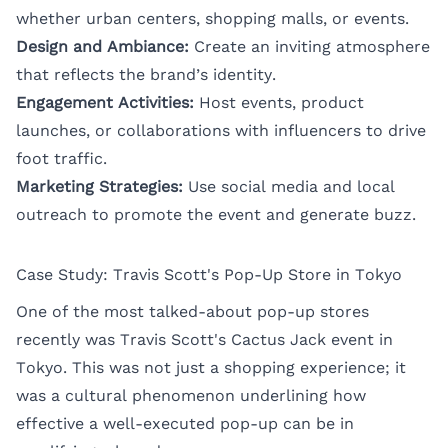
whether urban centers, shopping malls, or events.
Design and Ambiance:
Create an inviting atmosphere
that reflects the brand’s identity.
Engagement Activities:
Host events, product
launches, or collaborations with influencers to drive
foot traffic.
Marketing Strategies:
Use social media and local
outreach to promote the event and generate buzz.
Case Study: Travis Scott's Pop-Up Store in Tokyo
One of the most talked-about pop-up stores
recently was Travis Scott's Cactus Jack event in
Tokyo. This was not just a shopping experience; it
was a cultural phenomenon underlining how
effective a well-executed pop-up can be in