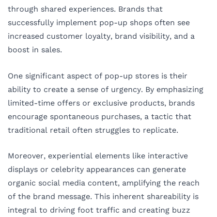
through shared experiences. Brands that
successfully implement pop-up shops often see
increased customer loyalty, brand visibility, and a
boost in sales.
One significant aspect of pop-up stores is their
ability to create a sense of urgency. By emphasizing
limited-time offers or exclusive products, brands
encourage spontaneous purchases, a tactic that
traditional retail often struggles to replicate.
Moreover, experiential elements like interactive
displays or celebrity appearances can generate
organic social media content, amplifying the reach
of the brand message. This inherent shareability is
integral to driving foot traffic and creating buzz