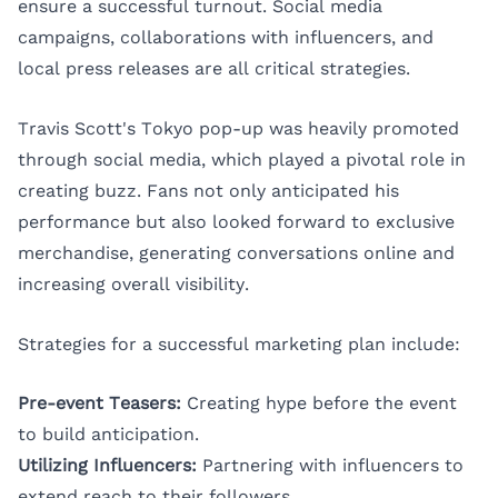
ensure a successful turnout. Social media
campaigns, collaborations with influencers, and
local press releases are all critical strategies.
Travis Scott's Tokyo pop-up was heavily promoted
through social media, which played a pivotal role in
creating buzz. Fans not only anticipated his
performance but also looked forward to exclusive
merchandise, generating conversations online and
increasing overall visibility.
Strategies for a successful marketing plan include:
Pre-event Teasers:
Creating hype before the event
to build anticipation.
Utilizing Influencers:
Partnering with influencers to
extend reach to their followers.