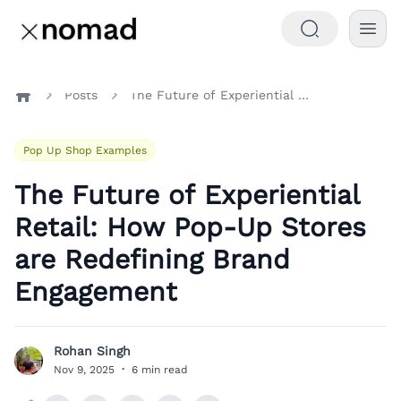
Posts
The Future of Experiential Retail: How Pop-Up Stores are Redefining Brand Engagement
Home
Pop Up Shop Examples
The Future of Experiential
Retail: How Pop-Up Stores
are Redefining Brand
Engagement
Rohan Singh
R
Nov 9, 2025
·
6 min read