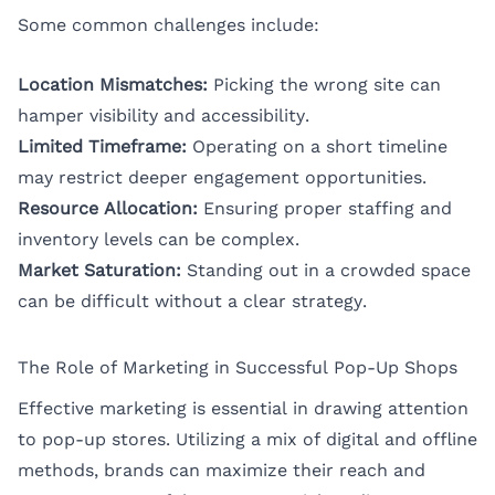
Some common challenges include:
Location Mismatches:
Picking the wrong site can
hamper visibility and accessibility.
Limited Timeframe:
Operating on a short timeline
may restrict deeper engagement opportunities.
Resource Allocation:
Ensuring proper staffing and
inventory levels can be complex.
Market Saturation:
Standing out in a crowded space
can be difficult without a clear strategy.
The Role of Marketing in Successful Pop-Up Shops
Effective marketing is essential in drawing attention
to pop-up stores. Utilizing a mix of digital and offline
methods, brands can maximize their reach and