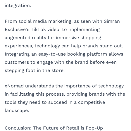
integration.
From social media marketing, as seen with Simran
Exclusive's TikTok video, to implementing
augmented reality for immersive shopping
experiences, technology can help brands stand out.
Integrating an easy-to-use booking platform allows
customers to engage with the brand before even
stepping foot in the store.
xNomad understands the importance of technology
in facilitating this process, providing brands with the
tools they need to succeed in a competitive
landscape.
Conclusion: The Future of Retail is Pop-Up