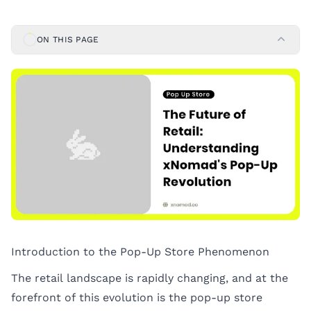
ON THIS PAGE
Introduction to the Pop-Up Store Phenomenon
The retail landscape is rapidly changing, and at the
forefront of this evolution is the pop-up store