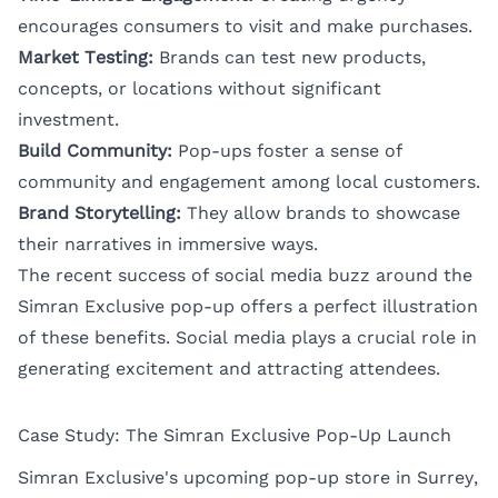
encourages consumers to visit and make purchases.
Market Testing:
Brands can test new products,
concepts, or locations without significant
investment.
Build Community:
Pop-ups foster a sense of
community and engagement among local customers.
Brand Storytelling:
They allow brands to showcase
their narratives in immersive ways.
The recent success of social media buzz around the
Simran Exclusive pop-up offers a perfect illustration
of these benefits. Social media plays a crucial role in
generating excitement and attracting attendees.
Case Study: The Simran Exclusive Pop-Up Launch
Simran Exclusive's upcoming pop-up store in Surrey,