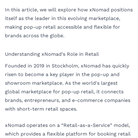
In this article, we will explore how xNomad positions
itself as the leader in this evolving marketplace,
making pop-up retail accessible and flexible for
brands across the globe.
Understanding xNomad’s Role in Retail
Founded in 2019 in Stockholm, xNomad has quickly
risen to become a key player in the pop-up and
showroom marketplace. As the world's largest
global marketplace for pop-up retail, it connects
brands, entrepreneurs, and e-commerce companies
with short-term retail spaces.
xNomad operates on a “Retail-as-a-Service” model,
which provides a flexible platform for booking retail