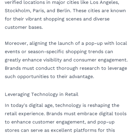
verified locations in major cities like
Los Angeles
,
Stockholm
,
Paris
, and
Berlin
. These cities are known
for their vibrant shopping scenes and diverse
customer bases.
Moreover, aligning the launch of a pop-up with local
events or season-specific shopping trends can
greatly enhance visibility and consumer engagement.
Brands must conduct thorough research to leverage
such opportunities to their advantage.
Leveraging Technology in Retail
In today's digital age, technology is reshaping the
retail experience. Brands must embrace digital tools
to enhance customer engagement, and pop-up
stores can serve as excellent platforms for this