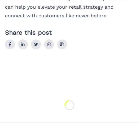
can help you elevate your retail strategy and
connect with customers like never before.
Share this post
Loading...