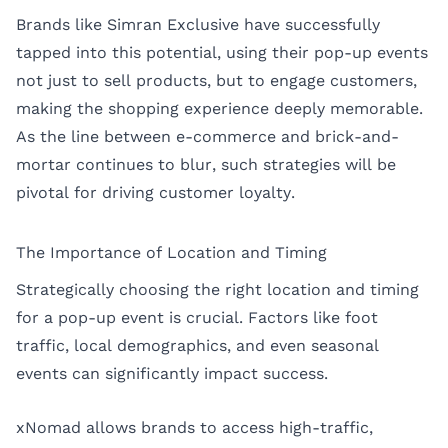
Brands like Simran Exclusive have successfully
tapped into this potential, using their pop-up events
not just to sell products, but to engage customers,
making the shopping experience deeply memorable.
As the line between e-commerce and brick-and-
mortar continues to blur, such strategies will be
pivotal for driving customer loyalty.
The Importance of Location and Timing
Strategically choosing the right location and timing
for a pop-up event is crucial. Factors like foot
traffic, local demographics, and even seasonal
events can significantly impact success.
xNomad allows brands to access high-traffic,