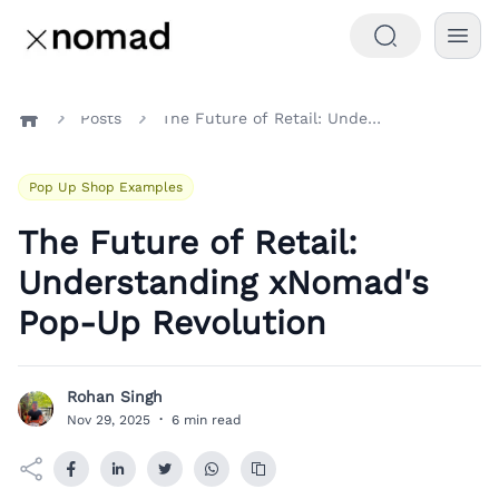
Posts
The Future of Retail: Understanding xNomad's Pop-Up Revolution
Home
Pop Up Shop Examples
The Future of Retail:
Understanding xNomad's
Pop-Up Revolution
Rohan Singh
R
Nov 29, 2025
·
6 min read