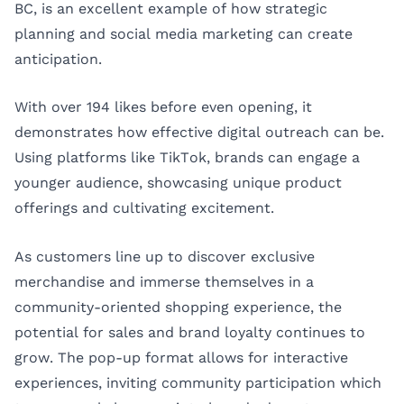
BC, is an excellent example of how strategic
planning and social media marketing can create
anticipation.
With over 194 likes before even opening, it
demonstrates how effective digital outreach can be.
Using platforms like TikTok, brands can engage a
younger audience, showcasing unique product
offerings and cultivating excitement.
As customers line up to discover exclusive
merchandise and immerse themselves in a
community-oriented shopping experience, the
potential for sales and brand loyalty continues to
grow. The pop-up format allows for interactive
experiences, inviting community participation which