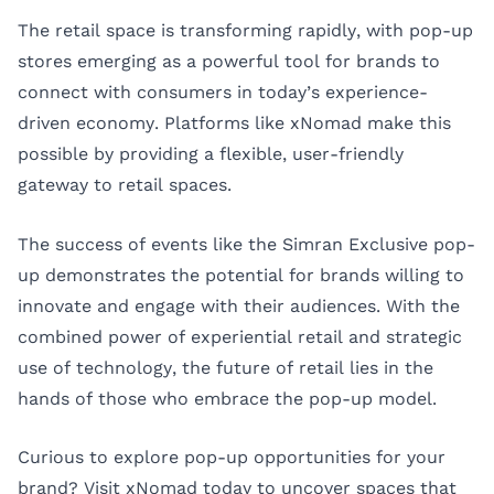
The retail space is transforming rapidly, with pop-up
stores emerging as a powerful tool for brands to
connect with consumers in today’s experience-
driven economy. Platforms like xNomad make this
possible by providing a flexible, user-friendly
gateway to retail spaces.
The success of events like the Simran Exclusive pop-
up demonstrates the potential for brands willing to
innovate and engage with their audiences. With the
combined power of experiential retail and strategic
use of technology, the future of retail lies in the
hands of those who embrace the pop-up model.
Curious to explore pop-up opportunities for your
brand? Visit
xNomad
today to uncover spaces that