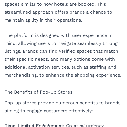
spaces similar to how hotels are booked. This
streamlined approach offers brands a chance to
maintain agility in their operations.
The platform is designed with user experience in
mind, allowing users to navigate seamlessly through
listings. Brands can find verified spaces that match
their specific needs, and many options come with
additional activation services, such as staffing and
merchandising, to enhance the shopping experience.
The Benefits of Pop-Up Stores
Pop-up stores provide numerous benefits to brands
aiming to engage customers effectively:
Time-Limited Engagement:
Creating urgency