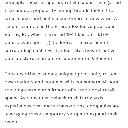
concept. These temporary retail spaces have gained
tremendous popularity among brands looking to
create buzz and engage customers in new ways. A
recent example is the
Simran Exclusive pop-up
in
Surrey, BC, which garnered 194 likes on TikTok
before even opening its doors. The excitement
surrounding such events illustrates how effective
pop-up stores can be for customer engagement.
Pop-ups offer brands a unique opportunity to test
new markets and connect with consumers without
the long-term commitment of a traditional retail
space. As consumer behaviors shift towards
experiences over mere transactions, companies are
leveraging these temporary setups to expand their
reach.