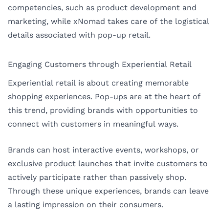
competencies, such as product development and
marketing, while xNomad takes care of the logistical
details associated with pop-up retail.
Engaging Customers through Experiential Retail
Experiential retail is about creating memorable
shopping experiences. Pop-ups are at the heart of
this trend, providing brands with opportunities to
connect with customers in meaningful ways.
Brands can host interactive events, workshops, or
exclusive product launches that invite customers to
actively participate rather than passively shop.
Through these unique experiences, brands can leave
a lasting impression on their consumers.