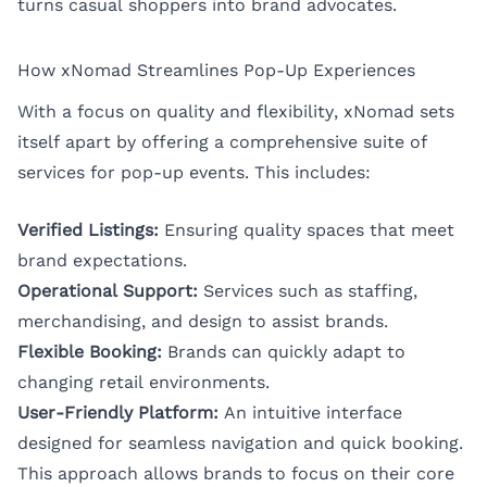
turns casual shoppers into brand advocates.
How xNomad Streamlines Pop-Up Experiences
With a focus on quality and flexibility, xNomad sets
itself apart by offering a comprehensive suite of
services for pop-up events. This includes:
Verified Listings:
Ensuring quality spaces that meet
brand expectations.
Operational Support:
Services such as staffing,
merchandising, and design to assist brands.
Flexible Booking:
Brands can quickly adapt to
changing retail environments.
User-Friendly Platform:
An intuitive interface
designed for seamless navigation and quick booking.
This approach allows brands to focus on their core