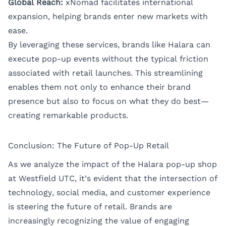
Global Reach:
xNomad facilitates international
expansion, helping brands enter new markets with
ease.
By leveraging these services, brands like Halara can
execute pop-up events without the typical friction
associated with retail launches. This streamlining
enables them not only to enhance their brand
presence but also to focus on what they do best—
creating remarkable products.
Conclusion: The Future of Pop-Up Retail
As we analyze the impact of the Halara pop-up shop
at Westfield UTC, it’s evident that the intersection of
technology, social media, and customer experience
is steering the future of retail. Brands are
increasingly recognizing the value of engaging