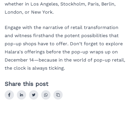
whether in Los Angeles, Stockholm, Paris, Berlin,
London, or New York.
Engage with the narrative of retail transformation
and witness firsthand the potent possibilities that
pop-up shops have to offer. Don’t forget to explore
Halara's offerings before the pop-up wraps up on
December 14—because in the world of pop-up retail,
the clock is always ticking.
Share this post