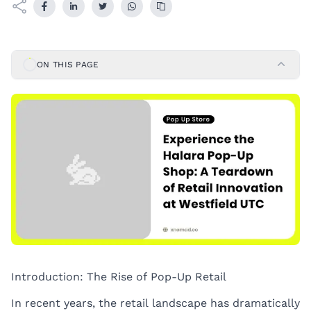
ON THIS PAGE
Introduction: The Rise of Pop-Up Retail
In recent years, the retail landscape has dramatically