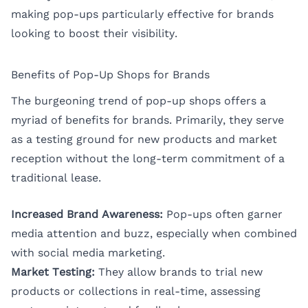
making pop-ups particularly effective for brands
looking to boost their visibility.
Benefits of Pop-Up Shops for Brands
The burgeoning trend of pop-up shops offers a
myriad of benefits for brands. Primarily, they serve
as a testing ground for new products and market
reception without the long-term commitment of a
traditional lease.
Increased Brand Awareness:
Pop-ups often garner
media attention and buzz, especially when combined
with social media marketing.
Market Testing:
They allow brands to trial new
products or collections in real-time, assessing