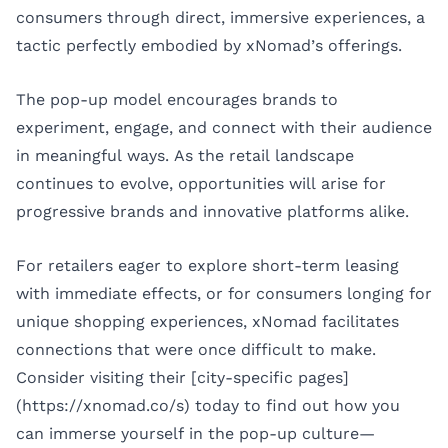
consumers through direct, immersive experiences, a
tactic perfectly embodied by xNomad’s offerings.
The pop-up model encourages brands to
experiment, engage, and connect with their audience
in meaningful ways. As the retail landscape
continues to evolve, opportunities will arise for
progressive brands and innovative platforms alike.
For retailers eager to explore short-term leasing
with immediate effects, or for consumers longing for
unique shopping experiences, xNomad facilitates
connections that were once difficult to make.
Consider visiting their [city-specific pages]
(https://xnomad.co/s) today to find out how you
can immerse yourself in the pop-up culture—