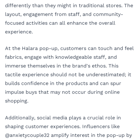
differently than they might in traditional stores. The
layout, engagement from staff, and community-
focused activities can all enhance the overall
experience.
At the Halara pop-up, customers can touch and feel
fabrics, engage with knowledgeable staff, and
immerse themselves in the brand's ethos. This
tactile experience should not be underestimated; it
builds confidence in the products and can spur
impulse buys that may not occur during online
shopping.
Additionally, social media plays a crucial role in
shaping customer experiences. Influencers like
@anxietycouple32 amplify interest in the pop-up by