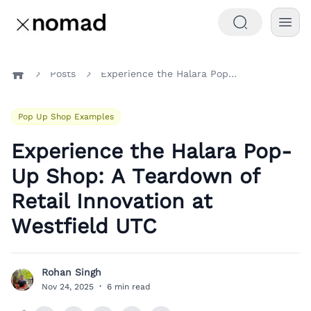
Posts
Experience the Halara Pop-Up Shop: A Teardown of Retail Innovation at Westfield UTC
Home
Pop Up Shop Examples
Experience the Halara Pop-
Up Shop: A Teardown of
Retail Innovation at
Westfield UTC
Rohan Singh
R
Nov 24, 2025
·
6 min read