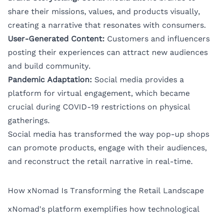
share their missions, values, and products visually,
creating a narrative that resonates with consumers.
User-Generated Content:
Customers and influencers
posting their experiences can attract new audiences
and build community.
Pandemic Adaptation:
Social media provides a
platform for virtual engagement, which became
crucial during COVID-19 restrictions on physical
gatherings.
Social media has transformed the way pop-up shops
can promote products, engage with their audiences,
and reconstruct the retail narrative in real-time.
How xNomad Is Transforming the Retail Landscape
xNomad's platform exemplifies how technological