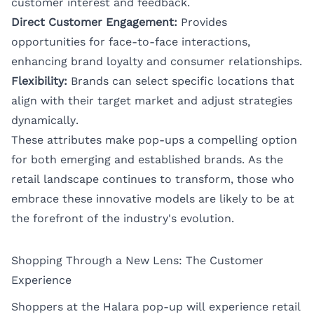
customer interest and feedback.
Direct Customer Engagement:
Provides
opportunities for face-to-face interactions,
enhancing brand loyalty and consumer relationships.
Flexibility:
Brands can select specific locations that
align with their target market and adjust strategies
dynamically.
These attributes make pop-ups a compelling option
for both emerging and established brands. As the
retail landscape continues to transform, those who
embrace these innovative models are likely to be at
the forefront of the industry's evolution.
Shopping Through a New Lens: The Customer
Experience
Shoppers at the Halara pop-up will experience retail