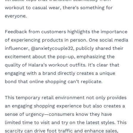
workout to casual wear, there’s something for
everyone.
Feedback from customers highlights the importance
of experiencing products in person. One social media
influencer, @anxietycouple32, publicly shared their
excitement about the pop-up, emphasizing the
quality of Halara’s workout outfits. It’s clear that
engaging with a brand directly creates a unique
bond that online shopping can’t replicate.
This temporary retail environment not only provides
an engaging shopping experience but also creates a
sense of urgency—consumers know they have
limited time to visit and try on the latest styles. This
scarcity can drive foot traffic and enhance sales,