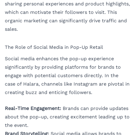
sharing personal experiences and product highlights,
which can motivate their followers to visit. This
organic marketing can significantly drive traffic and
sales.
The Role of Social Media in Pop-Up Retail
Social media enhances the pop-up experience
significantly by providing platforms for brands to
engage with potential customers directly. In the
case of Halara, channels like Instagram are pivotal in
creating buzz and enticing followers.
Real-Time Engagement:
Brands can provide updates
about the pop-up, creating excitement leading up to
the event.
Brand Storytelling:
Social media allows brands to