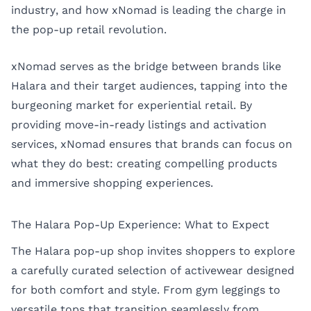
industry, and how xNomad is leading the charge in
the pop-up retail revolution.
xNomad serves as the bridge between brands like
Halara and their target audiences, tapping into the
burgeoning market for experiential retail. By
providing move-in-ready listings and activation
services, xNomad ensures that brands can focus on
what they do best: creating compelling products
and immersive shopping experiences.
The Halara Pop-Up Experience: What to Expect
The Halara pop-up shop invites shoppers to explore
a carefully curated selection of activewear designed
for both comfort and style. From gym leggings to
versatile tops that transition seamlessly from