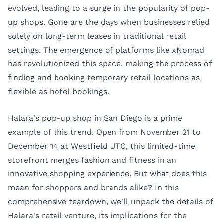
evolved, leading to a surge in the popularity of pop-
up shops. Gone are the days when businesses relied
solely on long-term leases in traditional retail
settings. The emergence of platforms like xNomad
has revolutionized this space, making the process of
finding and booking temporary retail locations as
flexible as hotel bookings.
Halara's pop-up shop in San Diego is a prime
example of this trend. Open from November 21 to
December 14 at Westfield UTC, this limited-time
storefront merges fashion and fitness in an
innovative shopping experience. But what does this
mean for shoppers and brands alike? In this
comprehensive teardown, we'll unpack the details of
Halara's retail venture, its implications for the