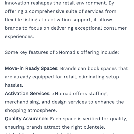
innovation reshapes the retail environment. By
offering a comprehensive suite of services from
flexible listings to activation support, it allows
brands to focus on delivering exceptional consumer
experiences.
Some key features of xNomad’s offering include:
Move-in Ready Spaces:
Brands can book spaces that
are already equipped for retail, eliminating setup
hassles.
Activation Services:
xNomad offers staffing,
merchandising, and design services to enhance the
shopping atmosphere.
Quality Assurance:
Each space is verified for quality,
ensuring brands attract the right clientele.