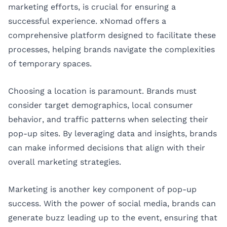
marketing efforts, is crucial for ensuring a
successful experience. xNomad offers a
comprehensive platform designed to facilitate these
processes, helping brands navigate the complexities
of temporary spaces.
Choosing a location is paramount. Brands must
consider target demographics, local consumer
behavior, and traffic patterns when selecting their
pop-up sites. By leveraging data and insights, brands
can make informed decisions that align with their
overall marketing strategies.
Marketing is another key component of pop-up
success. With the power of social media, brands can
generate buzz leading up to the event, ensuring that