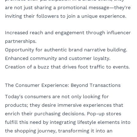
are not just sharing a promotional message—they're
inviting their followers to join a unique experience.
Increased reach and engagement through influencer
partnerships.
Opportunity for authentic brand narrative building.
Enhanced community and customer loyalty.
Creation of a buzz that drives foot traffic to events.
The Consumer Experience: Beyond Transactions
Today's consumers are not only looking for
products; they desire immersive experiences that
enrich their purchasing decisions. Pop-up stores
fulfill this need by integrating lifestyle elements into
the shopping journey, transforming it into an