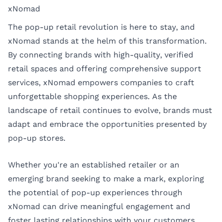
xNomad
The pop-up retail revolution is here to stay, and
xNomad stands at the helm of this transformation.
By connecting brands with high-quality, verified
retail spaces and offering comprehensive support
services, xNomad empowers companies to craft
unforgettable shopping experiences. As the
landscape of retail continues to evolve, brands must
adapt and embrace the opportunities presented by
pop-up stores.
Whether you're an established retailer or an
emerging brand seeking to make a mark, exploring
the potential of pop-up experiences through
xNomad can drive meaningful engagement and
foster lasting relationships with your customers.