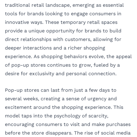
traditional retail landscape, emerging as essential
tools for brands looking to engage consumers in
innovative ways. These temporary retail spaces
provide a unique opportunity for brands to build
direct relationships with customers, allowing for
deeper interactions and a richer shopping
experience. As shopping behaviors evolve, the appeal
of pop-up stores continues to grow, fueled by a
desire for exclusivity and personal connection.
Pop-up stores can last from just a few days to
several weeks, creating a sense of urgency and
excitement around the shopping experience. This
model taps into the psychology of scarcity,
encouraging consumers to visit and make purchases
before the store disappears. The rise of social media