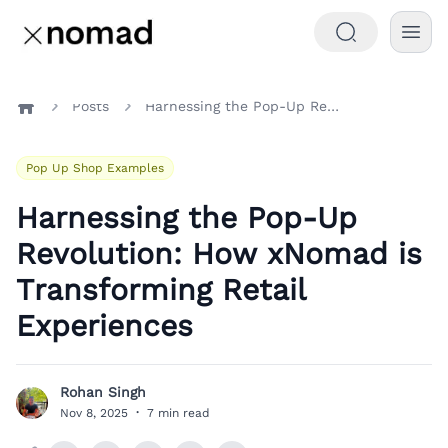
Posts
Harnessing the Pop-Up Revolution: How xNomad is Transforming Retail Experiences
Home
Pop Up Shop Examples
Harnessing the Pop-Up
Revolution: How xNomad is
Transforming Retail
Experiences
Rohan Singh
R
Nov 8, 2025
·
7 min read