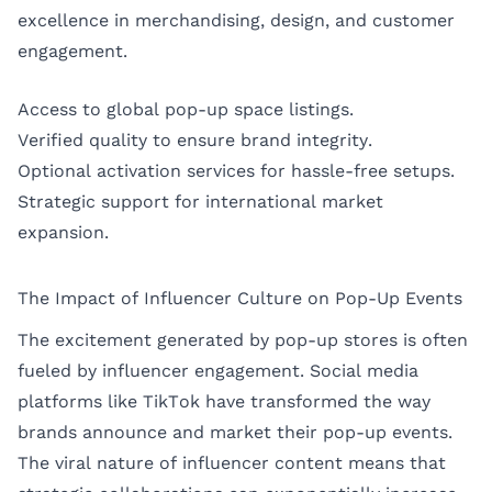
excellence in merchandising, design, and customer
engagement.
Access to global pop-up space listings.
Verified quality to ensure brand integrity.
Optional activation services for hassle-free setups.
Strategic support for international market
expansion.
The Impact of Influencer Culture on Pop-Up Events
The excitement generated by pop-up stores is often
fueled by influencer engagement. Social media
platforms like TikTok have transformed the way
brands announce and market their pop-up events.
The viral nature of influencer content means that