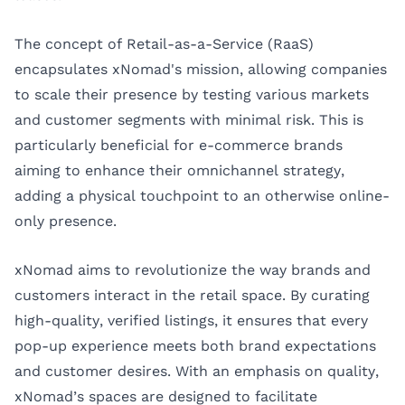
The concept of Retail-as-a-Service (RaaS)
encapsulates xNomad's mission, allowing companies
to scale their presence by testing various markets
and customer segments with minimal risk. This is
particularly beneficial for e-commerce brands
aiming to enhance their omnichannel strategy,
adding a physical touchpoint to an otherwise online-
only presence.
xNomad aims to revolutionize the way brands and
customers interact in the retail space. By curating
high-quality, verified listings, it ensures that every
pop-up experience meets both brand expectations
and customer desires. With an emphasis on quality,
xNomad’s spaces are designed to facilitate