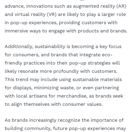
advance, innovations such as augmented reality (AR)
and virtual reality (VR) are likely to play a larger role
in pop-up experiences, providing customers with
immersive ways to engage with products and brands.
Additionally, sustainability is becoming a key focus
for consumers, and brands that integrate eco-
friendly practices into their pop-up strategies will
likely resonate more profoundly with customers.
This trend may include using sustainable materials
for displays, minimizing waste, or even partnering
with local artisans for merchandise, as brands seek
to align themselves with consumer values.
As brands increasingly recognize the importance of
building community, future pop-up experiences may