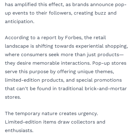
has amplified this effect, as brands announce pop-
up events to their followers, creating buzz and
anticipation.
According to a report by
Forbes
, the retail
landscape is shifting towards experiential shopping,
where consumers seek more than just products—
they desire memorable interactions. Pop-up stores
serve this purpose by offering unique themes,
limited-edition products, and special promotions
that can't be found in traditional brick-and-mortar
stores.
The temporary nature creates urgency.
Limited-edition items draw collectors and
enthusiasts.