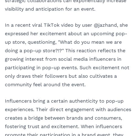
strategic collaborations can exponentially increase
visibility and anticipation for an event.
In a recent viral TikTok video by user @jazhand, she
expressed her excitement about an upcoming pop-
up store, questioning, "What do you mean we are
doing a pop-up store?!?" This reaction reflects the
growing interest from social media influencers in
participating in pop-up events. Such excitement not
only draws their followers but also cultivates a
community feel around the event.
Influencers bring a certain authenticity to pop-up
experiences. Their direct engagement with audiences
creates a bridge between brands and consumers,
fostering trust and excitement. When influencers
promote their participation in a brand event, they