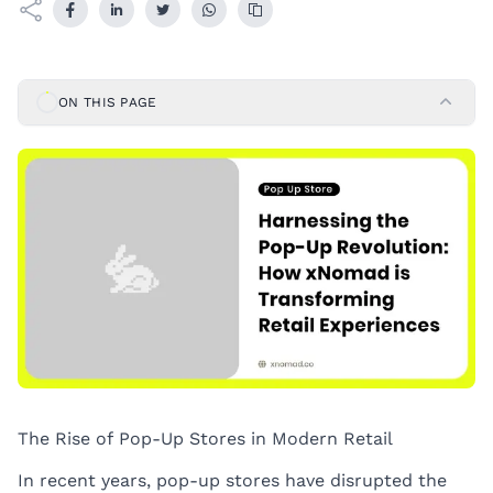
ON THIS PAGE
The Rise of Pop-Up Stores in Modern Retail
In recent years, pop-up stores have disrupted the