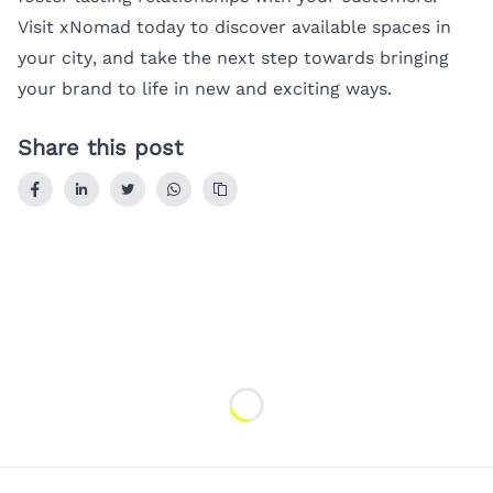
Visit
xNomad
today to discover available spaces in
your city, and take the next step towards bringing
your brand to life in new and exciting ways.
Share this post
Loading...