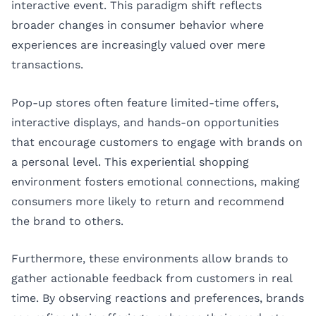
interactive event. This paradigm shift reflects
broader changes in consumer behavior where
experiences are increasingly valued over mere
transactions.
Pop-up stores often feature limited-time offers,
interactive displays, and hands-on opportunities
that encourage customers to engage with brands on
a personal level. This experiential shopping
environment fosters emotional connections, making
consumers more likely to return and recommend
the brand to others.
Furthermore, these environments allow brands to
gather actionable feedback from customers in real
time. By observing reactions and preferences, brands