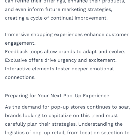
can refine their offerings, enhance their products,
and even inform future marketing strategies,
creating a cycle of continual improvement.
Immersive shopping experiences enhance customer
engagement.
Feedback loops allow brands to adapt and evolve.
Exclusive offers drive urgency and excitement.
Interactive elements foster deeper emotional
connections.
Preparing for Your Next Pop-Up Experience
As the demand for pop-up stores continues to soar,
brands looking to capitalize on this trend must
carefully plan their strategies. Understanding the
logistics of pop-up retail, from location selection to