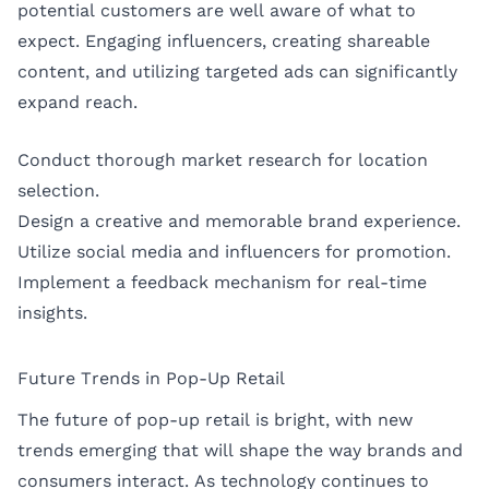
potential customers are well aware of what to
expect. Engaging influencers, creating shareable
content, and utilizing targeted ads can significantly
expand reach.
Conduct thorough market research for location
selection.
Design a creative and memorable brand experience.
Utilize social media and influencers for promotion.
Implement a feedback mechanism for real-time
insights.
Future Trends in Pop-Up Retail
The future of pop-up retail is bright, with new
trends emerging that will shape the way brands and
consumers interact. As technology continues to