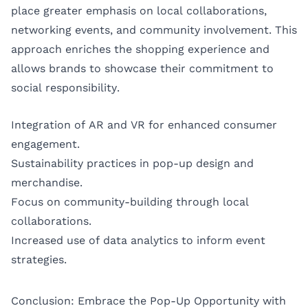
place greater emphasis on local collaborations,
networking events, and community involvement. This
approach enriches the shopping experience and
allows brands to showcase their commitment to
social responsibility.
Integration of AR and VR for enhanced consumer
engagement.
Sustainability practices in pop-up design and
merchandise.
Focus on community-building through local
collaborations.
Increased use of data analytics to inform event
strategies.
Conclusion: Embrace the Pop-Up Opportunity with