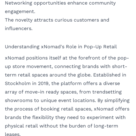
Networking opportunities enhance community
engagement.
The novelty attracts curious customers and
influencers.
Understanding xNomad's Role in Pop-Up Retail
xNomad positions itself at the forefront of the pop-
up store movement, connecting brands with short-
term retail spaces around the globe. Established in
Stockholm in 2019, the platform offers a diverse
array of move-in ready spaces, from trendsetting
showrooms to unique event locations. By simplifying
the process of booking retail spaces, xNomad offers
brands the flexibility they need to experiment with
physical retail without the burden of long-term
leases.