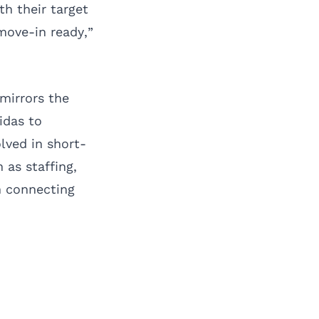
th their target
move-in ready,”
 mirrors the
idas to
lved in short-
 as staffing,
n connecting