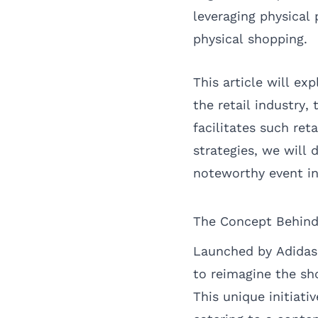
leveraging physical
physical shopping.
This article will e
the retail industry
facilitates such re
strategies, we will
noteworthy event in 
The Concept Behin
Launched by Adidas
to reimagine the sh
This unique initiati