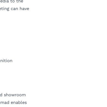
edia to the
eting can have
nition
and showroom
Nomad enables