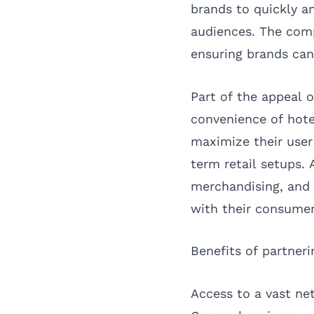
brands to quickly an
audiences. The compa
ensuring brands can
Part of the appeal o
convenience of hotel
maximize their user 
term retail setups. 
merchandising, and 
with their consumer
Benefits of partner
Access to a vast net