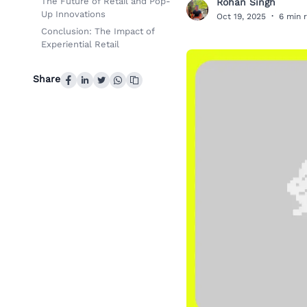
The Future of Retail and Pop-
Rohan Singh
R
Up Innovations
Oct 19, 2025
·
6 min 
Conclusion: The Impact of
Experiential Retail
Share