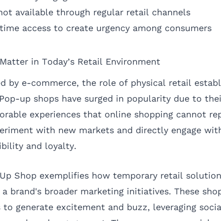
ot available through regular retail channels
-time access to create urgency among consumers
atter in Today’s Retail Environment
d by e-commerce, the role of physical retail estab
 Pop-up shops have surged in popularity due to their
rable experiences that online shopping cannot rep
periment with new markets and directly engage wit
bility and loyalty.
Up Shop exemplifies how temporary retail solutio
to a brand's broader marketing initiatives. These sh
ls to generate excitement and buzz, leveraging soci