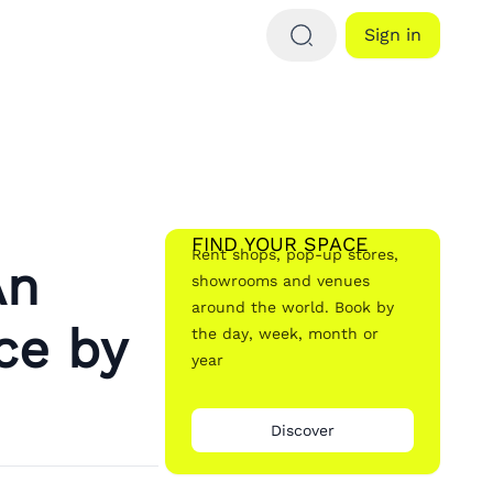
Sign in
FIND YOUR SPACE
Rent shops, pop-up stores,
An
showrooms and venues
around the world. Book by
ce by
the day, week, month or
year
Discover