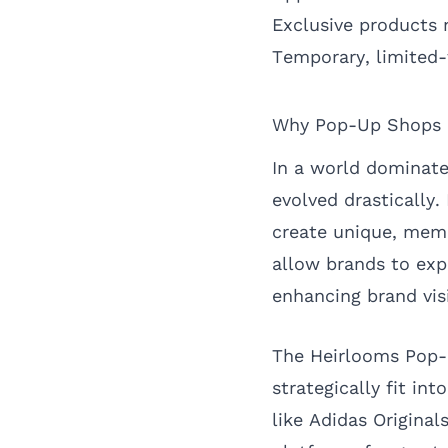
Exclusive products n
Temporary, limited
Why Pop-Up Shops M
In a world dominate
evolved drastically.
create unique, memo
allow brands to ex
enhancing brand visi
The Heirlooms Pop-
strategically fit in
like Adidas Origina