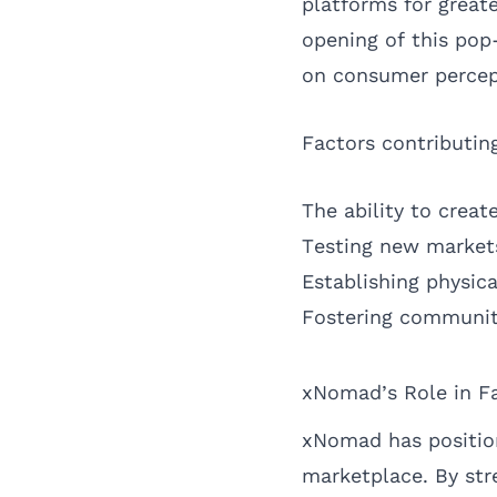
platforms for great
opening of this pop
on consumer percep
Factors contributin
The ability to creat
Testing new market
Establishing physic
Fostering communit
xNomad’s Role in Fa
xNomad has position
marketplace. By str