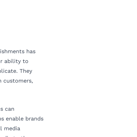
lishments has
 ability to
licate. They
h customers,
ns can
ops enable brands
al media