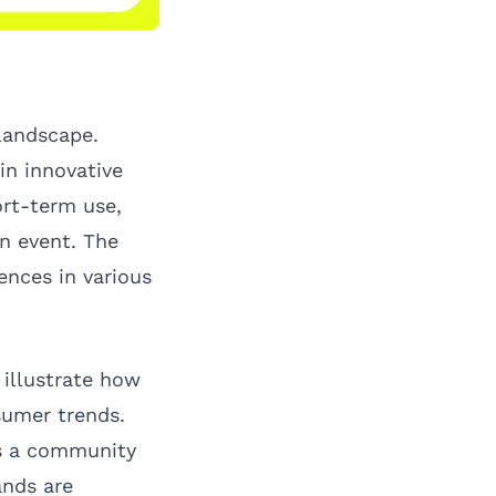
landscape.
in innovative
ort-term use,
n event. The
ences in various
 illustrate how
sumer trends.
es a community
ands are