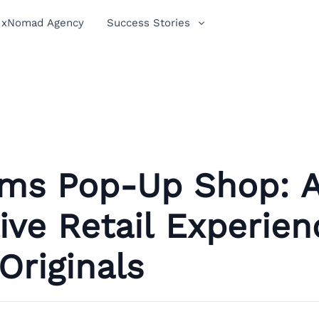
xNomad Agency
Success Stories
oms Pop-Up Shop: 
ive Retail Experien
Originals