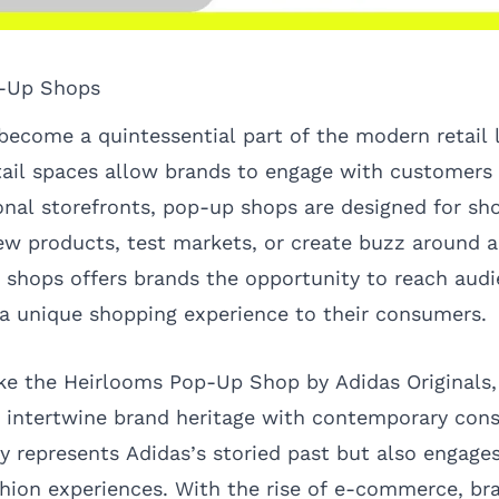
p-Up Shops
ecome a quintessential part of the modern retail 
ail spaces allow brands to engage with customers 
ional storefronts, pop-up shops are designed for sh
w products, test markets, or create buzz around a
p shops offers brands the opportunity to reach audi
 a unique shopping experience to their consumers.
ike the
Heirlooms Pop-Up Shop
by Adidas Originals,
an intertwine brand heritage with contemporary con
y represents Adidas’s storied past but also engag
shion experiences. With the rise of e-commerce, br