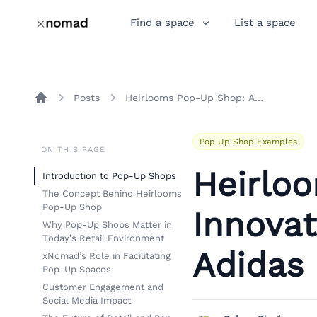
Find a space
List a space
Posts
Heirlooms Pop-Up Shop: An Innovative Retail Experience by Adidas Originals
Home
Pop Up Shop Examples
ON THIS PAGE
Heirlo
Introduction to Pop-Up Shops
The Concept Behind Heirlooms
Pop-Up Shop
Innovat
Why Pop-Up Shops Matter in
Today’s Retail Environment
Adidas 
xNomad’s Role in Facilitating
Pop-Up Spaces
Customer Engagement and
Social Media Impact