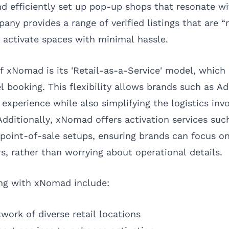
d efficiently set up pop-up shops that resonate wi
ny provides a range of verified listings that are “
 activate spaces with minimal hassle.
f xNomad is its 'Retail-as-a-Service' model, which
 booking. This flexibility allows brands such as Ad
experience while also simplifying the logistics invo
Additionally, xNomad offers activation services such
point-of-sale setups, ensuring brands can focus o
s, rather than worrying about operational details.
ing with xNomad include:
work of diverse retail locations