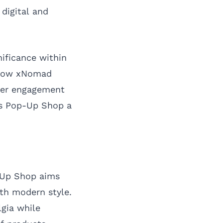
digital and
nificance within
d how xNomad
umer engagement
ms Pop-Up Shop a
-Up Shop aims
th modern style.
lgia while