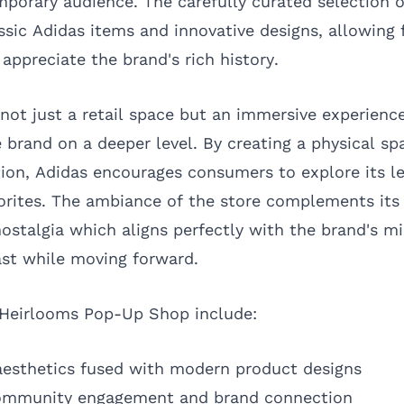
mporary audience. The carefully curated selection 
sic Adidas items and innovative designs, allowing 
 appreciate the brand's rich history.
not just a retail space but an immersive experience
 brand on a deeper level. By creating a physical sp
ion, Adidas encourages consumers to explore its l
orites. The ambiance of the store complements its 
ostalgia which aligns perfectly with the brand's mi
st while moving forward.
 Heirlooms Pop-Up Shop include:
aesthetics fused with modern product designs
community engagement and brand connection