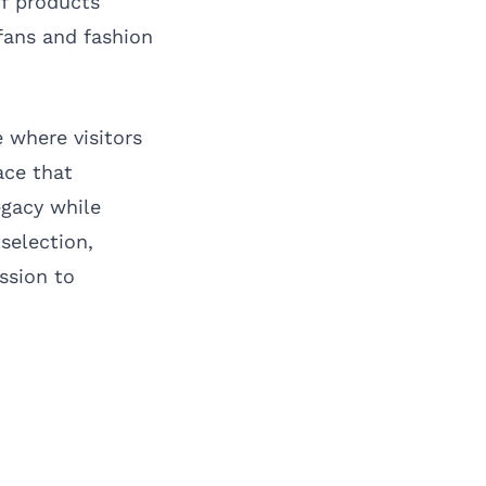
of products
fans and fashion
 where visitors
ace that
egacy while
selection,
ssion to