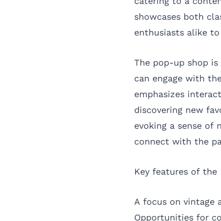
catering to a conte
showcases both clas
enthusiasts alike to
The pop-up shop is 
can engage with the
emphasizes interact
discovering new fav
evoking a sense of n
connect with the pa
Key features of the
A focus on vintage 
Opportunities for 