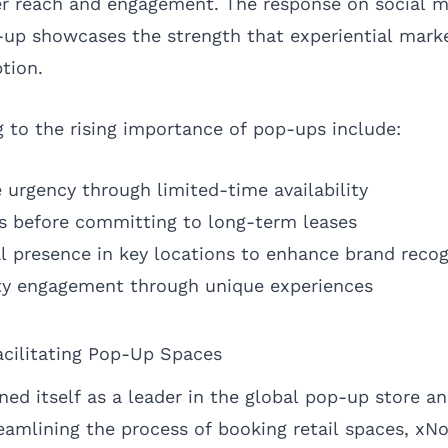
er reach and engagement. The response on social m
-up showcases the strength that experiential mark
tion.
g to the rising importance of pop-ups include:
e urgency through limited-time availability
s before committing to long-term leases
al presence in key locations to enhance brand recog
y engagement through unique experiences
cilitating Pop-Up Spaces
ed itself as a leader in the global pop-up store 
eamlining the process of booking retail spaces, x