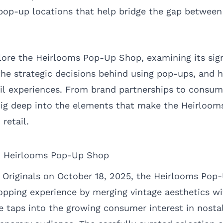
 pop-up locations that help bridge the gap between 
xplore the Heirlooms Pop-Up Shop, examining its sig
, the strategic decisions behind using pop-ups, an
tail experiences. From brand partnerships to cons
 dig deep into the elements that make the Heirloo
retail.
d Heirlooms Pop-Up Shop
 Originals on October 18, 2025, the Heirlooms Pop
opping experience by merging vintage aesthetics wi
ve taps into the growing consumer interest in nosta