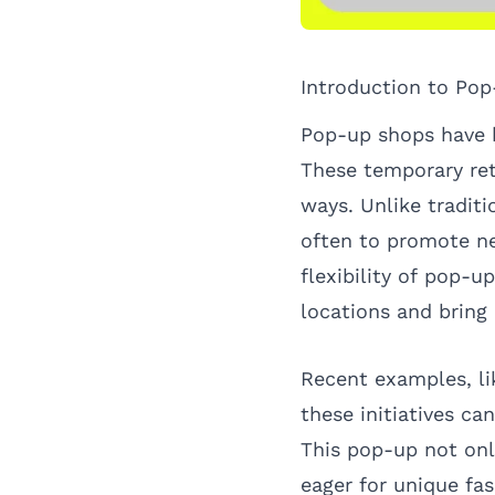
Introduction to Po
Pop-up shops have b
These temporary ret
ways. Unlike tradit
often to promote ne
flexibility of pop-u
locations and bring
Recent examples, l
these initiatives c
This pop-up not onl
eager for unique fa