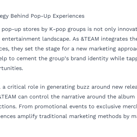
tegy Behind Pop-Up Experiences
f pop-up stores by K-pop groups is not only innovat
s entertainment landscape. As &TEAM integrates th
ces, they set the stage for a new marketing approa
elp to cement the group’s brand identity while tap
rtunities.
l a critical role in generating buzz around new rele
&TEAM can control the narrative around the album
actions. From promotional events to exclusive merch
iences amplify traditional marketing methods by 