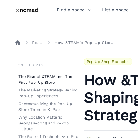
Find a space
List a space
Posts
How &TEAM's Pop-Up Store Is Shaping K-Pop Marketing Strategies
Home
Pop Up Shop Examples
ON THIS PAGE
How &T
The Rise of &TEAM and Their
First Pop-Up Store
The Marketing Strategy Behind
Shapin
Pop-Up Experiences
Contextualizing the Pop-Up
Strateg
Store Trend in K-Pop
Why Location Matters:
Seongsu-dong and K-Pop
Culture
The Role of Technology in Pop-