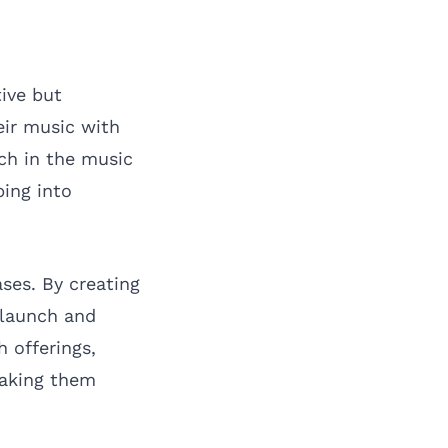
ive but
eir music with
ch in the music
ping into
ases. By creating
 launch and
 offerings,
making them