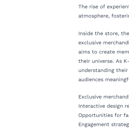
The rise of experien
atmosphere, fosteri
Inside the store, th
exclusive merchandi
aims to create memo
their universe. As K
understanding their
audiences meaningfu
Exclusive merchand
Interactive design re
Opportunities for f
Engagement strategi