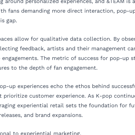
ing around personalized experiences, and &TEAM is a
With fans demanding more direct interaction, pop-up
his gap.
paces allow for qualitative data collection. By obse
llecting feedback, artists and their management can
re engagements. The metric of success for pop-up s
ures to the depth of fan engagement.
op-up experiences echo the ethos behind successf
at prioritize customer experience. As K-pop contin
eraging experiential retail sets the foundation for f
eleases, and brand expansions.
onal to experiential marketing.