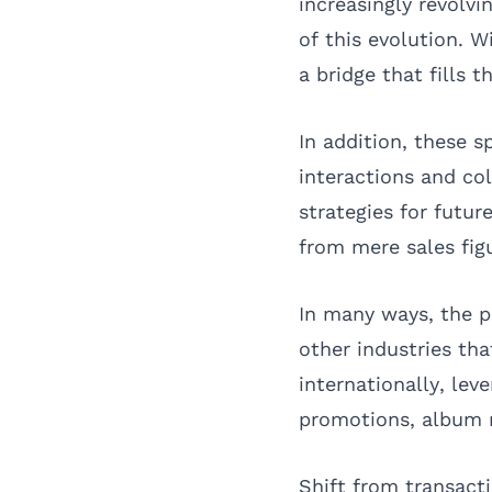
increasingly revolv
of this evolution. 
a bridge that fills t
In addition, these s
interactions and co
strategies for futu
from mere sales fig
In many ways, the p
other industries th
internationally, lev
promotions, album r
Shift from transacti