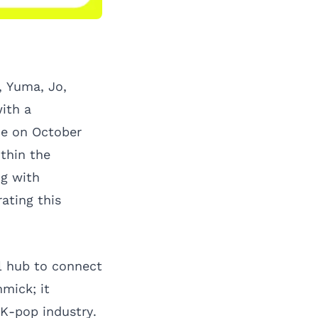
 Yuma, Jo,
with a
ce on October
ithin the
ng with
ating this
al hub to connect
mick; it
 K-pop industry.