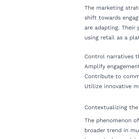
The marketing strat
shift towards engag
are adapting. Their 
using retail as a p
Control narratives t
Amplify engagement
Contribute to comm
Utilize innovative m
Contextualizing th
The phenomenon of 
broader trend in mu