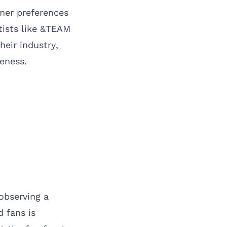
umer preferences
tists like &TEAM
heir industry,
eness.
observing a
 fans is