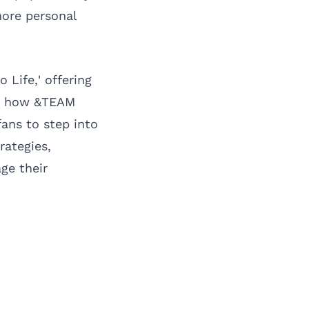
more personal
 Life,' offering
hts how &TEAM
ans to step into
rategies,
ge their