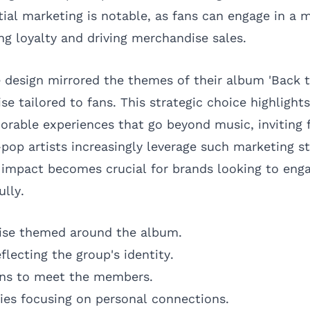
tial marketing is notable, as fans can engage in a 
ng loyalty and driving merchandise sales.
e design mirrored the themes of their album 'Back to
se tailored to fans. This strategic choice highlig
rable experiences that go beyond music, inviting f
-pop artists increasingly leverage such marketing st
 impact becomes crucial for brands looking to enga
lly.
ise themed around the album.
flecting the group's identity.
ans to meet the members.
es focusing on personal connections.