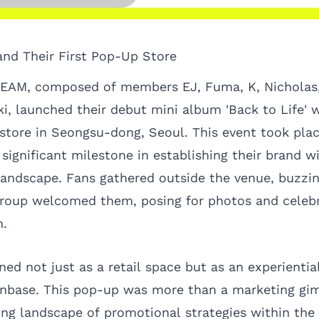
nd Their First Pop-Up Store
EAM, composed of members EJ, Fuma, K, Nicholas,
i, launched their debut mini album 'Back to Life' 
tore in Seongsu-dong, Seoul. This event took pla
significant milestone in establishing their brand w
andscape. Fans gathered outside the venue, buzzi
roup welcomed them, posing for photos and celebr
n.
ned not just as a retail space but as an experienti
nbase. This pop-up was more than a marketing gim
ting landscape of promotional strategies within the