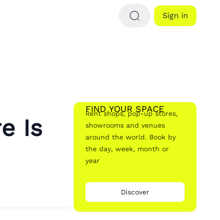
Sign in
FIND YOUR SPACE
Rent shops, pop-up stores,
e Is
showrooms and venues
around the world. Book by
the day, week, month or
year
Discover