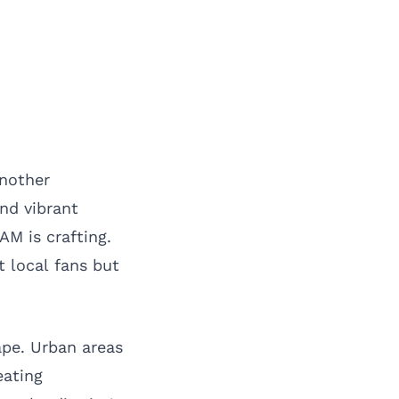
another
and vibrant
AM is crafting.
t local fans but
ape. Urban areas
eating