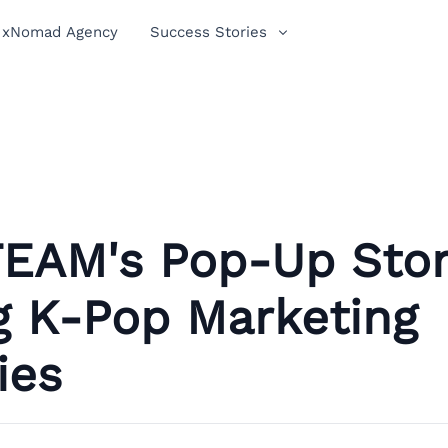
xNomad Agency
Success Stories
EAM's Pop-Up Stor
g K-Pop Marketing
ies