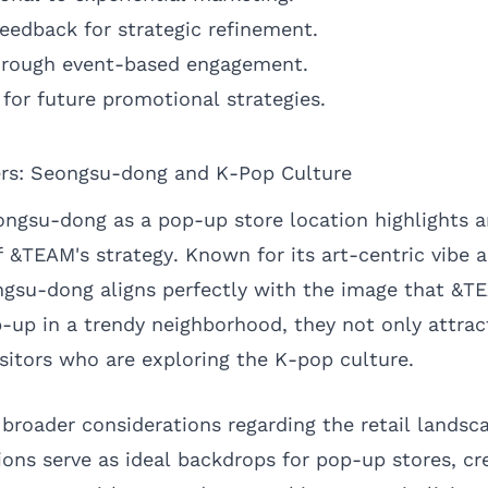
feedback for strategic refinement.
through event-based engagement.
for future promotional strategies.
rs: Seongsu-dong and K-Pop Culture
ongsu-dong as a pop-up store location highlights 
f &TEAM's strategy. Known for its art-centric vibe 
ngsu-dong aligns perfectly with the image that &TE
p-up in a trendy neighborhood, they not only attrac
isitors who are exploring the K-pop culture.
 broader considerations regarding the retail landsc
tions serve as ideal backdrops for pop-up stores, cr