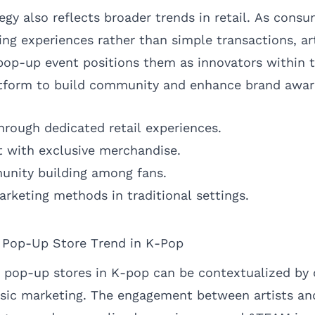
egy also reflects broader trends in retail. As cons
ing experiences rather than simple transactions, ar
pop-up event positions them as innovators within t
latform to build community and enhance brand awar
hrough dedicated retail experiences.
 with exclusive merchandise.
unity building among fans.
arketing methods in traditional settings.
e Pop-Up Store Trend in K-Pop
pop-up stores in K-pop can be contextualized by 
sic marketing. The engagement between artists and