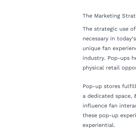
The Marketing Stra
The strategic use o
necessary in today’
unique fan experien
industry. Pop-ups h
physical retail oppo
Pop-up stores fulfil
a dedicated space, 
influence fan inter
these pop-up exper
experiential.