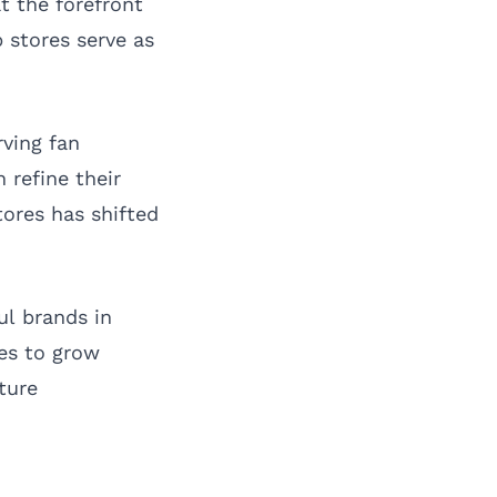
t the forefront
 stores serve as
rving fan
 refine their
tores has shifted
ul brands in
ues to grow
uture