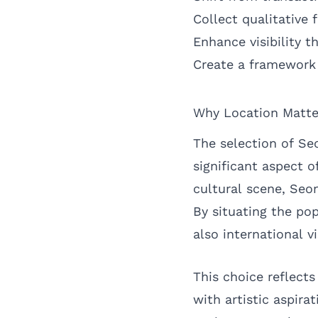
Collect qualitative 
Enhance visibility 
Create a framework 
Why Location Matte
The selection of Se
significant aspect o
cultural scene, Seo
By situating the po
also international v
This choice reflects
with artistic aspira