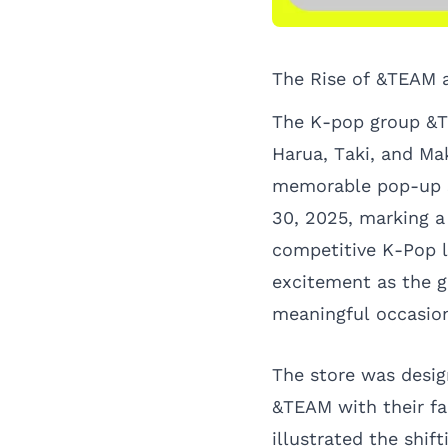
The Rise of &TEAM a
The K-pop group &T
Harua, Taki, and Mak
memorable pop-up s
30, 2025, marking a 
competitive K-Pop l
excitement as the g
meaningful occasio
The store was desig
&TEAM with their fa
illustrated the shif