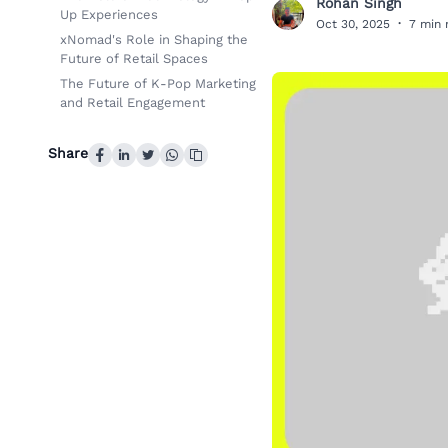
Rohan Singh
R
Up Experiences
Oct 30, 2025
·
7 min 
xNomad's Role in Shaping the
Future of Retail Spaces
The Future of K-Pop Marketing
and Retail Engagement
Share