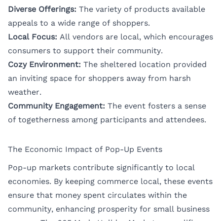
Diverse Offerings:
The variety of products available
appeals to a wide range of shoppers.
Local Focus:
All vendors are local, which encourages
consumers to support their community.
Cozy Environment:
The sheltered location provided
an inviting space for shoppers away from harsh
weather.
Community Engagement:
The event fosters a sense
of togetherness among participants and attendees.
The Economic Impact of Pop-Up Events
Pop-up markets contribute significantly to local
economies. By keeping commerce local, these events
ensure that money spent circulates within the
community, enhancing prosperity for small business