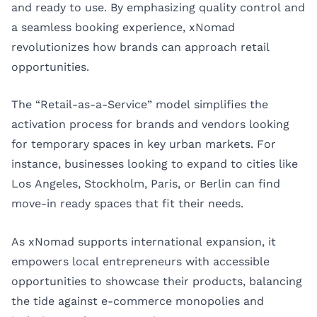
and ready to use. By emphasizing quality control and
a seamless booking experience, xNomad
revolutionizes how brands can approach retail
opportunities.
The “Retail-as-a-Service” model simplifies the
activation process for brands and vendors looking
for temporary spaces in key urban markets. For
instance, businesses looking to expand to cities like
Los Angeles
,
Stockholm
,
Paris
, or
Berlin
can find
move-in ready spaces that fit their needs.
As xNomad supports international expansion, it
empowers local entrepreneurs with accessible
opportunities to showcase their products, balancing
the tide against e-commerce monopolies and