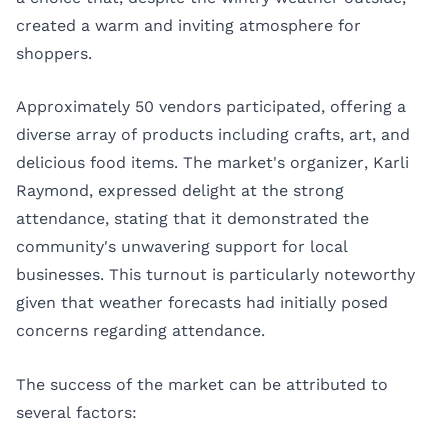
created a warm and inviting atmosphere for
shoppers.
Approximately 50 vendors participated, offering a
diverse array of products including crafts, art, and
delicious food items. The market's organizer, Karli
Raymond, expressed delight at the strong
attendance, stating that it demonstrated the
community's unwavering support for local
businesses. This turnout is particularly noteworthy
given that weather forecasts had initially posed
concerns regarding attendance.
The success of the market can be attributed to
several factors: