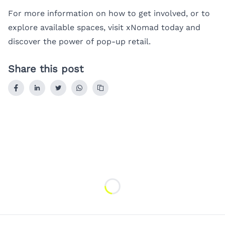
For more information on how to get involved, or to
explore available spaces, visit
xNomad
today and
discover the power of pop-up retail.
Share this post
Loading...