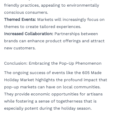
friendly practices, appealing to environmentally
conscious consumers.
Themed Events:
Markets will increasingly focus on
themes to create tailored experiences.
Increased Collaboration:
Partnerships between
brands can enhance product offerings and attract
new customers.
Conclusion: Embracing the Pop-Up Phenomenon
The ongoing success of events like the 605 Made
Holiday Market highlights the profound impact that
pop-up markets can have on local communities.
They provide economic opportunities for artisans
while fostering a sense of togetherness that is
especially potent during the holiday season.