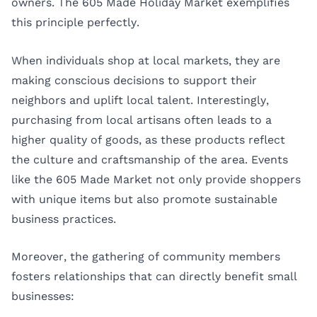
owners. The 605 Made Holiday Market exemplifies
this principle perfectly.
When individuals shop at local markets, they are
making conscious decisions to support their
neighbors and uplift local talent. Interestingly,
purchasing from local artisans often leads to a
higher quality of goods, as these products reflect
the culture and craftsmanship of the area. Events
like the 605 Made Market not only provide shoppers
with unique items but also promote sustainable
business practices.
Moreover, the gathering of community members
fosters relationships that can directly benefit small
businesses: