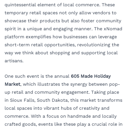
quintessential element of local commerce. These
temporary retail spaces not only allow vendors to
showcase their products but also foster community
spirit in a unique and engaging manner. The
xNomad
platform exemplifies how businesses can leverage
short-term retail opportunities, revolutionizing the
way we think about shopping and supporting local
artisans.
One such event is the annual
605 Made Holiday
Market
, which illustrates the synergy between pop-
up retail and community engagement. Taking place
in Sioux Falls, South Dakota, this market transforms
local spaces into vibrant hubs of creativity and
commerce. With a focus on handmade and locally
crafted goods, events like these play a crucial role in