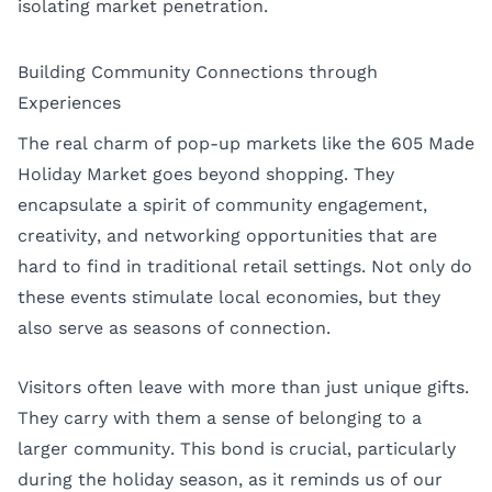
isolating market penetration.
Building Community Connections through
Experiences
The real charm of pop-up markets like the 605 Made
Holiday Market goes beyond shopping. They
encapsulate a spirit of community engagement,
creativity, and networking opportunities that are
hard to find in traditional retail settings. Not only do
these events stimulate local economies, but they
also serve as seasons of connection.
Visitors often leave with more than just unique gifts.
They carry with them a sense of belonging to a
larger community. This bond is crucial, particularly
during the holiday season, as it reminds us of our