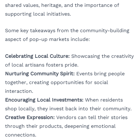
shared values, heritage, and the importance of
supporting local initiatives.
Some key takeaways from the community-building
aspect of pop-up markets include:
Celebrating Local Culture:
Showcasing the creativity
of local artisans fosters pride.
Nurturing Community Spirit:
Events bring people
together, creating opportunities for social
interaction.
Encouraging Local Investments:
When residents
shop locally, they invest back into their community.
Creative Expression:
Vendors can tell their stories
through their products, deepening emotional
connections.