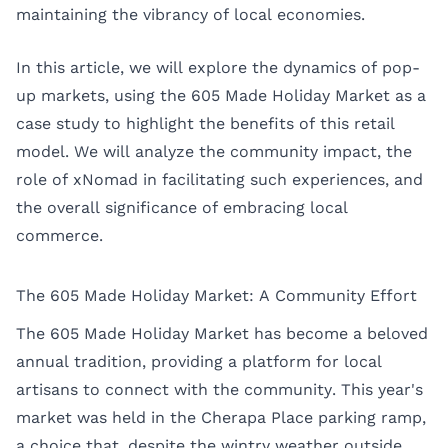
maintaining the vibrancy of local economies.
In this article, we will explore the dynamics of pop-
up markets, using the 605 Made Holiday Market as a
case study to highlight the benefits of this retail
model. We will analyze the community impact, the
role of xNomad in facilitating such experiences, and
the overall significance of embracing local
commerce.
The 605 Made Holiday Market: A Community Effort
The 605 Made Holiday Market has become a beloved
annual tradition, providing a platform for local
artisans to connect with the community. This year's
market was held in the Cherapa Place parking ramp,
a choice that, despite the wintry weather outside,