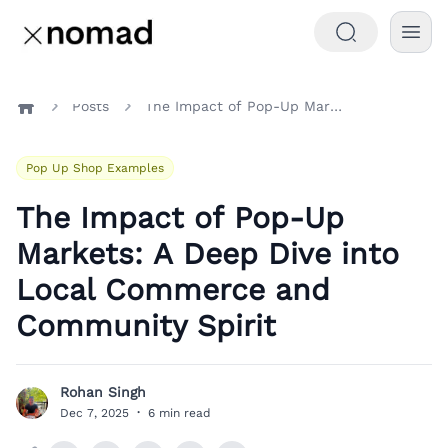
Posts
The Impact of Pop-Up Markets: A Deep Dive into Local Commerce and Community Spirit
Home
Pop Up Shop Examples
The Impact of Pop-Up
Markets: A Deep Dive into
Local Commerce and
Community Spirit
Rohan Singh
R
Dec 7, 2025
·
6 min read