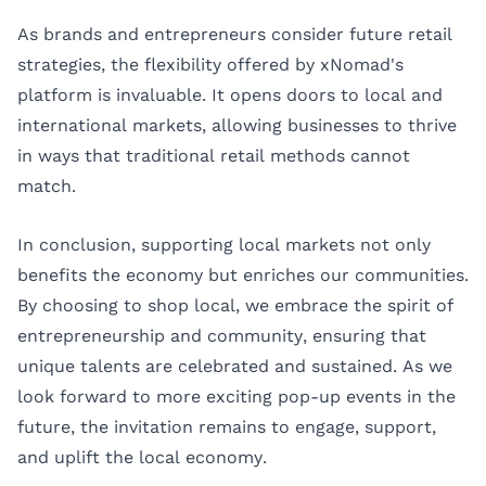
As brands and entrepreneurs consider future retail
strategies, the flexibility offered by xNomad's
platform is invaluable. It opens doors to local and
international markets, allowing businesses to thrive
in ways that traditional retail methods cannot
match.
In conclusion, supporting local markets not only
benefits the economy but enriches our communities.
By choosing to shop local, we embrace the spirit of
entrepreneurship and community, ensuring that
unique talents are celebrated and sustained. As we
look forward to more exciting pop-up events in the
future, the invitation remains to engage, support,
and uplift the local economy.