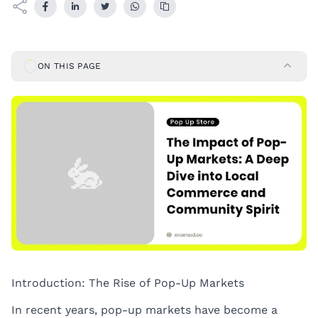
ON THIS PAGE
Introduction: The Rise of Pop-Up Markets
In recent years, pop-up markets have become a