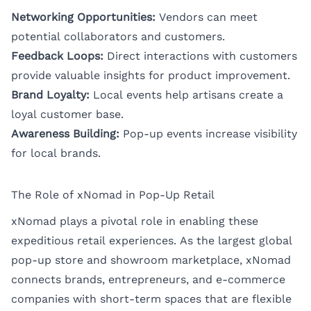
Networking Opportunities:
Vendors can meet
potential collaborators and customers.
Feedback Loops:
Direct interactions with customers
provide valuable insights for product improvement.
Brand Loyalty:
Local events help artisans create a
loyal customer base.
Awareness Building:
Pop-up events increase visibility
for local brands.
The Role of xNomad in Pop-Up Retail
xNomad plays a pivotal role in enabling these
expeditious retail experiences. As the largest global
pop-up store and showroom marketplace, xNomad
connects brands, entrepreneurs, and e-commerce
companies with short-term spaces that are flexible