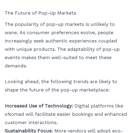
The Future of Pop-Up Markets
The popularity of pop-up markets is unlikely to
wane. As consumer preferences evolve, people
increasingly seek authentic experiences coupled
with unique products. The adaptability of pop-up
events makes them well-suited to meet these
demands.
Looking ahead, the following trends are likely to
shape the future of the pop-up marketplace:
Increased Use of Technology:
Digital platforms like
xNomad will facilitate easier bookings and enhanced
customer interactions.
Sustainability Focus:
More vendors will adopt eco-