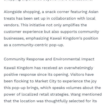
Alongside shopping, a snack corner featuring Asian
treats has been set up in collaboration with local
vendors. This initiative not only amplifies the
customer experience but also supports community
businesses, emphasizing Kawaii Kingdom’s position
as a community-centric pop-up.
Community Response and Environmental Impact
Kawaii Kingdom has received an overwhelmingly
positive response since its opening. Visitors have
been flocking to Market City to experience the joy
this pop-up brings, which speaks volumes about the
power of localized retail strategies. Wang mentioned
that the location was thoughtfully selected for its