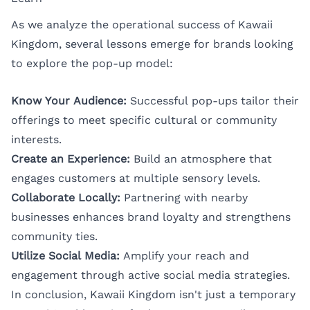
As we analyze the operational success of Kawaii
Kingdom, several lessons emerge for brands looking
to explore the pop-up model:
Know Your Audience:
Successful pop-ups tailor their
offerings to meet specific cultural or community
interests.
Create an Experience:
Build an atmosphere that
engages customers at multiple sensory levels.
Collaborate Locally:
Partnering with nearby
businesses enhances brand loyalty and strengthens
community ties.
Utilize Social Media:
Amplify your reach and
engagement through active social media strategies.
In conclusion, Kawaii Kingdom isn't just a temporary