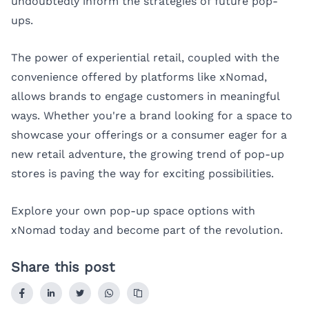
undoubtedly inform the strategies of future pop-
ups.
The power of experiential retail, coupled with the
convenience offered by platforms like xNomad,
allows brands to engage customers in meaningful
ways. Whether you're a brand looking for a space to
showcase your offerings or a consumer eager for a
new retail adventure, the growing trend of pop-up
stores is paving the way for exciting possibilities.
Explore your own pop-up space options with
xNomad
today and become part of the revolution.
Share this post