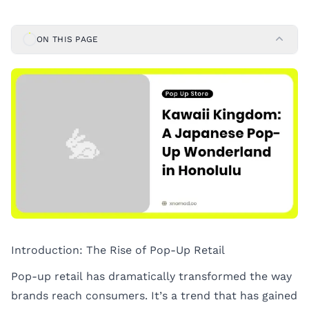
ON THIS PAGE
Introduction: The Rise of Pop-Up Retail
Pop-up retail has dramatically transformed the way
brands reach consumers. It’s a trend that has gained