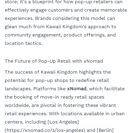
store; it's a blueprint for how pop-up retailers can
effectively engage customers and create memorable
experiences. Brands considering this model can
glean much from Kawaii Kingdom’s approach to
community engagement, product offerings, and
location tactics.
The Future of Pop-Up Retail with xNomad
The success of Kawaii Kingdom highlights the
potential for pop-up shops to redefine retail
landscapes. Platforms like
xNomad
, which facilitate
the booking of move-in ready retail spaces
worldwide, are pivotal in fostering these vibrant
retail experiences. With locations available in urban
centers, including [Los Angeles]
(https://xnomad.co/s/los-angeles) and [Berlin]