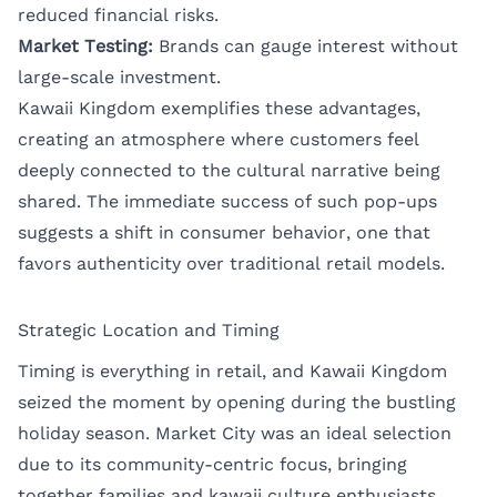
reduced financial risks.
Market Testing:
Brands can gauge interest without
large-scale investment.
Kawaii Kingdom exemplifies these advantages,
creating an atmosphere where customers feel
deeply connected to the cultural narrative being
shared. The immediate success of such pop-ups
suggests a shift in consumer behavior, one that
favors authenticity over traditional retail models.
Strategic Location and Timing
Timing is everything in retail, and Kawaii Kingdom
seized the moment by opening during the bustling
holiday season. Market City was an ideal selection
due to its community-centric focus, bringing
together families and kawaii culture enthusiasts.