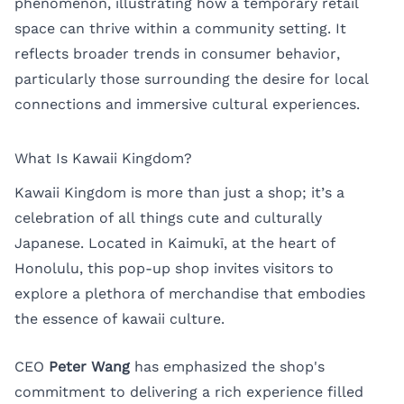
phenomenon, illustrating how a temporary retail
space can thrive within a community setting. It
reflects broader trends in consumer behavior,
particularly those surrounding the desire for local
connections and immersive cultural experiences.
What Is Kawaii Kingdom?
Kawaii Kingdom is more than just a shop; it’s a
celebration of all things cute and culturally
Japanese. Located in Kaimukī, at the heart of
Honolulu, this pop-up shop invites visitors to
explore a plethora of merchandise that embodies
the essence of kawaii culture.
CEO
Peter Wang
has emphasized the shop's
commitment to delivering a rich experience filled