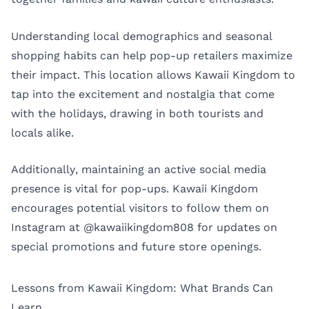
Understanding local demographics and seasonal
shopping habits can help pop-up retailers maximize
their impact. This location allows Kawaii Kingdom to
tap into the excitement and nostalgia that come
with the holidays, drawing in both tourists and
locals alike.
Additionally, maintaining an active social media
presence is vital for pop-ups. Kawaii Kingdom
encourages potential visitors to follow them on
Instagram at
@kawaiikingdom808
for updates on
special promotions and future store openings.
Lessons from Kawaii Kingdom: What Brands Can
Learn