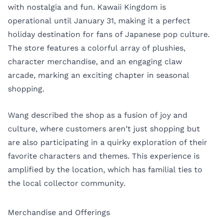
with nostalgia and fun. Kawaii Kingdom is
operational until January 31, making it a perfect
holiday destination for fans of Japanese pop culture.
The store features a colorful array of plushies,
character merchandise, and an engaging claw
arcade, marking an exciting chapter in seasonal
shopping.
Wang described the shop as a fusion of joy and
culture, where customers aren’t just shopping but
are also participating in a quirky exploration of their
favorite characters and themes. This experience is
amplified by the location, which has familial ties to
the local collector community.
Merchandise and Offerings