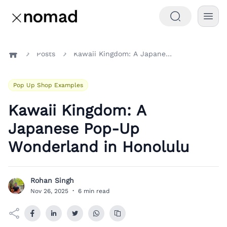
Posts
Kawaii Kingdom: A Japanese Pop-Up Wonderland in Honolulu
Home
Pop Up Shop Examples
Kawaii Kingdom: A
Japanese Pop-Up
Wonderland in Honolulu
Rohan Singh
R
Nov 26, 2025
·
6 min read