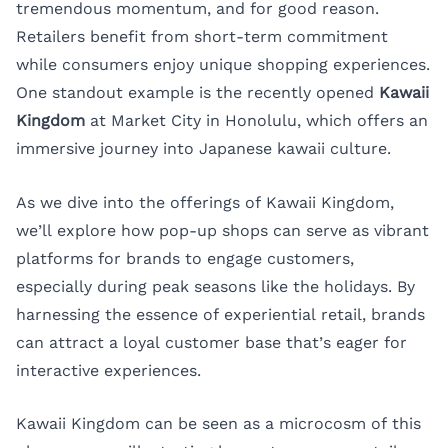
tremendous momentum, and for good reason.
Retailers benefit from short-term commitment
while consumers enjoy unique shopping experiences.
One standout example is the recently opened
Kawaii
Kingdom
at Market City in Honolulu, which offers an
immersive journey into Japanese kawaii culture.
As we dive into the offerings of Kawaii Kingdom,
we’ll explore how pop-up shops can serve as vibrant
platforms for brands to engage customers,
especially during peak seasons like the holidays. By
harnessing the essence of experiential retail, brands
can attract a loyal customer base that’s eager for
interactive experiences.
Kawaii Kingdom can be seen as a microcosm of this