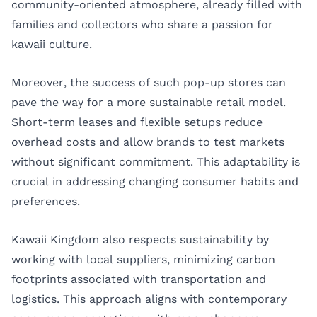
community-oriented atmosphere, already filled with
families and collectors who share a passion for
kawaii culture.
Moreover, the success of such pop-up stores can
pave the way for a more sustainable retail model.
Short-term leases and flexible setups reduce
overhead costs and allow brands to test markets
without significant commitment. This adaptability is
crucial in addressing changing consumer habits and
preferences.
Kawaii Kingdom also respects sustainability by
working with local suppliers, minimizing carbon
footprints associated with transportation and
logistics. This approach aligns with contemporary