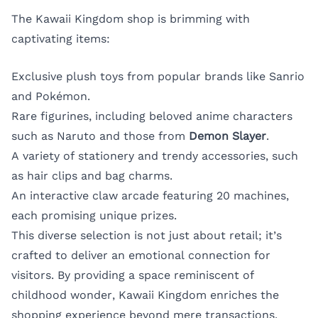
The Kawaii Kingdom shop is brimming with
captivating items:
Exclusive plush toys from popular brands like Sanrio
and Pokémon.
Rare figurines, including beloved anime characters
such as Naruto and those from
Demon Slayer
.
A variety of stationery and trendy accessories, such
as hair clips and bag charms.
An interactive claw arcade featuring 20 machines,
each promising unique prizes.
This diverse selection is not just about retail; it’s
crafted to deliver an emotional connection for
visitors. By providing a space reminiscent of
childhood wonder, Kawaii Kingdom enriches the
shopping experience beyond mere transactions.