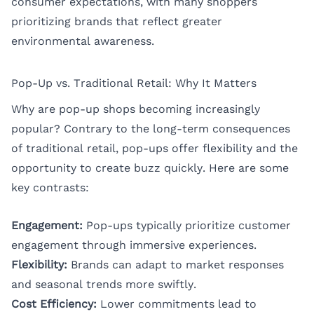
consumer expectations, with many shoppers
prioritizing brands that reflect greater
environmental awareness.
Pop-Up vs. Traditional Retail: Why It Matters
Why are pop-up shops becoming increasingly
popular? Contrary to the long-term consequences
of traditional retail, pop-ups offer flexibility and the
opportunity to create buzz quickly. Here are some
key contrasts:
Engagement:
Pop-ups typically prioritize customer
engagement through immersive experiences.
Flexibility:
Brands can adapt to market responses
and seasonal trends more swiftly.
Cost Efficiency:
Lower commitments lead to