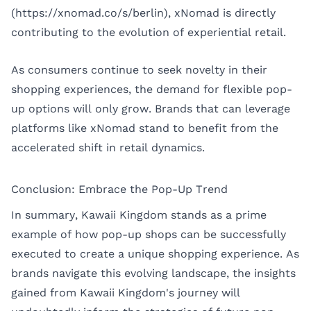
(https://xnomad.co/s/berlin), xNomad is directly
contributing to the evolution of experiential retail.
As consumers continue to seek novelty in their
shopping experiences, the demand for flexible pop-
up options will only grow. Brands that can leverage
platforms like xNomad stand to benefit from the
accelerated shift in retail dynamics.
Conclusion: Embrace the Pop-Up Trend
In summary, Kawaii Kingdom stands as a prime
example of how pop-up shops can be successfully
executed to create a unique shopping experience. As
brands navigate this evolving landscape, the insights
gained from Kawaii Kingdom's journey will