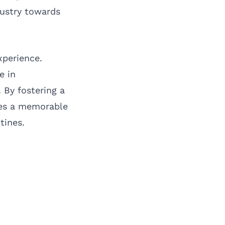
dustry towards
xperience.
e in
 By fostering a
tes a memorable
tines.