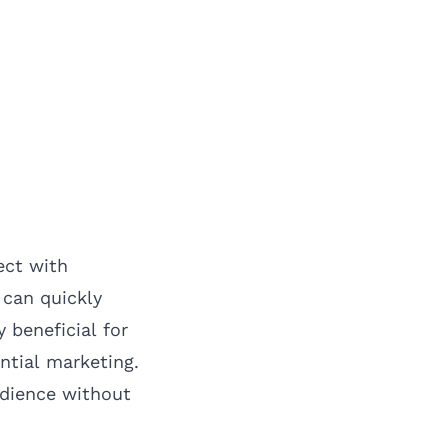
ect with
 can quickly
 beneficial for
ntial marketing.
udience without