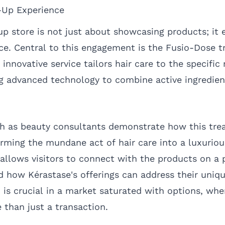
-Up Experience
p store is not just about showcasing products; it
nce. Central to this engagement is the Fusio-Dose 
innovative service tailors hair care to the specific
ing advanced technology to combine active ingredien
h as beauty consultants demonstrate how this tre
rming the mundane act of hair care into a luxurious
llows visitors to connect with the products on a p
nd how Kérastase's offerings can address their uniq
n is crucial in a market saturated with options, w
 than just a transaction.