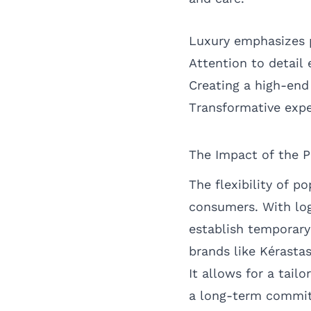
Luxury emphasizes 
Attention to detail
Creating a high-end
Transformative expe
The Impact of the 
The flexibility of p
consumers. With log
establish temporary 
brands like Kérastas
It allows for a tail
a long-term commi