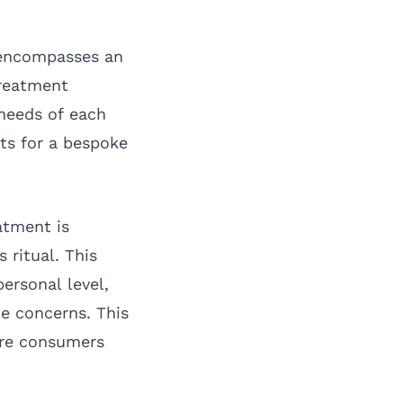
 encompasses an
treatment
 needs of each
ts for a bespoke
atment is
 ritual. This
ersonal level,
ue concerns. This
here consumers