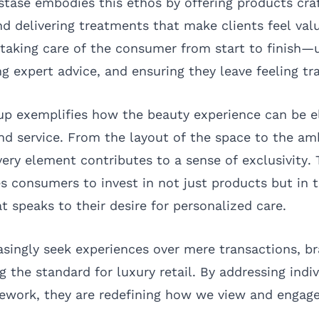
astase embodies this ethos by offering products cra
nd delivering treatments that make clients feel val
taking care of the consumer from start to finish—
ng expert advice, and ensuring they leave feeling t
up exemplifies how the beauty experience can be e
nd service. From the layout of the space to the a
ery element contributes to a sense of exclusivity. T
 consumers to invest in not just products but in t
 speaks to their desire for personalized care.
singly seek experiences over mere transactions, br
g the standard for luxury retail. By addressing indi
mework, they are redefining how we view and engag