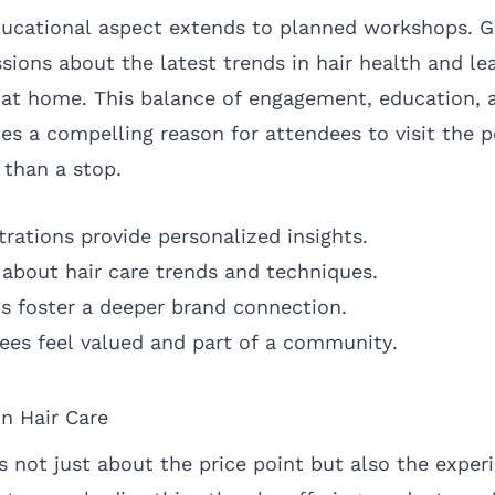
ducational aspect extends to planned workshops. G
ssions about the latest trends in hair health and lea
 at home. This balance of engagement, education, 
es a compelling reason for attendees to visit the 
 than a stop.
ations provide personalized insights.
bout hair care trends and techniques.
s foster a deeper brand connection.
es feel valued and part of a community.
in Hair Care
is not just about the price point but also the exper