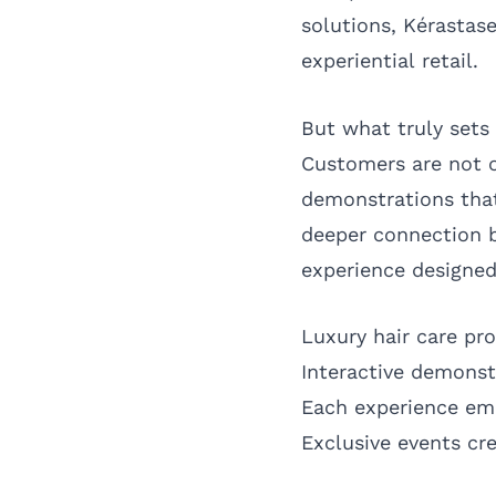
solutions, Kérastase
experiential retail.
But what truly sets
Customers are not o
demonstrations that
deeper connection b
experience designed
Luxury hair care pro
Interactive demons
Each experience em
Exclusive events cr