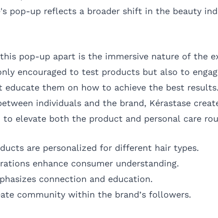
's pop-up reflects a broader shift in the beauty in
 this pop-up apart is the immersive nature of the e
nly encouraged to test products but also to engag
 educate them on how to achieve the best results.
etween individuals and the brand, Kérastase crea
 to elevate both the product and personal care rou
ducts are personalized for different hair types.
trations enhance consumer understanding.
phasizes connection and education.
eate community within the brand’s followers.