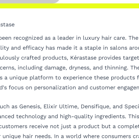
astase
een recognized as a leader in luxury hair care. The
ty and efficacy has made it a staple in salons aro
ulously crafted products, Kérastase provides target
oncerns, including damage, dryness, and thinning. T
ers a unique platform to experience these products f
nd's focus on personalization and customer engage
uch as Genesis, Elixir Ultime, Densifique, and Speci
nced technology and high-quality ingredients. This
 customers receive not just a product but a comple
eir unique hair needs. In a world where consumers c