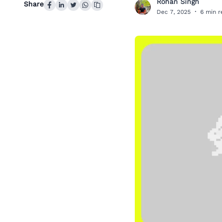
Rohan Singh
Share
R
Dec 7, 2025
·
6 min 