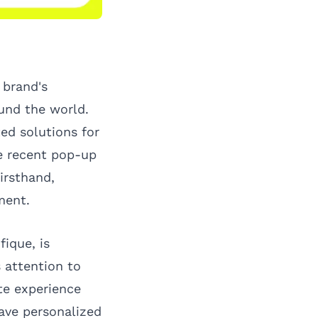
 brand's
und the world.
ed solutions for
he recent pop-up
irsthand,
ment.
fique, is
 attention to
te experience
rave personalized