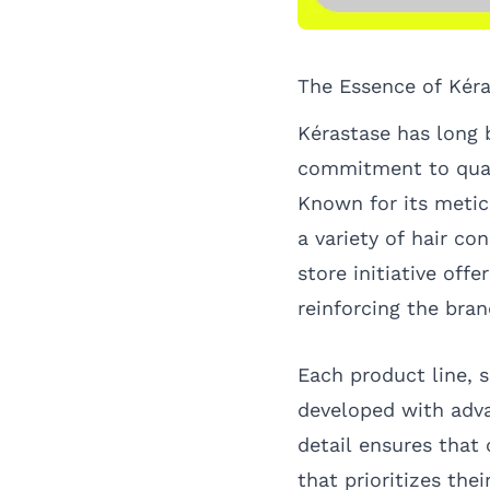
The Essence of Kér
Kérastase has long b
commitment to quali
Known for its metic
a variety of hair c
store initiative off
reinforcing the bra
Each product line, s
developed with adva
detail ensures that
that prioritizes th