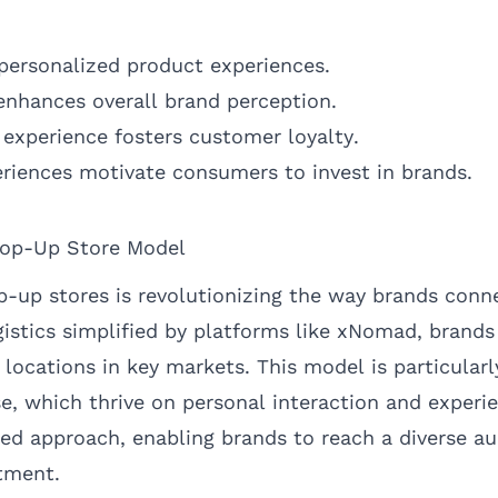
personalized product experiences.
 enhances overall brand perception.
 experience fosters customer loyalty.
riences motivate consumers to invest in brands.
Pop-Up Store Model
op-up stores is revolutionizing the way brands conn
istics simplified by platforms like
xNomad
, brands
locations in key markets. This model is particularly
e, which thrive on personal interaction and experie
ored approach, enabling brands to reach a diverse a
tment.