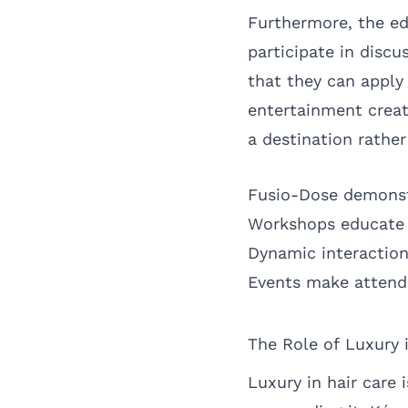
Furthermore, the e
participate in discu
that they can apply
entertainment creat
a destination rather
Fusio-Dose demonstr
Workshops educate a
Dynamic interaction
Events make attende
The Role of Luxury 
Luxury in hair care 