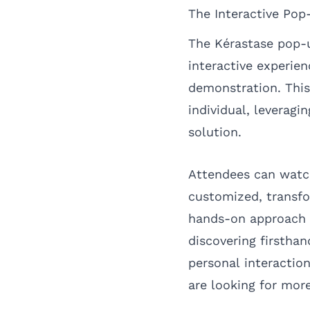
The Interactive Pop
The Kérastase pop-u
interactive experie
demonstration. This 
individual, leverag
solution.
Attendees can watc
customized, transfo
hands-on approach a
discovering firstha
personal interactio
are looking for more