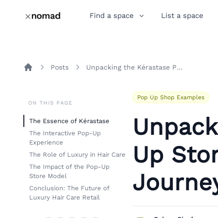
Find a space
List a space
Posts
Unpacking the Kérastase Pop-Up Store Experience: A Luxury Journey in Hair Care
Home
Pop Up Shop Examples
ON THIS PAGE
Unpack
The Essence of Kérastase
The Interactive Pop-Up
Experience
Up Stor
The Role of Luxury in Hair Care
The Impact of the Pop-Up
Journey
Store Model
Conclusion: The Future of
Luxury Hair Care Retail