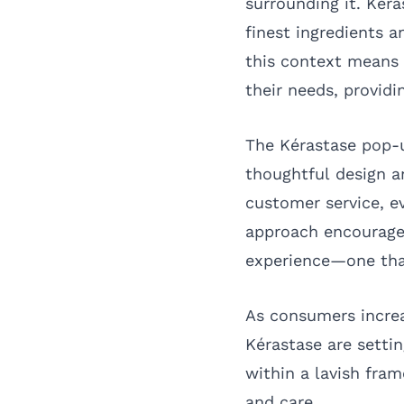
surrounding it. Kér
finest ingredients a
this context means 
their needs, providi
The Kérastase pop-
thoughtful design a
customer service, ev
approach encourages
experience—one that
As consumers increa
Kérastase are settin
within a lavish fra
and care.