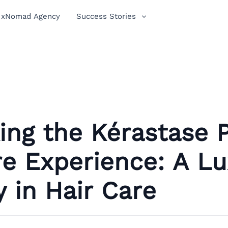
xNomad Agency
Success Stories
ing the Kérastase 
e Experience: A Lu
 in Hair Care