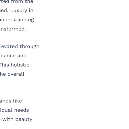
fted from the
ued. Luxury in
understanding
ransformed.
levated through
mbiance and
his holistic
he overall
ands like
vidual needs
e with beauty