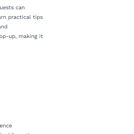
uests can
rn practical tips
and
pop-up, making it
ience