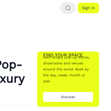
Sign in
FIND YOUR SPACE
Rent shops, pop-up stores,
Pop-
showrooms and venues
around the world. Book by
xury
the day, week, month or
year
Discover