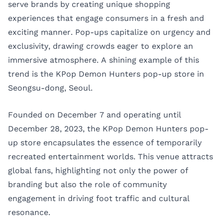
serve brands by creating unique shopping
experiences that engage consumers in a fresh and
exciting manner. Pop-ups capitalize on urgency and
exclusivity, drawing crowds eager to explore an
immersive atmosphere. A shining example of this
trend is the KPop Demon Hunters pop-up store in
Seongsu-dong, Seoul.
Founded on December 7 and operating until
December 28, 2023, the KPop Demon Hunters pop-
up store encapsulates the essence of temporarily
recreated entertainment worlds. This venue attracts
global fans, highlighting not only the power of
branding but also the role of community
engagement in driving foot traffic and cultural
resonance.