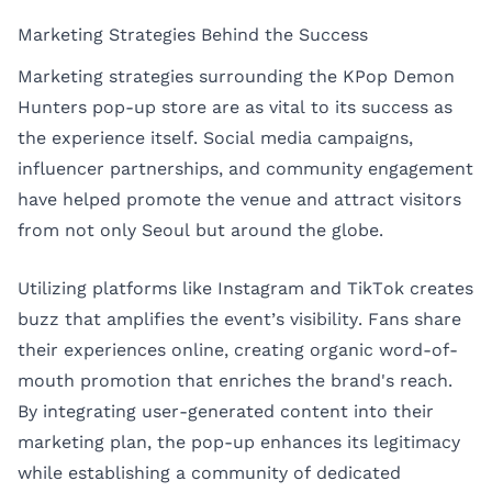
Marketing Strategies Behind the Success
Marketing strategies surrounding the KPop Demon
Hunters pop-up store are as vital to its success as
the experience itself. Social media campaigns,
influencer partnerships, and community engagement
have helped promote the venue and attract visitors
from not only Seoul but around the globe.
Utilizing platforms like Instagram and TikTok creates
buzz that amplifies the event’s visibility. Fans share
their experiences online, creating organic word-of-
mouth promotion that enriches the brand's reach.
By integrating user-generated content into their
marketing plan, the pop-up enhances its legitimacy
while establishing a community of dedicated