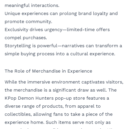
meaningful interactions.
Unique experiences can prolong brand loyalty and
promote community.
Exclusivity drives urgency—limited-time offers
compel purchases.
Storytelling is powerful—narratives can transform a
simple buying process into a cultural experience.
The Role of Merchandise in Experience
While the immersive environment captivates visitors,
the merchandise is a significant draw as well. The
KPop Demon Hunters pop-up store features a
diverse range of products, from apparel to
collectibles, allowing fans to take a piece of the
experience home. Such items serve not only as