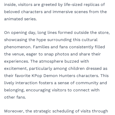
inside, visitors are greeted by life-sized replicas of
beloved characters and immersive scenes from the
animated series.
On opening day, long lines formed outside the store,
showcasing the hype surrounding this cultural
phenomenon. Families and fans consistently filled
the venue, eager to snap photos and share their
experiences. The atmosphere buzzed with
excitement, particularly among children dressed as
their favorite KPop Demon Hunters characters. This
lively interaction fosters a sense of community and
belonging, encouraging visitors to connect with
other fans.
Moreover, the strategic scheduling of visits through