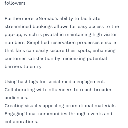
followers.
Furthermore, xNomad's ability to facilitate
streamlined bookings allows for easy access to the
pop-up, which is pivotal in maintaining high visitor
numbers. Simplified reservation processes ensure
that fans can easily secure their spots, enhancing
customer satisfaction by minimizing potential
barriers to entry.
Using hashtags for social media engagement.
Collaborating with influencers to reach broader
audiences.
Creating visually appealing promotional materials.
Engaging local communities through events and
collaborations.