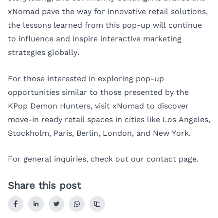
xNomad pave the way for innovative retail solutions,
the lessons learned from this pop-up will continue
to influence and inspire interactive marketing
strategies globally.
For those interested in exploring pop-up
opportunities similar to those presented by the
KPop Demon Hunters, visit xNomad to discover
move-in ready retail spaces in cities like
Los Angeles
,
Stockholm
,
Paris
,
Berlin
,
London
, and
New York
.
For general inquiries, check out our
contact page
.
Share this post