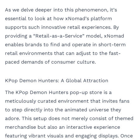
As we delve deeper into this phenomenon, it’s
essential to look at how xNomad’s platform
supports such innovative retail experiences. By
providing a “Retail-as-a-Service” model, xNomad
enables brands to find and operate in short-term
retail environments that can adjust to the fast-
paced demands of consumer culture.
KPop Demon Hunters: A Global Attraction
The KPop Demon Hunters pop-up store is a
meticulously curated environment that invites fans
to step directly into the animated universe they
adore. This setup does not merely consist of themed
merchandise but also an interactive experience
featuring vibrant visuals and engaging displays. Once