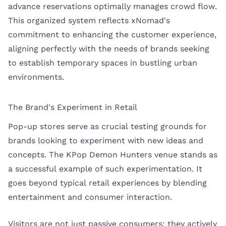
advance reservations optimally manages crowd flow.
This organized system reflects xNomad's
commitment to enhancing the customer experience,
aligning perfectly with the needs of brands seeking
to establish temporary spaces in bustling urban
environments.
The Brand's Experiment in Retail
Pop-up stores serve as crucial testing grounds for
brands looking to experiment with new ideas and
concepts. The KPop Demon Hunters venue stands as
a successful example of such experimentation. It
goes beyond typical retail experiences by blending
entertainment and consumer interaction.
Visitors are not just passive consumers; they actively