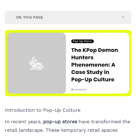
ON THIS PAGE
Introduction to Pop-Up Culture
In recent years,
pop-up stores
have transformed the
retail landscape. These temporary retail spaces