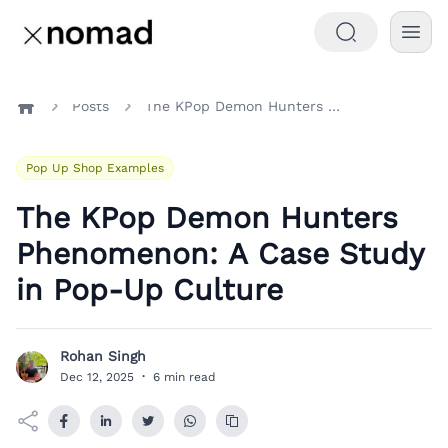
Posts
The KPop Demon Hunters Phenomenon: A Case Study in Pop-Up Culture
Home
Pop Up Shop Examples
The KPop Demon Hunters
Phenomenon: A Case Study
in Pop-Up Culture
Rohan Singh
R
Dec 12, 2025
·
6 min read