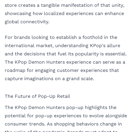
store creates a tangible manifestation of that unity,
showcasing how localized experiences can enhance
global connectivity.
For brands looking to establish a foothold in the
international market, understanding KPop’s allure
and the decisions that fuel its popularity is essential.
The KPop Demon Hunters experience can serve as a
roadmap for engaging customer experiences that
capture imaginations on a grand scale.
The Future of Pop-Up Retail
The KPop Demon Hunters pop-up highlights the
potential for pop-up experiences to evolve alongside
consumer trends. As shopping behaviors change in