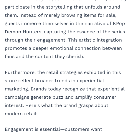
participate in the storytelling that unfolds around
them. Instead of merely browsing items for sale,
guests immerse themselves in the narrative of KPop
Demon Hunters, capturing the essence of the series
through their engagement. This artistic integration
promotes a deeper emotional connection between
fans and the content they cherish.
Furthermore, the retail strategies exhibited in this
store reflect broader trends in experiential
marketing. Brands today recognize that experiential
campaigns generate buzz and amplify consumer
interest. Here’s what the brand grasps about
modern retail:
Engagement is essential—customers want