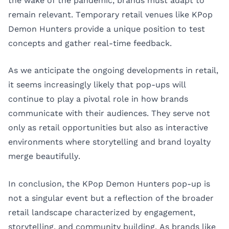
the wake of the pandemic, brands must adapt to
remain relevant. Temporary retail venues like KPop
Demon Hunters provide a unique position to test
concepts and gather real-time feedback.
As we anticipate the ongoing developments in retail,
it seems increasingly likely that pop-ups will
continue to play a pivotal role in how brands
communicate with their audiences. They serve not
only as retail opportunities but also as interactive
environments where storytelling and brand loyalty
merge beautifully.
In conclusion, the KPop Demon Hunters pop-up is
not a singular event but a reflection of the broader
retail landscape characterized by engagement,
storytelling, and community building. As brands like