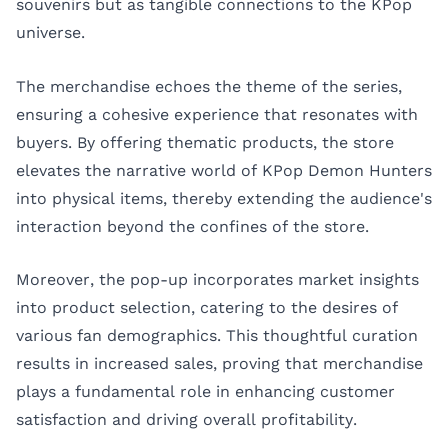
souvenirs but as tangible connections to the KPop
universe.
The merchandise echoes the theme of the series,
ensuring a cohesive experience that resonates with
buyers. By offering thematic products, the store
elevates the narrative world of KPop Demon Hunters
into physical items, thereby extending the audience's
interaction beyond the confines of the store.
Moreover, the pop-up incorporates market insights
into product selection, catering to the desires of
various fan demographics. This thoughtful curation
results in increased sales, proving that merchandise
plays a fundamental role in enhancing customer
satisfaction and driving overall profitability.