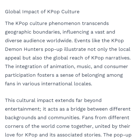
Global Impact of KPop Culture
The KPop culture phenomenon transcends
geographic boundaries, influencing a vast and
diverse audience worldwide. Events like the KPop
Demon Hunters pop-up illustrate not only the local
appeal but also the global reach of KPop narratives.
The integration of animation, music, and consumer
participation fosters a sense of belonging among
fans in various international locales.
This cultural impact extends far beyond
entertainment; it acts as a bridge between different
backgrounds and communities. Fans from different
corners of the world come together, united by their
love for KPop and its associated stories. The pop-up