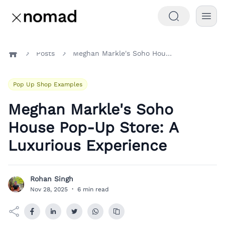
Posts
Meghan Markle's Soho House Pop-Up Store: A Luxurious Experience
Home
Pop Up Shop Examples
Meghan Markle's Soho
House Pop-Up Store: A
Luxurious Experience
Rohan Singh
R
Nov 28, 2025
·
6 min read