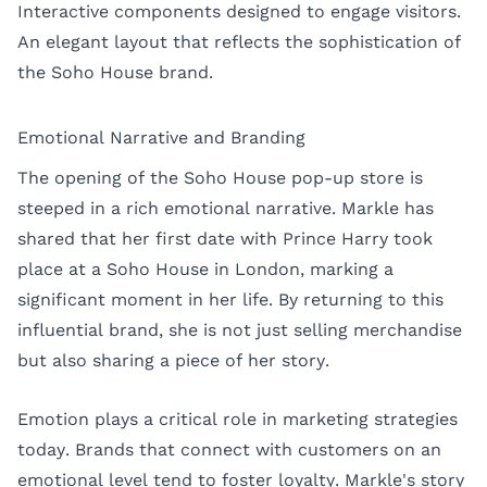
Interactive components designed to engage visitors.
An elegant layout that reflects the sophistication of
the Soho House brand.
Emotional Narrative and Branding
The opening of the Soho House pop-up store is
steeped in a rich emotional narrative. Markle has
shared that her first date with Prince Harry took
place at a Soho House in London, marking a
significant moment in her life. By returning to this
influential brand, she is not just selling merchandise
but also sharing a piece of her story.
Emotion plays a critical role in marketing strategies
today. Brands that connect with customers on an
emotional level tend to foster loyalty. Markle's story