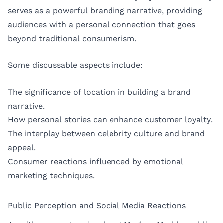
serves as a powerful branding narrative, providing
audiences with a personal connection that goes
beyond traditional consumerism.
Some discussable aspects include:
The significance of location in building a brand
narrative.
How personal stories can enhance customer loyalty.
The interplay between celebrity culture and brand
appeal.
Consumer reactions influenced by emotional
marketing techniques.
Public Perception and Social Media Reactions