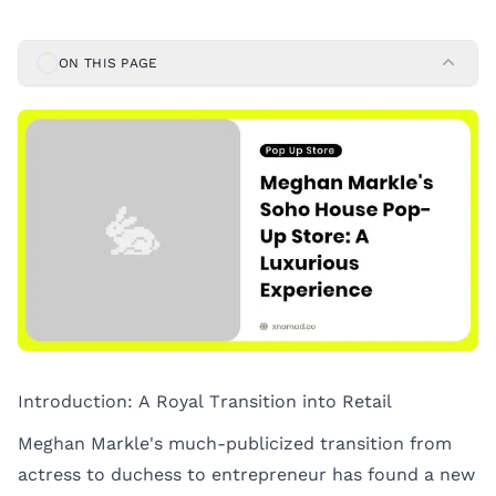
ON THIS PAGE
Introduction: A Royal Transition into Retail
Meghan Markle's much-publicized transition from
actress to duchess to entrepreneur has found a new