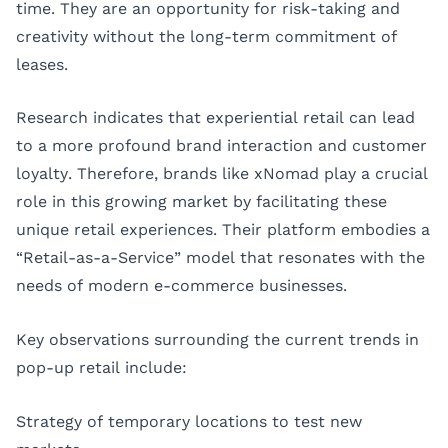
time. They are an opportunity for risk-taking and
creativity without the long-term commitment of
leases.
Research indicates that experiential retail can lead
to a more profound brand interaction and customer
loyalty. Therefore, brands like xNomad play a crucial
role in this growing market by facilitating these
unique retail experiences. Their platform embodies a
“Retail-as-a-Service” model that resonates with the
needs of modern e-commerce businesses.
Key observations surrounding the current trends in
pop-up retail include:
Strategy of temporary locations to test new