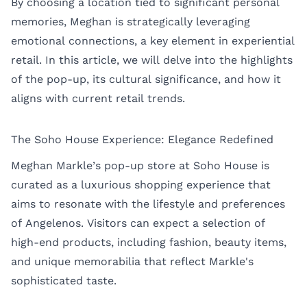
By choosing a location tied to significant personal
memories, Meghan is strategically leveraging
emotional connections, a key element in experiential
retail. In this article, we will delve into the highlights
of the pop-up, its cultural significance, and how it
aligns with current retail trends.
The Soho House Experience: Elegance Redefined
Meghan Markle’s pop-up store at Soho House is
curated as a luxurious shopping experience that
aims to resonate with the lifestyle and preferences
of Angelenos. Visitors can expect a selection of
high-end products, including fashion, beauty items,
and unique memorabilia that reflect Markle's
sophisticated taste.