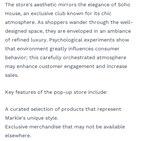
The store's aesthetic mirrors the elegance of Soho
House, an exclusive club known for its chic
atmosphere. As shoppers wander through the well-
designed space, they are enveloped in an ambiance
of refined luxury. Psychological experiments show
that environment greatly influences consumer
behavior; this carefully orchestrated atmosphere
may enhance customer engagement and increase
sales.
Key features of the pop-up store include:
A curated selection of products that represent
Markle's unique style.
Exclusive merchandise that may not be available
elsewhere.