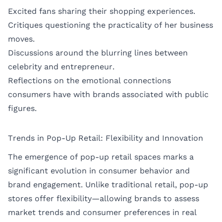
Excited fans sharing their shopping experiences.
Critiques questioning the practicality of her business
moves.
Discussions around the blurring lines between
celebrity and entrepreneur.
Reflections on the emotional connections
consumers have with brands associated with public
figures.
Trends in Pop-Up Retail: Flexibility and Innovation
The emergence of pop-up retail spaces marks a
significant evolution in consumer behavior and
brand engagement. Unlike traditional retail, pop-up
stores offer flexibility—allowing brands to assess
market trends and consumer preferences in real