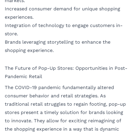
markets.
Increased consumer demand for unique shopping
experiences.
Integration of technology to engage customers in-
store.
Brands leveraging storytelling to enhance the
shopping experience.
The Future of Pop-Up Stores: Opportunities in Post-
Pandemic Retail
The COVID-19 pandemic fundamentally altered
consumer behavior and retail strategies. As
traditional retail struggles to regain footing, pop-up
stores present a timely solution for brands looking
to innovate. They allow for exciting reimagining of
the shopping experience in a way that is dynamic