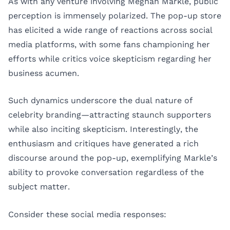
As with any venture involving Meghan Markle, public
perception is immensely polarized. The pop-up store
has elicited a wide range of reactions across social
media platforms, with some fans championing her
efforts while critics voice skepticism regarding her
business acumen.
Such dynamics underscore the dual nature of
celebrity branding—attracting staunch supporters
while also inciting skepticism. Interestingly, the
enthusiasm and critiques have generated a rich
discourse around the pop-up, exemplifying Markle’s
ability to provoke conversation regardless of the
subject matter.
Consider these social media responses: