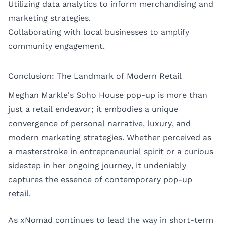
Utilizing data analytics to inform merchandising and
marketing strategies.
Collaborating with local businesses to amplify
community engagement.
Conclusion: The Landmark of Modern Retail
Meghan Markle's Soho House pop-up is more than
just a retail endeavor; it embodies a unique
convergence of personal narrative, luxury, and
modern marketing strategies. Whether perceived as
a masterstroke in entrepreneurial spirit or a curious
sidestep in her ongoing journey, it undeniably
captures the essence of contemporary pop-up
retail.
As xNomad continues to lead the way in short-term