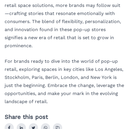
retail space solutions, more brands may follow suit
—crafting stories that resonate emotionally with
consumers. The blend of flexibility, personalization,
and innovation found in these pop-up stores
signifies a new era of retail that is set to grow in
prominence.
For brands ready to dive into the world of pop-up
retail, exploring spaces in key cities like
Los Angeles
,
Stockholm
,
Paris
,
Berlin
,
London
, and
New York
is
just the beginning. Embrace the change, leverage the
opportunities, and make your mark in the evolving
landscape of retail.
Share this post