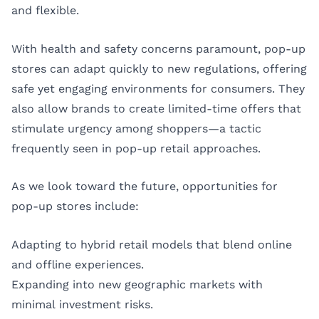
and flexible.
With health and safety concerns paramount, pop-up
stores can adapt quickly to new regulations, offering
safe yet engaging environments for consumers. They
also allow brands to create limited-time offers that
stimulate urgency among shoppers—a tactic
frequently seen in pop-up retail approaches.
As we look toward the future, opportunities for
pop-up stores include:
Adapting to hybrid retail models that blend online
and offline experiences.
Expanding into new geographic markets with
minimal investment risks.