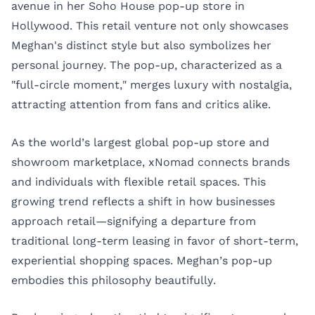
avenue in her Soho House pop-up store in
Hollywood. This retail venture not only showcases
Meghan's distinct style but also symbolizes her
personal journey. The pop-up, characterized as a
"full-circle moment," merges luxury with nostalgia,
attracting attention from fans and critics alike.
As the world’s largest global pop-up store and
showroom marketplace,
xNomad
connects brands
and individuals with flexible retail spaces. This
growing trend reflects a shift in how businesses
approach retail—signifying a departure from
traditional long-term leasing in favor of short-term,
experiential shopping spaces. Meghan’s pop-up
embodies this philosophy beautifully.