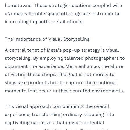
hometowns. These strategic locations coupled with
xNomad's flexible space offerings are instrumental
in creating impactful retail efforts.
The Importance of Visual Storytelling
A central tenet of Meta's pop-up strategy is visual
storytelling. By employing talented photographers to
document the experience, Meta enhances the allure
of visiting these shops. The goal is not merely to
showcase products but to capture the emotional
moments that occur in these curated environments.
This visual approach complements the overall
experience, transforming ordinary shopping into
captivating narratives that engage potential