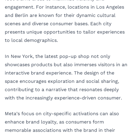
engagement. For instance, locations in
Los Angeles
and
Berlin
are known for their dynamic cultural
scenes and diverse consumer bases. Each city
presents unique opportunities to tailor experiences
to local demographics.
In New York, the latest pop-up shop not only
showcases products but also immerses visitors in an
interactive brand experience. The design of the
space encourages exploration and social sharing,
contributing to a narrative that resonates deeply
with the increasingly experience-driven consumer.
Meta’s focus on city-specific activations can also
enhance brand loyalty, as consumers form
memorable associations with the brand in their