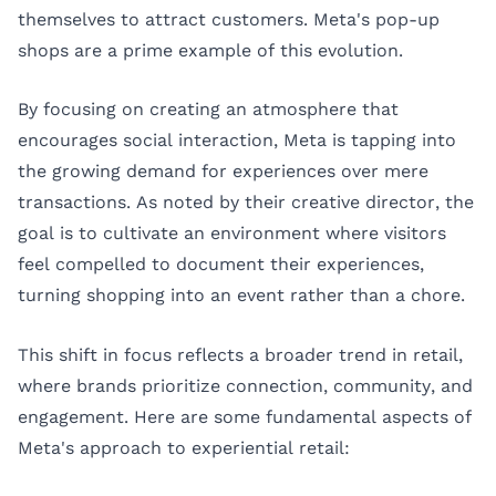
themselves to attract customers. Meta's pop-up
shops are a prime example of this evolution.
By focusing on creating an atmosphere that
encourages social interaction, Meta is tapping into
the growing demand for experiences over mere
transactions. As noted by their creative director, the
goal is to cultivate an environment where visitors
feel compelled to document their experiences,
turning shopping into an event rather than a chore.
This shift in focus reflects a broader trend in retail,
where brands prioritize connection, community, and
engagement. Here are some fundamental aspects of
Meta's approach to experiential retail: