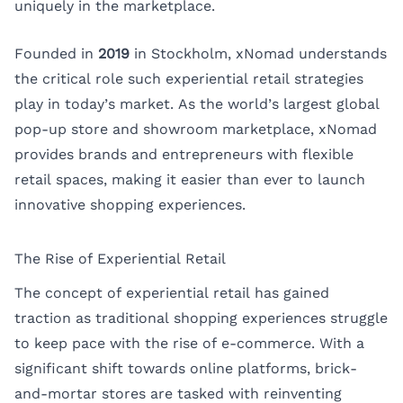
uniquely in the marketplace.
Founded in
2019
in Stockholm,
xNomad
understands
the critical role such experiential retail strategies
play in today’s market. As the world’s largest global
pop-up store and showroom marketplace, xNomad
provides brands and entrepreneurs with flexible
retail spaces, making it easier than ever to launch
innovative shopping experiences.
The Rise of Experiential Retail
The concept of experiential retail has gained
traction as traditional shopping experiences struggle
to keep pace with the rise of e-commerce. With a
significant shift towards online platforms, brick-
and-mortar stores are tasked with reinventing