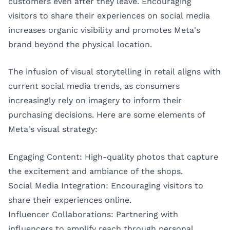
customers even after they leave. Encouraging
visitors to share their experiences on social media
increases organic visibility and promotes Meta's
brand beyond the physical location.
The infusion of visual storytelling in retail aligns with
current social media trends, as consumers
increasingly rely on imagery to inform their
purchasing decisions. Here are some elements of
Meta's visual strategy:
Engaging Content: High-quality photos that capture
the excitement and ambiance of the shops.
Social Media Integration: Encouraging visitors to
share their experiences online.
Influencer Collaborations: Partnering with
influencers to amplify reach through personal