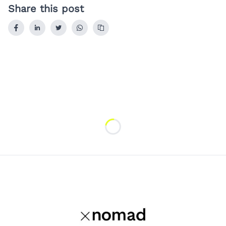
Share this post
Loading...