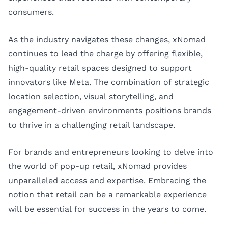
consumers.
As the industry navigates these changes, xNomad
continues to lead the charge by offering flexible,
high-quality retail spaces designed to support
innovators like Meta. The combination of strategic
location selection, visual storytelling, and
engagement-driven environments positions brands
to thrive in a challenging retail landscape.
For brands and entrepreneurs looking to delve into
the world of pop-up retail,
xNomad
provides
unparalleled access and expertise. Embracing the
notion that retail can be a remarkable experience
will be essential for success in the years to come.