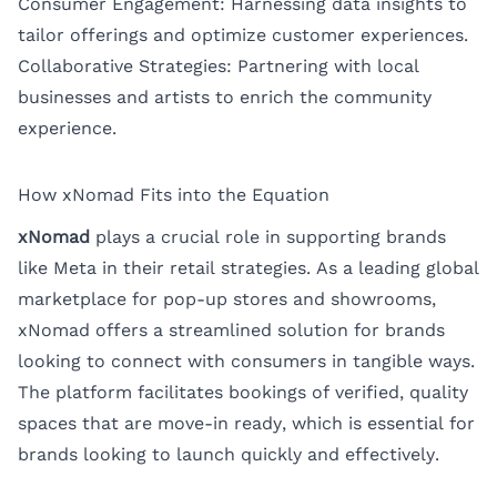
Consumer Engagement: Harnessing data insights to
tailor offerings and optimize customer experiences.
Collaborative Strategies: Partnering with local
businesses and artists to enrich the community
experience.
How xNomad Fits into the Equation
xNomad
plays a crucial role in supporting brands
like Meta in their retail strategies. As a leading global
marketplace for pop-up stores and showrooms,
xNomad offers a streamlined solution for brands
looking to connect with consumers in tangible ways.
The platform facilitates bookings of verified, quality
spaces that are move-in ready, which is essential for
brands looking to launch quickly and effectively.