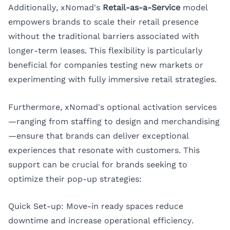
Additionally, xNomad's
Retail-as-a-Service
model
empowers brands to scale their retail presence
without the traditional barriers associated with
longer-term leases. This flexibility is particularly
beneficial for companies testing new markets or
experimenting with fully immersive retail strategies.
Furthermore, xNomad's optional activation services
—ranging from staffing to design and merchandising
—ensure that brands can deliver exceptional
experiences that resonate with customers. This
support can be crucial for brands seeking to
optimize their pop-up strategies:
Quick Set-up: Move-in ready spaces reduce
downtime and increase operational efficiency.