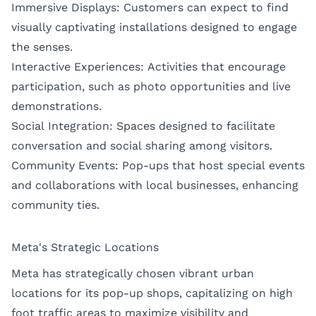
Immersive Displays: Customers can expect to find
visually captivating installations designed to engage
the senses.
Interactive Experiences: Activities that encourage
participation, such as photo opportunities and live
demonstrations.
Social Integration: Spaces designed to facilitate
conversation and social sharing among visitors.
Community Events: Pop-ups that host special events
and collaborations with local businesses, enhancing
community ties.
Meta's Strategic Locations
Meta has strategically chosen vibrant urban
locations for its pop-up shops, capitalizing on high
foot traffic areas to maximize visibility and