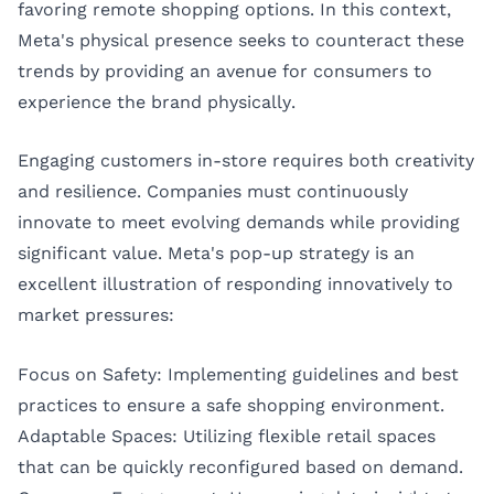
favoring remote shopping options. In this context,
Meta's physical presence seeks to counteract these
trends by providing an avenue for consumers to
experience the brand physically.
Engaging customers in-store requires both creativity
and resilience. Companies must continuously
innovate to meet evolving demands while providing
significant value. Meta's pop-up strategy is an
excellent illustration of responding innovatively to
market pressures:
Focus on Safety: Implementing guidelines and best
practices to ensure a safe shopping environment.
Adaptable Spaces: Utilizing flexible retail spaces
that can be quickly reconfigured based on demand.