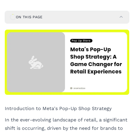
ON THIS PAGE
Introduction to Meta's Pop-Up Shop Strategy
In the ever-evolving landscape of retail, a significant
shift is occurring, driven by the need for brands to