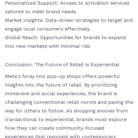
Personalized Support: Access to activation services
tailored to meet brand needs.
Market Insights: Data-driven strategies to target and
engage local consumers effectively.
Global Reach: Opportunities for brands to expand
into new markets with minimal risk.
Conclusion: The Future of Retail Is Experiential
Meta's foray into pop-up shops offers powerful
insights into the future of retail. By prioritizing
immersive and social experiences, the brand is
challenging conventional retail norms and paving the
way for others to follow. As shopping evolves from
transactional to experiential, brands must explore
how they can create community-focused
experiences that resonate with contemporary