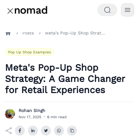
Posts
Meta's Pop-Up Shop Strategy: A Game Changer for Retail Experiences
Home
Pop Up Shop Examples
Meta's Pop-Up Shop
Strategy: A Game Changer
for Retail Experiences
Rohan Singh
R
Nov 17, 2025
·
6 min read