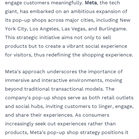
engage customers meaningfully.
Meta
, the tech
giant, has embarked on an ambitious expansion of
its pop-up shops across major cities, including
New
York City
, Los Angeles, Las Vegas, and Burlingame.
This strategic initiative aims not only to sell
products but to create a vibrant social experience
for visitors, thus redefining the shopping experience.
Meta's approach underscores the importance of
immersive and interactive environments, moving
beyond traditional transactional models. The
company's pop-up shops serve as both retail outlets
and social hubs, inviting customers to linger, engage,
and share their experiences. As consumers
increasingly seek out experiences rather than
products, Meta’s pop-up shop strategy positions it