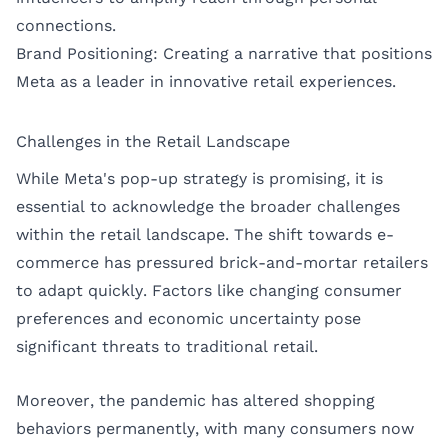
connections.
Brand Positioning: Creating a narrative that positions
Meta as a leader in innovative retail experiences.
Challenges in the Retail Landscape
While Meta's pop-up strategy is promising, it is
essential to acknowledge the broader challenges
within the retail landscape. The shift towards e-
commerce has pressured brick-and-mortar retailers
to adapt quickly. Factors like changing consumer
preferences and economic uncertainty pose
significant threats to traditional retail.
Moreover, the pandemic has altered shopping
behaviors permanently, with many consumers now