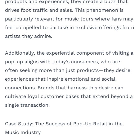
products and experiences, they create a buzz that
drives foot traffic and sales. This phenomenon is
particularly relevant for music tours where fans may
feel compelled to partake in exclusive offerings from
artists they admire.
Additionally, the experiential component of visiting a
pop-up aligns with today's consumers, who are
often seeking more than just products—they desire
experiences that inspire emotional and social
connections. Brands that harness this desire can
cultivate loyal customer bases that extend beyond a
single transaction.
Case Study: The Success of Pop-Up Retail in the
Music Industry