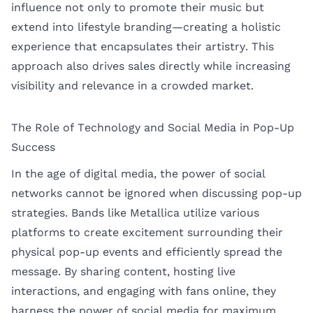
influence not only to promote their music but
extend into lifestyle branding—creating a holistic
experience that encapsulates their artistry. This
approach also drives sales directly while increasing
visibility and relevance in a crowded market.
The Role of Technology and Social Media in Pop-Up
Success
In the age of digital media, the power of social
networks cannot be ignored when discussing pop-up
strategies. Bands like Metallica utilize various
platforms to create excitement surrounding their
physical pop-up events and efficiently spread the
message. By sharing content, hosting live
interactions, and engaging with fans online, they
harness the power of social media for maximum