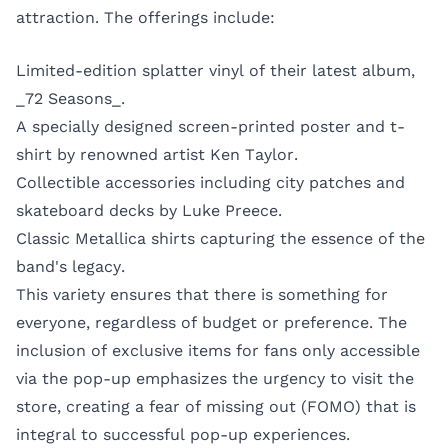
attraction. The offerings include:
Limited-edition splatter vinyl of their latest album,
_72 Seasons_.
A specially designed screen-printed poster and t-
shirt by renowned artist Ken Taylor.
Collectible accessories including city patches and
skateboard decks by Luke Preece.
Classic Metallica shirts capturing the essence of the
band's legacy.
This variety ensures that there is something for
everyone, regardless of budget or preference. The
inclusion of exclusive items for fans only accessible
via the pop-up emphasizes the urgency to visit the
store, creating a fear of missing out (FOMO) that is
integral to successful pop-up experiences.