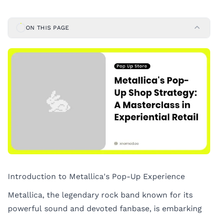
ON THIS PAGE
Introduction to Metallica's Pop-Up Experience
Metallica, the legendary rock band known for its
powerful sound and devoted fanbase, is embarking