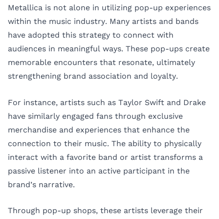
Metallica is not alone in utilizing pop-up experiences
within the music industry. Many artists and bands
have adopted this strategy to connect with
audiences in meaningful ways. These pop-ups create
memorable encounters that resonate, ultimately
strengthening brand association and loyalty.
For instance, artists such as Taylor Swift and Drake
have similarly engaged fans through exclusive
merchandise and experiences that enhance the
connection to their music. The ability to physically
interact with a favorite band or artist transforms a
passive listener into an active participant in the
brand’s narrative.
Through pop-up shops, these artists leverage their