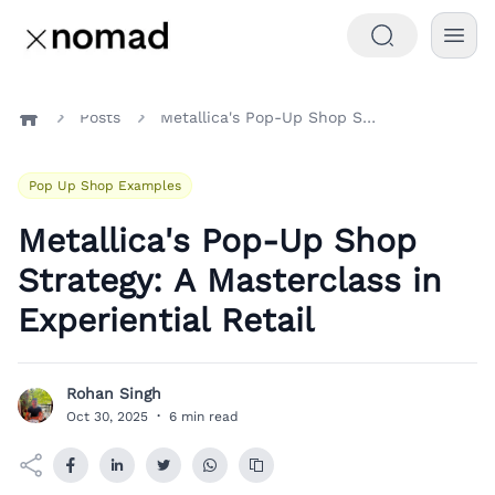
Posts
Metallica's Pop-Up Shop Strategy: A Masterclass in Experiential Retail
Home
Pop Up Shop Examples
Metallica's Pop-Up Shop
Strategy: A Masterclass in
Experiential Retail
Rohan Singh
R
Oct 30, 2025
·
6 min read