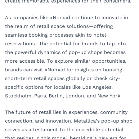
create memorable experiences for their consumers.
As companies like xNomad continue to innovate in
the realm of retail space solutions—offering
seamless booking processes akin to hotel
reservations—the potential for brands to tap into
the powerful dynamics of pop-up shops becomes
more accessible. To explore similar opportunities,
brands can visit
xNomad
for insights on booking
short-term retail spaces globally or check city-
specific options for locales like
Los Angeles
,
Stockholm
,
Paris
,
Berlin
,
London
, and
New York
.
The future of retail lies in experiences, community
connection, and innovation. Metallica’s pop-up shop
serves as a testament to the incredible potential
that resides in this model, heralding a new era for