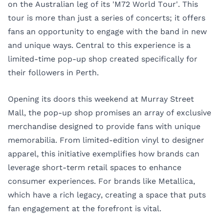
on the Australian leg of its 'M72 World Tour'. This
tour is more than just a series of concerts; it offers
fans an opportunity to engage with the band in new
and unique ways. Central to this experience is a
limited-time pop-up shop created specifically for
their followers in Perth.
Opening its doors this weekend at Murray Street
Mall, the pop-up shop promises an array of exclusive
merchandise designed to provide fans with unique
memorabilia. From limited-edition vinyl to designer
apparel, this initiative exemplifies how brands can
leverage short-term retail spaces to enhance
consumer experiences. For brands like Metallica,
which have a rich legacy, creating a space that puts
fan engagement at the forefront is vital.