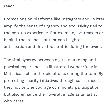
reach.
Promotions on platforms like Instagram and Twitter
amplify the sense of urgency and exclusivity tied to
the pop-up experience. For example, live teasers or
behind-the-scenes content can heighten
anticipation and drive foot traffic during the event.
The vital synergy between digital marketing and
physical experiences is illustrated wonderfully in
Metallica's philanthropic efforts during the tour. By
promoting charity initiatives through social media,
they not only encourage community participation
but also enhance their overall image as an artist
who cares.