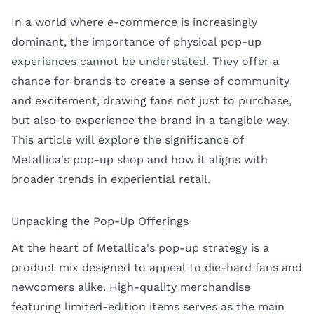
In a world where e-commerce is increasingly
dominant, the importance of physical pop-up
experiences cannot be understated. They offer a
chance for brands to create a sense of community
and excitement, drawing fans not just to purchase,
but also to experience the brand in a tangible way.
This article will explore the significance of
Metallica's pop-up shop and how it aligns with
broader trends in experiential retail.
Unpacking the Pop-Up Offerings
At the heart of Metallica's pop-up strategy is a
product mix designed to appeal to die-hard fans and
newcomers alike. High-quality merchandise
featuring limited-edition items serves as the main