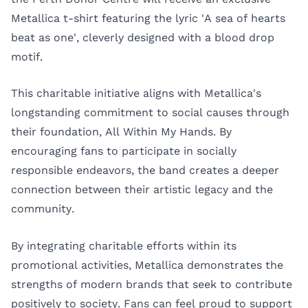
Metallica t-shirt featuring the lyric 'A sea of hearts
beat as one', cleverly designed with a blood drop
motif.
This charitable initiative aligns with Metallica's
longstanding commitment to social causes through
their foundation, All Within My Hands. By
encouraging fans to participate in socially
responsible endeavors, the band creates a deeper
connection between their artistic legacy and the
community.
By integrating charitable efforts within its
promotional activities, Metallica demonstrates the
strengths of modern brands that seek to contribute
positively to society. Fans can feel proud to support