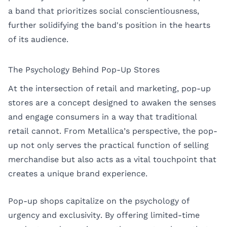
a band that prioritizes social conscientiousness,
further solidifying the band's position in the hearts
of its audience.
The Psychology Behind Pop-Up Stores
At the intersection of retail and marketing, pop-up
stores are a concept designed to awaken the senses
and engage consumers in a way that traditional
retail cannot. From Metallica’s perspective, the pop-
up not only serves the practical function of selling
merchandise but also acts as a vital touchpoint that
creates a unique brand experience.
Pop-up shops capitalize on the psychology of
urgency and exclusivity. By offering limited-time