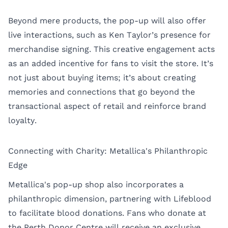
Beyond mere products, the pop-up will also offer
live interactions, such as Ken Taylor’s presence for
merchandise signing. This creative engagement acts
as an added incentive for fans to visit the store. It’s
not just about buying items; it’s about creating
memories and connections that go beyond the
transactional aspect of retail and reinforce brand
loyalty.
Connecting with Charity: Metallica's Philanthropic
Edge
Metallica's pop-up shop also incorporates a
philanthropic dimension, partnering with Lifeblood
to facilitate blood donations. Fans who donate at
the Perth Donor Centre will receive an exclusive