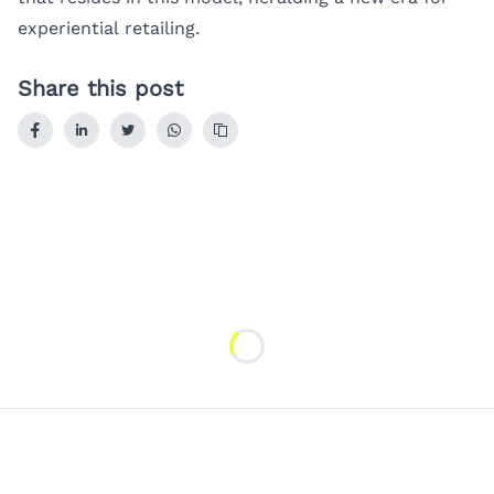
experiential retailing.
Share this post
Loading...