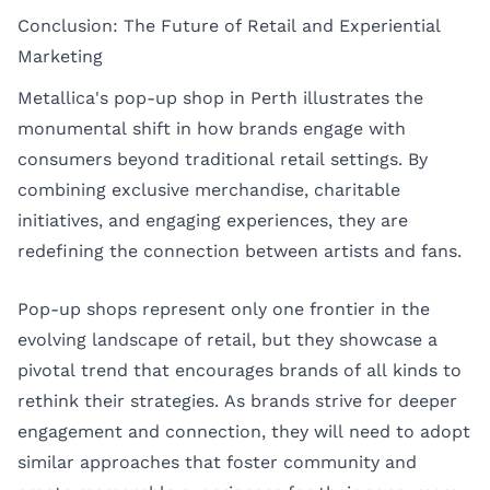
Conclusion: The Future of Retail and Experiential
Marketing
Metallica's pop-up shop in Perth illustrates the
monumental shift in how brands engage with
consumers beyond traditional retail settings. By
combining exclusive merchandise, charitable
initiatives, and engaging experiences, they are
redefining the connection between artists and fans.
Pop-up shops represent only one frontier in the
evolving landscape of retail, but they showcase a
pivotal trend that encourages brands of all kinds to
rethink their strategies. As brands strive for deeper
engagement and connection, they will need to adopt
similar approaches that foster community and