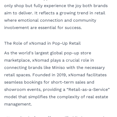
only shop but fully experience the joy both brands
aim to deliver. It reflects a growing trend in retail
where emotional connection and community
involvement are essential for success.
The Role of xNomad in Pop-Up Retail
As the world's largest global pop-up store
marketplace,
xNomad
plays a crucial role in
connecting brands like Miniso with the necessary
retail spaces. Founded in 2019, xNomad facilitates
seamless bookings for short-term sales and
showroom events, providing a “Retail-as-a-Service”
model that simplifies the complexity of real estate
management.