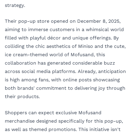
strategy.
Their pop-up store opened on December 8, 2025,
aiming to immerse customers in a whimsical world
filled with playful décor and unique offerings. By
colliding the chic aesthetics of Miniso and the cute,
ice cream-themed world of Mofusand, this
collaboration has generated considerable buzz
across social media platforms. Already, anticipation
is high among fans, with online posts showcasing
both brands' commitment to delivering joy through
their products.
Shoppers can expect exclusive Mofusand
merchandise designed specifically for this pop-up,
as well as themed promotions. This initiative isn't