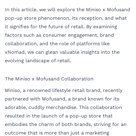
In this article, we will explore the Miniso x Mofusand
pop-up store phenomenon, its reception, and what
it signifies for the future of retail. By examining
factors such as consumer engagement, brand
collaboration, and the role of platforms like
xNomad
, we can glean valuable insights into the
evolving landscape of retail.
The Miniso x Mofusand Collaboration
Miniso, a renowned lifestyle retail brand, recently
partnered with Mofusand, a brand known for its
adorable, cuddly merchandise. This collaboration
resulted in the launch of a pop-up store that
embodies the charm of both brands, striving for an
outcome that is more than just a marketing