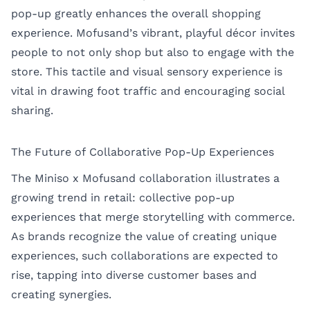
pop-up greatly enhances the overall shopping
experience. Mofusand’s vibrant, playful décor invites
people to not only shop but also to engage with the
store. This tactile and visual sensory experience is
vital in drawing foot traffic and encouraging social
sharing.
The Future of Collaborative Pop-Up Experiences
The Miniso x Mofusand collaboration illustrates a
growing trend in retail: collective pop-up
experiences that merge storytelling with commerce.
As brands recognize the value of creating unique
experiences, such collaborations are expected to
rise, tapping into diverse customer bases and
creating synergies.