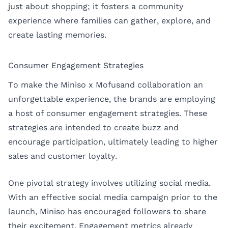
just about shopping; it fosters a community
experience where families can gather, explore, and
create lasting memories.
Consumer Engagement Strategies
To make the Miniso x Mofusand collaboration an
unforgettable experience, the brands are employing
a host of consumer engagement strategies. These
strategies are intended to create buzz and
encourage participation, ultimately leading to higher
sales and customer loyalty.
One pivotal strategy involves utilizing social media.
With an effective social media campaign prior to the
launch, Miniso has encouraged followers to share
their excitement. Engagement metrics already