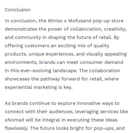
Conclusion
In conclusion, the Miniso x Mofusand pop-up store
demonstrates the power of collaboration, creativity,
and community in shaping the future of retail. By
offering customers an exciting mix of quality
products, unique experiences, and visually appealing
environments, brands can meet consumer demand
in this ever-evolving landscape. The collaboration
showcases the pathway forward for retail, where
experiential marketing is key.
As brands continue to explore innovative ways to
connect with their audiences, leveraging services like
xNomad
will be integral in executing these ideas
flawlessly. The future looks bright for pop-ups, and