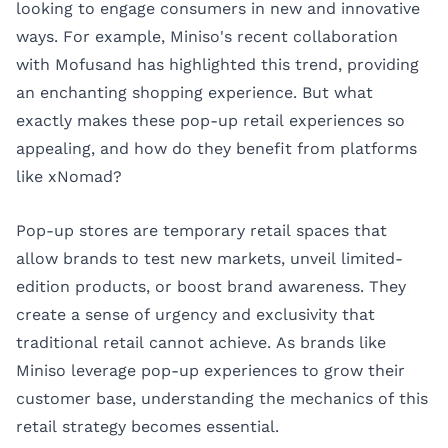
looking to engage consumers in new and innovative
ways. For example, Miniso's recent collaboration
with Mofusand has highlighted this trend, providing
an enchanting shopping experience. But what
exactly makes these pop-up retail experiences so
appealing, and how do they benefit from platforms
like
xNomad
?
Pop-up stores are temporary retail spaces that
allow brands to test new markets, unveil limited-
edition products, or boost brand awareness. They
create a sense of urgency and exclusivity that
traditional retail cannot achieve. As brands like
Miniso leverage pop-up experiences to grow their
customer base, understanding the mechanics of this
retail strategy becomes essential.