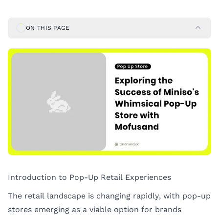
ON THIS PAGE
Introduction to Pop-Up Retail Experiences
The retail landscape is changing rapidly, with pop-up
stores emerging as a viable option for brands