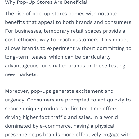
Why Pop-Up Stores Are Beneficial
The rise of pop-up stores comes with notable
benefits that appeal to both brands and consumers.
For businesses, temporary retail spaces provide a
cost-efficient way to reach customers. This model
allows brands to experiment without committing to
long-term leases, which can be particularly
advantageous for smaller brands or those testing
new markets.
Moreover, pop-ups generate excitement and
urgency. Consumers are prompted to act quickly to
secure unique products or limited-time offers,
driving higher foot traffic and sales. In a world
dominated by e-commerce, having a physical
presence helps brands more effectively engage with