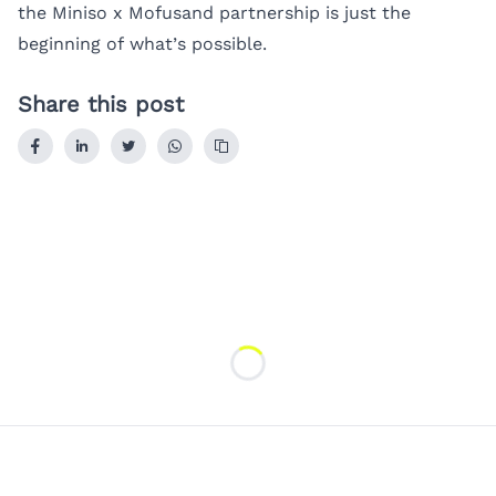
the Miniso x Mofusand partnership is just the
beginning of what’s possible.
Share this post
Loading...