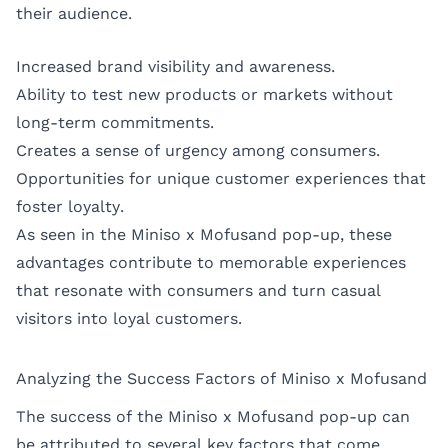
their audience.
Increased brand visibility and awareness.
Ability to test new products or markets without
long-term commitments.
Creates a sense of urgency among consumers.
Opportunities for unique customer experiences that
foster loyalty.
As seen in the Miniso x Mofusand pop-up, these
advantages contribute to memorable experiences
that resonate with consumers and turn casual
visitors into loyal customers.
Analyzing the Success Factors of Miniso x Mofusand
The success of the Miniso x Mofusand pop-up can
be attributed to several key factors that come