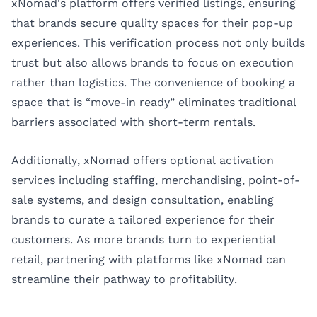
xNomad's platform offers verified listings, ensuring
that brands secure quality spaces for their pop-up
experiences. This verification process not only builds
trust but also allows brands to focus on execution
rather than logistics. The convenience of booking a
space that is “move-in ready” eliminates traditional
barriers associated with short-term rentals.
Additionally, xNomad offers optional activation
services including staffing, merchandising, point-of-
sale systems, and design consultation, enabling
brands to curate a tailored experience for their
customers. As more brands turn to experiential
retail, partnering with platforms like xNomad can
streamline their pathway to profitability.