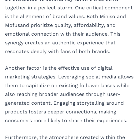
together in a perfect storm. One critical component
is the alignment of brand values. Both Miniso and
Mofusand prioritize quality, affordability, and
emotional connection with their audience. This
synergy creates an authentic experience that
resonates deeply with fans of both brands.
Another factor is the effective use of digital
marketing strategies. Leveraging social media allows
them to capitalize on existing follower bases while
also reaching broader audiences through user-
generated content. Engaging storytelling around
products fosters deeper connections, making
consumers more likely to share their experiences.
Furthermore, the atmosphere created within the