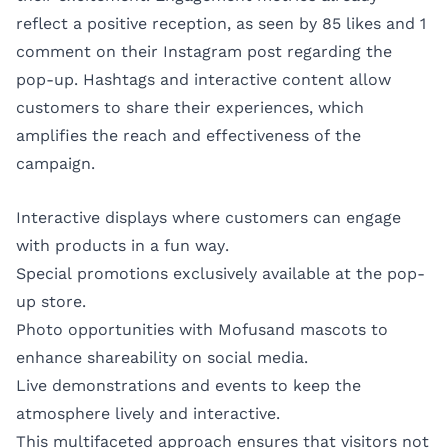
reflect a positive reception, as seen by 85 likes and 1
comment on their Instagram post regarding the
pop-up. Hashtags and interactive content allow
customers to share their experiences, which
amplifies the reach and effectiveness of the
campaign.
Interactive displays where customers can engage
with products in a fun way.
Special promotions exclusively available at the pop-
up store.
Photo opportunities with Mofusand mascots to
enhance shareability on social media.
Live demonstrations and events to keep the
atmosphere lively and interactive.
This multifaceted approach ensures that visitors not