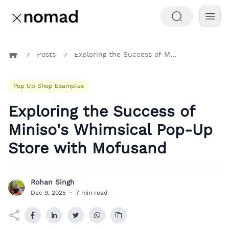
Posts
Exploring the Success of Miniso's Whimsical Pop-Up Store with Mofusand
Home
Pop Up Shop Examples
Exploring the Success of
Miniso's Whimsical Pop-Up
Store with Mofusand
Rohan Singh
R
Dec 9, 2025
·
7 min read