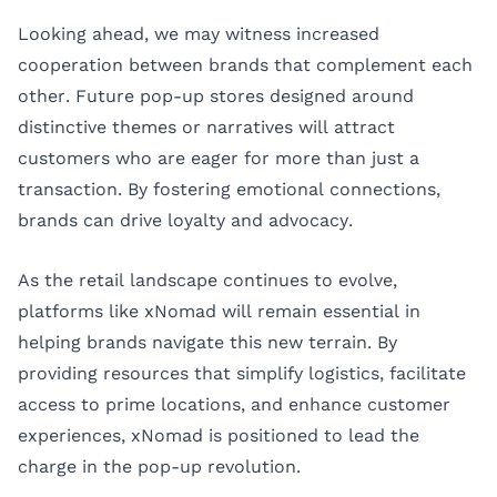
Looking ahead, we may witness increased
cooperation between brands that complement each
other. Future pop-up stores designed around
distinctive themes or narratives will attract
customers who are eager for more than just a
transaction. By fostering emotional connections,
brands can drive loyalty and advocacy.
As the retail landscape continues to evolve,
platforms like
xNomad
will remain essential in
helping brands navigate this new terrain. By
providing resources that simplify logistics, facilitate
access to prime locations, and enhance customer
experiences, xNomad is positioned to lead the
charge in the pop-up revolution.