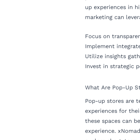
up experiences in hi
marketing can lever
Focus on transpare
Implement integrat
Utilize insights ga
Invest in strategic 
What Are Pop-Up St
Pop-up stores are t
experiences for the
these spaces can be
experience. xNomad 