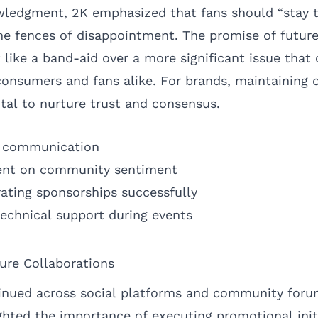
owledgment, 2K emphasized that fans should “stay 
the fences of disappointment. The promise of futur
ike a band-aid over a more significant issue that c
consumers and fans alike. For brands, maintaining o
tal to nurture trust and consensus.
r communication
ent on community sentiment
rating sponsorships successfully
echnical support during events
ure Collaborations
inued across social platforms and community foru
ghted the importance of executing promotional init