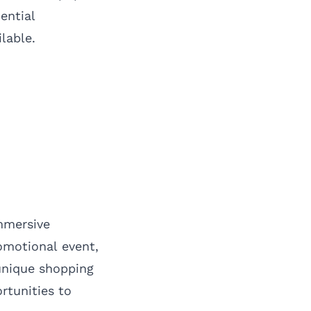
ential
lable.
mmersive
omotional event,
unique shopping
rtunities to