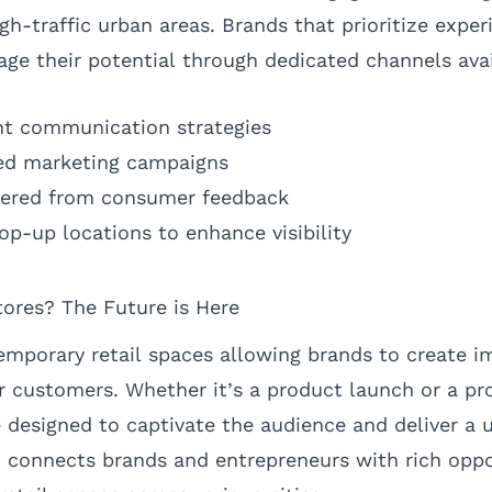
gh-traffic urban areas. Brands that prioritize experi
age their potential through dedicated channels avai
nt communication strategies
ed marketing campaigns
thered from consumer feedback
pop-up locations to enhance visibility
ores? The Future is Here
emporary retail spaces allowing brands to create i
ir customers. Whether it’s a product launch or a pr
 designed to captivate the audience and deliver a 
connects brands and entrepreneurs with rich oppo