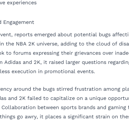
ve experiences
ed Engagement
event, reports emerged about potential bugs affect
n the NBA 2K universe, adding to the cloud of dis
k to forums expressing their grievances over inad
Adidas and 2K, it raised larger questions regardin
ess execution in promotional events.
rency around the bugs stirred frustration among pl
as and 2K failed to capitalize on a unique opportu
. Collaboration between sports brands and gaming f
things go awry, it places a significant strain on the