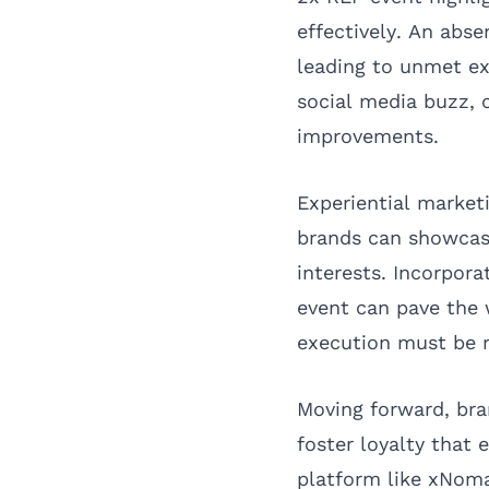
effectively. An abs
leading to unmet e
social media buzz, c
improvements.
Experiential market
brands can showcas
interests. Incorpora
event can pave the 
execution must be r
Moving forward, bra
foster loyalty that 
platform like xNoma