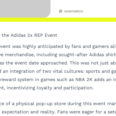
r the Adidas 2x REP Event
vent was highly anticipated by fans and gamers ali
ve merchandise, including sought-after Adidas shir
s the event date approached. This was not just abo
 an integration of two vital cultures: sports and 
 reward system in games such as NBA 2K adds an i
, incentivizing loyalty and participation.
e of a physical pop-up store during this event mar
expectation and reality. Fans were eager for a se