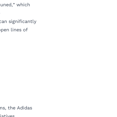
tuned,” which
e
an significantly
pen lines of
ms, the Adidas
iatives