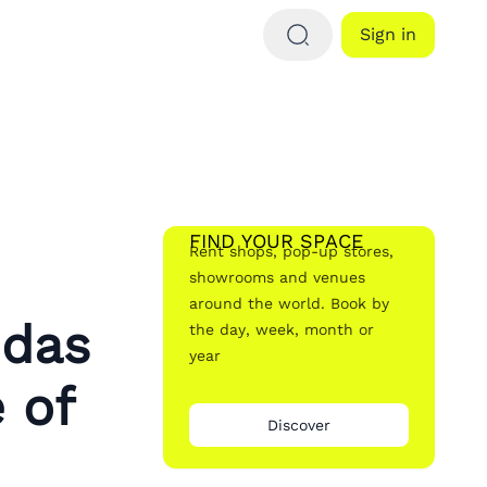
Sign in
FIND YOUR SPACE
Rent shops, pop-up stores,
showrooms and venues
around the world. Book by
idas
the day, week, month or
year
 of
Discover