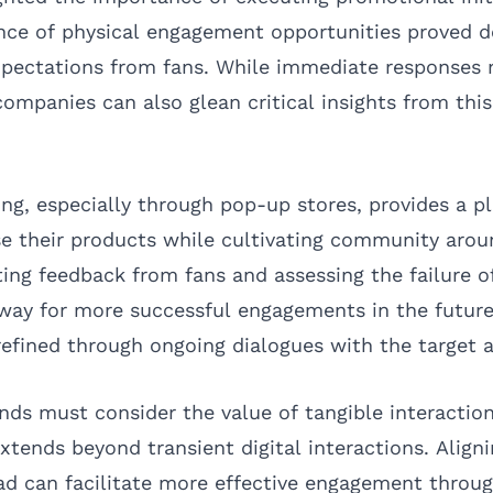
ence of physical engagement opportunities proved d
xpectations from fans. While immediate responses 
ompanies can also glean critical insights from this
ing, especially through pop-up stores, provides a 
e their products while cultivating community arou
ting feedback from fans and assessing the failure o
way for more successful engagements in the future
efined through ongoing dialogues with the target 
nds must consider the value of tangible interaction
extends beyond transient digital interactions. Align
d can facilitate more effective engagement throug