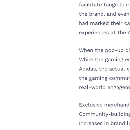
facilitate tangible
the brand, and eve
had marked their ca
experiences at the 
When the pop-up di
While the gaming e
Adidas, the actual 
the gaming communit
real-world engagem
Exclusive merchand
Community-building
Increases in brand l