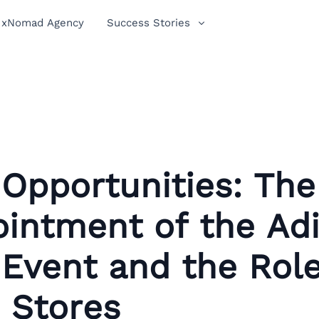
xNomad Agency
Success Stories
Opportunities: The
ointment of the Ad
Event and the Role
 Stores