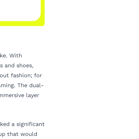
ke. With
ts and shoes,
ut fashion; for
gaming. The dual-
mmersive layer
ked a significant
tup that would