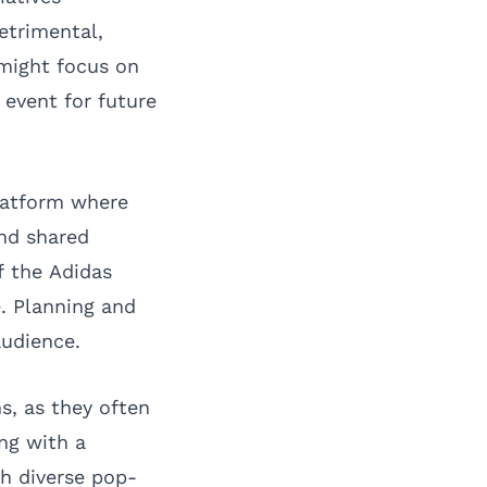
etrimental,
might focus on
 event for future
platform where
nd shared
f the Adidas
. Planning and
audience.
s, as they often
ing with a
h diverse pop-