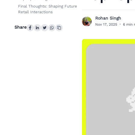
Final Thoughts: Shaping Future
Retail Interactions
Rohan Singh
R
Nov 17, 2025
·
6 min 
Share