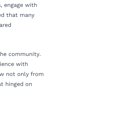
s, engage with
ed that many
hared
the community.
ience with
ew not only from
at hinged on