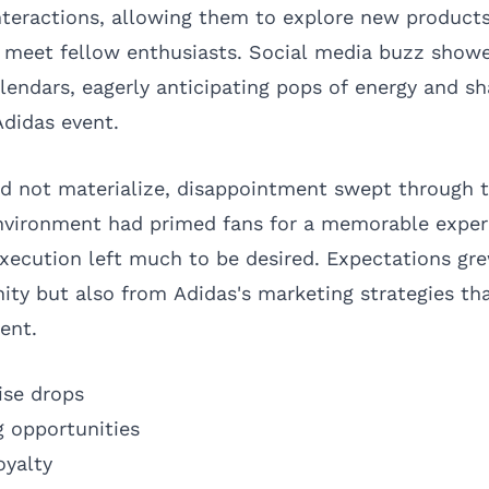
 interactions, allowing them to explore new product
n meet fellow enthusiasts. Social media buzz show
lendars, eagerly anticipating pops of energy and s
Adidas event.
d not materialize, disappointment swept through 
nvironment had primed fans for a memorable exper
execution left much to be desired. Expectations gr
y but also from Adidas's marketing strategies th
ent.
ise drops
 opportunities
oyalty