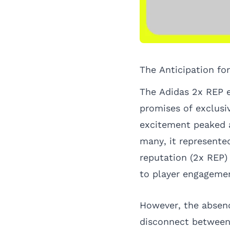
The Anticipation fo
The Adidas 2x REP e
promises of exclusi
excitement peaked a
many, it represented
reputation (2x REP)
to player engagement
However, the absenc
disconnect between 