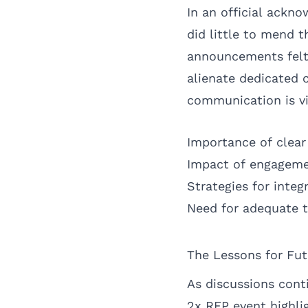
In an official ackn
did little to mend 
announcements felt l
alienate dedicated 
communication is vi
Importance of clea
Impact of engagem
Strategies for integ
Need for adequate t
The Lessons for Fut
As discussions cont
2x REP event highli