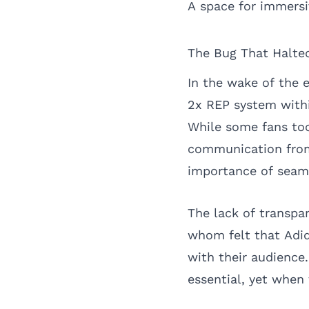
A space for immersi
The Bug That Halt
In the wake of the 
2x REP system withi
While some fans too
communication from 
importance of seaml
The lack of transpa
whom felt that Adid
with their audience
essential, yet when 