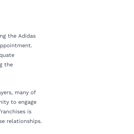
ing the Adidas
appointment.
equate
g the
ayers, many of
nity to engage
ranchises is
se relationships.