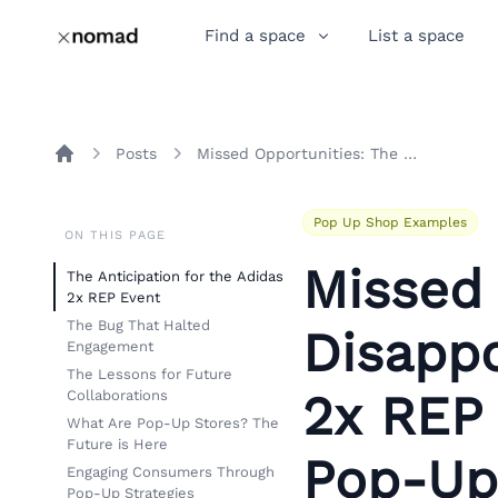
Find a space
List a space
Posts
Missed Opportunities: The Disappointment of the Adidas 2x REP Event and the Role of Pop-Up Stores
Home
Pop Up Shop Examples
ON THIS PAGE
Missed 
The Anticipation for the Adidas
2x REP Event
The Bug That Halted
Disapp
Engagement
The Lessons for Future
2x REP 
Collaborations
What Are Pop-Up Stores? The
Future is Here
Pop-Up
Engaging Consumers Through
Pop-Up Strategies