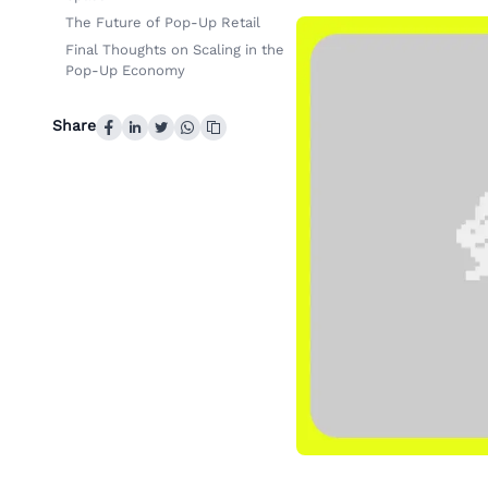
The Future of Pop-Up Retail
Final Thoughts on Scaling in the
Pop-Up Economy
Share