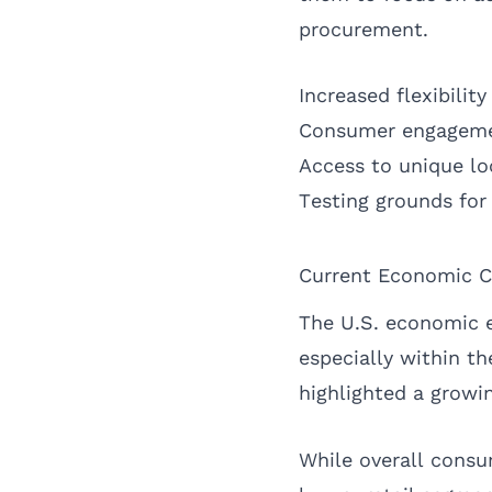
procurement.
Increased flexibility
Consumer engagemen
Access to unique loc
Testing grounds for
Current Economic C
The U.S. economic e
especially within th
highlighted a growi
While overall cons