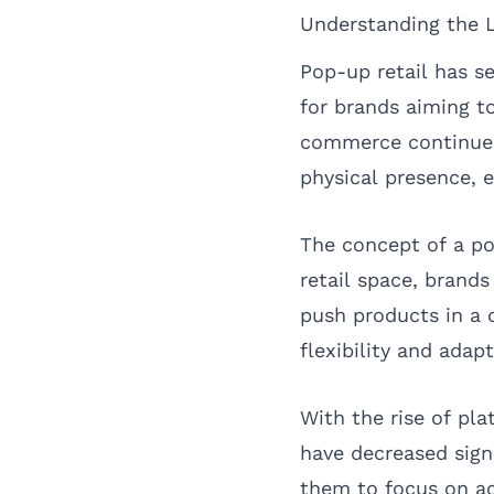
Understanding the 
Pop-up retail has se
for brands aiming t
commerce continues 
physical presence, 
The concept of a po
retail space, brand
push products in a 
flexibility and adap
With the rise of pla
have decreased sign
them to focus on ac