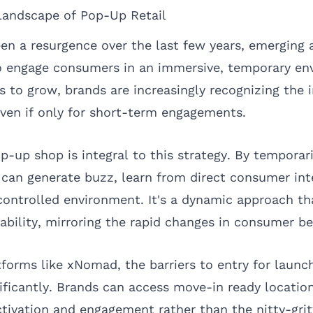
Landscape of Pop-Up Retail
en a resurgence over the last few years, emerging 
o engage consumers in an immersive, temporary en
to grow, brands are increasingly recognizing the 
even if only for short-term engagements.
p-up shop is integral to this strategy. By temporar
s can generate buzz, learn from direct consumer int
controlled environment. It's a dynamic approach th
tability, mirroring the rapid changes in consumer be
tforms like
xNomad
, the barriers to entry for laun
ificantly. Brands can access move-in ready location
tivation and engagement rather than the nitty-grit