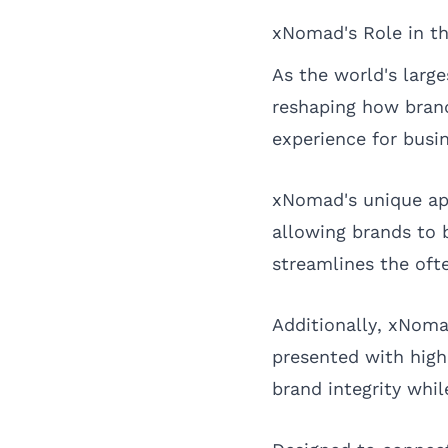
xNomad's Role in t
As the world's lar
reshaping how bran
experience for busin
xNomad's unique app
allowing brands to 
streamlines the oft
Additionally, xNoma
presented with high
brand integrity wh