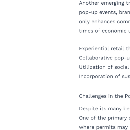
Another emerging tr
pop-up events, bran
only enhances comm
times of economic u
Experiential retail
Collaborative pop-u
Utilization of soci
Incorporation of sus
Challenges in the P
Despite its many be
One of the primary c
where permits may b