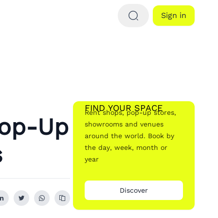
Sign in
FIND YOUR SPACE
Rent shops, pop-up stores,
Pop-Up
showrooms and venues
around the world. Book by
s
the day, week, month or
year
Discover