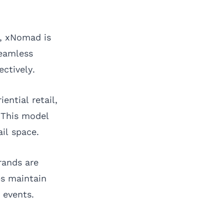
e,
xNomad
is
seamless
ectively.
ntial retail,
 This model
il space.
rands are
ps maintain
 events.