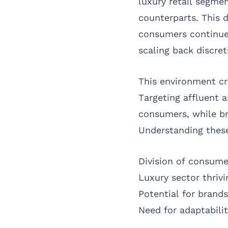
luxury retail segme
counterparts. This 
consumers continue 
scaling back discre
This environment cr
Targeting affluent 
consumers, while br
Understanding these
Division of consume
Luxury sector thri
Potential for brand
Need for adaptabilit