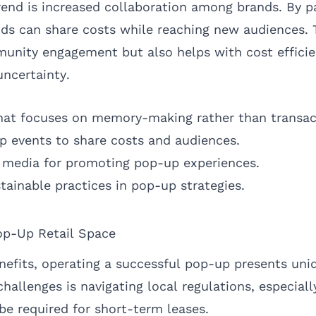
end is increased collaboration among brands. By pa
ds can share costs while reaching new audiences. T
unity engagement but also helps with cost efficie
ncertainty.
 that focuses on memory-making rather than transac
p events to share costs and audiences.
al media for promoting pop-up experiences.
tainable practices in pop-up strategies.
op-Up Retail Space
nefits, operating a successful pop-up presents uni
hallenges is navigating local regulations, especiall
e required for short-term leases.