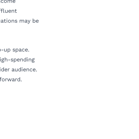
income
ffluent
tuations may be
p-up space.
high-spending
ider audience.
forward.