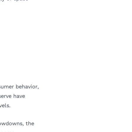
sumer behavior,
serve have
els.
lowdowns, the