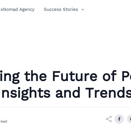
xNomad Agency
Success Stories
ing the Future of 
 Insights and Trend
read