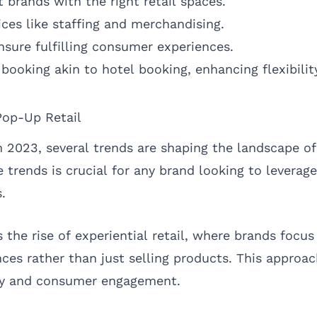
 brands with the right retail spaces.
ices like staffing and merchandising.
ensure fulfilling consumer experiences.
booking akin to hotel booking, enhancing flexibilit
Pop-Up Retail
2023, several trends are shaping the landscape of 
trends is crucial for any brand looking to leverage
.
 the rise of experiential retail, where brands focus
es rather than just selling products. This approac
lty and consumer engagement.