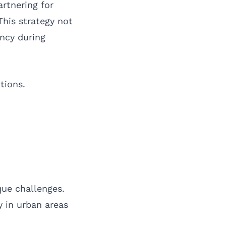
rtnering for
his strategy not
ncy during
tions.
que challenges.
y in urban areas