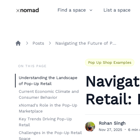
Find a space
List a space
Posts
Navigating the Future of Pop-Up Retail: Insights and Trends
Home
Pop Up Shop Examples
ON THIS PAGE
Navigat
Understanding the Landscape
of Pop-Up Retail
Current Economic Climate and
Retail:
Consumer Behavior
xNomad's Role in the Pop-Up
Marketplace
Key Trends Driving Pop-Up
Rohan Singh
Retail
R
Nov 27, 2025
·
6 min 
Challenges in the Pop-Up Retail
Space