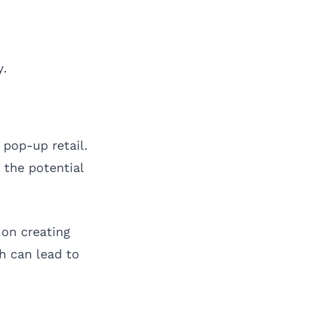
y.
pop-up retail.
 the potential
 on creating
h can lead to