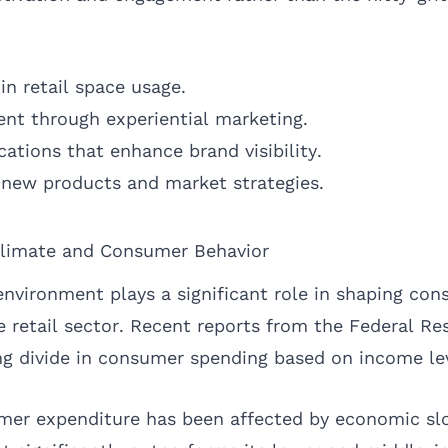
 in retail space usage.
t through experiential marketing.
ations that enhance brand visibility.
 new products and market strategies.
limate and Consumer Behavior
nvironment plays a significant role in shaping con
e retail sector. Recent reports from the Federal Re
ng divide in consumer spending based on income lev
umer expenditure has been affected by economic s