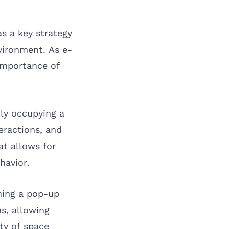
as a key strategy
vironment. As e-
importance of
ily occupying a
eractions, and
at allows for
havior.
ching a pop-up
s, allowing
ty of space