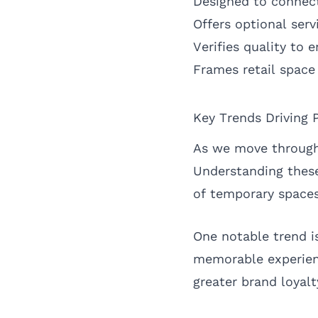
Designed to connect
Offers optional serv
Verifies quality to 
Frames retail space 
Key Trends Driving 
As we move through 
Understanding these 
of temporary spaces
One notable trend is
memorable experienc
greater brand loya