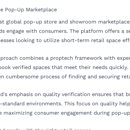
he Pop-Up Marketplace
gest global pop-up store and showroom marketplac
ds engage with consumers. The platform offers a 
esses looking to utilize short-term retail space eff
roach combines a proptech framework with experie
book verified spaces that meet their needs quickly.
en cumbersome process of finding and securing reta
d's emphasis on quality verification ensures that b
-standard environments. This focus on quality hel
ile maximizing consumer engagement during pop-up