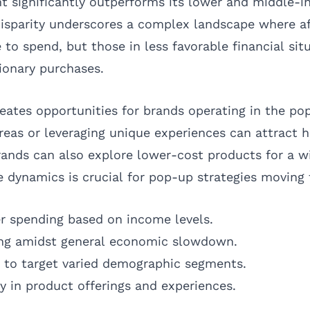
nt significantly outperforms its lower and middle-
disparity underscores a complex landscape where a
to spend, but those in less favorable financial si
tionary purchases.
eates opportunities for brands operating in the po
areas or leveraging unique experiences can attract 
ands can also explore lower-cost products for a w
 dynamics is crucial for pop-up strategies moving 
r spending based on income levels.
ving amidst general economic slowdown.
s to target varied demographic segments.
y in product offerings and experiences.