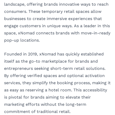
landscape, offering brands innovative ways to reach
consumers. These temporary retail spaces allow
businesses to create immersive experiences that
engage customers in unique ways. As a leader in this
space,
xNomad
connects brands with move-in-ready
pop-up locations.
Founded in 2019, xNomad has quickly established
itself as the go-to marketplace for brands and
entrepreneurs seeking short-term retail solutions.
By offering verified spaces and optional activation
services, they simplify the booking process, making it
as easy as reserving a hotel room. This accessibility
is pivotal for brands aiming to elevate their
marketing efforts without the long-term
commitment of traditional retail.