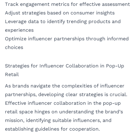
Track engagement metrics for effective assessment
Adjust strategies based on consumer insights
Leverage data to identify trending products and
experiences
Optimize influencer partnerships through informed
choices
Strategies for Influencer Collaboration in Pop-Up
Retail
As brands navigate the complexities of influencer
partnerships, developing clear strategies is crucial.
Effective influencer collaboration in the pop-up
retail space hinges on understanding the brand’s
mission, identifying suitable influencers, and
establishing guidelines for cooperation.