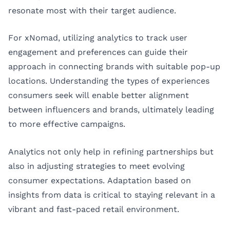
resonate most with their target audience.
For xNomad, utilizing analytics to track user
engagement and preferences can guide their
approach in connecting brands with suitable pop-up
locations. Understanding the types of experiences
consumers seek will enable better alignment
between influencers and brands, ultimately leading
to more effective campaigns.
Analytics not only help in refining partnerships but
also in adjusting strategies to meet evolving
consumer expectations. Adaptation based on
insights from data is critical to staying relevant in a
vibrant and fast-paced retail environment.