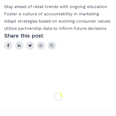
Stay ahead of retail trends with ongoing education
Foster a culture of accountability in marketing
Adapt strategies based on evolving consumer values
Utilize partnership data to inform future decisions
Share this post
Loading...