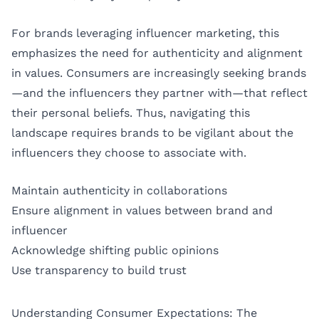
For brands leveraging influencer marketing, this
emphasizes the need for authenticity and alignment
in values. Consumers are increasingly seeking brands
—and the influencers they partner with—that reflect
their personal beliefs. Thus, navigating this
landscape requires brands to be vigilant about the
influencers they choose to associate with.
Maintain authenticity in collaborations
Ensure alignment in values between brand and
influencer
Acknowledge shifting public opinions
Use transparency to build trust
Understanding Consumer Expectations: The