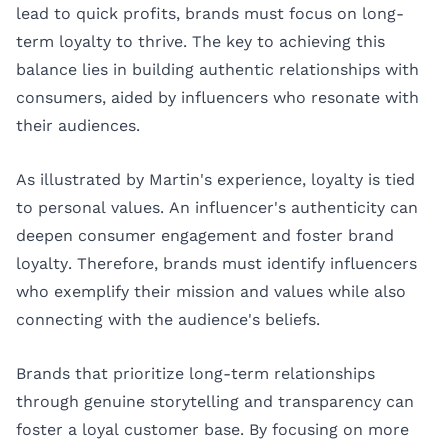
lead to quick profits, brands must focus on long-
term loyalty to thrive. The key to achieving this
balance lies in building authentic relationships with
consumers, aided by influencers who resonate with
their audiences.
As illustrated by Martin's experience, loyalty is tied
to personal values. An influencer's authenticity can
deepen consumer engagement and foster brand
loyalty. Therefore, brands must identify influencers
who exemplify their mission and values while also
connecting with the audience's beliefs.
Brands that prioritize long-term relationships
through genuine storytelling and transparency can
foster a loyal customer base. By focusing on more