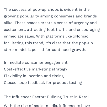
The success of pop-up shops is evident in their
growing popularity among consumers and brands
alike. These spaces create a sense of urgency and
excitement, attracting foot traffic and encouraging
immediate sales. With platforms like xNomad
facilitating this trend, it's clear that the pop-up
store model is poised for continued growth.
Immediate consumer engagement
Cost-effective marketing strategy
Flexibility in location and timing
Closed-loop feedback for product testing
The Influencer Factor: Building Trust in Retail
With the rise of social media, influencers have