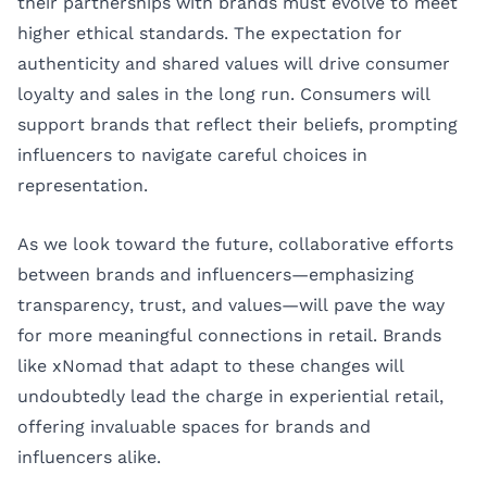
their partnerships with brands must evolve to meet
higher ethical standards. The expectation for
authenticity and shared values will drive consumer
loyalty and sales in the long run. Consumers will
support brands that reflect their beliefs, prompting
influencers to navigate careful choices in
representation.
As we look toward the future, collaborative efforts
between brands and influencers—emphasizing
transparency, trust, and values—will pave the way
for more meaningful connections in retail. Brands
like xNomad that adapt to these changes will
undoubtedly lead the charge in experiential retail,
offering invaluable spaces for brands and
influencers alike.