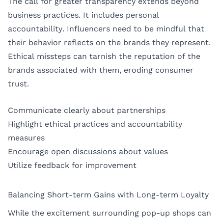
The call for greater transparency extends beyond
business practices. It includes personal
accountability. Influencers need to be mindful that
their behavior reflects on the brands they represent.
Ethical missteps can tarnish the reputation of the
brands associated with them, eroding consumer
trust.
Communicate clearly about partnerships
Highlight ethical practices and accountability
measures
Encourage open discussions about values
Utilize feedback for improvement
Balancing Short-term Gains with Long-term Loyalty
While the excitement surrounding pop-up shops can