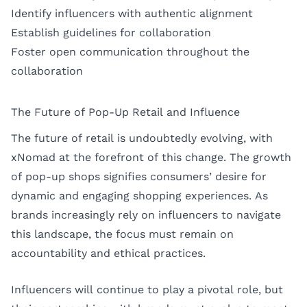
Identify influencers with authentic alignment
Establish guidelines for collaboration
Foster open communication throughout the
collaboration
The Future of Pop-Up Retail and Influence
The future of retail is undoubtedly evolving, with
xNomad at the forefront of this change. The growth
of pop-up shops signifies consumers’ desire for
dynamic and engaging shopping experiences. As
brands increasingly rely on influencers to navigate
this landscape, the focus must remain on
accountability and ethical practices.
Influencers will continue to play a pivotal role, but