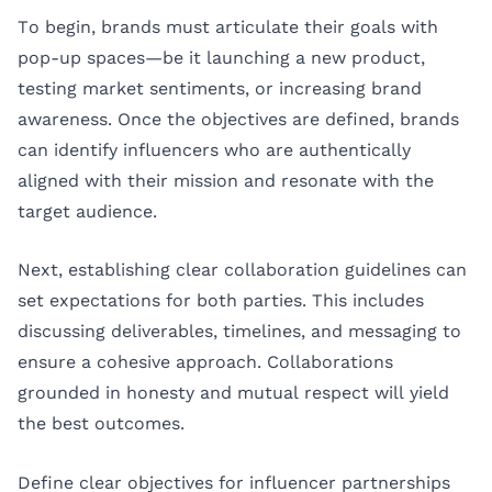
To begin, brands must articulate their goals with
pop-up spaces—be it launching a new product,
testing market sentiments, or increasing brand
awareness. Once the objectives are defined, brands
can identify influencers who are authentically
aligned with their mission and resonate with the
target audience.
Next, establishing clear collaboration guidelines can
set expectations for both parties. This includes
discussing deliverables, timelines, and messaging to
ensure a cohesive approach. Collaborations
grounded in honesty and mutual respect will yield
the best outcomes.
Define clear objectives for influencer partnerships