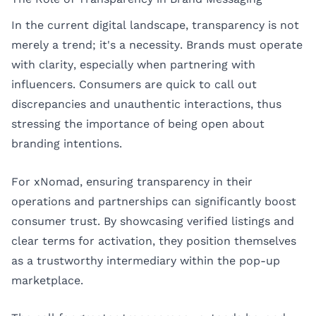
In the current digital landscape, transparency is not
merely a trend; it's a necessity. Brands must operate
with clarity, especially when partnering with
influencers. Consumers are quick to call out
discrepancies and unauthentic interactions, thus
stressing the importance of being open about
branding intentions.
For xNomad, ensuring transparency in their
operations and partnerships can significantly boost
consumer trust. By showcasing verified listings and
clear terms for activation, they position themselves
as a trustworthy intermediary within the pop-up
marketplace.