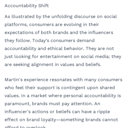
Accountability Shift
As illustrated by the unfolding discourse on social
platforms, consumers are evolving in their
expectations of both brands and the influencers
they follow. Today’s consumers demand
accountability and ethical behavior. They are not
just looking for entertainment on social media; they
are seeking alignment in values and beliefs.
Martin's experience resonates with many consumers
who feel their support is contingent upon shared
values. In a market where personal accountability is
paramount, brands must pay attention. An
influencer's actions or beliefs can have a ripple
effect on brand loyalty—something brands cannot
afford to overlook.