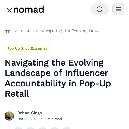
Posts
Navigating the Evolving Landscape of Influencer Accountability in Pop-Up Retail
Home
Pop Up Shop Examples
Navigating the Evolving
Landscape of Influencer
Accountability in Pop-Up
Retail
Rohan Singh
R
Oct 25, 2025
·
7 min read