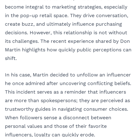
become integral to marketing strategies, especially
in the pop-up retail space. They drive conversation,
create buzz, and ultimately influence purchasing
decisions. However, this relationship is not without
its challenges. The recent experience shared by Don
Martin highlights how quickly public perceptions can
shift.
In his case, Martin decided to unfollow an influencer
he once admired after uncovering conflicting beliefs.
This incident serves as a reminder that influencers
are more than spokespersons; they are perceived as
trustworthy guides in navigating consumer choices.
When followers sense a disconnect between
personal values and those of their favorite
influencers, loyalty can quickly erode.