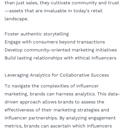
than just sales, they cultivate community and trust
—assets that are invaluable in today’s retail
landscape.
Foster authentic storytelling
Engage with consumers beyond transactions
Develop community-oriented marketing initiatives
Build lasting relationships with ethical influencers
Leveraging Analytics for Collaborative Success
To navigate the complexities of influencer
marketing, brands can harness analytics. This data-
driven approach allows brands to assess the
effectiveness of their marketing strategies and
influencer partnerships. By analyzing engagement
metrics, brands can ascertain which influencers