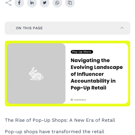
ON THIS PAGE
The Rise of Pop-Up Shops: A New Era of Retail
Pop-up shops have transformed the retail