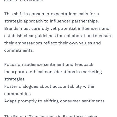
This shift in consumer expectations calls for a
strategic approach to influencer partnerships.
Brands must carefully vet potential influencers and
establish clear guidelines for collaboration to ensure
their ambassadors reflect their own values and
commitments.
Focus on audience sentiment and feedback
Incorporate ethical considerations in marketing
strategies
Foster dialogues about accountability within
communities
Adapt promptly to shifting consumer sentiments
The Role of Transparency in Brand Messaging