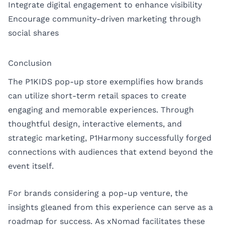
Integrate digital engagement to enhance visibility
Encourage community-driven marketing through
social shares
Conclusion
The P1KIDS pop-up store exemplifies how brands
can utilize short-term retail spaces to create
engaging and memorable experiences. Through
thoughtful design, interactive elements, and
strategic marketing, P1Harmony successfully forged
connections with audiences that extend beyond the
event itself.
For brands considering a pop-up venture, the
insights gleaned from this experience can serve as a
roadmap for success. As xNomad facilitates these