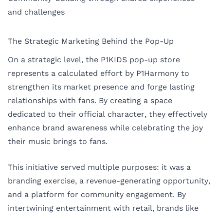
and challenges
The Strategic Marketing Behind the Pop-Up
On a strategic level, the P1KIDS pop-up store
represents a calculated effort by P1Harmony to
strengthen its market presence and forge lasting
relationships with fans. By creating a space
dedicated to their official character, they effectively
enhance brand awareness while celebrating the joy
their music brings to fans.
This initiative served multiple purposes: it was a
branding exercise, a revenue-generating opportunity,
and a platform for community engagement. By
intertwining entertainment with retail, brands like