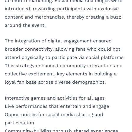
of-mouth marketing. Social media challenges were
introduced, rewarding participants with exclusive
content and merchandise, thereby creating a buzz
around the event.
The integration of digital engagement ensured
broader connectivity, allowing fans who could not
attend physically to participate via social platforms.
This strategy enhanced community interaction and
collective excitement, key elements in building a
loyal fan base across diverse demographics.
Interactive games and activities for all ages
Live performances that entertain and engage
Opportunities for social media sharing and
participation
Community-building through shared experiences