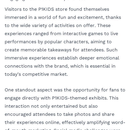
Visitors to the P1KIDS store found themselves
immersed in a world of fun and excitement, thanks
to the wide variety of activities on offer. These
experiences ranged from interactive games to live
performances by popular characters, aiming to
create memorable takeaways for attendees. Such
immersive experiences establish deeper emotional
connections with the brand, which is essential in
today’s competitive market.
One standout aspect was the opportunity for fans to
engage directly with P1KIDS-themed exhibits. This
interaction not only entertained but also
encouraged attendees to take photos and share
their experiences online, effectively amplifying word-