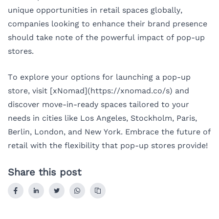
unique opportunities in retail spaces globally,
companies looking to enhance their brand presence
should take note of the powerful impact of pop-up
stores.
To explore your options for launching a pop-up
store, visit [xNomad](https://xnomad.co/s) and
discover move-in-ready spaces tailored to your
needs in cities like
Los Angeles
,
Stockholm
,
Paris
,
Berlin
,
London
, and
New York
. Embrace the future of
retail with the flexibility that pop-up stores provide!
Share this post