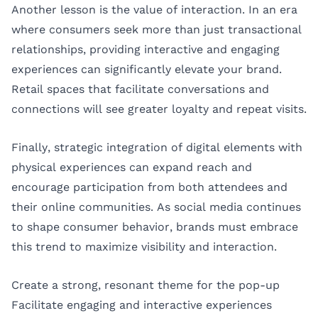
Another lesson is the value of interaction. In an era
where consumers seek more than just transactional
relationships, providing interactive and engaging
experiences can significantly elevate your brand.
Retail spaces that facilitate conversations and
connections will see greater loyalty and repeat visits.
Finally, strategic integration of digital elements with
physical experiences can expand reach and
encourage participation from both attendees and
their online communities. As social media continues
to shape consumer behavior, brands must embrace
this trend to maximize visibility and interaction.
Create a strong, resonant theme for the pop-up
Facilitate engaging and interactive experiences