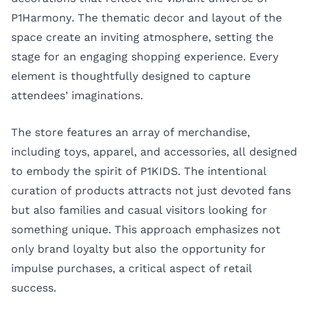
P1Harmony. The thematic decor and layout of the
space create an inviting atmosphere, setting the
stage for an engaging shopping experience. Every
element is thoughtfully designed to capture
attendees’ imaginations.
The store features an array of merchandise,
including toys, apparel, and accessories, all designed
to embody the spirit of P1KIDS. The intentional
curation of products attracts not just devoted fans
but also families and casual visitors looking for
something unique. This approach emphasizes not
only brand loyalty but also the opportunity for
impulse purchases, a critical aspect of retail
success.