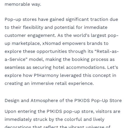
memorable way.
Pop-up stores have gained significant traction due
to their flexibility and potential for immediate
customer engagement. As the world’s largest pop-
up marketplace, xNomad empowers brands to
explore these opportunities through its “Retail-as-
a-Service” model, making the booking process as
seamless as securing hotel accommodations. Let’s
explore how P1Harmony leveraged this concept in
creating an immersive retail experience.
Design and Atmosphere of the P1KIDS Pop-Up Store
Upon entering the P1KIDS pop-up store, visitors are
immediately struck by the colorful and lively
decorations that reflect the vibrant universe of