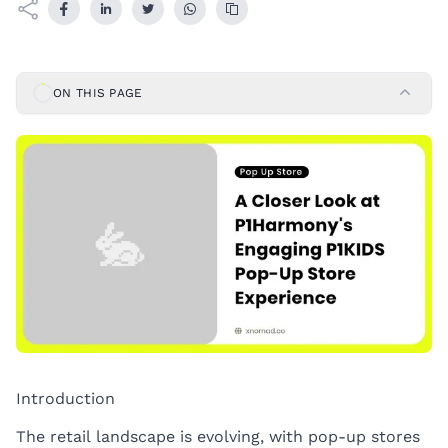
ON THIS PAGE
Introduction
The retail landscape is evolving, with pop-up stores