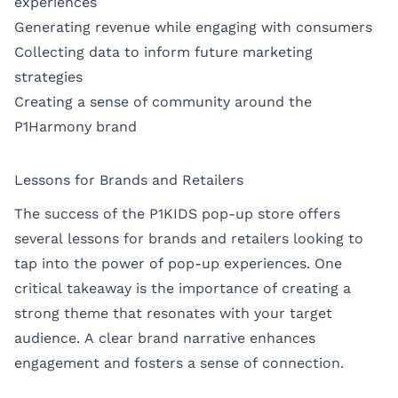
experiences
Generating revenue while engaging with consumers
Collecting data to inform future marketing
strategies
Creating a sense of community around the
P1Harmony brand
Lessons for Brands and Retailers
The success of the P1KIDS pop-up store offers
several lessons for brands and retailers looking to
tap into the power of pop-up experiences. One
critical takeaway is the importance of creating a
strong theme that resonates with your target
audience. A clear brand narrative enhances
engagement and fosters a sense of connection.