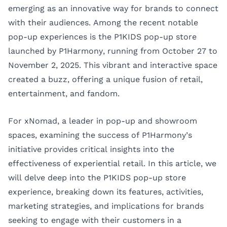
emerging as an innovative way for brands to connect
with their audiences. Among the recent notable
pop-up experiences is the P1KIDS pop-up store
launched by P1Harmony, running from October 27 to
November 2, 2025. This vibrant and interactive space
created a buzz, offering a unique fusion of retail,
entertainment, and fandom.
For xNomad, a leader in pop-up and showroom
spaces, examining the success of P1Harmony’s
initiative provides critical insights into the
effectiveness of experiential retail. In this article, we
will delve deep into the P1KIDS pop-up store
experience, breaking down its features, activities,
marketing strategies, and implications for brands
seeking to engage with their customers in a