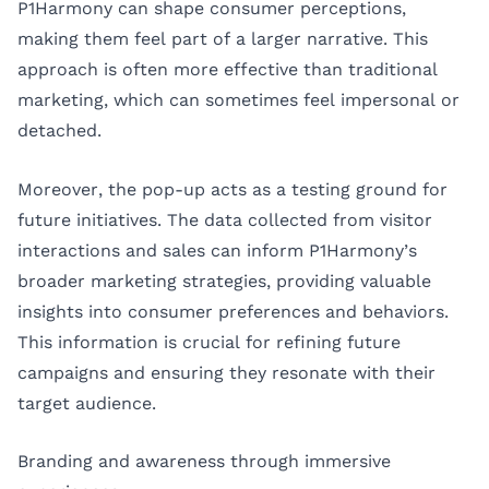
P1Harmony can shape consumer perceptions,
making them feel part of a larger narrative. This
approach is often more effective than traditional
marketing, which can sometimes feel impersonal or
detached.
Moreover, the pop-up acts as a testing ground for
future initiatives. The data collected from visitor
interactions and sales can inform P1Harmony’s
broader marketing strategies, providing valuable
insights into consumer preferences and behaviors.
This information is crucial for refining future
campaigns and ensuring they resonate with their
target audience.
Branding and awareness through immersive