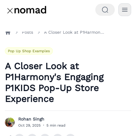
Posts
A Closer Look at P1Harmony's Engaging P1KIDS Pop-Up Store Experience
Home
Pop Up Shop Examples
A Closer Look at
P1Harmony's Engaging
P1KIDS Pop-Up Store
Experience
Rohan Singh
R
Oct 29, 2025
·
5 min read