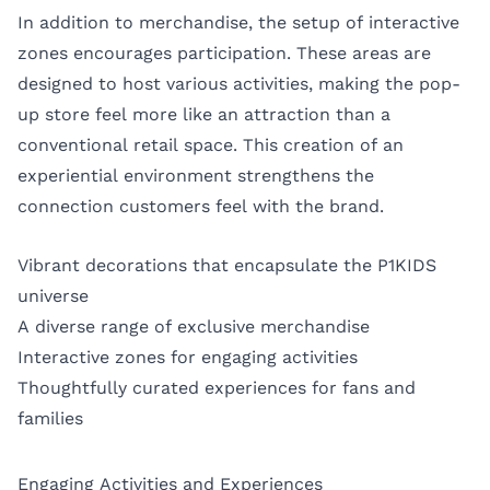
In addition to merchandise, the setup of interactive
zones encourages participation. These areas are
designed to host various activities, making the pop-
up store feel more like an attraction than a
conventional retail space. This creation of an
experiential environment strengthens the
connection customers feel with the brand.
Vibrant decorations that encapsulate the P1KIDS
universe
A diverse range of exclusive merchandise
Interactive zones for engaging activities
Thoughtfully curated experiences for fans and
families
Engaging Activities and Experiences