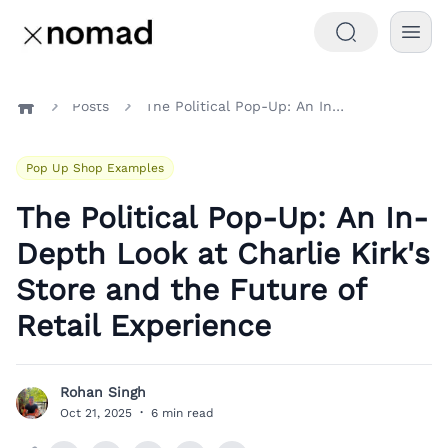
Posts
The Political Pop-Up: An In-Depth Look at Charlie Kirk's Store and the Future of Retail Experience
Home
Pop Up Shop Examples
The Political Pop-Up: An In-
Depth Look at Charlie Kirk's
Store and the Future of
Retail Experience
Rohan Singh
R
Oct 21, 2025
·
6 min read