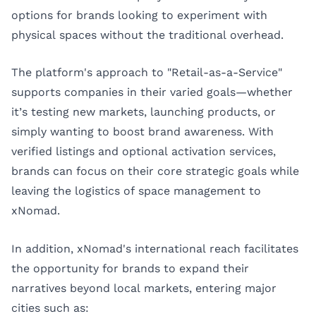
options for brands looking to experiment with
physical spaces without the traditional overhead.
The platform's approach to "Retail-as-a-Service"
supports companies in their varied goals—whether
it’s testing new markets, launching products, or
simply wanting to boost brand awareness. With
verified listings and optional activation services,
brands can focus on their core strategic goals while
leaving the logistics of space management to
xNomad.
In addition, xNomad's international reach facilitates
the opportunity for brands to expand their
narratives beyond local markets, entering major
cities such as: