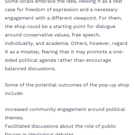
Some locals embrace the idea, viewing it as a test
case for freedom of expression and a necessary
engagement with a different viewpoint. For them,
the shop could be a starting point for dialogue
around conservative values, free speech,
individuality, and academia. Others, however, regard
it as a misstep, fearing that it may promote a one-
sided political agenda rather than encourage
balanced discussions.
Some of the potential outcomes of the pop-up shop
include:
Increased community engagement around political
themes.
Facilitated discussions about the role of public
figures in ideological debates.