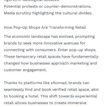
Potential protests or counter-demonstrations.
Media scrutiny highlighting the cultural divides.
How Pop-Up Shops Are Transforming Retail
The economic landscape has evolved, prompting
brands to seek more innovative avenues for
connecting with consumers. Enter pop-up shops.
These temporary retail spaces have fundamentally
changed how businesses approach marketing and
customer engagement.
Thanks to platforms like
xNomad
, brands can
seamlessly find and book verified retail space, akin
to booking a hotel. This shift towards experiential
retail allows businesses to create immersive