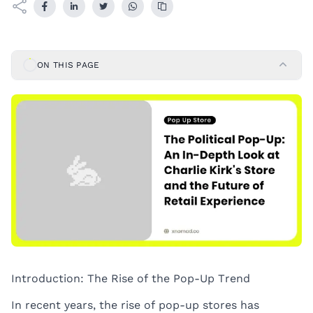
ON THIS PAGE
Introduction: The Rise of the Pop-Up Trend
In recent years, the rise of pop-up stores has