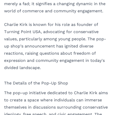
merely a fad; it signifies a changing dynamic in the
world of commerce and community engagement.
Charlie Kirk is known for his role as founder of
Turning Point USA, advocating for conservative
values, particularly among young people. The pop-
up shop’s announcement has ignited diverse
reactions, raising questions about freedom of
expression and community engagement in today's
divided landscape.
The Details of the Pop-Up Shop
The pop-up initiative dedicated to Charlie Kirk aims
to create a space where individuals can immerse
themselves in discussions surrounding conservative
ideology, free speech, and civic engagement. The