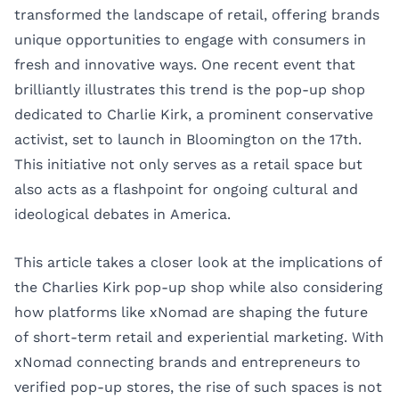
transformed the landscape of retail, offering brands
unique opportunities to engage with consumers in
fresh and innovative ways. One recent event that
brilliantly illustrates this trend is the pop-up shop
dedicated to Charlie Kirk, a prominent conservative
activist, set to launch in Bloomington on the 17th.
This initiative not only serves as a retail space but
also acts as a flashpoint for ongoing cultural and
ideological debates in America.
This article takes a closer look at the implications of
the Charlies Kirk pop-up shop while also considering
how platforms like
xNomad
are shaping the future
of short-term retail and experiential marketing. With
xNomad connecting brands and entrepreneurs to
verified pop-up stores, the rise of such spaces is not