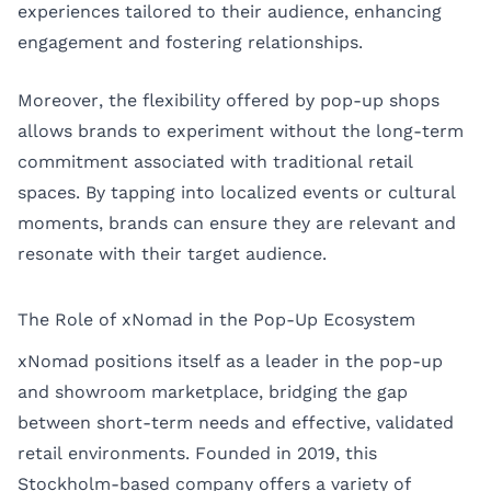
experiences tailored to their audience, enhancing
engagement and fostering relationships.
Moreover, the flexibility offered by pop-up shops
allows brands to experiment without the long-term
commitment associated with traditional retail
spaces. By tapping into localized events or cultural
moments, brands can ensure they are relevant and
resonate with their target audience.
The Role of xNomad in the Pop-Up Ecosystem
xNomad positions itself as a leader in the pop-up
and showroom marketplace, bridging the gap
between short-term needs and effective, validated
retail environments. Founded in 2019, this
Stockholm-based company offers a variety of