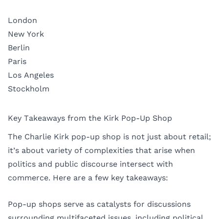
London
New York
Berlin
Paris
Los Angeles
Stockholm
Key Takeaways from the Kirk Pop-Up Shop
The Charlie Kirk pop-up shop is not just about retail;
it’s about variety of complexities that arise when
politics and public discourse intersect with
commerce. Here are a few key takeaways:
Pop-up shops serve as catalysts for discussions
surrounding multifaceted issues, including political