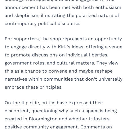
announcement has been met with both enthusiasm
and skepticism, illustrating the polarized nature of
contemporary political discourse.
For supporters, the shop represents an opportunity
to engage directly with Kirk's ideas, offering a venue
to promote discussions on individual liberties,
government roles, and cultural matters. They view
this as a chance to convene and maybe reshape
narratives within communities that don’t universally
embrace these principles.
On the flip side, critics have expressed their
discontent, questioning why such a space is being
created in Bloomington and whether it fosters
positive community engagement. Comments on