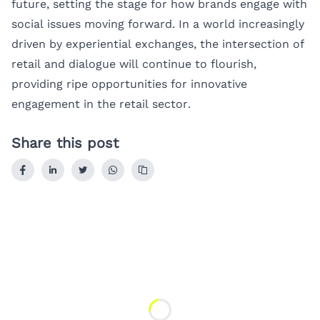
future, setting the stage for how brands engage with
social issues moving forward. In a world increasingly
driven by experiential exchanges, the intersection of
retail and dialogue will continue to flourish,
providing ripe opportunities for innovative
engagement in the retail sector.
Share this post
Loading...