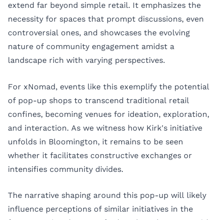
extend far beyond simple retail. It emphasizes the
necessity for spaces that prompt discussions, even
controversial ones, and showcases the evolving
nature of community engagement amidst a
landscape rich with varying perspectives.
For xNomad, events like this exemplify the potential
of pop-up shops to transcend traditional retail
confines, becoming venues for ideation, exploration,
and interaction. As we witness how Kirk's initiative
unfolds in Bloomington, it remains to be seen
whether it facilitates constructive exchanges or
intensifies community divides.
The narrative shaping around this pop-up will likely
influence perceptions of similar initiatives in the