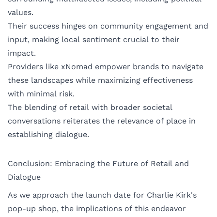
values.
Their success hinges on community engagement and
input, making local sentiment crucial to their
impact.
Providers like xNomad empower brands to navigate
these landscapes while maximizing effectiveness
with minimal risk.
The blending of retail with broader societal
conversations reiterates the relevance of place in
establishing dialogue.
Conclusion: Embracing the Future of Retail and
Dialogue
As we approach the launch date for Charlie Kirk's
pop-up shop, the implications of this endeavor