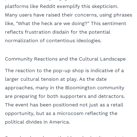
platforms like Reddit exemplify this skepticism.
Many users have raised their concerns, using phrases
like, "What the heck are we doing?" This sentiment
reflects frustration disdain for the potential
normalization of contentious ideologies.
Community Reactions and the Cultural Landscape
The reaction to the pop-up shop is indicative of a
larger cultural tension at play. As the date
approaches, many in the Bloomington community
are preparing for both supporters and detractors.
The event has been positioned not just as a retail
opportunity, but as a microcosm reflecting the
political divides in America.