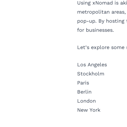
Using xNomad is aki
metropolitan areas, 
pop-up. By hosting 
for businesses.
Let’s explore some 
Los Angeles
Stockholm
Paris
Berlin
London
New York