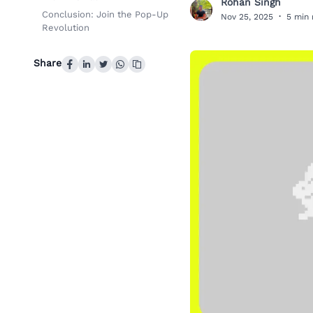
Rohan Singh
R
Conclusion: Join the Pop-Up
Nov 25, 2025
·
5 min 
Revolution
Share