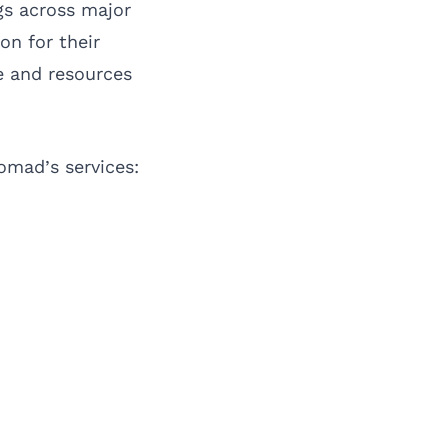
gs across major
on for their
e and resources
omad’s services: