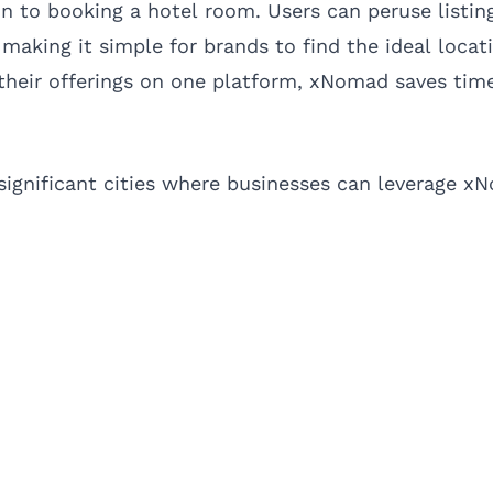
n to booking a hotel room. Users can peruse listin
making it simple for brands to find the ideal locati
their offerings on one platform, xNomad saves tim
significant cities where businesses can leverage xN