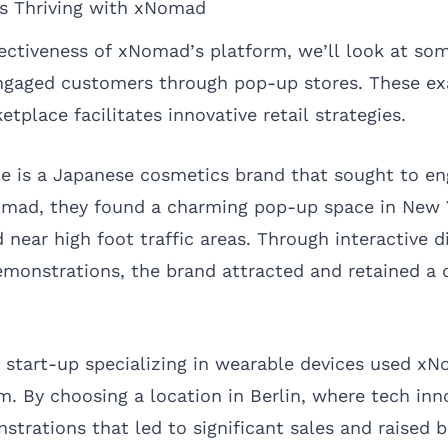
ds Thriving with xNomad
ffectiveness of xNomad’s platform, we’ll look at so
ngaged customers through pop-up stores. These ex
place facilitates innovative retail strategies.
 is a Japanese cosmetics brand that sought to en
omad, they found a charming pop-up space in New Y
d near high foot traffic areas. Through interactive d
monstrations, the brand attracted and retained a 
 start-up specializing in wearable devices used xN
 By choosing a location in Berlin, where tech inno
nstrations that led to significant sales and raised