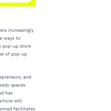
ers increasingly
ve ways to
al pop-up store
ise of pop-up
epreneurs, and
eady spaces
ad has
rticle will
omad facilitates