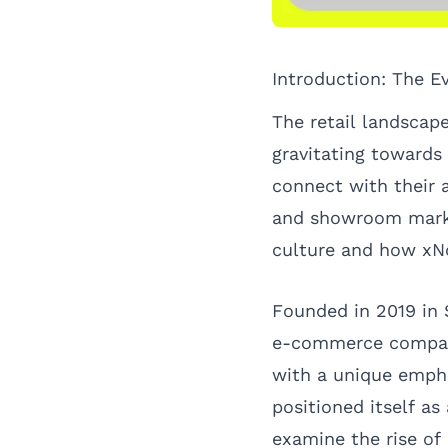
Introduction: The E
The retail landscap
gravitating towards
connect with their 
and showroom market
culture and how xNo
Founded in 2019 in
e-commerce compani
with a unique empha
positioned itself as 
examine the rise of