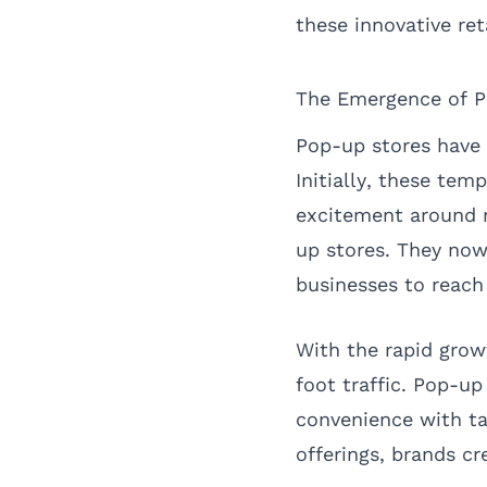
these innovative reta
The Emergence of P
Pop-up stores have 
Initially, these tem
excitement around n
up stores. They now
businesses to reach
With the rapid grow
foot traffic. Pop-u
convenience with ta
offerings, brands cr