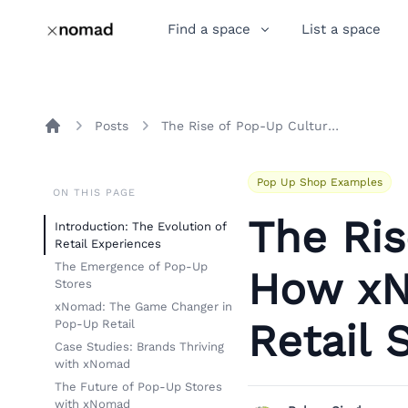
Find a space
List a space
Posts
The Rise of Pop-Up Culture: How xNomad Revolutionizes Retail Spaces
Home
Pop Up Shop Examples
ON THIS PAGE
The Ris
Introduction: The Evolution of
Retail Experiences
The Emergence of Pop-Up
How xN
Stores
xNomad: The Game Changer in
Retail 
Pop-Up Retail
Case Studies: Brands Thriving
with xNomad
The Future of Pop-Up Stores
with xNomad