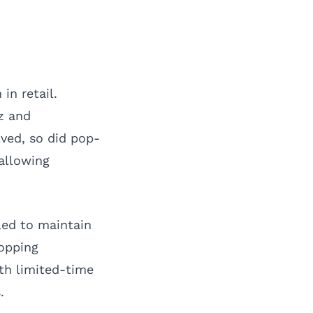
in retail.
zz and
ved, so did pop-
allowing
led to maintain
hopping
ith limited-time
.