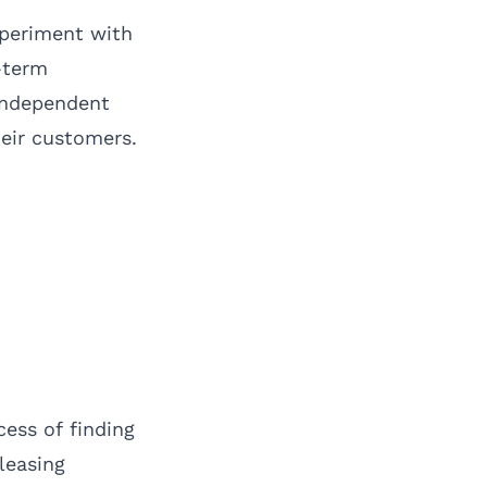
xperiment with
-term
 independent
heir customers.
ess of finding
leasing