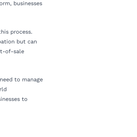
form, businesses
his process.
pation but can
t-of-sale
o need to manage
rld
inesses to