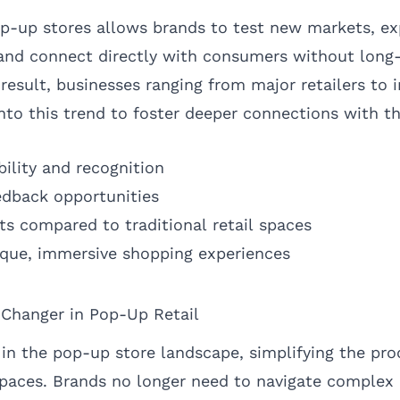
pop-up stores allows brands to test new markets, e
 and connect directly with consumers without long
esult, businesses ranging from major retailers to
into this trend to foster deeper connections with t
bility and recognition
edback opportunities
s compared to traditional retail spaces
nique, immersive shopping experiences
hanger in Pop-Up Retail
n the pop-up store landscape, simplifying the proc
spaces. Brands no longer need to navigate complex 