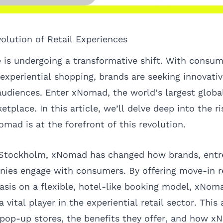
volution of Retail Experiences
e is undergoing a transformative shift. With consum
 experiential shopping, brands are seeking innovati
audiences. Enter
xNomad
, the world’s largest glob
place. In this article, we’ll delve deep into the r
mad is at the forefront of this revolution.
 Stockholm, xNomad has changed how brands, entr
es engage with consumers. By offering move-in r
sis on a flexible, hotel-like booking model, xNom
a vital player in the
experiential retail
sector. This a
 pop-up stores, the benefits they offer, and how xN