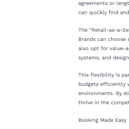
agreements or lengt
can quickly find and
The “Retail-as-a-Se
Brands can choose s
also opt for value-a
systems, and design
This flexibility is 
budgets efficiently
environments. By e
thrive in the compet
Booking Made Easy