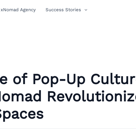
xNomad Agency
Success Stories
e of Pop-Up Cultur
omad Revolutioniz
Spaces