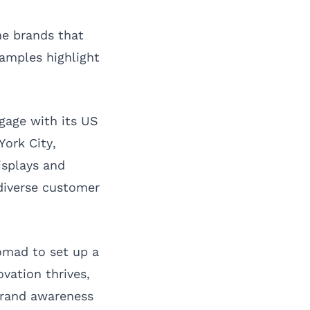
me brands that
amples highlight
gage with its US
ork City,
isplays and
diverse customer
omad to set up a
vation thrives,
 brand awareness