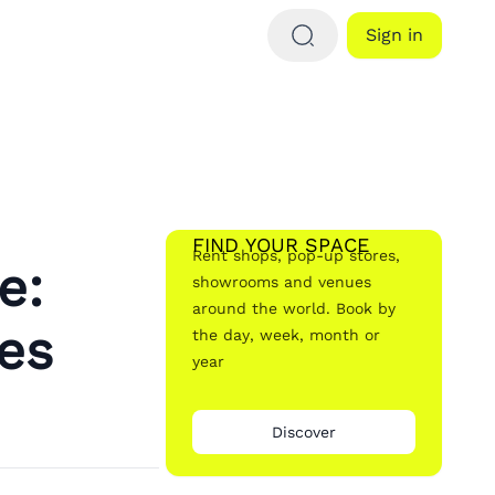
Sign in
FIND YOUR SPACE
Rent shops, pop-up stores,
e:
showrooms and venues
around the world. Book by
es
the day, week, month or
year
Discover