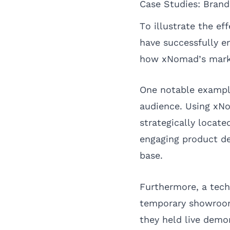
Case Studies: Bran
To illustrate the e
have successfully e
how xNomad’s market
One notable example
audience. Using xN
strategically locate
engaging product de
base.
Furthermore, a tech
temporary showroom.
they held live demo