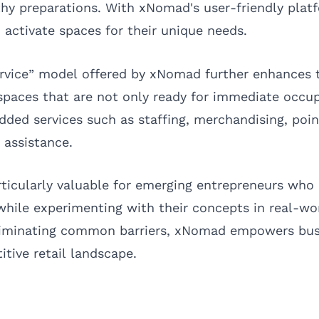
hy preparations. With xNomad's user-friendly plat
 activate spaces for their unique needs.
rvice” model offered by xNomad further enhances t
paces that are not only ready for immediate occu
dded services such as staffing, merchandising, poin
 assistance.
particularly valuable for emerging entrepreneurs wh
 while experimenting with their concepts in real-wo
liminating common barriers, xNomad empowers bus
itive retail landscape.