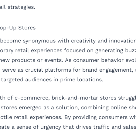
il strategies.
op-Up Stores
become synonymous with creativity and innovation 
porary retail experiences focused on generating bu
ew products or events. As consumer behavior evol
 serve as crucial platforms for brand engagement, 
 targeted audiences in prime locations.
th of e-commerce, brick-and-mortar stores strugg
p stores emerged as a solution, combining online s
ctile retail experiences. By providing consumers w
eate a sense of urgency that drives traffic and sales