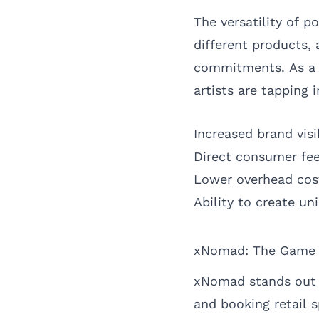
The versatility of 
different products,
commitments. As a r
artists are tapping 
Increased brand visi
Direct consumer fe
Lower overhead cost
Ability to create u
xNomad: The Game C
xNomad stands out i
and booking retail 