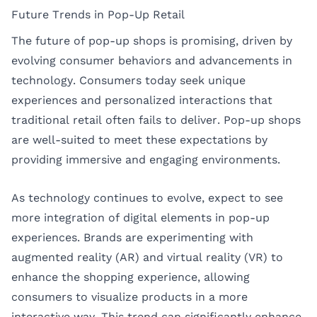
Future Trends in Pop-Up Retail
The future of pop-up shops is promising, driven by
evolving consumer behaviors and advancements in
technology. Consumers today seek unique
experiences and personalized interactions that
traditional retail often fails to deliver. Pop-up shops
are well-suited to meet these expectations by
providing immersive and engaging environments.
As technology continues to evolve, expect to see
more integration of digital elements in pop-up
experiences. Brands are experimenting with
augmented reality (AR) and virtual reality (VR) to
enhance the shopping experience, allowing
consumers to visualize products in a more
interactive way. This trend can significantly enhance