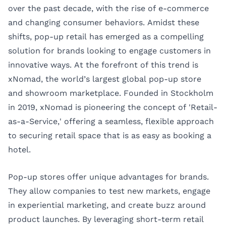
over the past decade, with the rise of e-commerce
and changing consumer behaviors. Amidst these
shifts, pop-up retail has emerged as a compelling
solution for brands looking to engage customers in
innovative ways. At the forefront of this trend is
xNomad, the world’s largest global pop-up store
and showroom marketplace. Founded in Stockholm
in 2019, xNomad is pioneering the concept of 'Retail-
as-a-Service,' offering a seamless, flexible approach
to securing retail space that is as easy as booking a
hotel.
Pop-up stores offer unique advantages for brands.
They allow companies to test new markets, engage
in experiential marketing, and create buzz around
product launches. By leveraging short-term retail