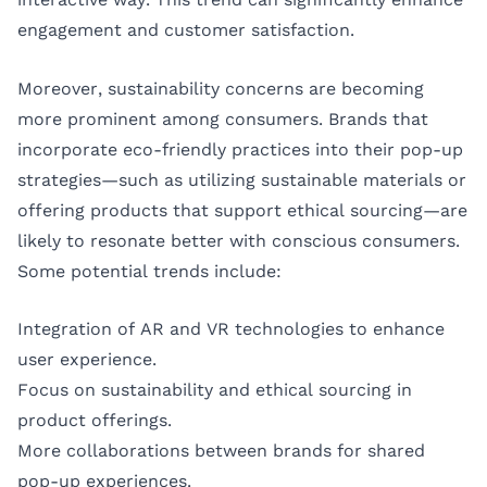
engagement and customer satisfaction.
Moreover, sustainability concerns are becoming
more prominent among consumers. Brands that
incorporate eco-friendly practices into their pop-up
strategies—such as utilizing sustainable materials or
offering products that support ethical sourcing—are
likely to resonate better with conscious consumers.
Some potential trends include:
Integration of AR and VR technologies to enhance
user experience.
Focus on sustainability and ethical sourcing in
product offerings.
More collaborations between brands for shared
pop-up experiences.