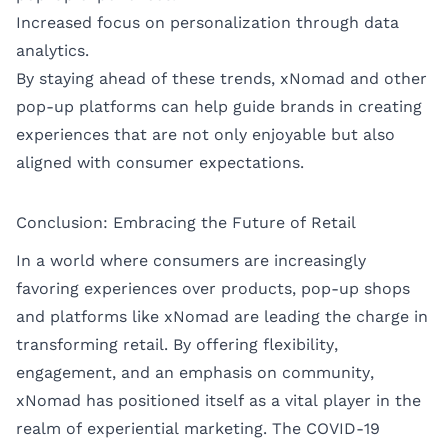
Increased focus on personalization through data
analytics.
By staying ahead of these trends, xNomad and other
pop-up platforms can help guide brands in creating
experiences that are not only enjoyable but also
aligned with consumer expectations.
Conclusion: Embracing the Future of Retail
In a world where consumers are increasingly
favoring experiences over products, pop-up shops
and platforms like xNomad are leading the charge in
transforming retail. By offering flexibility,
engagement, and an emphasis on community,
xNomad has positioned itself as a vital player in the
realm of experiential marketing. The COVID-19