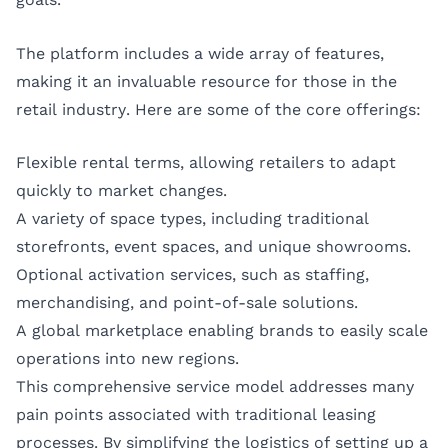
The platform includes a wide array of features,
making it an invaluable resource for those in the
retail industry. Here are some of the core offerings:
Flexible rental terms, allowing retailers to adapt
quickly to market changes.
A variety of space types, including traditional
storefronts, event spaces, and unique showrooms.
Optional activation services, such as staffing,
merchandising, and point-of-sale solutions.
A global marketplace enabling brands to easily scale
operations into new regions.
This comprehensive service model addresses many
pain points associated with traditional leasing
processes. By simplifying the logistics of setting up a