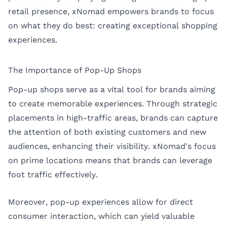
retail presence, xNomad empowers brands to focus
on what they do best: creating exceptional shopping
experiences.
The Importance of Pop-Up Shops
Pop-up shops serve as a vital tool for brands aiming
to create memorable experiences. Through strategic
placements in high-traffic areas, brands can capture
the attention of both existing customers and new
audiences, enhancing their visibility. xNomad's focus
on prime locations means that brands can leverage
foot traffic effectively.
Moreover, pop-up experiences allow for direct
consumer interaction, which can yield valuable