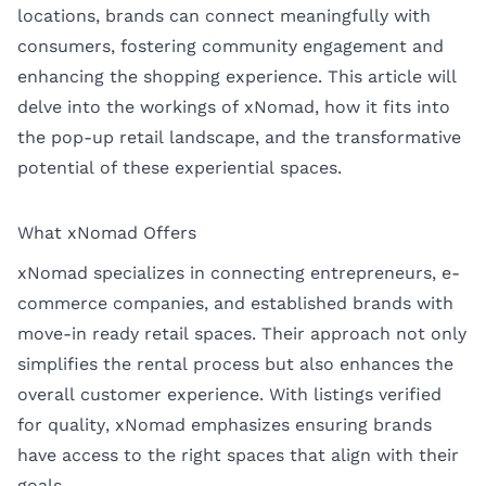
locations, brands can connect meaningfully with
consumers, fostering community engagement and
enhancing the shopping experience. This article will
delve into the workings of xNomad, how it fits into
the pop-up retail landscape, and the transformative
potential of these experiential spaces.
What xNomad Offers
xNomad specializes in connecting entrepreneurs, e-
commerce companies, and established brands with
move-in ready retail spaces. Their approach not only
simplifies the rental process but also enhances the
overall customer experience. With listings verified
for quality, xNomad emphasizes ensuring brands
have access to the right spaces that align with their
goals.