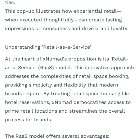
ties.
This pop-up illustrates how experiential retail—
when executed thoughtfully—can create lasting
impressions on consumers and drive brand loyalty.
Understanding 'Retail-as-a-Service'
At the heart of xNomad’s proposition is its 'Retail-
as-a-Service' (RaaS) model. This innovative approach
addresses the complexities of retail space booking,
providing simplicity and flexibility that modern
brands require. By treating retail space booking like
hotel reservations, xNomad democratizes access to
prime retail locations and streamlines the overall
process for brands.
The RaaS model offers several advantages: