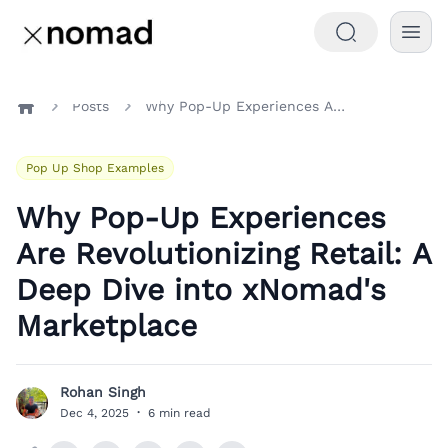
Posts
Why Pop-Up Experiences Are Revolutionizing Retail: A Deep Dive into xNomad's Marketplace
Home
Pop Up Shop Examples
Why Pop-Up Experiences
Are Revolutionizing Retail: A
Deep Dive into xNomad's
Marketplace
Rohan Singh
R
Dec 4, 2025
·
6 min read