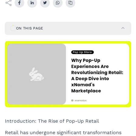
ON THIS PAGE
Introduction: The Rise of Pop-Up Retail
Retail has undergone significant transformations