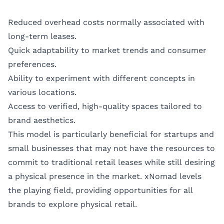
Reduced overhead costs normally associated with
long-term leases.
Quick adaptability to market trends and consumer
preferences.
Ability to experiment with different concepts in
various locations.
Access to verified, high-quality spaces tailored to
brand aesthetics.
This model is particularly beneficial for startups and
small businesses that may not have the resources to
commit to traditional retail leases while still desiring
a physical presence in the market. xNomad levels
the playing field, providing opportunities for all
brands to explore physical retail.