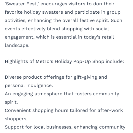
'Sweater Fest,' encourages visitors to don their
favorite holiday sweaters and participate in group
activities, enhancing the overall festive spirit. Such
events effectively blend shopping with social
engagement, which is essential in today’s retail
landscape.
Highlights of Metro’s Holiday Pop-Up Shop include:
Diverse product offerings for gift-giving and
personal indulgence.
An engaging atmosphere that fosters community
spirit.
Convenient shopping hours tailored for after-work
shoppers.
Support for local businesses, enhancing community