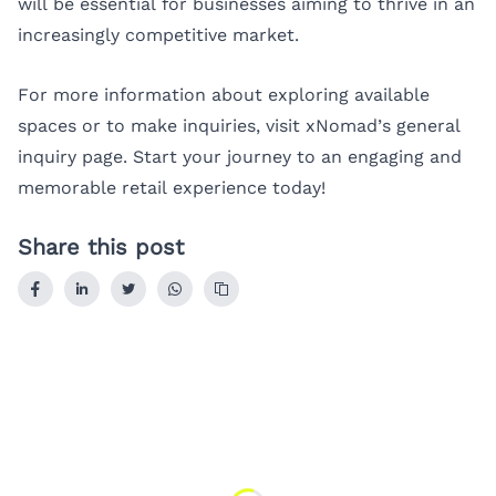
will be essential for businesses aiming to thrive in an
increasingly competitive market.
For more information about exploring available
spaces or to make inquiries, visit
xNomad’s general
inquiry page
. Start your journey to an engaging and
memorable retail experience today!
Share this post