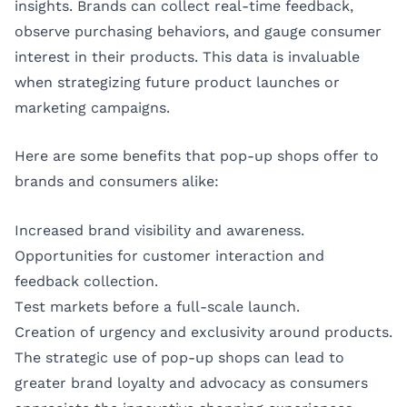
insights. Brands can collect real-time feedback,
observe purchasing behaviors, and gauge consumer
interest in their products. This data is invaluable
when strategizing future product launches or
marketing campaigns.
Here are some benefits that pop-up shops offer to
brands and consumers alike:
Increased brand visibility and awareness.
Opportunities for customer interaction and
feedback collection.
Test markets before a full-scale launch.
Creation of urgency and exclusivity around products.
The strategic use of pop-up shops can lead to
greater brand loyalty and advocacy as consumers