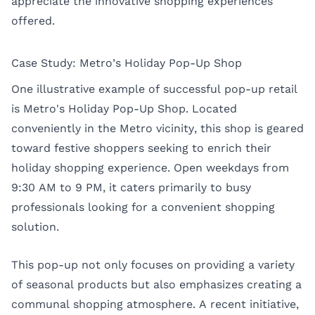
appreciate the innovative shopping experiences
offered.
Case Study: Metro’s Holiday Pop-Up Shop
One illustrative example of successful pop-up retail
is Metro's Holiday Pop-Up Shop. Located
conveniently in the Metro vicinity, this shop is geared
toward festive shoppers seeking to enrich their
holiday shopping experience. Open weekdays from
9:30 AM to 9 PM, it caters primarily to busy
professionals looking for a convenient shopping
solution.
This pop-up not only focuses on providing a variety
of seasonal products but also emphasizes creating a
communal shopping atmosphere. A recent initiative,