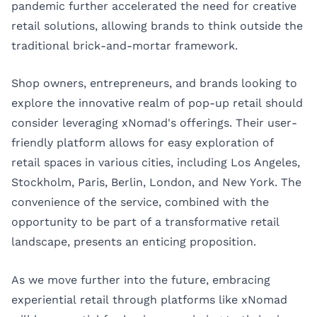
pandemic further accelerated the need for creative
retail solutions, allowing brands to think outside the
traditional brick-and-mortar framework.
Shop owners, entrepreneurs, and brands looking to
explore the innovative realm of pop-up retail should
consider leveraging xNomad's offerings. Their user-
friendly platform allows for easy exploration of
retail spaces in various cities, including
Los Angeles
,
Stockholm
,
Paris
,
Berlin
,
London
, and
New York
. The
convenience of the service, combined with the
opportunity to be part of a transformative retail
landscape, presents an enticing proposition.
As we move further into the future, embracing
experiential retail through platforms like xNomad