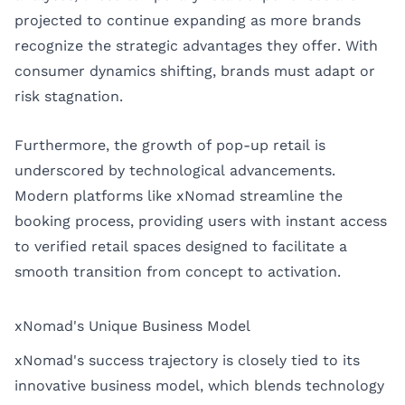
projected to continue expanding as more brands
recognize the strategic advantages they offer. With
consumer dynamics shifting, brands must adapt or
risk stagnation.
Furthermore, the growth of pop-up retail is
underscored by technological advancements.
Modern platforms like xNomad streamline the
booking process, providing users with instant access
to verified retail spaces designed to facilitate a
smooth transition from concept to activation.
xNomad's Unique Business Model
xNomad's success trajectory is closely tied to its
innovative business model, which blends technology