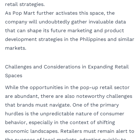
retail strategies.
As Pop Mart further activates this space, the
company will undoubtedly gather invaluable data
that can shape its future marketing and product
development strategies in the Philippines and similar
markets.
Challenges and Considerations in Expanding Retail
Spaces
While the opportunities in the pop-up retail sector
are abundant, there are also noteworthy challenges
that brands must navigate. One of the primary
hurdles is the unpredictable nature of consumer
behavior, especially in the context of shifting
economic landscapes. Retailers must remain alert to
the nuances of local markets, adapting quickly to