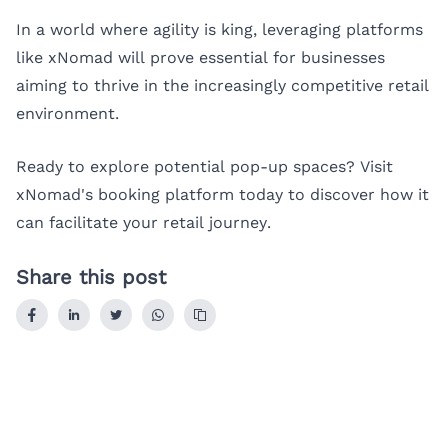
In a world where agility is king, leveraging platforms
like xNomad will prove essential for businesses
aiming to thrive in the increasingly competitive retail
environment.
Ready to explore potential pop-up spaces? Visit
xNomad's booking platform
today to discover how it
can facilitate your retail journey.
Share this post