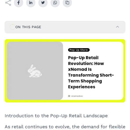
ON THIS PAGE
Introduction to the Pop-Up Retail Landscape
As retail continues to evolve, the demand for flexible