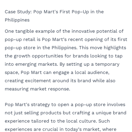
Case Study: Pop Mart's First Pop-Up in the
Philippines
One tangible example of the innovative potential of
pop-up retail is Pop Mart’s recent opening of its first
pop-up store in the Philippines. This move highlights
the growth opportunities for brands looking to tap
into emerging markets. By setting up a temporary
space, Pop Mart can engage a local audience,
creating excitement around its brand while also
measuring market response.
Pop Mart's strategy to open a pop-up store involves
not just selling products but crafting a unique brand
experience tailored to the local culture. Such
experiences are crucial in today’s market, where