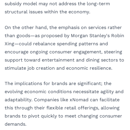
subsidy model may not address the long-term
structural issues within the economy.
On the other hand, the emphasis on services rather
than goods—as proposed by Morgan Stanley's Robin
Xing—could rebalance spending patterns and
encourage ongoing consumer engagement, steering
support toward entertainment and dining sectors to
stimulate job creation and economic resilience.
The implications for brands are significant; the
evolving economic conditions necessitate agility and
adaptability. Companies like xNomad can facilitate
this through their flexible retail offerings, allowing
brands to pivot quickly to meet changing consumer
demands.