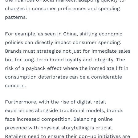
changes in consumer preferences and spending
patterns.
For example, as seen in China, shifting economic
policies can directly impact consumer spending.
Brands must strategize not just for immediate sales
but for long-term brand loyalty and integrity. The
risk of a payback effect where the immediate lift in
consumption deteriorates can be a considerable
concern.
Furthermore, with the rise of digital retail
experiences alongside traditional models, brands
face increased competition. Balancing online
presence with physical storytelling is crucial.
Retailers need to ensure their pop-up initiatives are