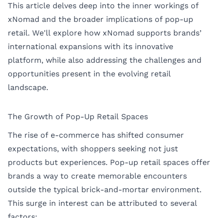
This article delves deep into the inner workings of
xNomad and the broader implications of pop-up
retail. We'll explore how xNomad supports brands’
international expansions with its innovative
platform, while also addressing the challenges and
opportunities present in the evolving retail
landscape.
The Growth of Pop-Up Retail Spaces
The rise of e-commerce has shifted consumer
expectations, with shoppers seeking not just
products but experiences. Pop-up retail spaces offer
brands a way to create memorable encounters
outside the typical brick-and-mortar environment.
This surge in interest can be attributed to several
factors: