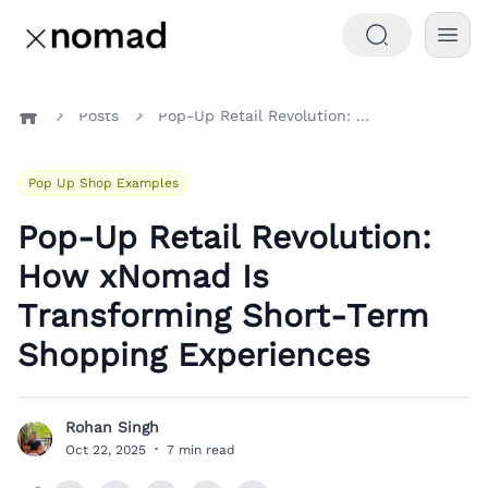
Posts
Pop-Up Retail Revolution: How xNomad Is Transforming Short-Term Shopping Experiences
Home
Pop Up Shop Examples
Pop-Up Retail Revolution:
How xNomad Is
Transforming Short-Term
Shopping Experiences
Rohan Singh
R
Oct 22, 2025
·
7 min read