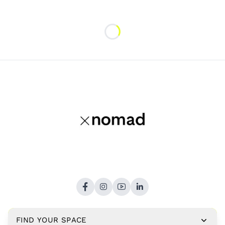
Loading...
FIND YOUR SPACE
Copyright © 2026,
xNomad.co
. All rights reserved.