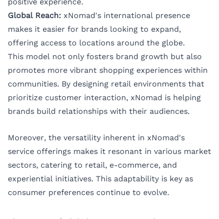
positive experience.
Global Reach:
xNomad's international presence
makes it easier for brands looking to expand,
offering access to locations around the globe.
This model not only fosters brand growth but also
promotes more vibrant shopping experiences within
communities. By designing retail environments that
prioritize customer interaction, xNomad is helping
brands build relationships with their audiences.
Moreover, the versatility inherent in xNomad's
service offerings makes it resonant in various market
sectors, catering to retail, e-commerce, and
experiential initiatives. This adaptability is key as
consumer preferences continue to evolve.