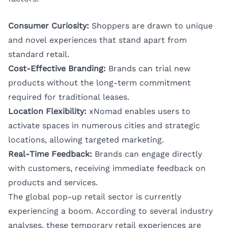
Consumer Curiosity:
Shoppers are drawn to unique
and novel experiences that stand apart from
standard retail.
Cost-Effective Branding:
Brands can trial new
products without the long-term commitment
required for traditional leases.
Location Flexibility:
xNomad enables users to
activate spaces in numerous cities and strategic
locations, allowing targeted marketing.
Real-Time Feedback:
Brands can engage directly
with customers, receiving immediate feedback on
products and services.
The global pop-up retail sector is currently
experiencing a boom. According to several industry
analyses, these temporary retail experiences are