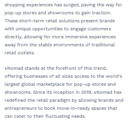
shopping experiences has surged, paving the way for
pop-up stores and showrooms to gain traction.
These short-term retail solutions present brands
with unique opportunities to engage customers
directly, allowing for more immersive experiences
away from the stable environments of traditional
retail outlets.
xNomad stands at the forefront of this trend,
offering businesses of all sizes access to the world’s
largest global marketplace for pop-up stores and
showrooms. Since its inception in 2019, xNomad has
redefined the retail paradigm by allowing brands and
entrepreneurs to book move-in-ready spaces that
can cater to their fluctuating needs.