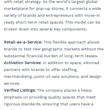
with retail strategy. As the world's largest global
marketplace for pop-up stores, it connects a wide
variety of brands and entrepreneurs with move-in
ready short-term retail spaces. This model can be
broken down into several key components:
Retail-as-a-Service:
This flexible approach allows
brands to test new geographic markets without the
substantial financial burden of long-term leases.
Activation Services:
In addition to space, xNomad
partners with brands to offer staffing,
merchandising, point-of-sale solutions, and design
services.
Verified Listings:
The company places a heavy
emphasis on providing quality spaces that meet
rigorous standards, ensuring that users have a