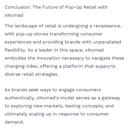
Conclusion: The Future of Pop-Up Retail with
xNomad
The landscape of retail is undergoing a renaissance,
with pop-up stores transforming consumer
experiences and providing brands with unparalleled
flexibility. As a leader in this space, xNomad
embodies the innovation necessary to navigate these
changing tides, offering a platform that supports
diverse retail strategies.
As brands seek ways to engage consumers
authentically, xNomad's model serves as a gateway
to exploring new markets, testing concepts, and
ultimately scaling up in response to consumer
demand.