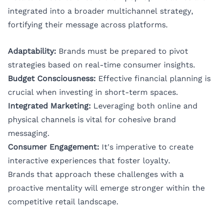
integrated into a broader multichannel strategy,
fortifying their message across platforms.
Adaptability:
Brands must be prepared to pivot
strategies based on real-time consumer insights.
Budget Consciousness:
Effective financial planning is
crucial when investing in short-term spaces.
Integrated Marketing:
Leveraging both online and
physical channels is vital for cohesive brand
messaging.
Consumer Engagement:
It's imperative to create
interactive experiences that foster loyalty.
Brands that approach these challenges with a
proactive mentality will emerge stronger within the
competitive retail landscape.