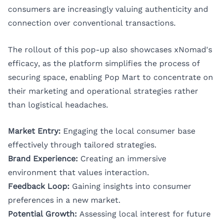
consumers are increasingly valuing authenticity and
connection over conventional transactions.
The rollout of this pop-up also showcases xNomad's
efficacy, as the platform simplifies the process of
securing space, enabling Pop Mart to concentrate on
their marketing and operational strategies rather
than logistical headaches.
Market Entry:
Engaging the local consumer base
effectively through tailored strategies.
Brand Experience:
Creating an immersive
environment that values interaction.
Feedback Loop:
Gaining insights into consumer
preferences in a new market.
Potential Growth:
Assessing local interest for future