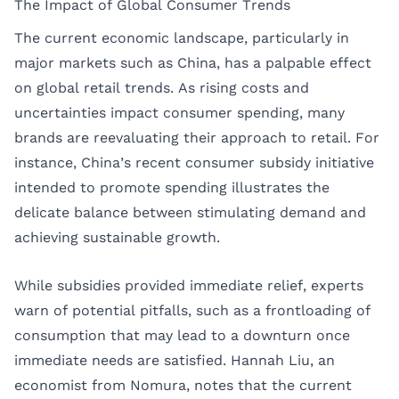
The Impact of Global Consumer Trends
The current economic landscape, particularly in
major markets such as China, has a palpable effect
on global retail trends. As rising costs and
uncertainties impact consumer spending, many
brands are reevaluating their approach to retail. For
instance, China’s recent consumer subsidy initiative
intended to promote spending illustrates the
delicate balance between stimulating demand and
achieving sustainable growth.
While subsidies provided immediate relief, experts
warn of potential pitfalls, such as a frontloading of
consumption that may lead to a downturn once
immediate needs are satisfied. Hannah Liu, an
economist from Nomura, notes that the current