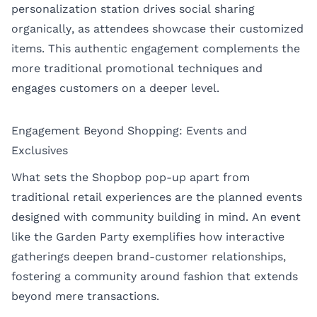
personalization station drives social sharing
organically, as attendees showcase their customized
items. This authentic engagement complements the
more traditional promotional techniques and
engages customers on a deeper level.
Engagement Beyond Shopping: Events and
Exclusives
What sets the Shopbop pop-up apart from
traditional retail experiences are the planned events
designed with community building in mind. An event
like the Garden Party exemplifies how interactive
gatherings deepen brand-customer relationships,
fostering a community around fashion that extends
beyond mere transactions.