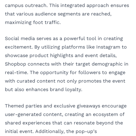
campus outreach. This integrated approach ensures
that various audience segments are reached,
maximizing foot traffic.
Social media serves as a powerful tool in creating
excitement. By utilizing platforms like Instagram to
showcase product highlights and event details,
Shopbop connects with their target demographic in
real-time. The opportunity for followers to engage
with curated content not only promotes the event
but also enhances brand loyalty.
Themed parties and exclusive giveaways encourage
user-generated content, creating an ecosystem of
shared experiences that can resonate beyond the
initial event. Additionally, the pop-up’s