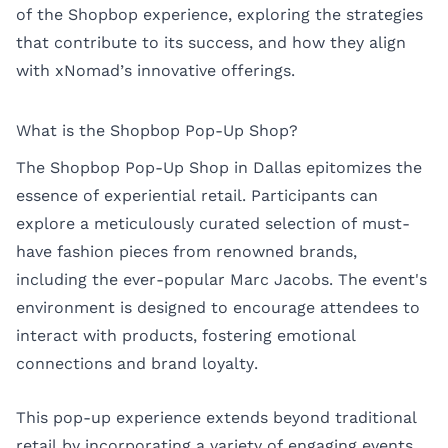
of the Shopbop experience, exploring the strategies
that contribute to its success, and how they align
with xNomad’s innovative offerings.
What is the Shopbop Pop-Up Shop?
The Shopbop Pop-Up Shop in Dallas epitomizes the
essence of experiential retail. Participants can
explore a meticulously curated selection of must-
have fashion pieces from renowned brands,
including the ever-popular Marc Jacobs. The event's
environment is designed to encourage attendees to
interact with products, fostering emotional
connections and brand loyalty.
This pop-up experience extends beyond traditional
retail by incorporating a variety of engaging events