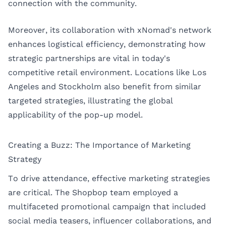
connection with the community.
Moreover, its collaboration with xNomad's network
enhances logistical efficiency, demonstrating how
strategic partnerships are vital in today's
competitive retail environment. Locations like
Los
Angeles
and
Stockholm
also benefit from similar
targeted strategies, illustrating the global
applicability of the pop-up model.
Creating a Buzz: The Importance of Marketing
Strategy
To drive attendance, effective marketing strategies
are critical. The Shopbop team employed a
multifaceted promotional campaign that included
social media teasers, influencer collaborations, and