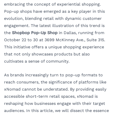
embracing the concept of experiential shopping.
Pop-up shops have emerged as a key player in this
evolution, blending retail with dynamic customer
engagement. The latest illustration of this trend is
the
Shopbop Pop-Up Shop
in Dallas, running from
October 22 to 30 at 3699 McKinney Ave., Suite 315.
This initiative offers a unique shopping experience
that not only showcases products but also
cultivates a sense of community.
As brands increasingly turn to pop-up formats to
reach consumers, the significance of platforms like
xNomad
cannot be understated. By providing easily
accessible short-term retail spaces, xNomad is
reshaping how businesses engage with their target
audiences. In this article, we will dissect the essence