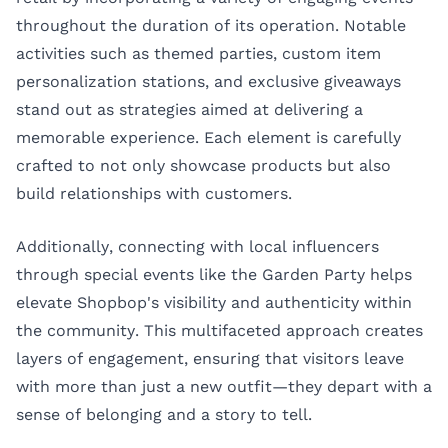
throughout the duration of its operation. Notable
activities such as themed parties, custom item
personalization stations, and exclusive giveaways
stand out as strategies aimed at delivering a
memorable experience. Each element is carefully
crafted to not only showcase products but also
build relationships with customers.
Additionally, connecting with local influencers
through special events like the Garden Party helps
elevate Shopbop's visibility and authenticity within
the community. This multifaceted approach creates
layers of engagement, ensuring that visitors leave
with more than just a new outfit—they depart with a
sense of belonging and a story to tell.