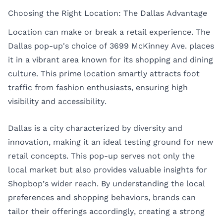
Choosing the Right Location: The Dallas Advantage
Location can make or break a retail experience. The
Dallas pop-up's choice of 3699 McKinney Ave. places
it in a vibrant area known for its shopping and dining
culture. This prime location smartly attracts foot
traffic from fashion enthusiasts, ensuring high
visibility and accessibility.
Dallas is a city characterized by diversity and
innovation, making it an ideal testing ground for new
retail concepts. This pop-up serves not only the
local market but also provides valuable insights for
Shopbop’s wider reach. By understanding the local
preferences and shopping behaviors, brands can
tailor their offerings accordingly, creating a strong