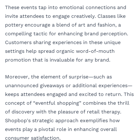
These events tap into emotional connections and
invite attendees to engage creatively. Classes like
pottery encourage a blend of art and fashion, a
compelling tactic for enhancing brand perception.
Customers sharing experiences in these unique
settings help spread organic word-of-mouth
promotion that is invaluable for any brand.
Moreover, the element of surprise—such as
unannounced giveaways or additional experiences—
keeps attendees engaged and excited to return. This
concept of “eventful shopping” combines the thrill
of discovery with the pleasure of retail therapy.
Shopbop's strategic approach exemplifies how
events play a pivotal role in enhancing overall
consumer satisfaction.