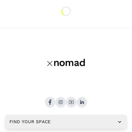
Loading...
FIND YOUR SPACE
Copyright © 2026,
xNomad.co
. All rights reserved.