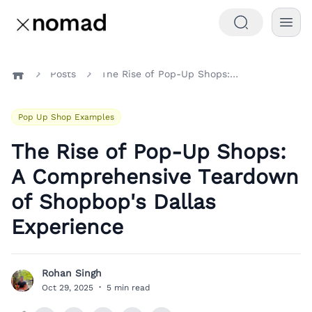
Posts
The Rise of Pop-Up Shops: A Comprehensive Teardown of Shopbop's Dallas Experience
Home
Pop Up Shop Examples
The Rise of Pop-Up Shops:
A Comprehensive Teardown
of Shopbop's Dallas
Experience
Rohan Singh
R
Oct 29, 2025
·
5 min read