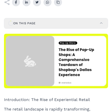
ON THIS PAGE
Introduction: The Rise of Experiential Retail
The retail landscape is rapidly transforming,