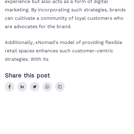
experience but also acts as a form of digital
marketing. By incorporating such strategies, brands
can cultivate a community of loyal customers who
are advocates for the brand.
Additionally, xNomad's model of providing flexible
retail spaces enhances such customer-centric
strategies. With its
Share this post