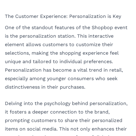
The Customer Experience: Personalization is Key
One of the standout features of the Shopbop event
is the personalization station. This interactive
element allows customers to customize their
selections, making the shopping experience feel
unique and tailored to individual preferences.
Personalization has become a vital trend in retail,
especially among younger consumers who seek
distinctiveness in their purchases.
Delving into the psychology behind personalization,
it fosters a deeper connection to the brand,
prompting customers to share their personalized
items on social media. This not only enhances their