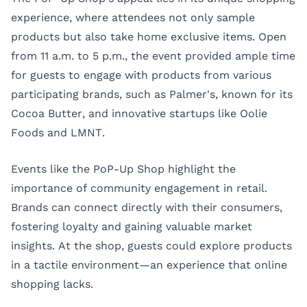
experience, where attendees not only sample
products but also take home exclusive items. Open
from 11 a.m. to 5 p.m., the event provided ample time
for guests to engage with products from various
participating brands, such as Palmer's, known for its
Cocoa Butter, and innovative startups like Oolie
Foods and LMNT.
Events like the PoP-Up Shop highlight the
importance of community engagement in retail.
Brands can connect directly with their consumers,
fostering loyalty and gaining valuable market
insights. At the shop, guests could explore products
in a tactile environment—an experience that online
shopping lacks.