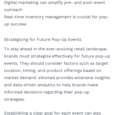
Digital marketing can amplify pre- and post-event
outreach
Real-time inventory management is crucial for pop-
up success
Strategizing for Future Pop-Up Events
To stay ahead in the ever-evolving retail landscape,
brands must strategize effectively for future pop-up
events. They should consider factors such as target
location, timing, and product offerings based on
market demand. xNomad provides extensive insights
and data-driven analytics to help brands make
informed decisions regarding their pop-up
strategies.
Establishing a clear goal for each event can also