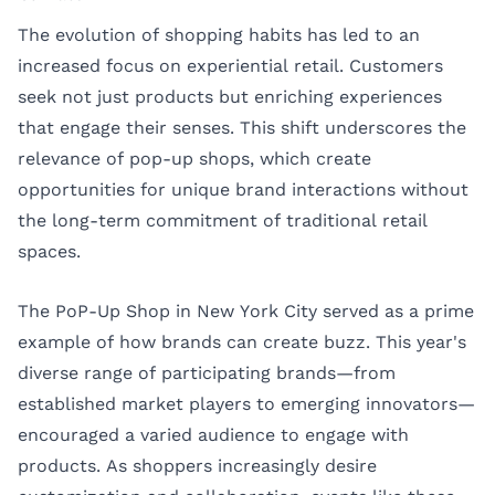
The evolution of shopping habits has led to an
increased focus on experiential retail. Customers
seek not just products but enriching experiences
that engage their senses. This shift underscores the
relevance of pop-up shops, which create
opportunities for unique brand interactions without
the long-term commitment of traditional retail
spaces.
The PoP-Up Shop in New York City served as a prime
example of how brands can create buzz. This year's
diverse range of participating brands—from
established market players to emerging innovators—
encouraged a varied audience to engage with
products. As shoppers increasingly desire