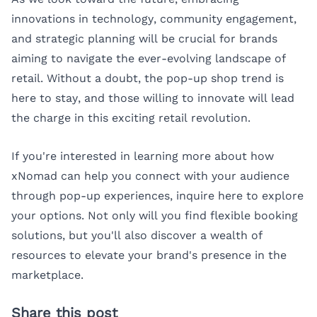
innovations in technology, community engagement,
and strategic planning will be crucial for brands
aiming to navigate the ever-evolving landscape of
retail. Without a doubt, the pop-up shop trend is
here to stay, and those willing to innovate will lead
the charge in this exciting retail revolution.
If you're interested in learning more about how
xNomad can help you connect with your audience
through pop-up experiences,
inquire here
to explore
your options. Not only will you find flexible booking
solutions, but you'll also discover a wealth of
resources to elevate your brand's presence in the
marketplace.
Share this post