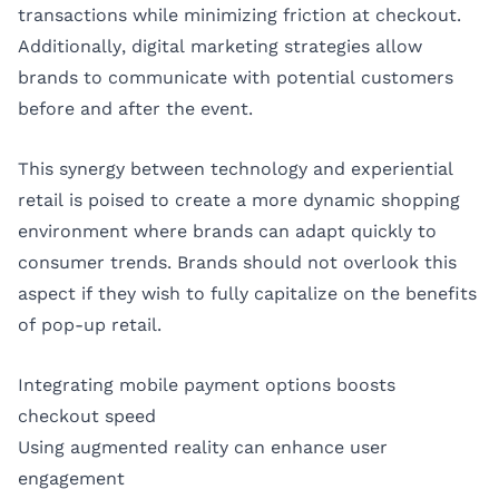
transactions while minimizing friction at checkout.
Additionally, digital marketing strategies allow
brands to communicate with potential customers
before and after the event.
This synergy between technology and experiential
retail is poised to create a more dynamic shopping
environment where brands can adapt quickly to
consumer trends. Brands should not overlook this
aspect if they wish to fully capitalize on the benefits
of pop-up retail.
Integrating mobile payment options boosts
checkout speed
Using augmented reality can enhance user
engagement