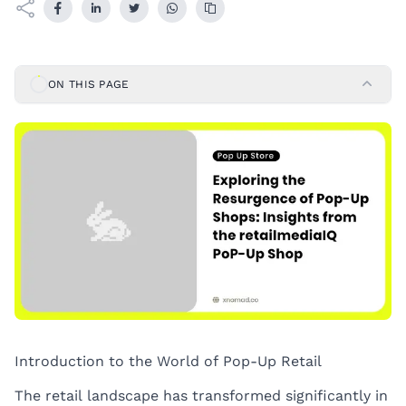
ON THIS PAGE
Introduction to the World of Pop-Up Retail
The retail landscape has transformed significantly in