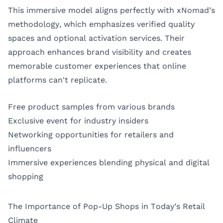
This immersive model aligns perfectly with xNomad’s
methodology, which emphasizes verified quality
spaces and optional activation services. Their
approach enhances brand visibility and creates
memorable customer experiences that online
platforms can't replicate.
Free product samples from various brands
Exclusive event for industry insiders
Networking opportunities for retailers and
influencers
Immersive experiences blending physical and digital
shopping
The Importance of Pop-Up Shops in Today’s Retail
Climate