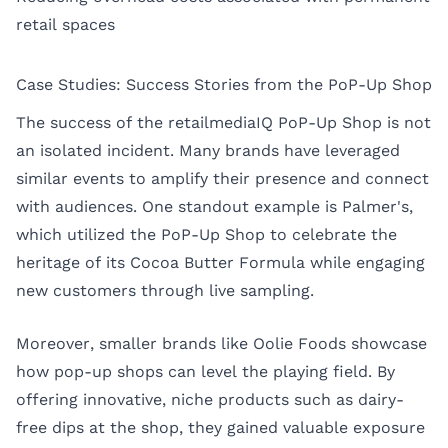
retail spaces
Case Studies: Success Stories from the PoP-Up Shop
The success of the retailmediaIQ PoP-Up Shop is not
an isolated incident. Many brands have leveraged
similar events to amplify their presence and connect
with audiences. One standout example is Palmer's,
which utilized the PoP-Up Shop to celebrate the
heritage of its Cocoa Butter Formula while engaging
new customers through live sampling.
Moreover, smaller brands like Oolie Foods showcase
how pop-up shops can level the playing field. By
offering innovative, niche products such as dairy-
free dips at the shop, they gained valuable exposure