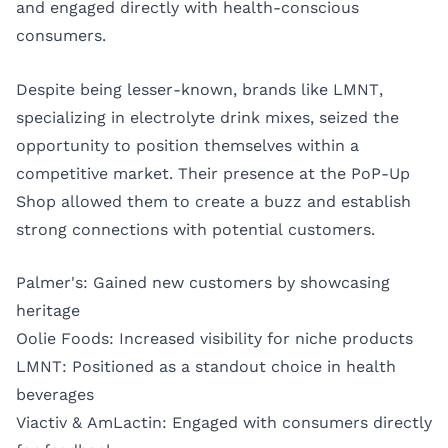
and engaged directly with health-conscious
consumers.
Despite being lesser-known, brands like LMNT,
specializing in electrolyte drink mixes, seized the
opportunity to position themselves within a
competitive market. Their presence at the PoP-Up
Shop allowed them to create a buzz and establish
strong connections with potential customers.
Palmer's: Gained new customers by showcasing
heritage
Oolie Foods: Increased visibility for niche products
LMNT: Positioned as a standout choice in health
beverages
Viactiv & AmLactin: Engaged with consumers directly