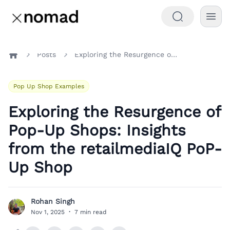
Posts
Exploring the Resurgence of Pop-Up Shops: Insights from the retailmediaIQ PoP-Up Shop
Home
Pop Up Shop Examples
Exploring the Resurgence of
Pop-Up Shops: Insights
from the retailmediaIQ PoP-
Up Shop
Rohan Singh
R
Nov 1, 2025
·
7 min read