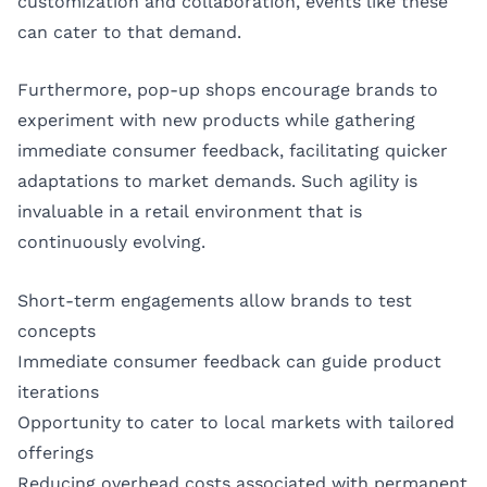
customization and collaboration, events like these
can cater to that demand.
Furthermore, pop-up shops encourage brands to
experiment with new products while gathering
immediate consumer feedback, facilitating quicker
adaptations to market demands. Such agility is
invaluable in a retail environment that is
continuously evolving.
Short-term engagements allow brands to test
concepts
Immediate consumer feedback can guide product
iterations
Opportunity to cater to local markets with tailored
offerings
Reducing overhead costs associated with permanent