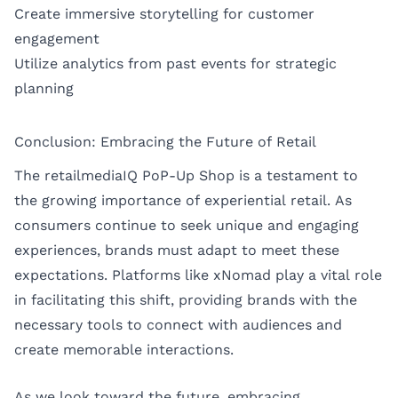
Create immersive storytelling for customer
engagement
Utilize analytics from past events for strategic
planning
Conclusion: Embracing the Future of Retail
The retailmediaIQ PoP-Up Shop is a testament to
the growing importance of experiential retail. As
consumers continue to seek unique and engaging
experiences, brands must adapt to meet these
expectations. Platforms like xNomad play a vital role
in facilitating this shift, providing brands with the
necessary tools to connect with audiences and
create memorable interactions.
As we look toward the future, embracing