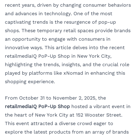
recent years, driven by changing consumer behaviors
and advances in technology. One of the most
captivating trends is the resurgence of pop-up
shops. These temporary retail spaces provide brands
an opportunity to engage with consumers in
innovative ways. This article delves into the recent
retailmediaIQ PoP-Up Shop
in New York City,
highlighting the trends, insights, and the crucial role
played by platforms like xNomad in enhancing this
shopping experience.
From October 31 to November 2, 2025, the
retailmediaIQ PoP-Up Shop
hosted a vibrant event in
the heart of New York City at 152 Wooster Street.
This event attracted a diverse crowd eager to
explore the latest products from an array of brands