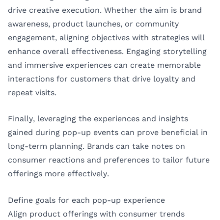
drive creative execution. Whether the aim is brand
awareness, product launches, or community
engagement, aligning objectives with strategies will
enhance overall effectiveness. Engaging storytelling
and immersive experiences can create memorable
interactions for customers that drive loyalty and
repeat visits.
Finally, leveraging the experiences and insights
gained during pop-up events can prove beneficial in
long-term planning. Brands can take notes on
consumer reactions and preferences to tailor future
offerings more effectively.
Define goals for each pop-up experience
Align product offerings with consumer trends