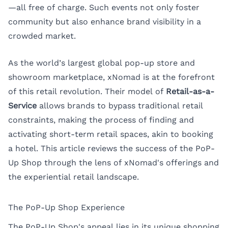
—all free of charge. Such events not only foster
community but also enhance brand visibility in a
crowded market.
As the world’s largest global pop-up store and
showroom marketplace, xNomad is at the forefront
of this retail revolution. Their model of
Retail-as-a-
Service
allows brands to bypass traditional retail
constraints, making the process of finding and
activating short-term retail spaces, akin to booking
a hotel. This article reviews the success of the PoP-
Up Shop through the lens of xNomad's offerings and
the experiential retail landscape.
The PoP-Up Shop Experience
The PoP-Up Shop's appeal lies in its unique shopping