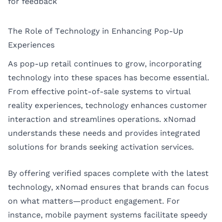
for feedback
The Role of Technology in Enhancing Pop-Up
Experiences
As pop-up retail continues to grow, incorporating
technology into these spaces has become essential.
From effective point-of-sale systems to virtual
reality experiences, technology enhances customer
interaction and streamlines operations. xNomad
understands these needs and provides integrated
solutions for brands seeking activation services.
By offering verified spaces complete with the latest
technology, xNomad ensures that brands can focus
on what matters—product engagement. For
instance, mobile payment systems facilitate speedy