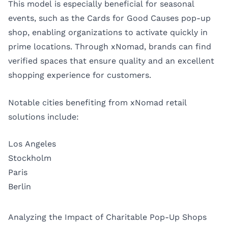
This model is especially beneficial for seasonal
events, such as the Cards for Good Causes pop-up
shop, enabling organizations to activate quickly in
prime locations. Through xNomad, brands can find
verified spaces that ensure quality and an excellent
shopping experience for customers.
Notable cities benefiting from xNomad retail
solutions include:
Los Angeles
Stockholm
Paris
Berlin
Analyzing the Impact of Charitable Pop-Up Shops