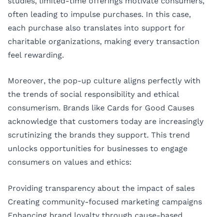
studies, limited-time offerings motivate consumers,
often leading to impulse purchases. In this case,
each purchase also translates into support for
charitable organizations, making every transaction
feel rewarding.
Moreover, the pop-up culture aligns perfectly with
the trends of social responsibility and ethical
consumerism. Brands like Cards for Good Causes
acknowledge that customers today are increasingly
scrutinizing the brands they support. This trend
unlocks opportunities for businesses to engage
consumers on values and ethics:
Providing transparency about the impact of sales
Creating community-focused marketing campaigns
Enhancing brand loyalty through cause-based