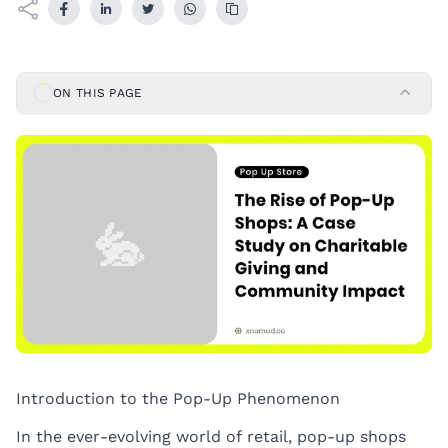
ON THIS PAGE
Introduction to the Pop-Up Phenomenon
In the ever-evolving world of retail, pop-up shops