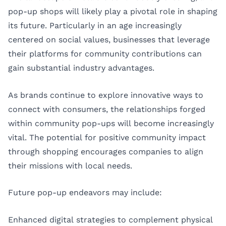
pop-up shops will likely play a pivotal role in shaping
its future. Particularly in an age increasingly
centered on social values, businesses that leverage
their platforms for community contributions can
gain substantial industry advantages.
As brands continue to explore innovative ways to
connect with consumers, the relationships forged
within community pop-ups will become increasingly
vital. The potential for positive community impact
through shopping encourages companies to align
their missions with local needs.
Future pop-up endeavors may include:
Enhanced digital strategies to complement physical