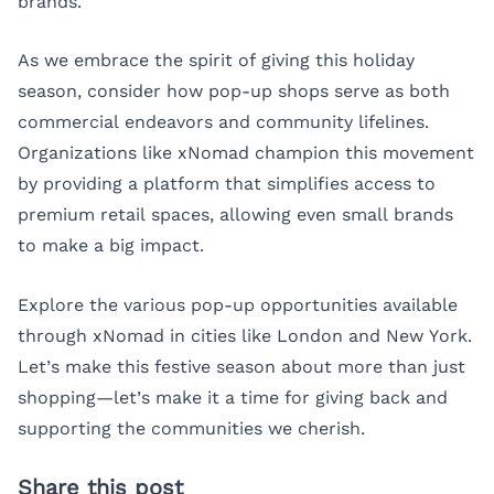
brands.
As we embrace the spirit of giving this holiday
season, consider how pop-up shops serve as both
commercial endeavors and community lifelines.
Organizations like xNomad champion this movement
by providing a platform that simplifies access to
premium retail spaces, allowing even small brands
to make a big impact.
Explore the various pop-up opportunities available
through xNomad in cities like
London
and
New York
.
Let’s make this festive season about more than just
shopping—let’s make it a time for giving back and
supporting the communities we cherish.
Share this post