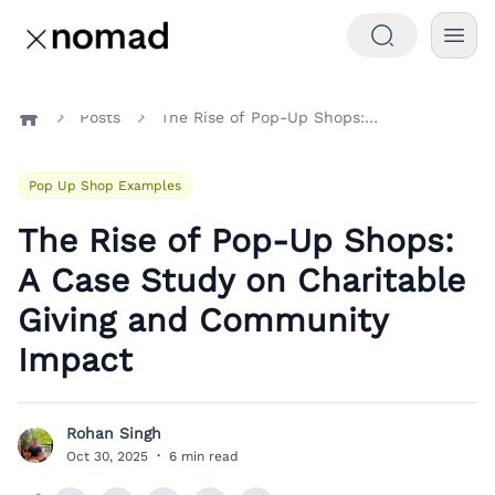
Posts
The Rise of Pop-Up Shops: A Case Study on Charitable Giving and Community Impact
Home
Pop Up Shop Examples
The Rise of Pop-Up Shops:
A Case Study on Charitable
Giving and Community
Impact
Rohan Singh
R
Oct 30, 2025
·
6 min read