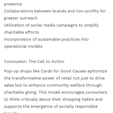
presence
Collaborations between brands and non-profits for
greater outreach
Utilization of social media campaigns to amplify
charitable efforts
Incorporation of sustainable practices into
operational models
Conclusion: The Call to Action
Pop-up shops like Cards for Good Causes epitomize
the transformative power of retail not just to drive
sales but to enhance community welfare through
charitable giving. This model encourages consumers
to think critically about their shopping habits and
supports the emergence of socially responsible