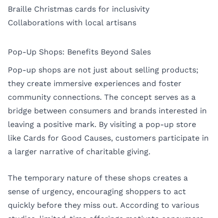
Braille Christmas cards for inclusivity
Collaborations with local artisans
Pop-Up Shops: Benefits Beyond Sales
Pop-up shops are not just about selling products;
they create immersive experiences and foster
community connections. The concept serves as a
bridge between consumers and brands interested in
leaving a positive mark. By visiting a pop-up store
like Cards for Good Causes, customers participate in
a larger narrative of charitable giving.
The temporary nature of these shops creates a
sense of urgency, encouraging shoppers to act
quickly before they miss out. According to various