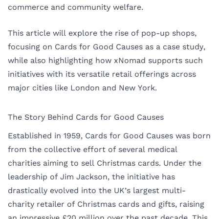
commerce and community welfare.
This article will explore the rise of pop-up shops,
focusing on Cards for Good Causes as a case study,
while also highlighting how xNomad supports such
initiatives with its versatile retail offerings across
major cities like
London
and
New York
.
The Story Behind Cards for Good Causes
Established in 1959, Cards for Good Causes was born
from the collective effort of several medical
charities aiming to sell Christmas cards. Under the
leadership of Jim Jackson, the initiative has
drastically evolved into the UK’s largest multi-
charity retailer of Christmas cards and gifts, raising
an impressive £20 million over the past decade. This