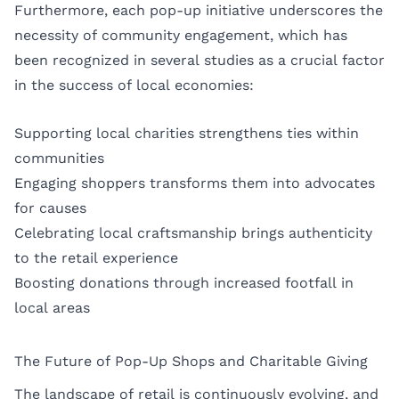
Furthermore, each pop-up initiative underscores the
necessity of community engagement, which has
been recognized in several studies as a crucial factor
in the success of local economies:
Supporting local charities strengthens ties within
communities
Engaging shoppers transforms them into advocates
for causes
Celebrating local craftsmanship brings authenticity
to the retail experience
Boosting donations through increased footfall in
local areas
The Future of Pop-Up Shops and Charitable Giving
The landscape of retail is continuously evolving, and