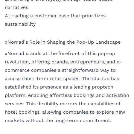
narratives
Attracting a customer base that prioritizes
sustainability
xNomad’s Role in Shaping the Pop-Up Landscape
xNomad stands at the forefront of this pop-up
revolution, offering brands, entrepreneurs, and e-
commerce companies a straightforward way to
access short-term retail spaces. The startup has
established its presence as a leading proptech
platform, enabling effortless bookings and activation
services. This flexibility mirrors the capabilities of
hotel bookings, allowing companies to explore new
markets without the long-term commitment.