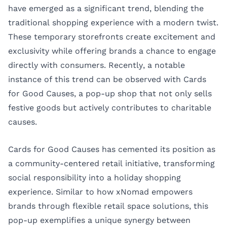
have emerged as a significant trend, blending the
traditional shopping experience with a modern twist.
These temporary storefronts create excitement and
exclusivity while offering brands a chance to engage
directly with consumers. Recently, a notable
instance of this trend can be observed with Cards
for Good Causes, a pop-up shop that not only sells
festive goods but actively contributes to charitable
causes.
Cards for Good Causes has cemented its position as
a community-centered retail initiative, transforming
social responsibility into a holiday shopping
experience. Similar to how
xNomad
empowers
brands through flexible retail space solutions, this
pop-up exemplifies a unique synergy between