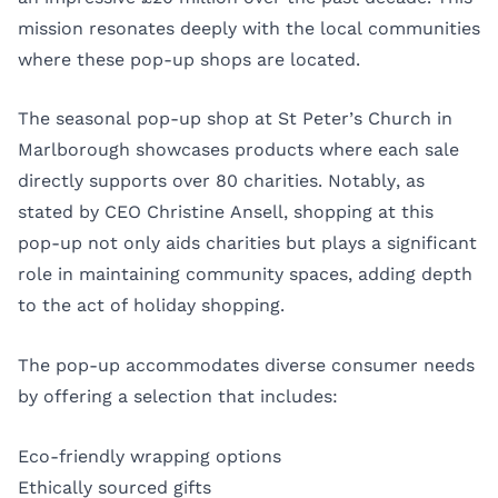
mission resonates deeply with the local communities
where these pop-up shops are located.
The seasonal pop-up shop at St Peter’s Church in
Marlborough showcases products where each sale
directly supports over 80 charities. Notably, as
stated by CEO Christine Ansell, shopping at this
pop-up not only aids charities but plays a significant
role in maintaining community spaces, adding depth
to the act of holiday shopping.
The pop-up accommodates diverse consumer needs
by offering a selection that includes:
Eco-friendly wrapping options
Ethically sourced gifts