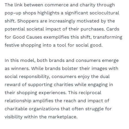
The link between commerce and charity through
pop-up shops highlights a significant sociocultural
shift. Shoppers are increasingly motivated by the
potential societal impact of their purchases. Cards
for Good Causes exemplifies this shift, transforming
festive shopping into a tool for social good.
In this model, both brands and consumers emerge
as winners. While brands bolster their images with
social responsibility, consumers enjoy the dual
reward of supporting charities while engaging in
their shopping experiences. This reciprocal
relationship amplifies the reach and impact of
charitable organizations that often struggle for
visibility within the marketplace.