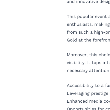
and innovative desi
This popular event a
enthusiasts, making 
from such a high-pr
Gold at the forefron
Moreover, this choi
visibility. It taps 
necessary attention 
Accessibility to a 
Leveraging prestige
Enhanced media cov
Opportunities for c