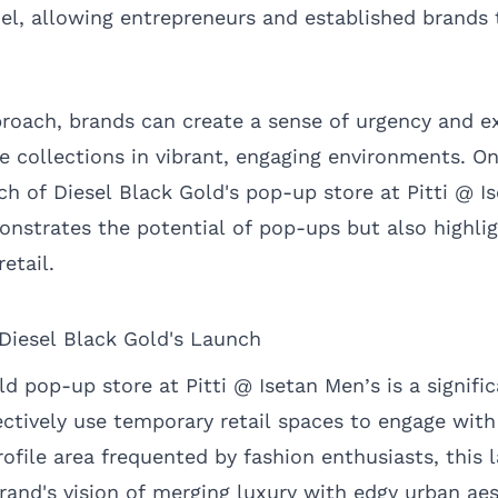
el, allowing entrepreneurs and established brands t
proach, brands can create a sense of urgency and ex
me collections in vibrant, engaging environments. O
ch of Diesel Black Gold's pop-up store at Pitti @ I
nstrates the potential of pop-ups but also highli
etail.
 Diesel Black Gold's Launch
d pop-up store at Pitti @ Isetan Men’s is a signifi
ctively use temporary retail spaces to engage with
ofile area frequented by fashion enthusiasts, this 
rand's vision of merging luxury with edgy urban aes