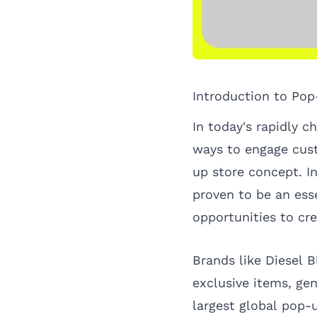
Introduction to Pop
In today's rapidly c
ways to engage cust
up store concept. I
proven to be an ess
opportunities to cr
Brands like Diesel 
exclusive items, ge
largest global pop