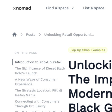
Find a space
List a space
Posts
Unlocking Retail Opportunities: The Impact of Pop-Up Stores on Modern Fashion with Diesel Black Gold's Launch
Home
Pop Up Shop Examples
ON THIS PAGE
Unlocki
Introduction to Pop-Up Retail
The Significance of Diesel Black
Gold's Launch
The Im
A New Wave of Consumer
Experience
Modern
The Strategic Location: Pitti @
Isetan Men’s
Connecting with Consumers
Black G
Through Exclusivity