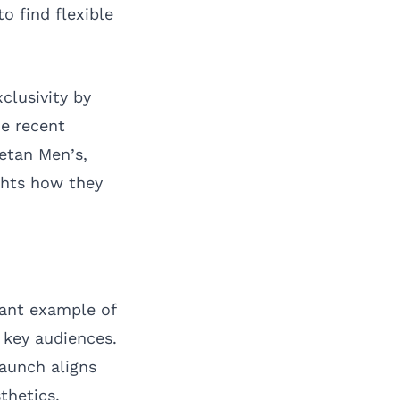
o find flexible
clusivity by
ne recent
setan Men’s,
ghts how they
cant example of
 key audiences.
launch aligns
thetics.