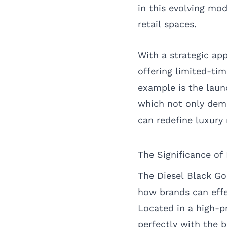
in this evolving mod
retail spaces.
With a strategic ap
offering limited-ti
example is the laun
which not only demo
can redefine luxury r
The Significance of
The Diesel Black Gol
how brands can effe
Located in a high-pr
perfectly with the b