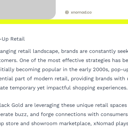
-Up Retail
hanging retail landscape, brands are constantly see
omers. One of the most effective strategies has 
nitially becoming popular in the early 2000s, pop-u
ential part of modern retail, providing brands with
eate temporary yet impactful shopping experiences.
Black Gold are leveraging these unique retail space
nerate buzz, and forge connections with consumers.
-up store and showroom marketplace,
xNomad
plays