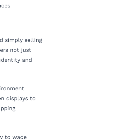
nces
d simply selling
ers not just
identity and
vironment
n displays to
opping
ly to wade