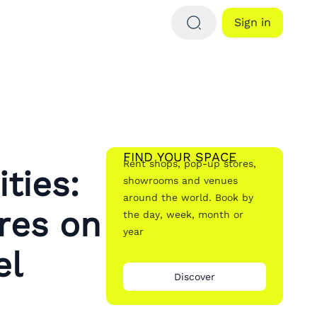
Sign in
FIND YOUR SPACE
Rent shops, pop-up stores,
ties:
showrooms and venues
around the world. Book by
res on
the day, week, month or
year
el
Discover