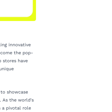
king innovative
become the pop-
p stores have
 unique
s to showcase
 As the world's
 a pivotal role