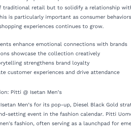
 traditional retail but to solidify a relationship wi
his is particularly important as consumer behaviors
shopping experiences continues to grow.
ents enhance emotional connections with brands
tions showcase the collection creatively
rytelling strengthens brand loyalty
ate customer experiences and drive attendance
on: Pitti @ Isetan Men’s
Isetan Men’s for its pop-up, Diesel Black Gold stra
end-setting event in the fashion calendar. Pitti Uo
 men's fashion, often serving as a launchpad for em