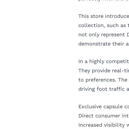
This store introduc
collection, such as 
not only represent 
demonstrate their ab
In a highly competi
They provide real-t
to preferences. The
driving foot traffic 
Exclusive capsule 
Direct consumer int
Increased visibility 