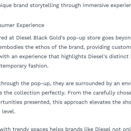
nique brand storytelling through immersive experie
sumer Experience
red at Diesel Black Gold's pop-up store goes beyon
 embodies the ethos of the brand, providing custom
ith an experience that highlights Diesel's distinct 
emporary fashion.
through the pop-up, they are surrounded by an en
 the collection perfectly. From the carefully chose
ortunities presented, this approach elevates the sh
 level.
with trendy spaces helps brands like Diesel not on