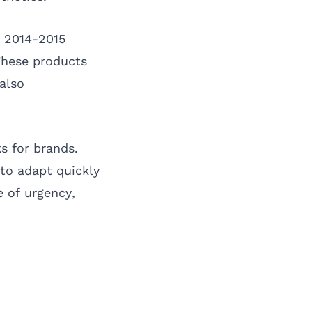
r 2014-2015
 These products
also
s for brands.
to adapt quickly
e of urgency,