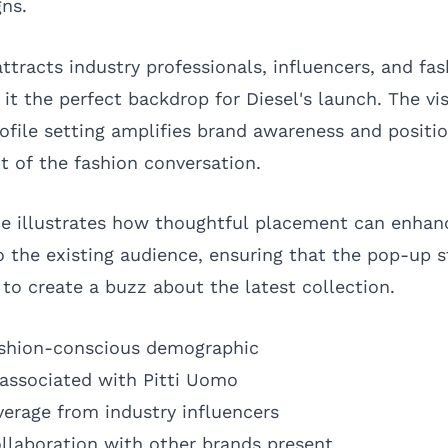
gns.
ttracts industry professionals, influencers, and fa
it the perfect backdrop for Diesel's launch. The vis
ofile setting amplifies brand awareness and positio
t of the fashion conversation.
ce illustrates how thoughtful placement can enhan
into the existing audience, ensuring that the pop-up 
to create a buzz about the latest collection.
fashion-conscious demographic
 associated with Pitti Uomo
erage from industry influencers
ollaboration with other brands present