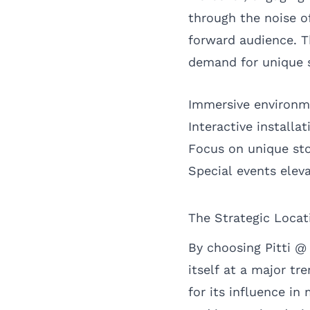
through the noise of
forward audience. T
demand for unique 
Immersive environm
Interactive installa
Focus on unique sto
Special events elev
The Strategic Locati
By choosing Pitti @ 
itself at a major tr
for its influence in