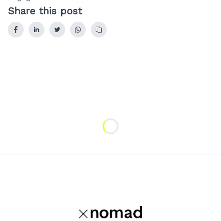
Share this post
Loading...