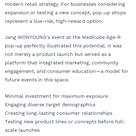
modern retail strategy. For businesses considering
expansion or testing a new concept, pop-up shops
represent a low-risk, high-reward option.
Jang WONYOUNG's event at the Medicube Age-R
pop-up perfectly illustrated this potential. It was
not merely a product launch but served as a
platform that integrated marketing, community
engagement, and consumer education—a model for
future events in this space.
Minimal investment for maximum exposure
Engaging diverse target demographics
Creating long-lasting consumer relationships
Testing new product lines or concepts before full-
scale launches