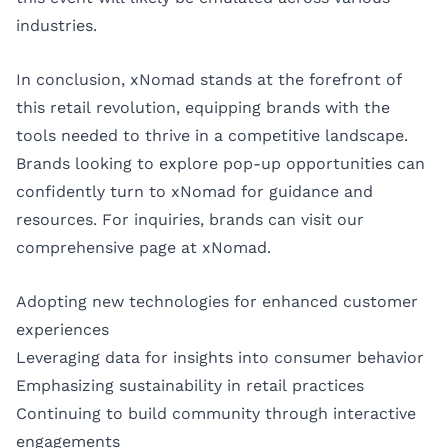
industries.
In conclusion, xNomad stands at the forefront of
this retail revolution, equipping brands with the
tools needed to thrive in a competitive landscape.
Brands looking to explore pop-up opportunities can
confidently turn to xNomad for guidance and
resources. For inquiries, brands can visit our
comprehensive page at
xNomad
.
Adopting new technologies for enhanced customer
experiences
Leveraging data for insights into consumer behavior
Emphasizing sustainability in retail practices
Continuing to build community through interactive
engagements