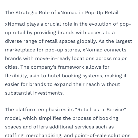
The Strategic Role of xNomad in Pop-Up Retail
xNomad plays a crucial role in the evolution of pop-
up retail by providing brands with access to a
diverse range of retail spaces globally. As the largest
marketplace for pop-up stores, xNomad connects
brands with move-in-ready locations across major
cities. The company’s framework allows for
flexibility, akin to hotel booking systems, making it
easier for brands to expand their reach without
substantial investments.
The platform emphasizes its “Retail-as-a-Service”
model, which simplifies the process of booking
spaces and offers additional services such as
staffing, merchandising, and point-of-sale solutions.