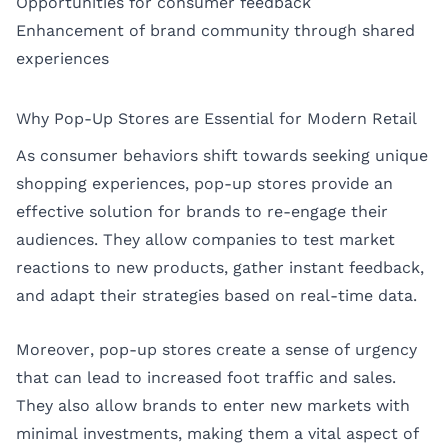
Opportunities for consumer feedback
Enhancement of brand community through shared
experiences
Why Pop-Up Stores are Essential for Modern Retail
As consumer behaviors shift towards seeking unique
shopping experiences, pop-up stores provide an
effective solution for brands to re-engage their
audiences. They allow companies to test market
reactions to new products, gather instant feedback,
and adapt their strategies based on real-time data.
Moreover, pop-up stores create a sense of urgency
that can lead to increased foot traffic and sales.
They also allow brands to enter new markets with
minimal investments, making them a vital aspect of