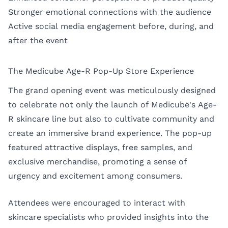
Stronger emotional connections with the audience
Active social media engagement before, during, and
after the event
The Medicube Age-R Pop-Up Store Experience
The grand opening event was meticulously designed
to celebrate not only the launch of Medicube's Age-
R skincare line but also to cultivate community and
create an immersive brand experience. The pop-up
featured attractive displays, free samples, and
exclusive merchandise, promoting a sense of
urgency and excitement among consumers.
Attendees were encouraged to interact with
skincare specialists who provided insights into the