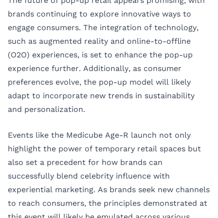
The future of pop-up retail appears promising, with
brands continuing to explore innovative ways to
engage consumers. The integration of technology,
such as augmented reality and online-to-offline
(O2O) experiences, is set to enhance the pop-up
experience further. Additionally, as consumer
preferences evolve, the pop-up model will likely
adapt to incorporate new trends in sustainability
and personalization.
Events like the Medicube Age-R launch not only
highlight the power of temporary retail spaces but
also set a precedent for how brands can
successfully blend celebrity influence with
experiential marketing. As brands seek new channels
to reach consumers, the principles demonstrated at
this event will likely be emulated across various