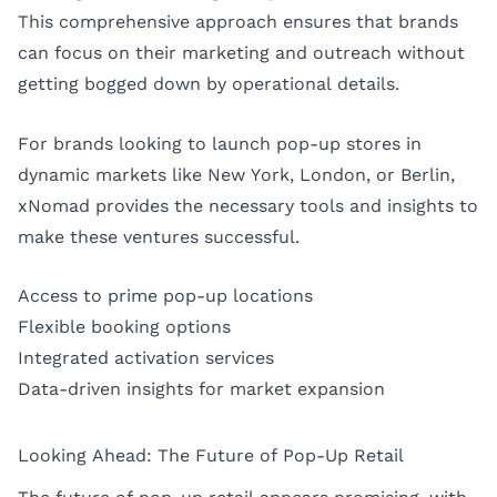
This comprehensive approach ensures that brands
can focus on their marketing and outreach without
getting bogged down by operational details.
For brands looking to launch pop-up stores in
dynamic markets like
New York
,
London
, or
Berlin
,
xNomad provides the necessary tools and insights to
make these ventures successful.
Access to prime pop-up locations
Flexible booking options
Integrated activation services
Data-driven insights for market expansion
Looking Ahead: The Future of Pop-Up Retail