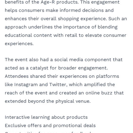
benefits of the Age-R products. This engagement
helps consumers make informed decisions and
enhances their overall shopping experience. Such an
approach underlines the importance of blending
educational content with retail to elevate consumer
experiences.
The event also had a social media component that
acted as a catalyst for broader engagement.
Attendees shared their experiences on platforms
like Instagram and Twitter, which amplified the
reach of the event and created an online buzz that
extended beyond the physical venue.
Interactive learning about products
Exclusive offers and promotional deals