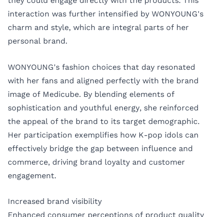
they could engage directly with the products. This
interaction was further intensified by WONYOUNG's
charm and style, which are integral parts of her
personal brand.
WONYOUNG's fashion choices that day resonated
with her fans and aligned perfectly with the brand
image of Medicube. By blending elements of
sophistication and youthful energy, she reinforced
the appeal of the brand to its target demographic.
Her participation exemplifies how K-pop idols can
effectively bridge the gap between influence and
commerce, driving brand loyalty and customer
engagement.
Increased brand visibility
Enhanced consumer perceptions of product quality