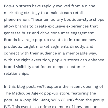
Pop-up stores have rapidly evolved from a niche
marketing strategy to a mainstream retail
phenomenon. These temporary boutique-style shops
allow brands to create exclusive experiences that
generate buzz and drive consumer engagement.
Brands leverage pop-up events to introduce new
products, target market segments directly, and
connect with their audience in a memorable way.
With the right execution, pop-up stores can enhance
brand visibility and foster deeper customer
relationships.
In this blog post, we’ll explore the recent opening of
The Medicube Age-R pop-up store, featuring the
popular K-pop idol Jang WONYOUNG from the group
IVE. This event is a prime example of how pop-up