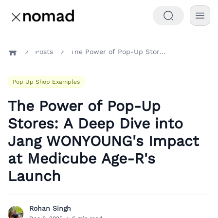
Posts
The Power of Pop-Up Stores: A Deep Dive into Jang WONYOUNG's Impact at Medicube Age-R's Launch
Home
Pop Up Shop Examples
The Power of Pop-Up
Stores: A Deep Dive into
Jang WONYOUNG's Impact
at Medicube Age-R's
Launch
Rohan Singh
R