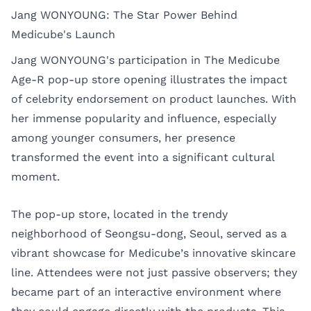
Jang WONYOUNG: The Star Power Behind
Medicube's Launch
Jang WONYOUNG's participation in The Medicube
Age-R pop-up store opening illustrates the impact
of celebrity endorsement on product launches. With
her immense popularity and influence, especially
among younger consumers, her presence
transformed the event into a significant cultural
moment.
The pop-up store, located in the trendy
neighborhood of Seongsu-dong, Seoul, served as a
vibrant showcase for Medicube’s innovative skincare
line. Attendees were not just passive observers; they
became part of an interactive environment where