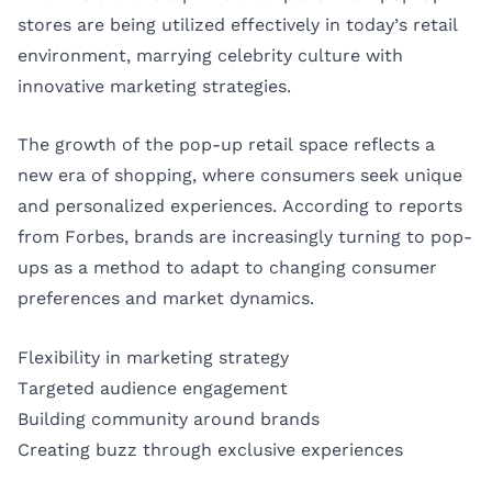
stores are being utilized effectively in today’s retail
environment, marrying celebrity culture with
innovative marketing strategies.
The growth of the pop-up retail space reflects a
new era of shopping, where consumers seek unique
and personalized experiences. According to reports
from
Forbes
, brands are increasingly turning to pop-
ups as a method to adapt to changing consumer
preferences and market dynamics.
Flexibility in marketing strategy
Targeted audience engagement
Building community around brands
Creating buzz through exclusive experiences