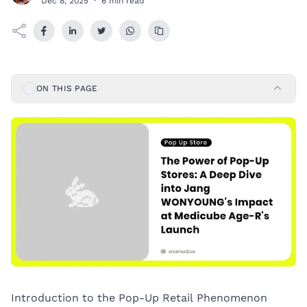
Dec 8, 2025
·
6 min read
ON THIS PAGE
Introduction to the Pop-Up Retail Phenomenon