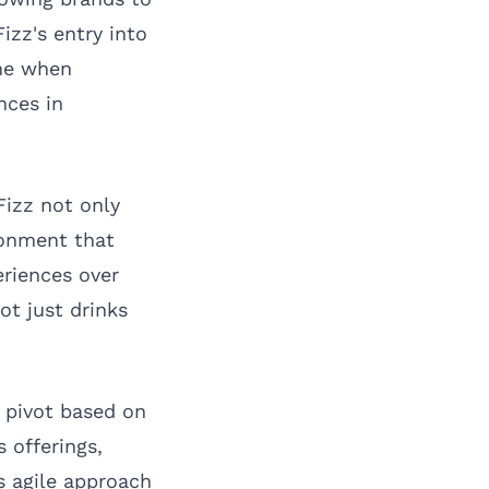
zz's entry into
ime when
nces in
Fizz not only
ronment that
eriences over
ot just drinks
d pivot based on
 offerings,
s agile approach