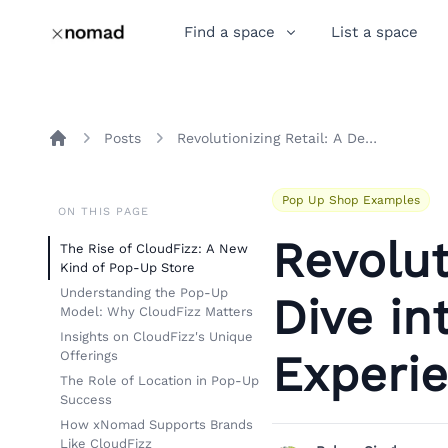
Find a space
List a space
Posts
Revolutionizing Retail: A Deep Dive into the CloudFizz Pop-Up Experience
Home
Pop Up Shop Examples
ON THIS PAGE
Revolut
The Rise of CloudFizz: A New
Kind of Pop-Up Store
Understanding the Pop-Up
Dive in
Model: Why CloudFizz Matters
Insights on CloudFizz's Unique
Experi
Offerings
The Role of Location in Pop-Up
Success
How xNomad Supports Brands
Like CloudFizz