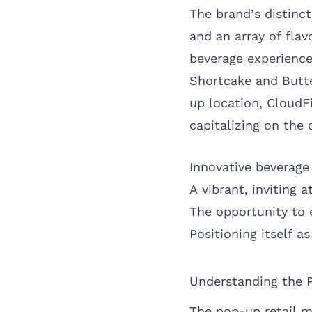
The brand’s distinc
and an array of fla
beverage experience
Shortcake and Butte
up location, CloudFi
capitalizing on the c
Innovative beverage 
A vibrant, inviting 
The opportunity to 
Positioning itself 
Understanding the 
The pop-up retail m