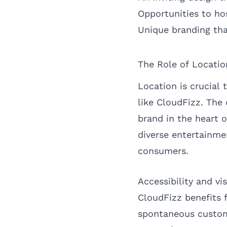
Opportunities to ho
Unique branding th
The Role of Locati
Location is crucial 
like CloudFizz. The 
brand in the heart o
diverse entertainme
consumers.
Accessibility and vi
CloudFizz benefits f
spontaneous custome