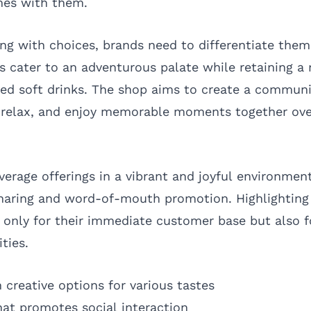
mes with them.
ing with choices, brands need to differentiate them
s cater to an adventurous palate while retaining a 
ed soft drinks. The shop aims to create a commun
 relax, and enjoy memorable moments together ove
verage offerings in a vibrant and joyful environmen
haring and word-of-mouth promotion. Highlighting 
t only for their immediate customer base but also f
ties.
 creative options for various tastes
hat promotes social interaction