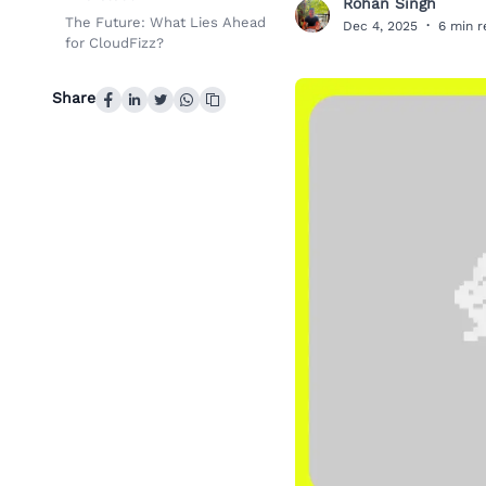
Rohan Singh
R
The Future: What Lies Ahead
Dec 4, 2025
·
6 min 
for CloudFizz?
Share