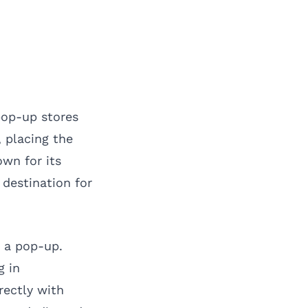
 pop-up stores
, placing the
own for its
 destination for
r a pop-up.
g in
rectly with