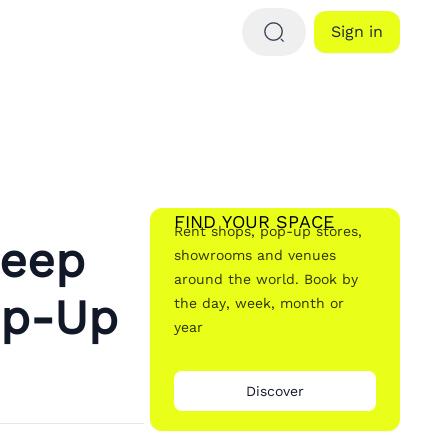
Sign in
FIND YOUR SPACE
Rent shops, pop-up stores,
Deep
showrooms and venues
around the world. Book by
op-Up
the day, week, month or
year
Discover