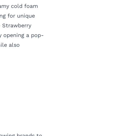
eamy cold foam
ng for unique
e Strawberry
y opening a pop-
ile also
lowing brands to