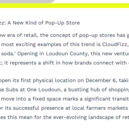
zz: A New Kind of Pop-Up Store
ew era of retail, the concept of pop-up stores has
e most exciting examples of this trend is CloudFizz
ty soda.' Opening in Loudoun County, this new ventur
et; it represents a shift in how brands connect wit
open its first physical location on December 6, taki
se Subs at One Loudoun, a bustling hub of shopping
move into a fixed space marks a significant transit
r its successful presence at local farmers marke
es this mean for the ever-evolving landscape of ret