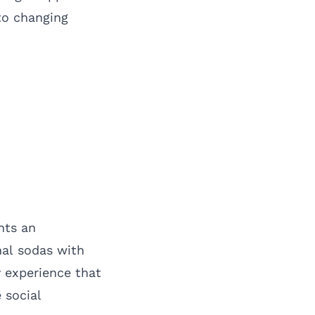
to changing
nts an
nal sodas with
y experience that
 social