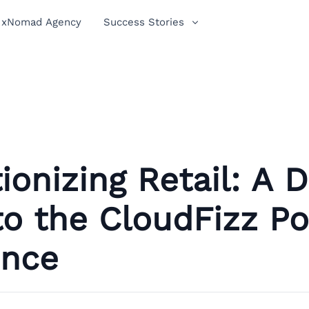
xNomad Agency
Success Stories
ionizing Retail: A 
to the CloudFizz P
ence