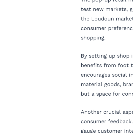
test new markets, g
the Loudoun market 
consumer preference
shopping.
By setting up shop 
benefits from foot 
encourages social i
material goods, bran
but a space for con
Another crucial asp
consumer feedback. C
gauge customer inte