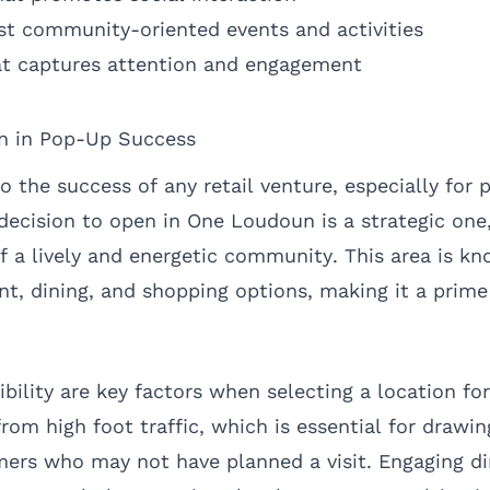
st community-oriented events and activities
at captures attention and engagement
on in Pop-Up Success
to the success of any retail venture, especially for
decision to open in One Loudoun is a strategic one
f a lively and energetic community. This area is kn
nt, dining, and shopping options, making it a prime
sibility are key factors when selecting a location fo
rom high foot traffic, which is essential for drawin
rs who may not have planned a visit. Engaging di