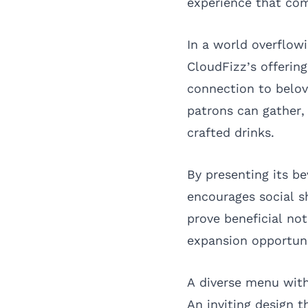
experience that co
In a world overflow
CloudFizz’s offering
connection to belov
patrons can gather,
crafted drinks.
By presenting its be
encourages social s
prove beneficial no
expansion opportuni
A diverse menu with
An inviting design t