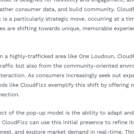
ather consumer data, and build community. CloudFi
is a particularly strategic move, occurring at a t
s are shifting towards unique, memorable experie
in a highly-trafficked area like One Loudoun, Cloud
traffic but also from the community-oriented envi
nteraction. As consumers increasingly seek out exp
ds like CloudFizz exemplify this shift by offering n
nection.
ect of the pop-up model is the ability to adapt an
loudFizz can use this initial presence to refine its
rest, and explore market demand in real-time. Thi