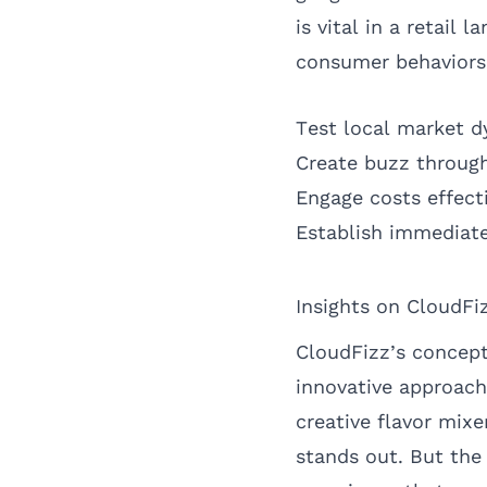
is vital in a retai
consumer behaviors
Test local market 
Create buzz through
Engage costs effect
Establish immediate
Insights on CloudFi
CloudFizz’s concept 
innovative approach
creative flavor mixe
stands out. But the