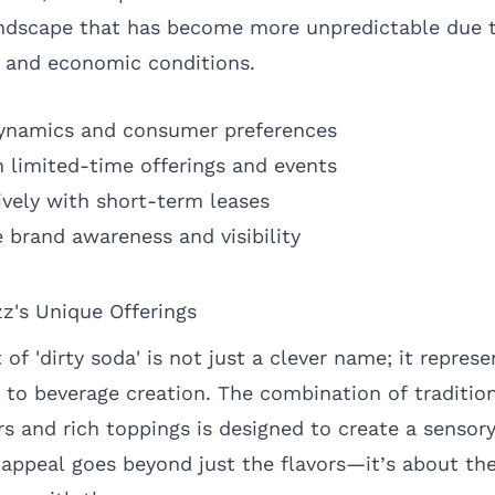
l landscape that has become more unpredictable due 
 and economic conditions.
dynamics and consumer preferences
 limited-time offerings and events
ively with short-term leases
 brand awareness and visibility
zz's Unique Offerings
of 'dirty soda' is not just a clever name; it represe
 to beverage creation. The combination of traditio
rs and rich toppings is designed to create a sensor
 appeal goes beyond just the flavors—it’s about the