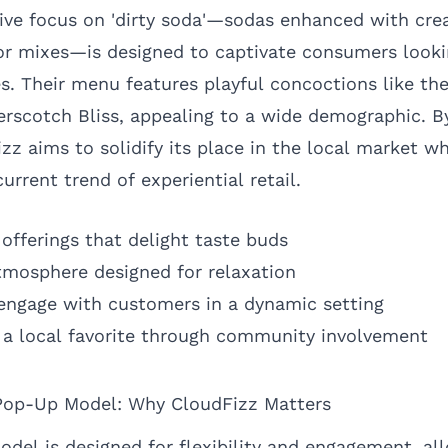
tive focus on 'dirty soda'—sodas enhanced with cr
vor mixes—is designed to captivate consumers looki
s. Their menu features playful concoctions like th
rscotch Bliss, appealing to a wide demographic. B
zz aims to solidify its place in the local market wh
urrent trend of experiential retail.
offerings that delight taste buds
atmosphere designed for relaxation
engage with customers in a dynamic setting
as a local favorite through community involvement
Pop-Up Model: Why CloudFizz Matters
odel is designed for flexibility and engagement, al