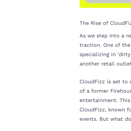
The Rise of CloudFi
As we step into a n
traction. One of th
specializing in 'dir
another retail outl
CloudFizz is set to 
of a former Firehou
entertainment. This 
CloudFizz, known fo
events. But what do