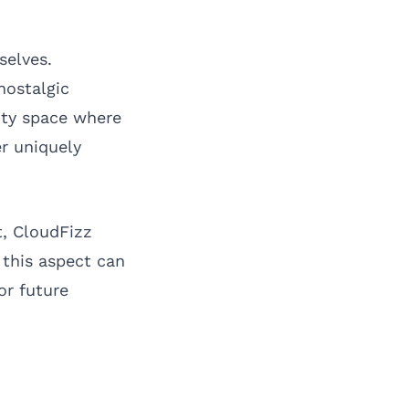
selves.
nostalgic
ity space where
r uniquely
t, CloudFizz
this aspect can
or future