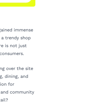
 gained immense
, a trendy shop
e is not just
h consumers.
ng over the site
, dining, and
ion for
ts and community
ail?